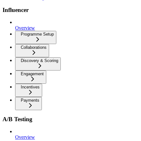
Influencer
Overview
Programme Setup
Collaborations
Discovery & Scoring
Engagement
Incentives
Payments
A/B Testing
Overview