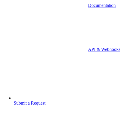
Documentation
API & Webhooks
Submit a Request