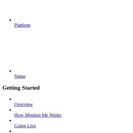
Platform
Status
Getting Started
Overview
How Mention Me Works
Going Live