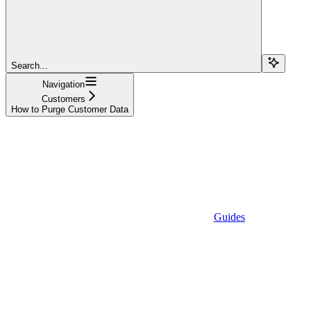
Search...
Navigation
Customers
How to Purge Customer Data
Guides