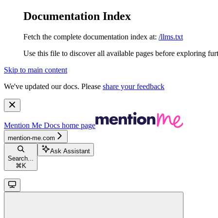
Documentation Index
Fetch the complete documentation index at:
/llms.txt
Use this file to discover all available pages before exploring fur
Skip to main content
We've updated our docs. Please
share your feedback
Mention Me Docs
home page
mention-me.com
Ask Assistant
Search...
⌘
K