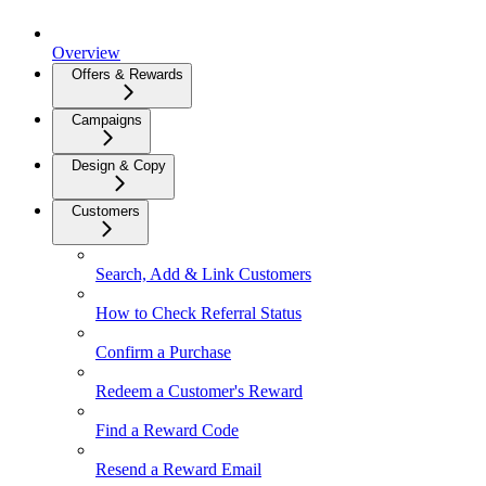
Overview
Offers & Rewards
Campaigns
Design & Copy
Customers
Search, Add & Link Customers
How to Check Referral Status
Confirm a Purchase
Redeem a Customer's Reward
Find a Reward Code
Resend a Reward Email