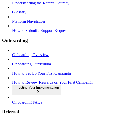
Understanding the Referral Journey
Glossary
Platform Navigation
How to Submit a Support Request
Onboarding
Onboarding Overview
Onboarding Curriculum
How to Set Up Your First Campaign
How to Review Rewards on Your First Campaign
Testing Your Implementation
Onboarding FAQs
Referral