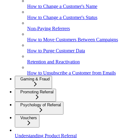
How to Change a Customer's Name
How to Change a Customer's Status
Non-Paying Referrers
How to Move Customers Between Campaigns
How to Purge Customer Data
Retention and Reactivation
How to Unsubscribe a Customer from Emails
Gaming & Fraud
Promoting Referral
Psychology of Referral
Vouchers
Understanding Product Referral