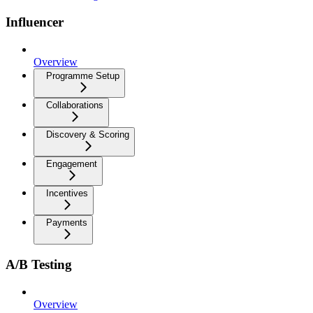
Influencer
Overview
Programme Setup
Collaborations
Discovery & Scoring
Engagement
Incentives
Payments
A/B Testing
Overview