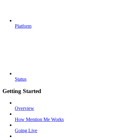
Platform
Status
Getting Started
Overview
How Mention Me Works
Going Live