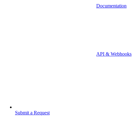
Documentation
API & Webhooks
Submit a Request