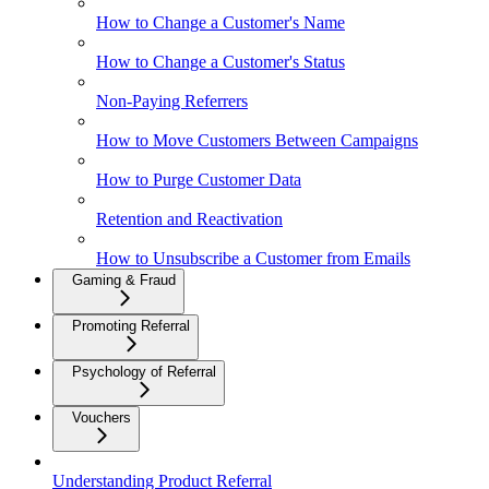
How to Change a Customer's Name
How to Change a Customer's Status
Non-Paying Referrers
How to Move Customers Between Campaigns
How to Purge Customer Data
Retention and Reactivation
How to Unsubscribe a Customer from Emails
Gaming & Fraud
Promoting Referral
Psychology of Referral
Vouchers
Understanding Product Referral