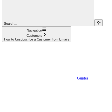
Search...
Navigation
Customers
How to Unsubscribe a Customer from Emails
Guides