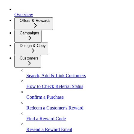
Overview
Offers & Rewards
Campaigns
Design & Copy
Customers
Search, Add & Link Customers
How to Check Referral Status
Confirm a Purchase
Redeem a Customer's Reward
Find a Reward Code
Resend a Reward Email