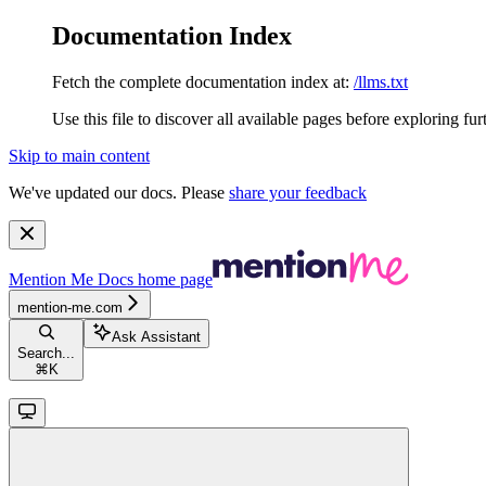
Documentation Index
Fetch the complete documentation index at:
/llms.txt
Use this file to discover all available pages before exploring fur
Skip to main content
We've updated our docs. Please
share your feedback
Mention Me Docs
home page
mention-me.com
Ask Assistant
Search...
⌘
K