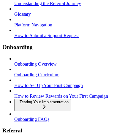
Understanding the Referral Journey
Glossary
Platform Navigation
How to Submit a Support Request
Onboarding
Onboarding Overview
Onboarding Curriculum
How to Set Up Your First Campaign
How to Review Rewards on Your First Campaign
Testing Your Implementation
Onboarding FAQs
Referral