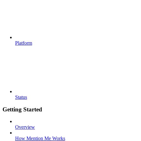
Platform
Status
Getting Started
Overview
How Mention Me Works