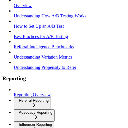
Overview
Understanding How A/B Testing Works
How to Set Up an A/B Test
Best Practices for A/B Testing
Referral Intelligence Benchmarks
Understanding Variation Metrics
Understanding Propensity to Refer
Reporting
Reporting Overview
Referral Reporting
Advocacy Reporting
Influencer Reporting