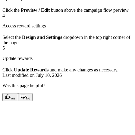
Click the
Preview / Edit
button above the campaign flow preview.
4
Access reward settings
Select the
Design and Settings
dropdown in the top right corner of
the page.
5
Update rewards
Click
Update Rewards
and make any changes as necessary.
Last modified on
July 10, 2026
Was this page helpful?
Yes
No