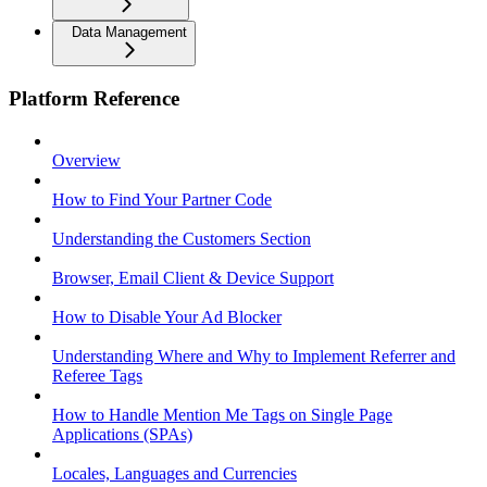
Data Management
Platform Reference
Overview
How to Find Your Partner Code
Understanding the Customers Section
Browser, Email Client & Device Support
How to Disable Your Ad Blocker
Understanding Where and Why to Implement Referrer and
Referee Tags
How to Handle Mention Me Tags on Single Page
Applications (SPAs)
Locales, Languages and Currencies