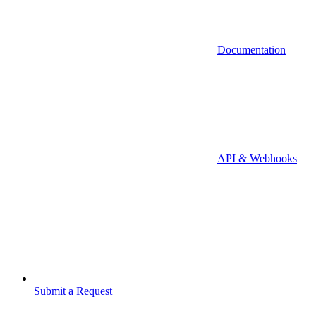
Documentation
API & Webhooks
Submit a Request