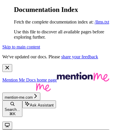
Documentation Index
Fetch the complete documentation index at:
/llms.txt
Use this file to discover all available pages before
exploring further.
Skip to main content
We've updated our docs. Please
share your feedback
Mention Me Docs
home page
mention-me.com
Ask Assistant
Search...
⌘
K