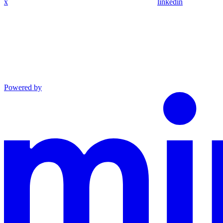
x
linkedin
Powered by