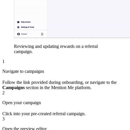
Reviewing and updating rewards on a referral
campaign.
1
Navigate to campaigns
Follow the link provided during onboarding, or navigate to the
Campaigns
section in the Mention Me platform.
2
Open your campaign
Click into your pre-created referral campaign.
3
Open the preview editor