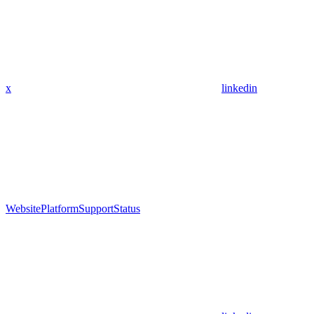
x
linkedin
Website
Platform
Support
Status