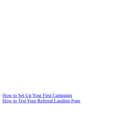
How to Set Up Your First Campaign
How to Test Your Referral Landing Page