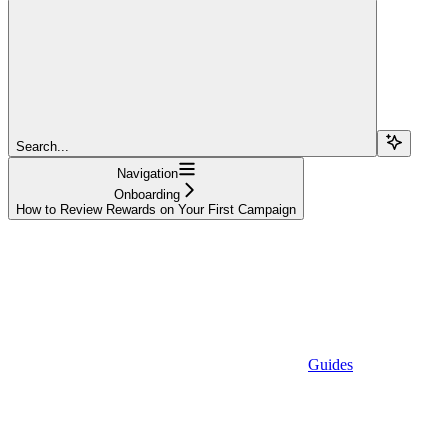
Search...
Navigation
Onboarding
How to Review Rewards on Your First Campaign
Guides