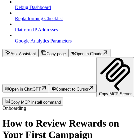
Debug Dashboard
Replatforming Checklist
Platform IP Addresses
Google Analytics Parameters
Ask Assistant
Copy page
Open in Claude
Open in ChatGPT
Connect to Cursor
Copy MCP Server
Copy MCP install command
Onboarding
How to Review Rewards on
Your First Campaign