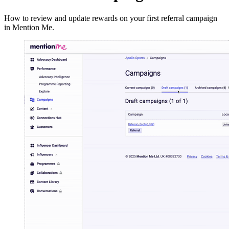
How to review and update rewards on your first referral campaign
in Mention Me.