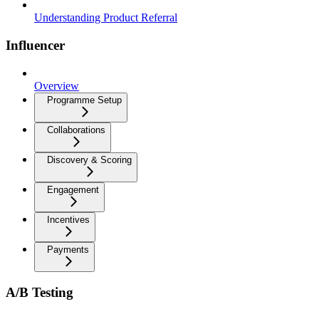
Understanding Product Referral
Influencer
Overview
Programme Setup
Collaborations
Discovery & Scoring
Engagement
Incentives
Payments
A/B Testing