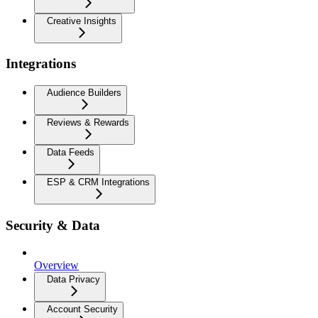
Creative Insights
Integrations
Audience Builders
Reviews & Rewards
Data Feeds
ESP & CRM Integrations
Security & Data
Overview
Data Privacy
Account Security