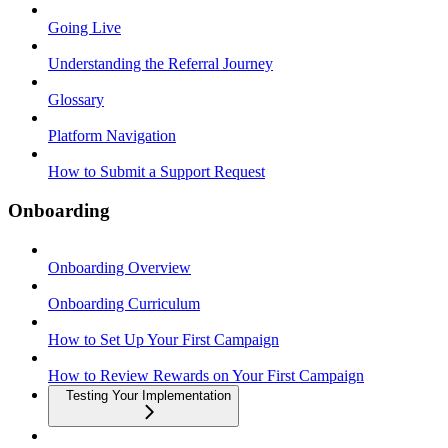
Going Live
Understanding the Referral Journey
Glossary
Platform Navigation
How to Submit a Support Request
Onboarding
Onboarding Overview
Onboarding Curriculum
How to Set Up Your First Campaign
How to Review Rewards on Your First Campaign
Testing Your Implementation