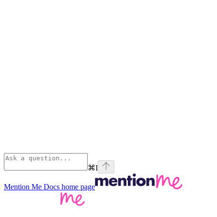
⌘
I
Mention Me Docs
home page