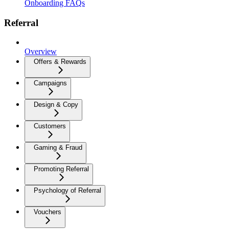
Onboarding FAQs
Referral
Overview
Offers & Rewards
Campaigns
Design & Copy
Customers
Gaming & Fraud
Promoting Referral
Psychology of Referral
Vouchers