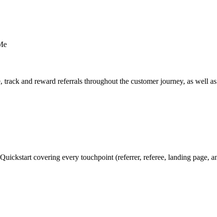
 Me
se, track and reward referrals throughout the customer journey, as well 
d Quickstart covering every touchpoint (referrer, referee, landing page, 