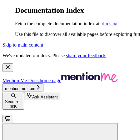
Documentation Index
Fetch the complete documentation index at:
/llms.txt
Use this file to discover all available pages before exploring fur
Skip to main content
We've updated our docs. Please
share your feedback
Mention Me Docs
home page
mention-me.com
Ask Assistant
Search...
⌘
K