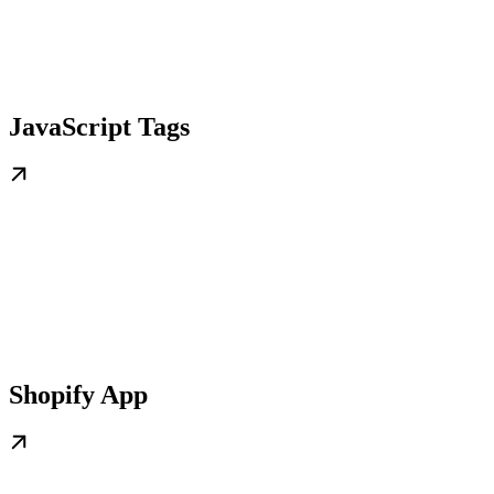
JavaScript Tags
Shopify App