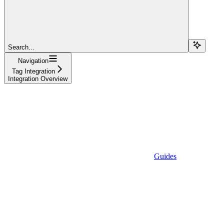
Search...
Navigation
Tag Integration
Integration Overview
Guides