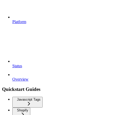
Platform
Status
Overview
Quickstart Guides
Javascript Tags
Shopify