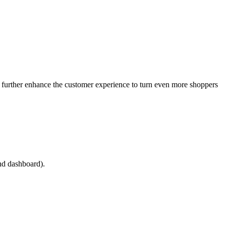
as further enhance the customer experience to turn even more shoppers
and dashboard).