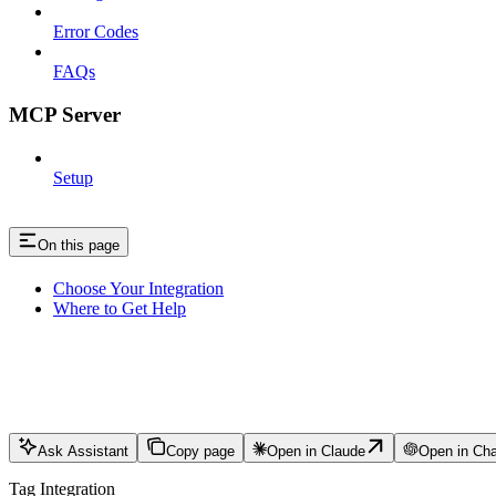
Error Codes
FAQs
MCP Server
Setup
On this page
Choose Your Integration
Where to Get Help
Ask Assistant
Copy page
Open in Claude
Open in Ch
Tag Integration