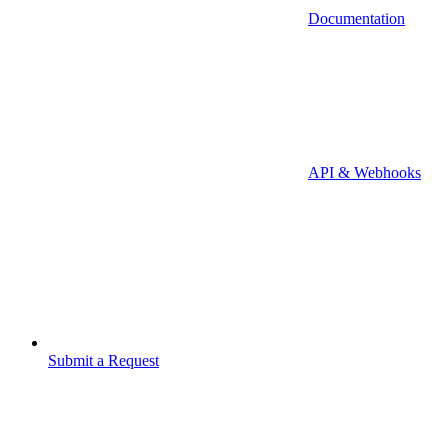
Documentation
API & Webhooks
Submit a Request