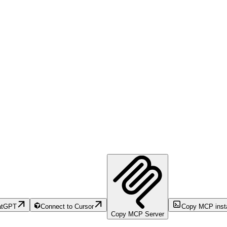
atGPT
Connect to Cursor
Copy MCP inst
Copy MCP Server