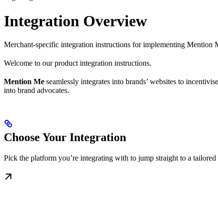
Integration Overview
Merchant-specific integration instructions for implementing Mention
Welcome to our product integration instructions.
Mention Me
seamlessly integrates into brands’ websites to incentivi
into brand advocates.
Choose Your Integration
Pick the platform you’re integrating with to jump straight to a tailore