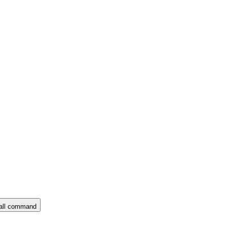
all command