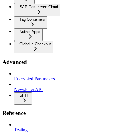
SAP Commerce Cloud
Tag Containers
Native Apps
Global-e Checkout
Advanced
Encrypted Parameters
Newsletter API
SFTP
Reference
Testing