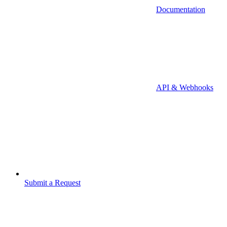
Documentation
API & Webhooks
Submit a Request