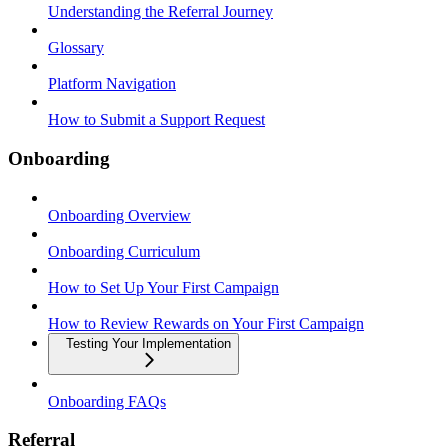
Understanding the Referral Journey
Glossary
Platform Navigation
How to Submit a Support Request
Onboarding
Onboarding Overview
Onboarding Curriculum
How to Set Up Your First Campaign
How to Review Rewards on Your First Campaign
Testing Your Implementation
Onboarding FAQs
Referral