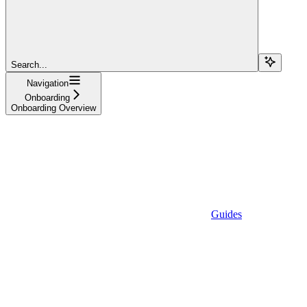
Search...
Navigation
Onboarding
Onboarding Overview
Guides