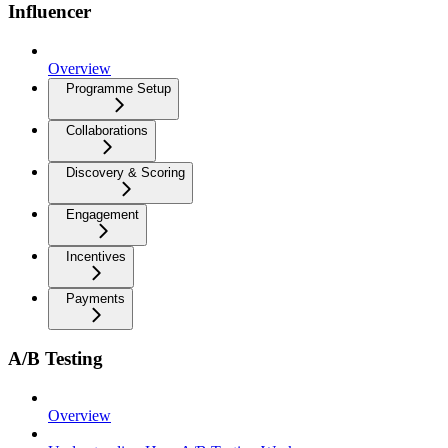
Influencer
Overview
Programme Setup
Collaborations
Discovery & Scoring
Engagement
Incentives
Payments
A/B Testing
Overview