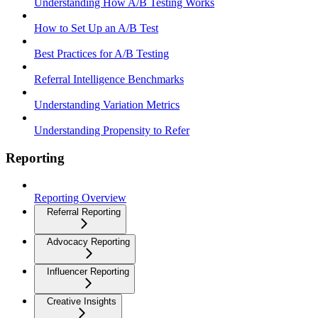
Understanding How A/B Testing Works
How to Set Up an A/B Test
Best Practices for A/B Testing
Referral Intelligence Benchmarks
Understanding Variation Metrics
Understanding Propensity to Refer
Reporting
Reporting Overview
Referral Reporting
Advocacy Reporting
Influencer Reporting
Creative Insights