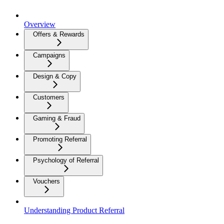
Overview
Offers & Rewards
Campaigns
Design & Copy
Customers
Gaming & Fraud
Promoting Referral
Psychology of Referral
Vouchers
Understanding Product Referral