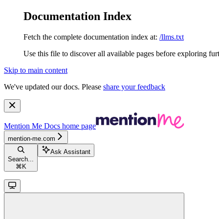
Documentation Index
Fetch the complete documentation index at:
/llms.txt
Use this file to discover all available pages before exploring fur
Skip to main content
We've updated our docs. Please
share your feedback
Mention Me Docs
home page
mention-me.com
Ask Assistant
Search...
⌘
K