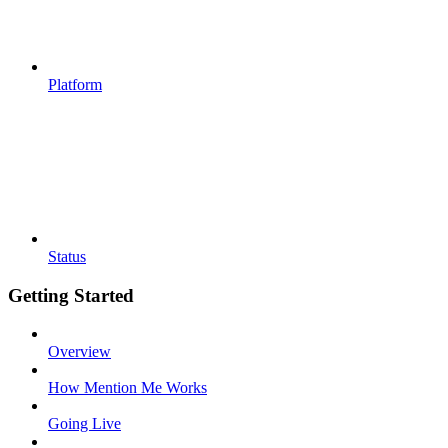
Platform
Status
Getting Started
Overview
How Mention Me Works
Going Live