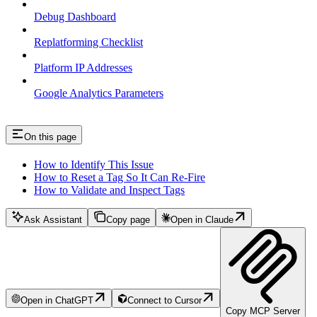
Debug Dashboard
Replatforming Checklist
Platform IP Addresses
Google Analytics Parameters
On this page
How to Identify This Issue
How to Reset a Tag So It Can Re-Fire
How to Validate and Inspect Tags
Ask Assistant
Copy page
Open in Claude
Open in ChatGPT
Connect to Cursor
Copy MCP Server