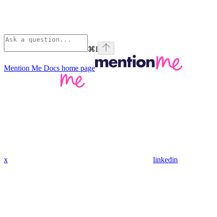
⌘
I
Mention Me Docs
home page
x
linkedin