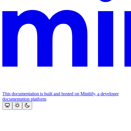
This documentation is built and hosted on Mintlify, a developer
documentation platform
Assistant