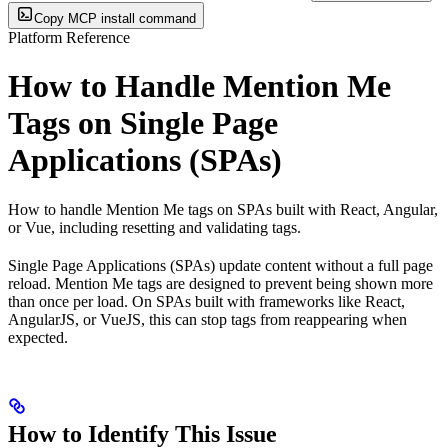
Copy MCP install command
Platform Reference
How to Handle Mention Me
Tags on Single Page
Applications (SPAs)
How to handle Mention Me tags on SPAs built with React, Angular,
or Vue, including resetting and validating tags.
Single Page Applications (SPAs) update content without a full page
reload. Mention Me tags are designed to prevent being shown more
than once per load. On SPAs built with frameworks like React,
AngularJS, or VueJS, this can stop tags from reappearing when
expected.
How to Identify This Issue