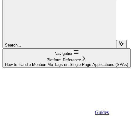
Search...
Navigation
Platform Reference
How to Handle Mention Me Tags on Single Page Applications (SPAs)
Guides