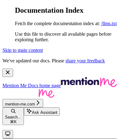
Documentation Index
Fetch the complete documentation index at:
/llms.txt
Use this file to discover all available pages before
exploring further.
Skip to main content
We've updated our docs. Please
share your feedback
Mention Me Docs
home page
mention-me.com
Ask Assistant
Search...
⌘
K