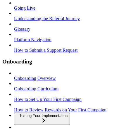
Going Live
Understanding the Referral Journey
Glossary
Platform Navigation
How to Submit a Support Request
Onboarding
Onboarding Overview
Onboarding Curriculum
How to Set Up Your First Campaign
How to Review Rewards on Your First Campaign
Testing Your Implementation