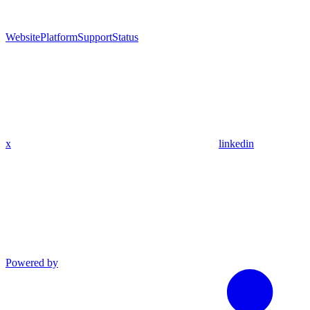
Website
Platform
Support
Status
x
linkedin
Powered by