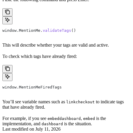
window
.
MentionMe
.
validateTags
()
This will describe whether your tags are valid and active.
To check which tags have already fired:
window
.
MentionMeFiredTags
You’ll see variable names such as
to indicate tags
linkcheckout
that have already fired.
For example, if you see
,
is the
embeddashboard
embed
implementation, and
is the situation.
dashboard
Last modified on
July 11, 2026