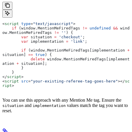
<
script
 type
=
"text/javascript"
>
    if
 (
window
.
MentionMeFiredTags
 !=
 undefined
 &&
 wind
ow
.
MentionMeFiredTags
 !=
 ''
) {
        var
 situation
 =
 'checkout'
;
        var
 implementation
 =
 'link'
;
        if
 (
window
.
MentionMeFiredTags
[
implementation
 +
situation
] 
==
 true
) {
            delete
 window
.
MentionMeFiredTags
[
implement
ation
 +
 situation
];
        }
    }
</
script
>
<
script
 src
=
"your-existing-referee-tag-goes-here"
></
sc
ript
>
You can use this approach with any Mention Me tag. Ensure the
and
values match the tag you want to
situation
implementation
reset.