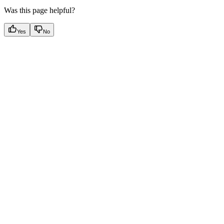
Was this page helpful?
Yes
No