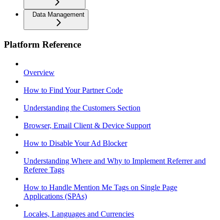
Data Management
Platform Reference
Overview
How to Find Your Partner Code
Understanding the Customers Section
Browser, Email Client & Device Support
How to Disable Your Ad Blocker
Understanding Where and Why to Implement Referrer and
Referee Tags
How to Handle Mention Me Tags on Single Page
Applications (SPAs)
Locales, Languages and Currencies