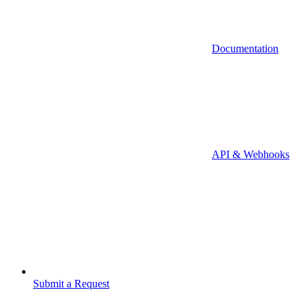
Documentation
API & Webhooks
Submit a Request