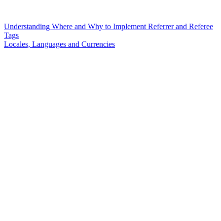
Understanding Where and Why to Implement Referrer and Referee
Tags
Locales, Languages and Currencies