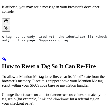
If affected, you may see a message in your browser’s developer
console:
A tag has already fired with the identifier [linkcheck
out] on this page. Suppressing tag
How to Reset a Tag So It Can Re-Fire
To allow a Mention Me tag to re-fire, clear its “fired” state from the
browser’s memory. Place this snippet above your Mention Me tag
script within your SPA’s code base or navigation handler.
Change the
and
values to match your
situation
implementation
tag setup (for example,
and
for a referral tag on
link
checkout
your checkout page).