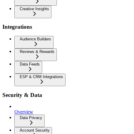
Creative Insights
Integrations
Audience Builders
Reviews & Rewards
Data Feeds
ESP & CRM Integrations
Security & Data
Overview
Data Privacy
Account Security