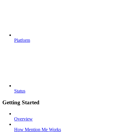
Platform
Status
Getting Started
Overview
How Mention Me Works