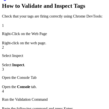
How to Validate and Inspect Tags
Check that your tags are firing correctly using Chrome DevTools:
1
Right-Click on the Web Page
Right-click on the web page.
2
Select Inspect
Select
Inspect
.
3
Open the Console Tab
Open the
Console
tab.
4
Run the Validation Command
Paste the following command and press Enter: