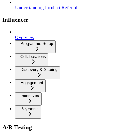
Understanding Product Referral
Influencer
Overview
Programme Setup
Collaborations
Discovery & Scoring
Engagement
Incentives
Payments
A/B Testing