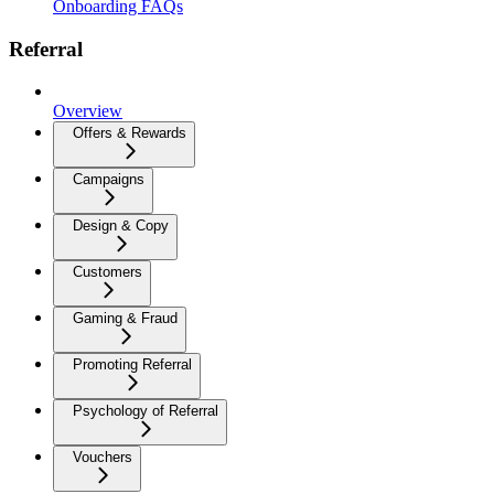
Onboarding FAQs
Referral
Overview
Offers & Rewards
Campaigns
Design & Copy
Customers
Gaming & Fraud
Promoting Referral
Psychology of Referral
Vouchers