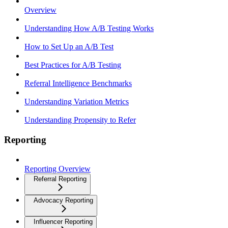
Overview
Understanding How A/B Testing Works
How to Set Up an A/B Test
Best Practices for A/B Testing
Referral Intelligence Benchmarks
Understanding Variation Metrics
Understanding Propensity to Refer
Reporting
Reporting Overview
Referral Reporting
Advocacy Reporting
Influencer Reporting