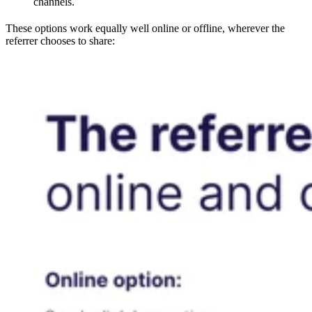
channels.
These options work equally well online or offline, wherever the
referrer chooses to share: