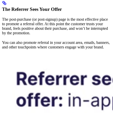
The Referrer Sees Your Offer
The post-purchase (or post-signup) page is the most effective place
to promote a referral offer. At this point the customer trusts your
brand, feels positive about their purchase, and won’t be interrupted
by the promotion.
You can also promote referral in your account area, emails, banners,
and other touchpoints where customers engage with your brand.