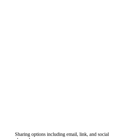
Sharing options including email, link, and social