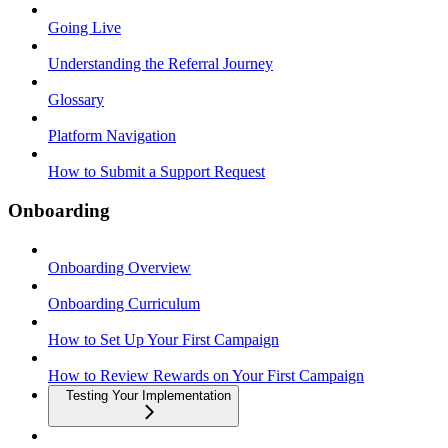
Going Live
Understanding the Referral Journey
Glossary
Platform Navigation
How to Submit a Support Request
Onboarding
Onboarding Overview
Onboarding Curriculum
How to Set Up Your First Campaign
How to Review Rewards on Your First Campaign
Testing Your Implementation