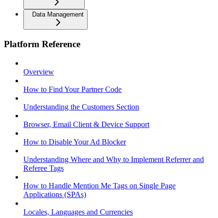
Data Management
Platform Reference
Overview
How to Find Your Partner Code
Understanding the Customers Section
Browser, Email Client & Device Support
How to Disable Your Ad Blocker
Understanding Where and Why to Implement Referrer and
Referee Tags
How to Handle Mention Me Tags on Single Page
Applications (SPAs)
Locales, Languages and Currencies