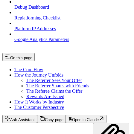
Debug Dashboard
Replatforming Checklist
Platform IP Addresses
Google Analytics Parameters
On this page
The Core Flow
How the Journey Unfolds
The Referrer Sees Your Offer
The Referrer Shares with Friends
The Referee Claims the Offer
Rewards Are Issued
How It Works by Industry
The Customer Perspective
Ask Assistant
Copy page
Open in Claude