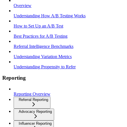
Overview
Understanding How A/B Testing Works
How to Set Up an A/B Test
Best Practices for A/B Testing
Referral Intelligence Benchmarks
Understanding Variation Metrics
Understanding Propensity to Refer
Reporting
Reporting Overview
Referral Reporting
Advocacy Reporting
Influencer Reporting