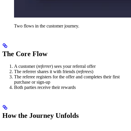
Two flows in the customer journey.
The Core Flow
A customer (
referrer
) sees your referral offer
The referrer shares it with friends (
referees
)
The referee registers for the offer and completes their first
purchase or sign-up
Both parties receive their rewards
How the Journey Unfolds