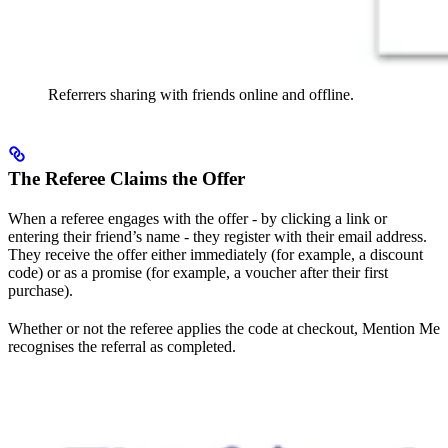
Referrers sharing with friends online and offline.
The Referee Claims the Offer
When a referee engages with the offer - by clicking a link or
entering their friend’s name - they register with their email address.
They receive the offer either immediately (for example, a discount
code) or as a promise (for example, a voucher after their first
purchase).
Whether or not the referee applies the code at checkout, Mention Me
recognises the referral as completed.