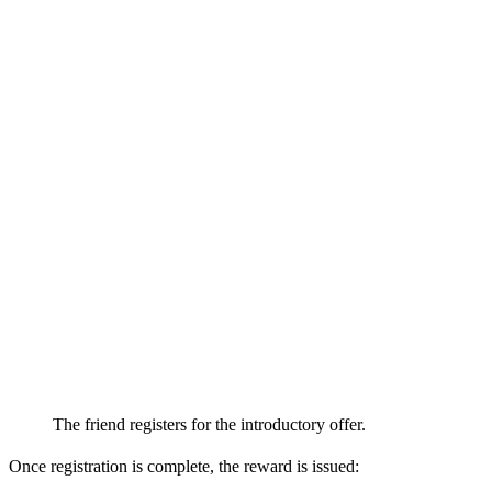
The friend registers for the introductory offer.
Once registration is complete, the reward is issued: