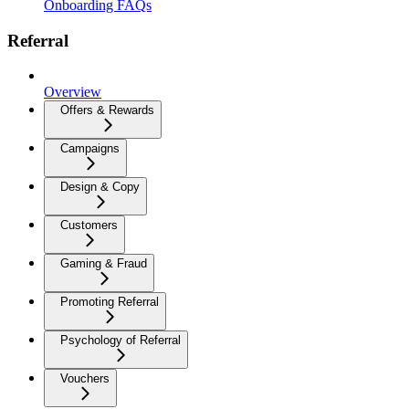
Onboarding FAQs
Referral
Overview
Offers & Rewards
Campaigns
Design & Copy
Customers
Gaming & Fraud
Promoting Referral
Psychology of Referral
Vouchers