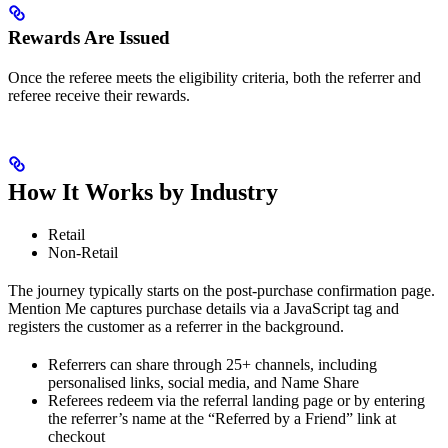
Rewards Are Issued
Once the referee meets the eligibility criteria, both the referrer and
referee receive their rewards.
How It Works by Industry
Retail
Non-Retail
The journey typically starts on the post-purchase confirmation page.
Mention Me captures purchase details via a JavaScript tag and
registers the customer as a referrer in the background.
Referrers can share through 25+ channels, including
personalised links, social media, and Name Share
Referees redeem via the referral landing page or by entering
the referrer’s name at the “Referred by a Friend” link at
checkout