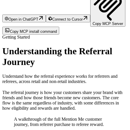
Open in ChatGPT
Connect to Cursor
Copy MCP Server
Copy MCP install command
Getting Started
Understanding the Referral
Journey
Understand how the referral experience works for referrers and
referees, across retail and non-retail industries.
The referral journey is how your customers share your brand with
friends and how those friends become new customers. The core
flow is the same regardless of industry, with some differences in
how eligibility and rewards are handled.
A walkthrough of the full Mention Me customer
journey, from referrer purchase to referee reward.