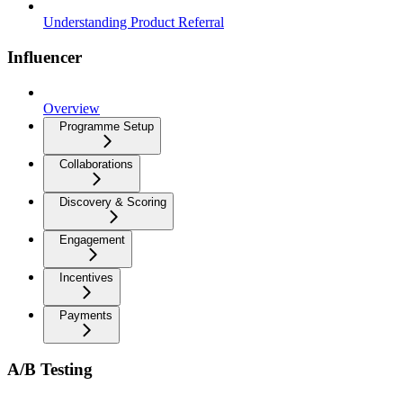
Understanding Product Referral
Influencer
Overview
Programme Setup
Collaborations
Discovery & Scoring
Engagement
Incentives
Payments
A/B Testing