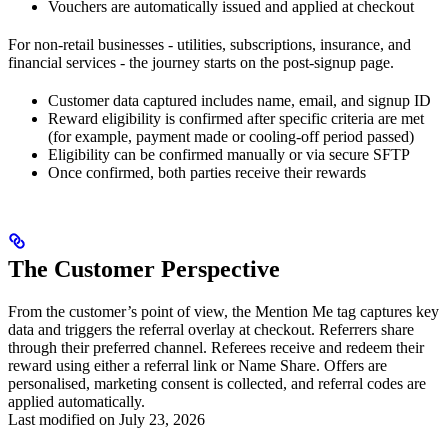
Vouchers are automatically issued and applied at checkout
For non-retail businesses - utilities, subscriptions, insurance, and
financial services - the journey starts on the post-signup page.
Customer data captured includes name, email, and signup ID
Reward eligibility is confirmed after specific criteria are met
(for example, payment made or cooling-off period passed)
Eligibility can be confirmed manually or via secure SFTP
Once confirmed, both parties receive their rewards
The Customer Perspective
From the customer’s point of view, the Mention Me tag captures key
data and triggers the referral overlay at checkout. Referrers share
through their preferred channel. Referees receive and redeem their
reward using either a referral link or Name Share. Offers are
personalised, marketing consent is collected, and referral codes are
applied automatically.
Last modified on
July 23, 2026