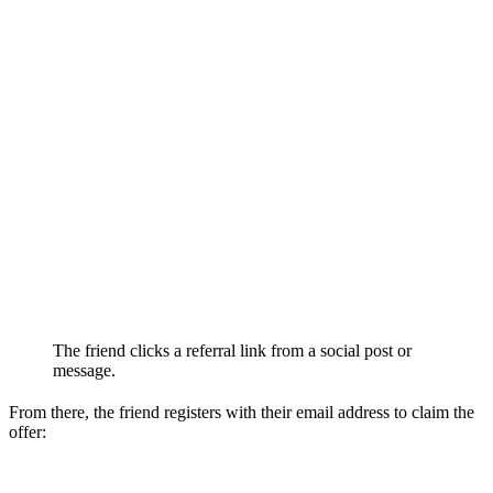
The friend clicks a referral link from a social post or
message.
From there, the friend registers with their email address to claim the
offer: