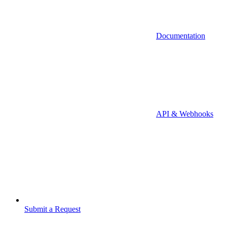
Documentation
API & Webhooks
Submit a Request