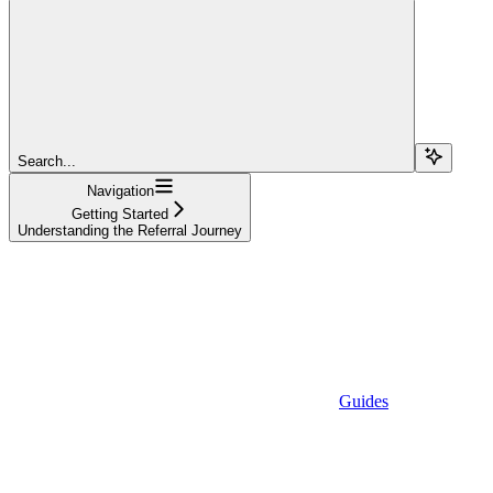
Search...
Navigation
Getting Started
Understanding the Referral Journey
Guides