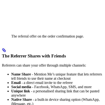
The referral offer on the order confirmation page.
The Referrer Shares with Friends
Referrers can share your offer through multiple channels:
Name Share
- Mention Me’s unique feature that lets referrers
tell friends to use their name at checkout
Email
- a direct email invite to the referee
Social media
- Facebook, WhatsApp, SMS, and more
Unique link
- a personalised sharing link that can be pasted
anywhere
Native Share
- a built-in device sharing option (WhatsApp,
iMessage, etc.)