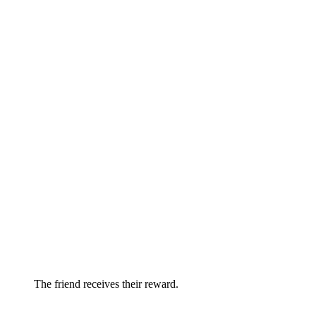
The friend receives their reward.