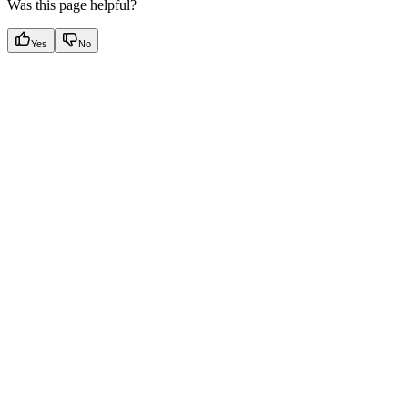
Was this page helpful?
Yes
No