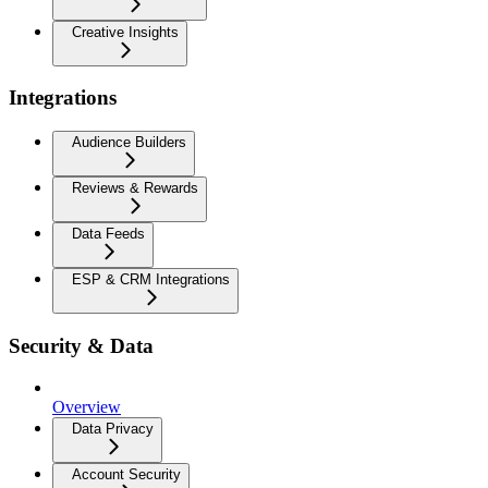
Creative Insights
Integrations
Audience Builders
Reviews & Rewards
Data Feeds
ESP & CRM Integrations
Security & Data
Overview
Data Privacy
Account Security