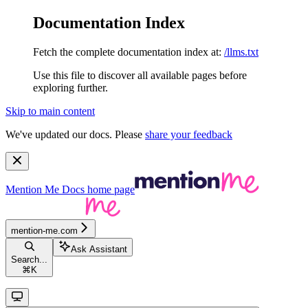
Documentation Index
Fetch the complete documentation index at:
/llms.txt
Use this file to discover all available pages before
exploring further.
Skip to main content
We've updated our docs. Please
share your feedback
Mention Me Docs
home page
mention-me.com
Ask Assistant
Search...
⌘
K