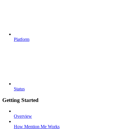
Platform
Status
Getting Started
Overview
How Mention Me Works