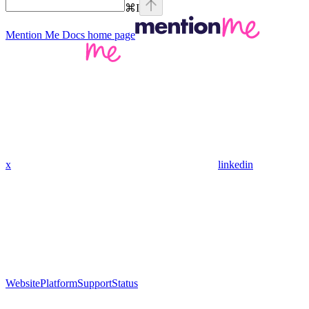
⌘
I
Mention Me Docs
home page
x
linkedin
Website
Platform
Support
Status