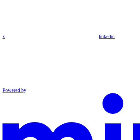
x
linkedin
Powered by