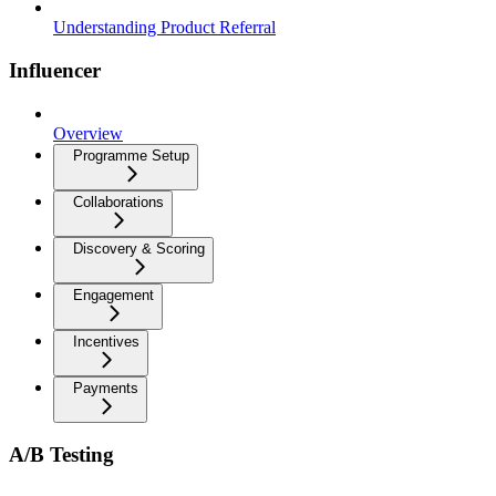
Understanding Product Referral
Influencer
Overview
Programme Setup
Collaborations
Discovery & Scoring
Engagement
Incentives
Payments
A/B Testing