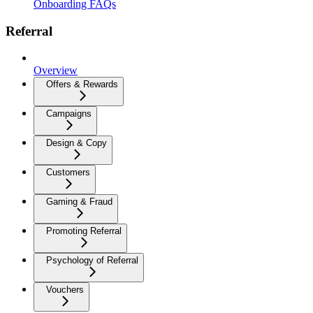
Onboarding FAQs
Referral
Overview
Offers & Rewards
Campaigns
Design & Copy
Customers
Gaming & Fraud
Promoting Referral
Psychology of Referral
Vouchers