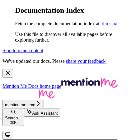
Documentation Index
Fetch the complete documentation index at:
/llms.txt
Use this file to discover all available pages before
exploring further.
Skip to main content
We've updated our docs. Please
share your feedback
Mention Me Docs
home page
mention-me.com
Ask Assistant
Search...
⌘
K