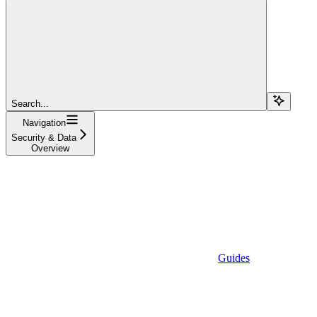
Search...
Navigation
Security & Data
Overview
Guides