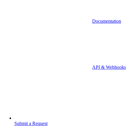
Documentation
API & Webhooks
Submit a Request