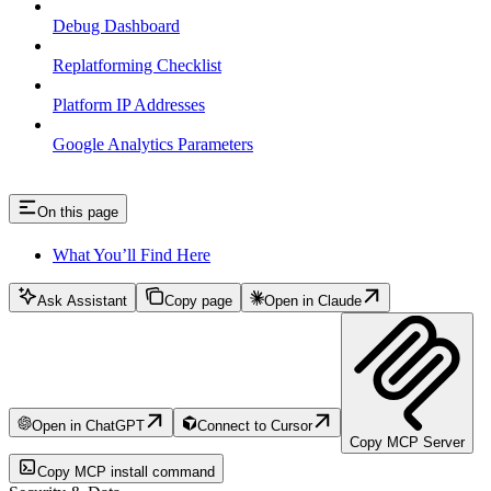
Debug Dashboard
Replatforming Checklist
Platform IP Addresses
Google Analytics Parameters
On this page
What You’ll Find Here
Ask Assistant
Copy page
Open in Claude
Open in ChatGPT
Connect to Cursor
Copy MCP Server
Copy MCP install command