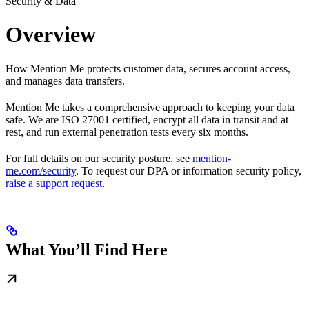
Security & Data
Overview
How Mention Me protects customer data, secures account access,
and manages data transfers.
Mention Me takes a comprehensive approach to keeping your data
safe. We are ISO 27001 certified, encrypt all data in transit and at
rest, and run external penetration tests every six months.
For full details on our security posture, see
mention-
me.com/security
. To request our DPA or information security policy,
raise a support request
.
What You’ll Find Here