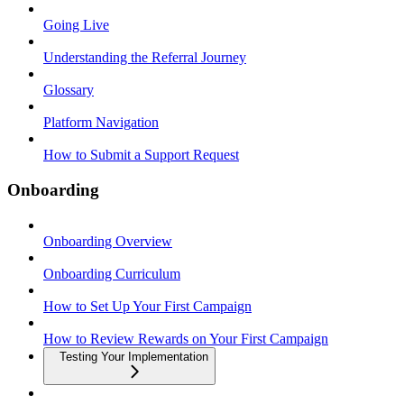
Going Live
Understanding the Referral Journey
Glossary
Platform Navigation
How to Submit a Support Request
Onboarding
Onboarding Overview
Onboarding Curriculum
How to Set Up Your First Campaign
How to Review Rewards on Your First Campaign
Testing Your Implementation