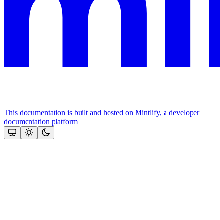
This documentation is built and hosted on Mintlify, a developer
documentation platform
Assistant
Responses
are
generated
using