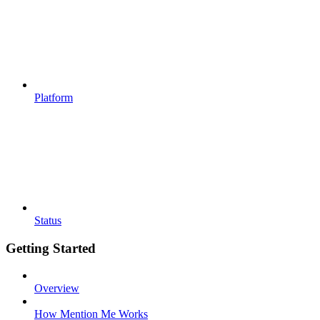
Platform
Status
Getting Started
Overview
How Mention Me Works