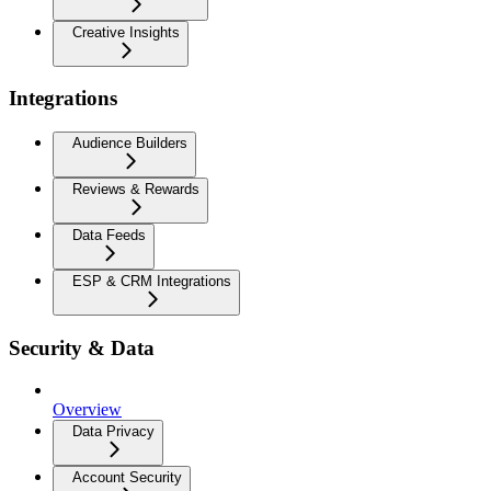
Creative Insights
Integrations
Audience Builders
Reviews & Rewards
Data Feeds
ESP & CRM Integrations
Security & Data
Overview
Data Privacy
Account Security