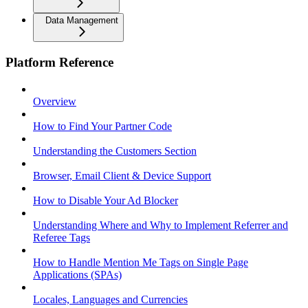
Data Management
Platform Reference
Overview
How to Find Your Partner Code
Understanding the Customers Section
Browser, Email Client & Device Support
How to Disable Your Ad Blocker
Understanding Where and Why to Implement Referrer and
Referee Tags
How to Handle Mention Me Tags on Single Page
Applications (SPAs)
Locales, Languages and Currencies