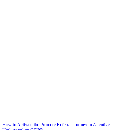
How to Activate the Promote Referral Journey in Attentive
Understanding GDPR