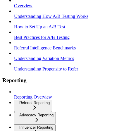
Overview
Understanding How A/B Testing Works
How to Set Up an A/B Test
Best Practices for A/B Testing
Referral Intelligence Benchmarks
Understanding Variation Metrics
Understanding Propensity to Refer
Reporting
Reporting Overview
Referral Reporting
Advocacy Reporting
Influencer Reporting