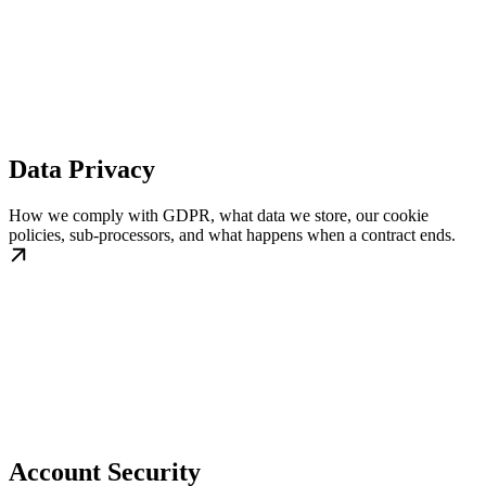
Data Privacy
How we comply with GDPR, what data we store, our cookie
policies, sub-processors, and what happens when a contract ends.
Account Security