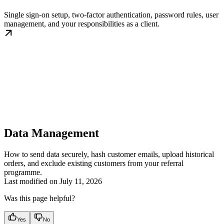
Single sign-on setup, two-factor authentication, password rules, user
management, and your responsibilities as a client.
Data Management
How to send data securely, hash customer emails, upload historical
orders, and exclude existing customers from your referral
programme.
Last modified on
July 11, 2026
Was this page helpful?
Yes
No