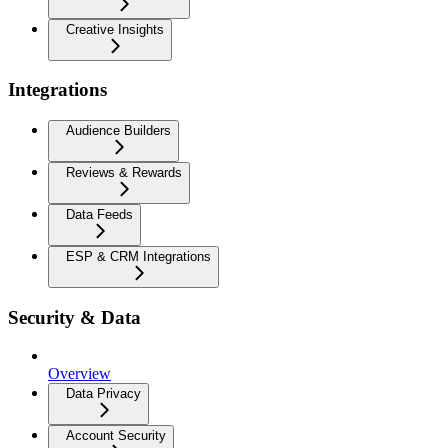
Creative Insights
Integrations
Audience Builders
Reviews & Rewards
Data Feeds
ESP & CRM Integrations
Security & Data
Overview
Data Privacy
Account Security