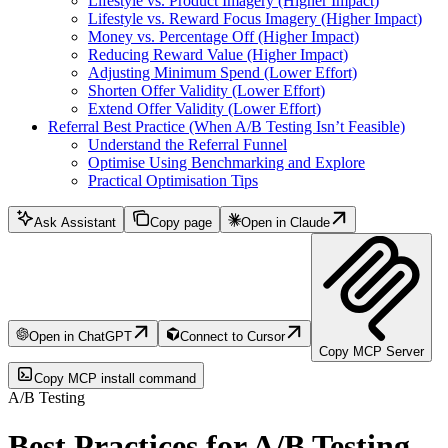
Lifestyle vs. Product Imagery (Higher Impact)
Lifestyle vs. Reward Focus Imagery (Higher Impact)
Money vs. Percentage Off (Higher Impact)
Reducing Reward Value (Higher Impact)
Adjusting Minimum Spend (Lower Effort)
Shorten Offer Validity (Lower Effort)
Extend Offer Validity (Lower Effort)
Referral Best Practice (When A/B Testing Isn’t Feasible)
Understand the Referral Funnel
Optimise Using Benchmarking and Explore
Practical Optimisation Tips
Ask Assistant
Copy page
Open in Claude
Open in ChatGPT
Connect to Cursor
Copy MCP Server
Copy MCP install command
A/B Testing
Best Practices for A/B Testing