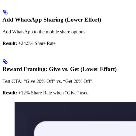
Add WhatsApp Sharing (Lower Effort)
Add WhatsApp to the mobile share options.
Result:
+24.5% Share Rate
Reward Framing: Give vs. Get (Lower Effort)
Test CTA: “Give 20% Off” vs. “Get 20% Off”.
Result:
+12% Share Rate when “Give” used