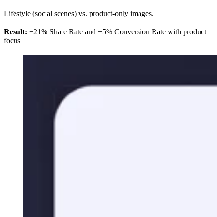
Lifestyle (social scenes) vs. product-only images.
Result:
+21% Share Rate and +5% Conversion Rate with product
focus