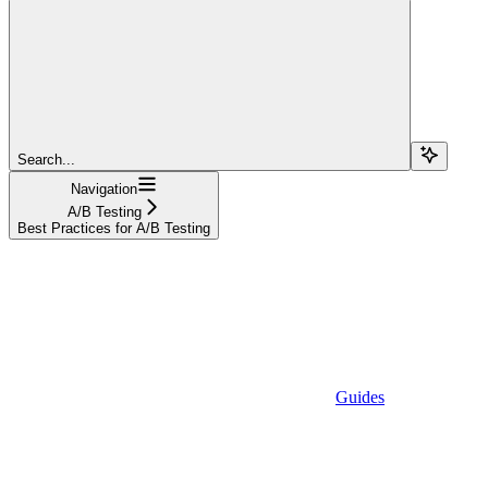
Search...
Navigation
A/B Testing
Best Practices for A/B Testing
Guides