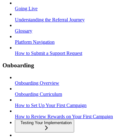
Going Live
Understanding the Referral Journey
Glossary
Platform Navigation
How to Submit a Support Request
Onboarding
Onboarding Overview
Onboarding Curriculum
How to Set Up Your First Campaign
How to Review Rewards on Your First Campaign
Testing Your Implementation