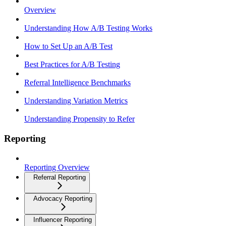
Overview
Understanding How A/B Testing Works
How to Set Up an A/B Test
Best Practices for A/B Testing
Referral Intelligence Benchmarks
Understanding Variation Metrics
Understanding Propensity to Refer
Reporting
Reporting Overview
Referral Reporting
Advocacy Reporting
Influencer Reporting