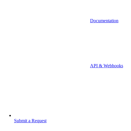
Documentation
API & Webhooks
Submit a Request