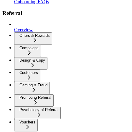
Onboarding FAQs
Referral
Overview
Offers & Rewards
Campaigns
Design & Copy
Customers
Gaming & Fraud
Promoting Referral
Psychology of Referral
Vouchers