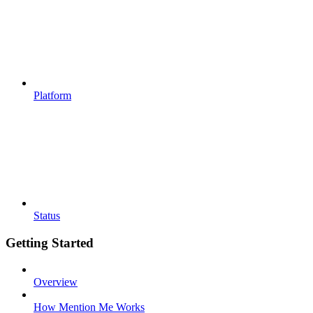
Platform
Status
Getting Started
Overview
How Mention Me Works