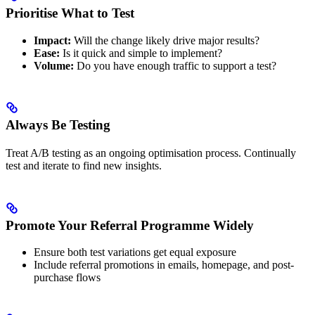
Prioritise What to Test
Impact:
Will the change likely drive major results?
Ease:
Is it quick and simple to implement?
Volume:
Do you have enough traffic to support a test?
Always Be Testing
Treat A/B testing as an ongoing optimisation process. Continually
test and iterate to find new insights.
Promote Your Referral Programme Widely
Ensure both test variations get equal exposure
Include referral promotions in emails, homepage, and post-
purchase flows