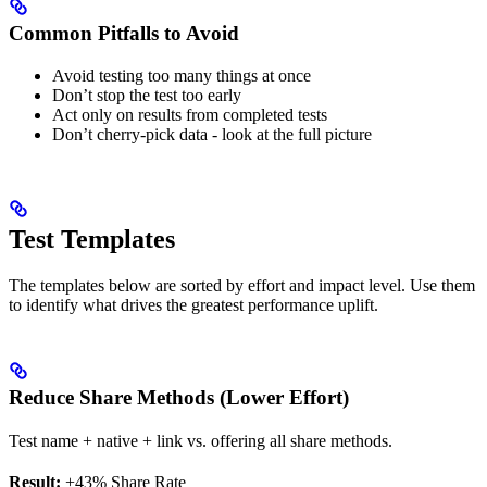
Common Pitfalls to Avoid
Avoid testing too many things at once
Don’t stop the test too early
Act only on results from completed tests
Don’t cherry-pick data - look at the full picture
Test Templates
The templates below are sorted by effort and impact level. Use them
to identify what drives the greatest performance uplift.
Reduce Share Methods (Lower Effort)
Test name + native + link vs. offering all share methods.
Result:
+43% Share Rate