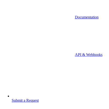
Documentation
API & Webhooks
Submit a Request