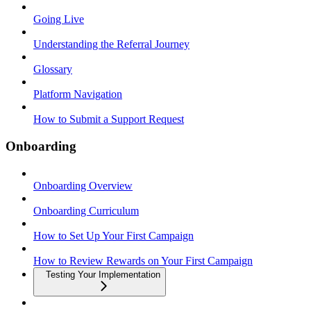
Going Live
Understanding the Referral Journey
Glossary
Platform Navigation
How to Submit a Support Request
Onboarding
Onboarding Overview
Onboarding Curriculum
How to Set Up Your First Campaign
How to Review Rewards on Your First Campaign
Testing Your Implementation