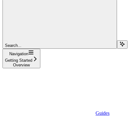
Search...
Navigation
Getting Started
Overview
Guides