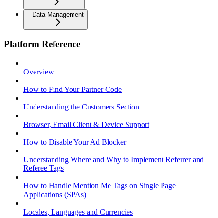
Data Management
Platform Reference
Overview
How to Find Your Partner Code
Understanding the Customers Section
Browser, Email Client & Device Support
How to Disable Your Ad Blocker
Understanding Where and Why to Implement Referrer and
Referee Tags
How to Handle Mention Me Tags on Single Page
Applications (SPAs)
Locales, Languages and Currencies