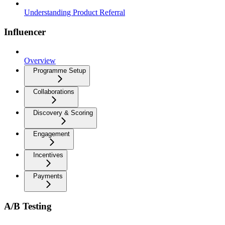
Understanding Product Referral
Influencer
Overview
Programme Setup
Collaborations
Discovery & Scoring
Engagement
Incentives
Payments
A/B Testing