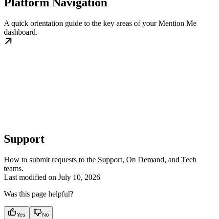
Platform Navigation
A quick orientation guide to the key areas of your Mention Me
dashboard.
Support
How to submit requests to the Support, On Demand, and Tech
teams.
Last modified on
July 10, 2026
Was this page helpful?
Yes
No