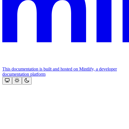
This documentation is built and hosted on Mintlify, a developer
documentation platform
Assistant
Responses
are
generated