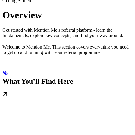
Getting Started
Overview
Get started with Mention Me’s referral platform - learn the
fundamentals, explore key concepts, and find your way around.
Welcome to Mention Me. This section covers everything you need
to get up and running with your referral programme.
What You’ll Find Here