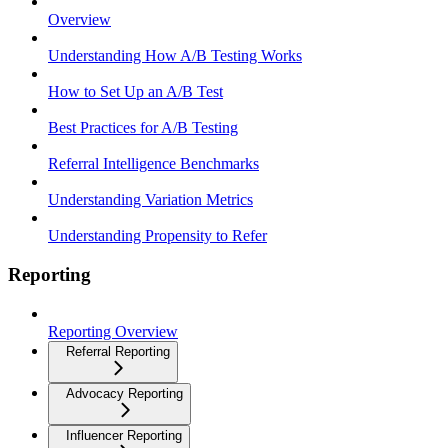
Overview
Understanding How A/B Testing Works
How to Set Up an A/B Test
Best Practices for A/B Testing
Referral Intelligence Benchmarks
Understanding Variation Metrics
Understanding Propensity to Refer
Reporting
Reporting Overview
Referral Reporting
Advocacy Reporting
Influencer Reporting