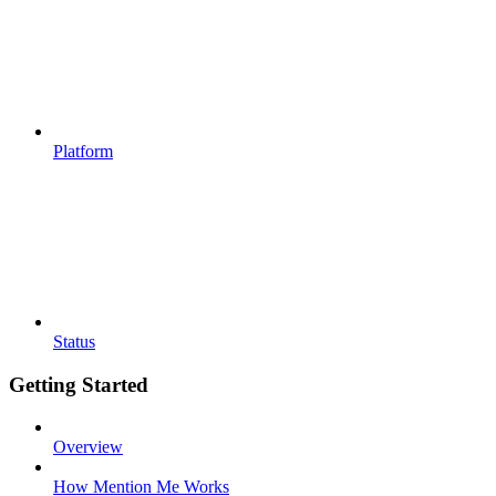
Platform
Status
Getting Started
Overview
How Mention Me Works