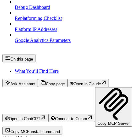
Debug Dashboard
Replatforming Checklist
Platform IP Addresses
Google Analytics Parameters
On this page
What You’ll Find Here
Ask Assistant
Copy page
Open in Claude
Open in ChatGPT
Connect to Cursor
Copy MCP Server
Copy MCP install command