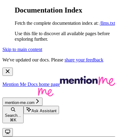
Documentation Index
Fetch the complete documentation index at:
/llms.txt
Use this file to discover all available pages before
exploring further.
Skip to main content
We've updated our docs. Please
share your feedback
Mention Me Docs
home page
mention-me.com
Ask Assistant
Search...
⌘
K