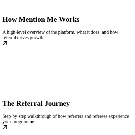
How Mention Me Works
A high-level overview of the platform, what it does, and how
referral drives growth.
The Referral Journey
Step-by-step walkthrough of how referrers and referees experience
your programme.