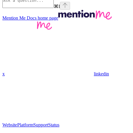
⌘
I
Mention Me Docs
home page
x
linkedin
Website
Platform
Support
Status