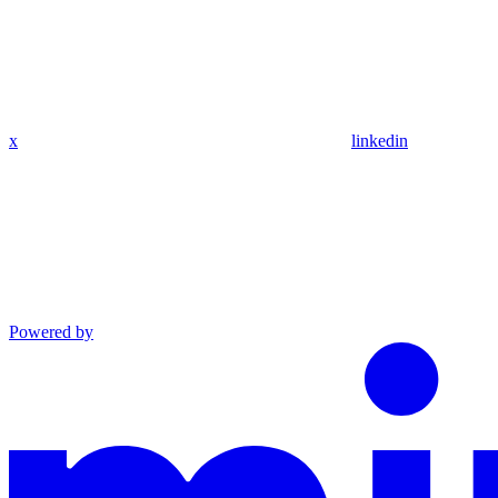
x
linkedin
Powered by