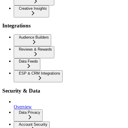
Creative Insights
Integrations
Audience Builders
Reviews & Rewards
Data Feeds
ESP & CRM Integrations
Security & Data
Overview
Data Privacy
Account Security