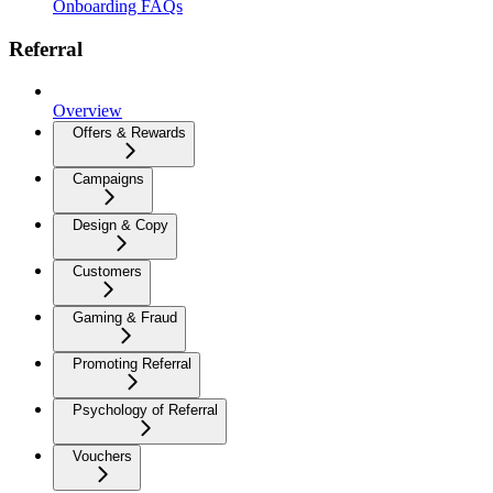
Onboarding FAQs
Referral
Overview
Offers & Rewards
Campaigns
Design & Copy
Customers
Gaming & Fraud
Promoting Referral
Psychology of Referral
Vouchers