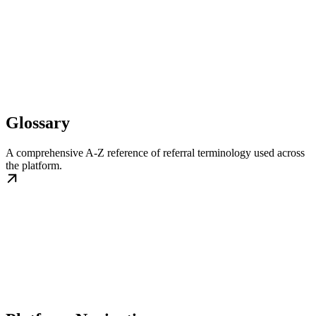
Glossary
A comprehensive A-Z reference of referral terminology used across
the platform.