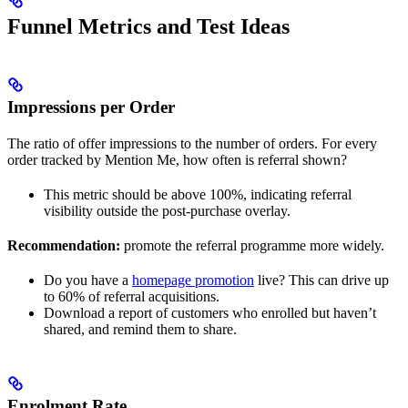
Funnel Metrics and Test Ideas
Impressions per Order
The ratio of offer impressions to the number of orders. For every
order tracked by Mention Me, how often is referral shown?
This metric should be above 100%, indicating referral
visibility outside the post-purchase overlay.
Recommendation:
promote the referral programme more widely.
Do you have a
homepage promotion
live? This can drive up
to 60% of referral acquisitions.
Download a report of customers who enrolled but haven’t
shared, and remind them to share.
Enrolment Rate