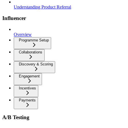
Understanding Product Referral
Influencer
Overview
Programme Setup
Collaborations
Discovery & Scoring
Engagement
Incentives
Payments
A/B Testing