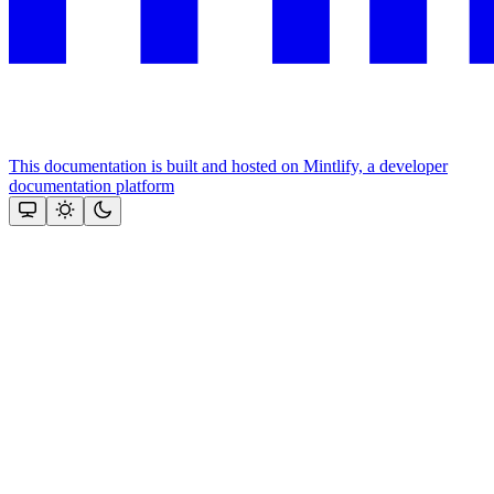
This documentation is built and hosted on Mintlify, a developer
documentation platform
Assistant
Responses
are
generated
using
AI
and
may
contain