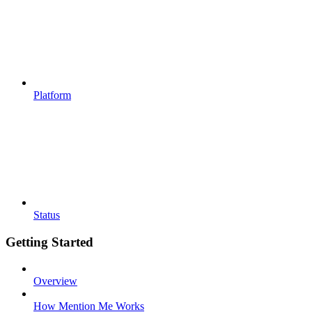
Platform
Status
Getting Started
Overview
How Mention Me Works