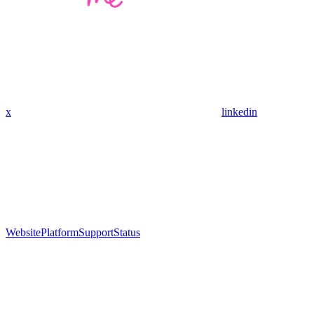
x
linkedin
Website
Platform
Support
Status