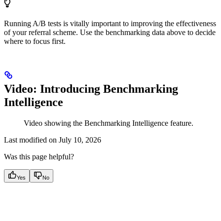
Running A/B tests is vitally important to improving the effectiveness
of your referral scheme. Use the benchmarking data above to decide
where to focus first.
Video: Introducing Benchmarking
Intelligence
Video showing the Benchmarking Intelligence feature.
Last modified on
July 10, 2026
Was this page helpful?
Yes
No