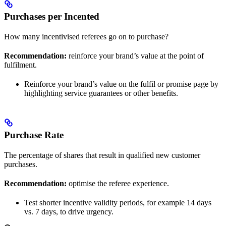
Purchases per Incented
How many incentivised referees go on to purchase?
Recommendation:
reinforce your brand’s value at the point of
fulfilment.
Reinforce your brand’s value on the fulfil or promise page by
highlighting service guarantees or other benefits.
Purchase Rate
The percentage of shares that result in qualified new customer
purchases.
Recommendation:
optimise the referee experience.
Test shorter incentive validity periods, for example 14 days
vs. 7 days, to drive urgency.