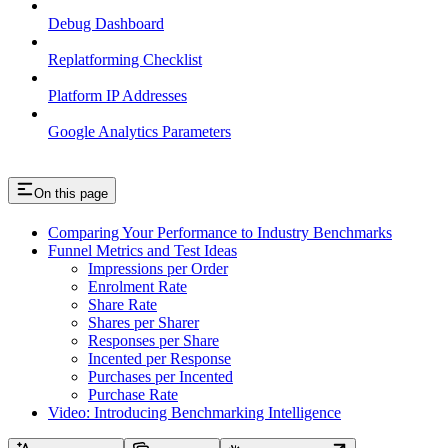
Debug Dashboard
Replatforming Checklist
Platform IP Addresses
Google Analytics Parameters
On this page
Comparing Your Performance to Industry Benchmarks
Funnel Metrics and Test Ideas
Impressions per Order
Enrolment Rate
Share Rate
Shares per Sharer
Responses per Share
Incented per Response
Purchases per Incented
Purchase Rate
Video: Introducing Benchmarking Intelligence