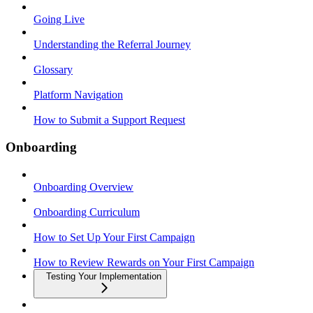
Going Live
Understanding the Referral Journey
Glossary
Platform Navigation
How to Submit a Support Request
Onboarding
Onboarding Overview
Onboarding Curriculum
How to Set Up Your First Campaign
How to Review Rewards on Your First Campaign
Testing Your Implementation