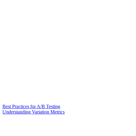
Best Practices for A/B Testing
Understanding Variation Metrics