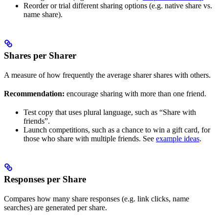
Reorder or trial different sharing options (e.g. native share vs.
name share).
Shares per Sharer
A measure of how frequently the average sharer shares with others.
Recommendation:
encourage sharing with more than one friend.
Test copy that uses plural language, such as “Share with
friends”.
Launch competitions, such as a chance to win a gift card, for
those who share with multiple friends. See
example ideas
.
Responses per Share
Compares how many share responses (e.g. link clicks, name
searches) are generated per share.