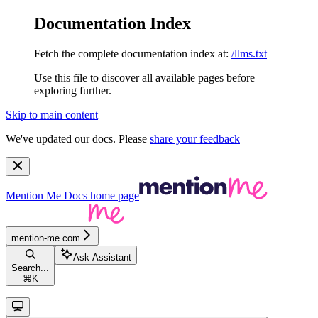
Documentation Index
Fetch the complete documentation index at:
/llms.txt
Use this file to discover all available pages before
exploring further.
Skip to main content
We've updated our docs. Please
share your feedback
Mention Me Docs
home page
mention-me.com
Ask Assistant
Search...
⌘
K