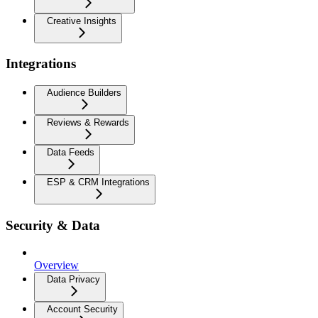
Creative Insights
Integrations
Audience Builders
Reviews & Rewards
Data Feeds
ESP & CRM Integrations
Security & Data
Overview
Data Privacy
Account Security