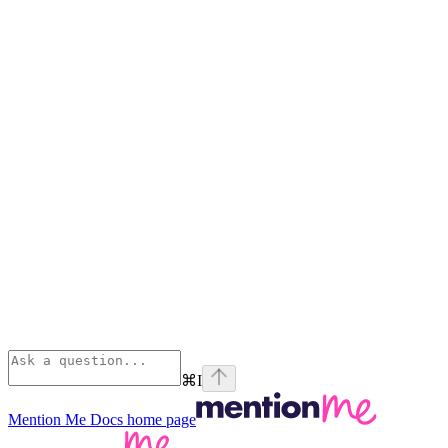
⌘
I
Mention Me Docs
home page