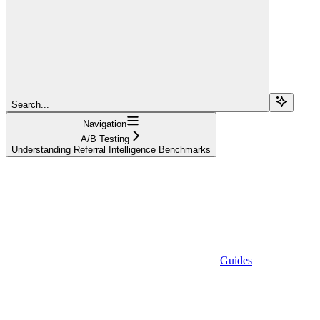
Search...
Navigation
A/B Testing
Understanding Referral Intelligence Benchmarks
Guides