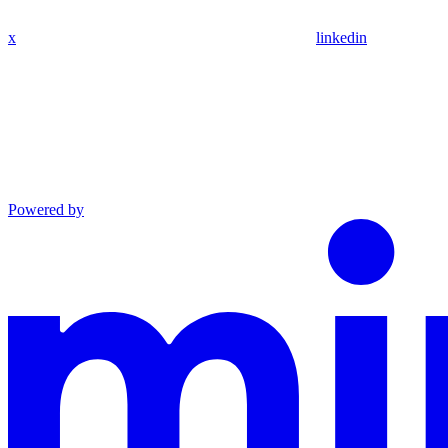
x
linkedin
Powered by