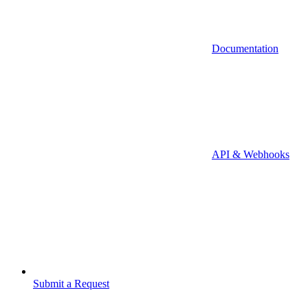
Documentation
API & Webhooks
Submit a Request