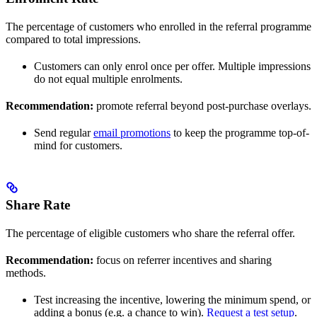
The percentage of customers who enrolled in the referral programme
compared to total impressions.
Customers can only enrol once per offer. Multiple impressions
do not equal multiple enrolments.
Recommendation:
promote referral beyond post-purchase overlays.
Send regular
email promotions
to keep the programme top-of-
mind for customers.
Share Rate
The percentage of eligible customers who share the referral offer.
Recommendation:
focus on referrer incentives and sharing
methods.
Test increasing the incentive, lowering the minimum spend, or
adding a bonus (e.g. a chance to win).
Request a test setup
.