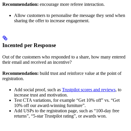
Recommendation:
encourage more referee interaction.
Allow customers to personalise the message they send when
sharing the offer to increase engagement.
Incented per Response
Out of the customers who responded to a share, how many entered
their email and received an incentive?
Recommendation:
build trust and reinforce value at the point of
registration.
Add social proof, such as
Trustpilot scores and reviews
, to
increase trust and motivation.
Test CTA variations, for example “Get 10% off” vs. “Get
10% off our award-winning furniture”.
Add USPs to the registration page, such as “100-day free
returns”, “5-star Trustpilot rating”, or awards won.