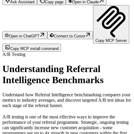
Ask Assistant
Copy page
Open in Claude
Open in ChatGPT
Connect to Cursor
Copy MCP Server
Copy MCP install command
A/B Testing
Understanding Referral
Intelligence Benchmarks
Understand how Referral Intelligence benchmarking compares your
metrics to industry averages, and discover targeted A/B test ideas for
each stage of the referral funnel.
A/B testing is one of the most effective ways to improve the
performance of your referral programme. Strategic, ongoing testing
can significantly increase new customer acquisition - some
programmes see up to 4x growth in new customers within the first