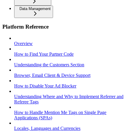
Data Management
Platform Reference
Overview
How to Find Your Partner Code
Understanding the Customers Section
Browser, Email Client & Device Support
How to Disable Your Ad Blocker
Understanding Where and Why to Implement Referrer and
Referee Tags
How to Handle Mention Me Tags on Single Page
Applications (SPAs)
Locales, Languages and Currencies