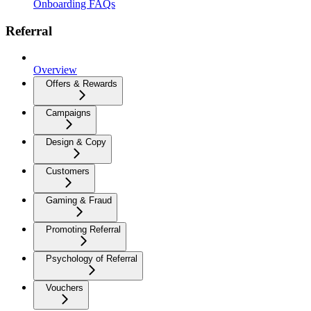
Onboarding FAQs
Referral
Overview
Offers & Rewards
Campaigns
Design & Copy
Customers
Gaming & Fraud
Promoting Referral
Psychology of Referral
Vouchers