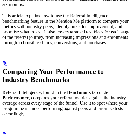
six months.
This article explains how to use the Referral Intelligence
benchmarking feature in the Mention Me platform to compare your
metrics with industry peers, identify areas for improvement, and
prioritise what to test. It also covers targeted test ideas for each stage
of the referral journey, from increasing impressions and enrolments
through to boosting shares, conversions, and purchases.
Comparing Your Performance to
Industry Benchmarks
Referral Intelligence, found in the
Benchmark
tab under
Performance
, compares your referral metrics against the industry
average across every stage of the funnel. Use it to spot where your
programme is under-performing against peers and prioritise tests
accordingly.