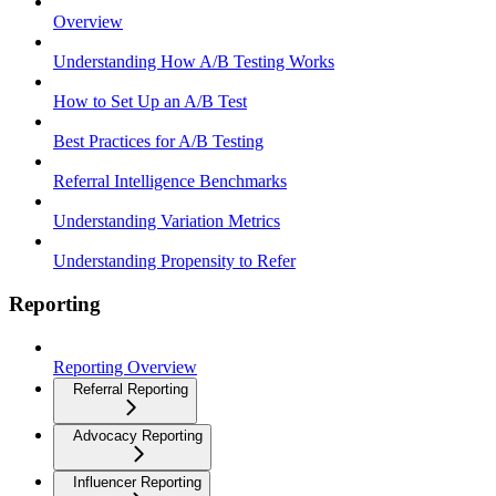
Overview
Understanding How A/B Testing Works
How to Set Up an A/B Test
Best Practices for A/B Testing
Referral Intelligence Benchmarks
Understanding Variation Metrics
Understanding Propensity to Refer
Reporting
Reporting Overview
Referral Reporting
Advocacy Reporting
Influencer Reporting