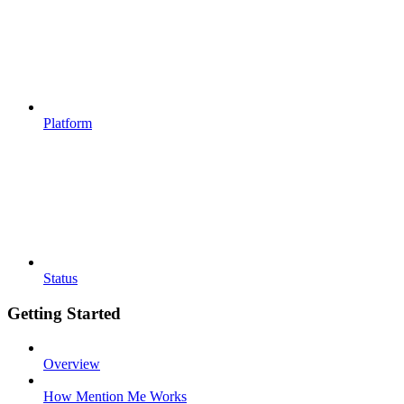
Platform
Status
Getting Started
Overview
How Mention Me Works