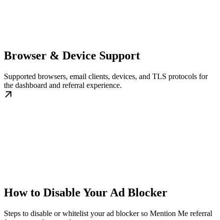
Browser & Device Support
Supported browsers, email clients, devices, and TLS protocols for
the dashboard and referral experience.
How to Disable Your Ad Blocker
Steps to disable or whitelist your ad blocker so Mention Me referral