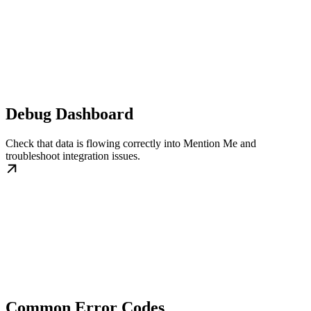
Debug Dashboard
Check that data is flowing correctly into Mention Me and
troubleshoot integration issues.
Common Error Codes