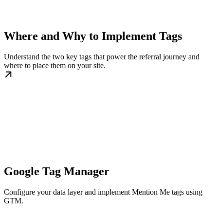
Where and Why to Implement Tags
Understand the two key tags that power the referral journey and
where to place them on your site.
Google Tag Manager
Configure your data layer and implement Mention Me tags using
GTM.