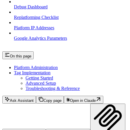
Debug Dashboard
Replatforming Checklist
Platform IP Addresses
Google Analytics Parameters
On this page
Platform Administration
Tag Implementation
Getting Started
Advanced Setup
Troubleshooting & Reference
Ask Assistant
Copy page
Open in Claude