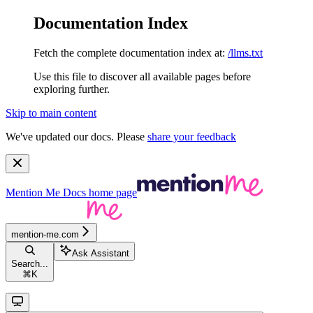
Documentation Index
Fetch the complete documentation index at:
/llms.txt
Use this file to discover all available pages before
exploring further.
Skip to main content
We've updated our docs. Please
share your feedback
Mention Me Docs
home page
mention-me.com
Ask Assistant
Search...
⌘
K