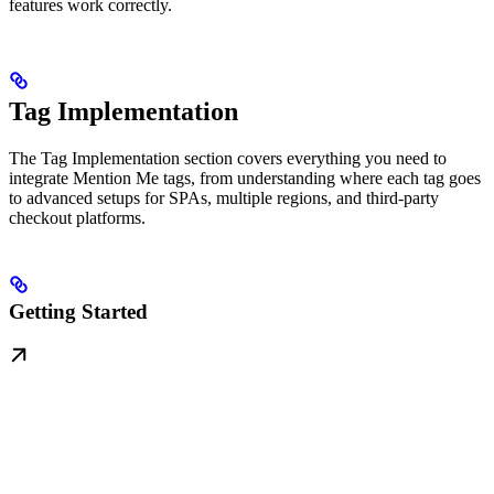
features work correctly.
Tag Implementation
The Tag Implementation section covers everything you need to
integrate Mention Me tags, from understanding where each tag goes
to advanced setups for SPAs, multiple regions, and third-party
checkout platforms.
Getting Started