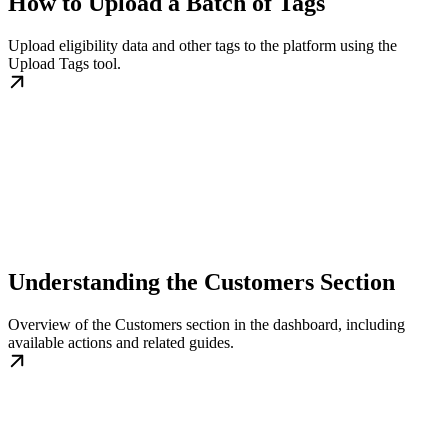
How to Upload a Batch of Tags
Upload eligibility data and other tags to the platform using the
Upload Tags tool.
Understanding the Customers Section
Overview of the Customers section in the dashboard, including
available actions and related guides.