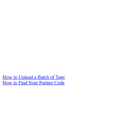
How to Upload a Batch of Tags
How to Find Your Partner Code