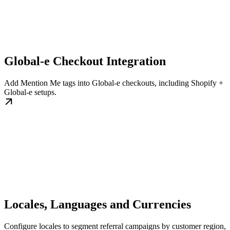
Global-e Checkout Integration
Add Mention Me tags into Global-e checkouts, including Shopify +
Global-e setups.
Locales, Languages and Currencies
Configure locales to segment referral campaigns by customer region,