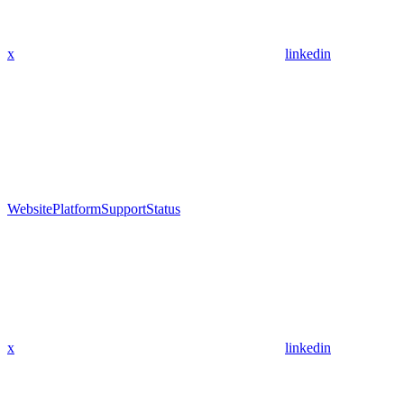
x
linkedin
Website
Platform
Support
Status
x
linkedin