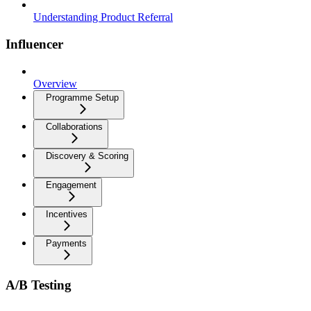
Understanding Product Referral
Influencer
Overview
Programme Setup
Collaborations
Discovery & Scoring
Engagement
Incentives
Payments
A/B Testing