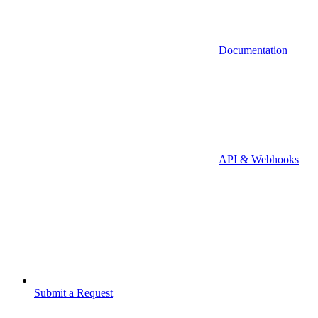
Documentation
API & Webhooks
Submit a Request