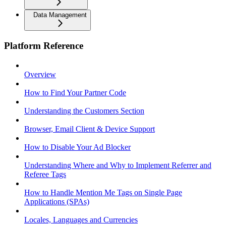
Data Management
Platform Reference
Overview
How to Find Your Partner Code
Understanding the Customers Section
Browser, Email Client & Device Support
How to Disable Your Ad Blocker
Understanding Where and Why to Implement Referrer and
Referee Tags
How to Handle Mention Me Tags on Single Page
Applications (SPAs)
Locales, Languages and Currencies