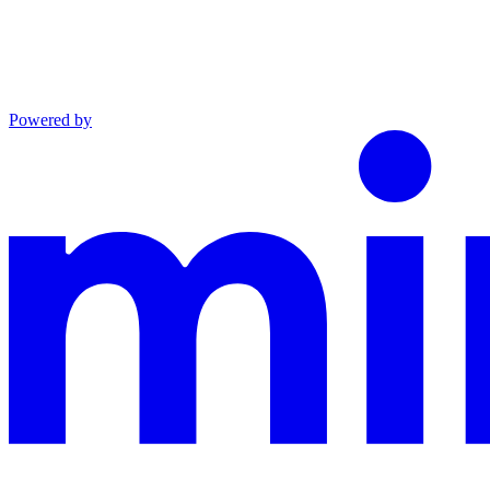
Powered by