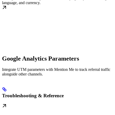
language, and currency.
Google Analytics Parameters
Integrate UTM parameters with Mention Me to track referral traffic
alongside other channels.
Troubleshooting & Reference