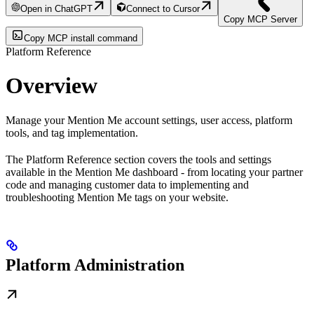
Open in ChatGPT
Connect to Cursor
Copy MCP Server
Copy MCP install command
Platform Reference
Overview
Manage your Mention Me account settings, user access, platform
tools, and tag implementation.
The Platform Reference section covers the tools and settings
available in the Mention Me dashboard - from locating your partner
code and managing customer data to implementing and
troubleshooting Mention Me tags on your website.
Platform Administration