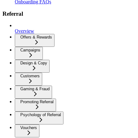
Onboarding FAQs
Referral
Overview
Offers & Rewards
Campaigns
Design & Copy
Customers
Gaming & Fraud
Promoting Referral
Psychology of Referral
Vouchers