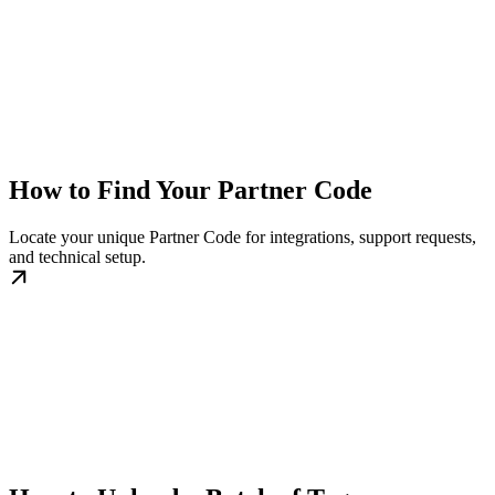
How to Find Your Partner Code
Locate your unique Partner Code for integrations, support requests,
and technical setup.