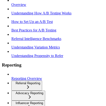
Overview
Understanding How A/B Testing Works
How to Set Up an A/B Test
Best Practices for A/B Testing
Referral Intelligence Benchmarks
Understanding Variation Metrics
Understanding Propensity to Refer
Reporting
Reporting Overview
Referral Reporting
Advocacy Reporting
Influencer Reporting