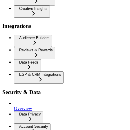
Creative Insights
Integrations
Audience Builders
Reviews & Rewards
Data Feeds
ESP & CRM Integrations
Security & Data
Overview
Data Privacy
Account Security