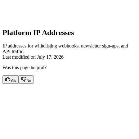
Platform IP Addresses
IP addresses for whitelisting webhooks, newsletter sign-ups, and
API traffic.
Last modified on
July 17, 2026
Was this page helpful?
Yes
No