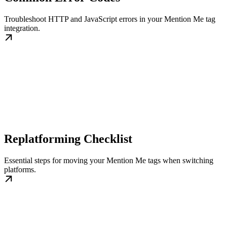
Troubleshoot HTTP and JavaScript errors in your Mention Me tag
integration.
Replatforming Checklist
Essential steps for moving your Mention Me tags when switching
platforms.