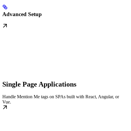
Advanced Setup
Single Page Applications
Handle Mention Me tags on SPAs built with React, Angular, or
Vue.