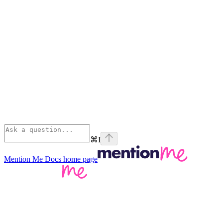
⌘
I
Mention Me Docs
home page