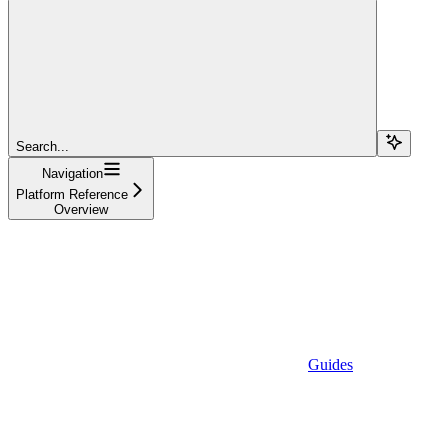
Search...
Navigation
Platform Reference
Overview
Guides