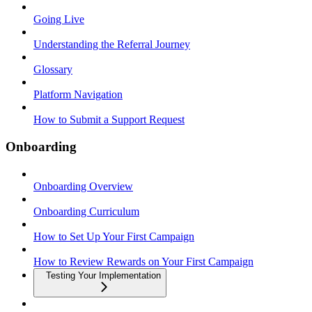
Going Live
Understanding the Referral Journey
Glossary
Platform Navigation
How to Submit a Support Request
Onboarding
Onboarding Overview
Onboarding Curriculum
How to Set Up Your First Campaign
How to Review Rewards on Your First Campaign
Testing Your Implementation