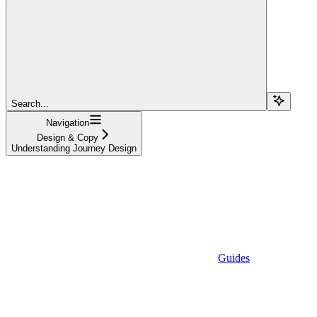
Search...
Navigation
Design & Copy
Understanding Journey Design
Guides