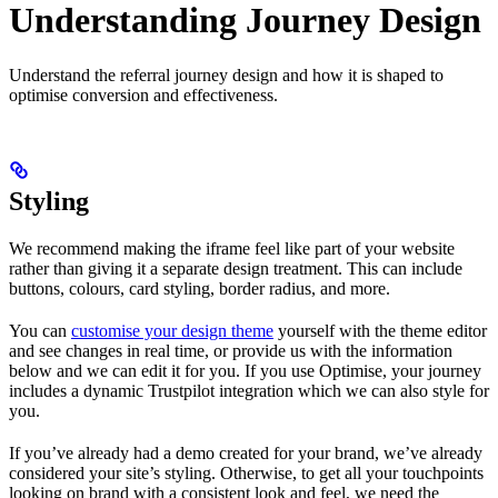
Understanding Journey Design
Understand the referral journey design and how it is shaped to
optimise conversion and effectiveness.
Styling
We recommend making the iframe feel like part of your website
rather than giving it a separate design treatment. This can include
buttons, colours, card styling, border radius, and more.
You can
customise your design theme
yourself with the theme editor
and see changes in real time, or provide us with the information
below and we can edit it for you. If you use Optimise, your journey
includes a dynamic Trustpilot integration which we can also style for
you.
If you’ve already had a demo created for your brand, we’ve already
considered your site’s styling. Otherwise, to get all your touchpoints
looking on brand with a consistent look and feel, we need the