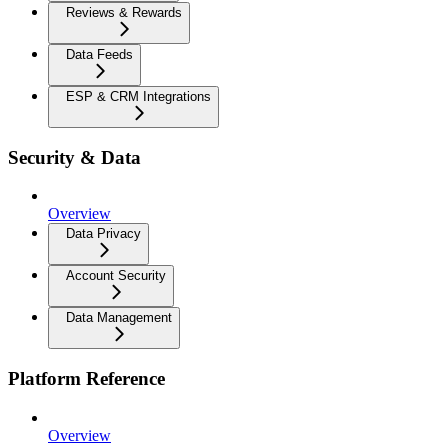
Reviews & Rewards
Data Feeds
ESP & CRM Integrations
Security & Data
Overview
Data Privacy
Account Security
Data Management
Platform Reference
Overview