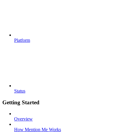
Platform
Status
Getting Started
Overview
How Mention Me Works