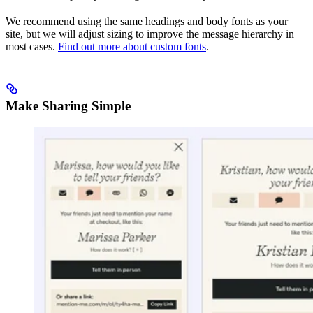
We recommend using the same headings and body fonts as your
site, but we will adjust sizing to improve the message hierarchy in
most cases.
Find out more about custom fonts
.
Make Sharing Simple