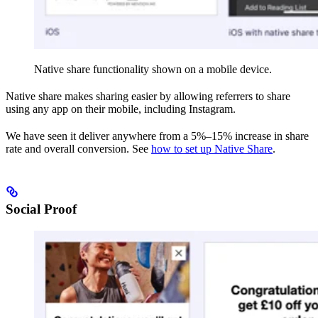
Native share functionality shown on a mobile device.
Native share makes sharing easier by allowing referrers to share
using any app on their mobile, including Instagram.
We have seen it deliver anywhere from a 5%–15% increase in share
rate and overall conversion. See
how to set up Native Share
.
Social Proof