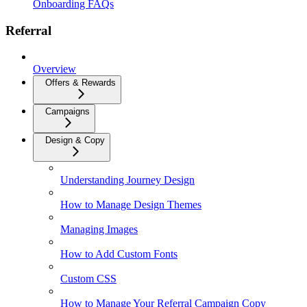
Onboarding FAQs
Referral
Overview
Offers & Rewards
Campaigns
Design & Copy
Understanding Journey Design
How to Manage Design Themes
Managing Images
How to Add Custom Fonts
Custom CSS
How to Manage Your Referral Campaign Copy