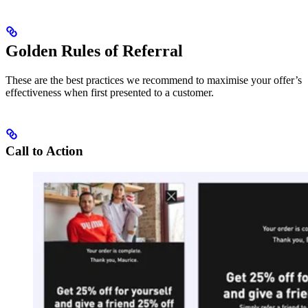
Golden Rules of Referral
These are the best practices we recommend to maximise your offer’s
effectiveness when first presented to a customer.
Call to Action