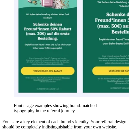
Font usage examples showing brand-matched
typography in the referral journey.
Fonts are a key element of each brand’s identity. Your referral design
should be completely indistinguishable from your own website.