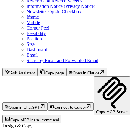
Referrer and Referee Screens
Information Notice (Privacy Notice)
Newsletter Opt-in Checkbox
Iframe
Mobile
Corner Peel
Flexibility
Position
Size
Dashboard
Email
Share by Email and Forwarded Email
Ask Assistant
Copy page
Open in Claude
Open in ChatGPT
Connect to Cursor
Copy MCP Server
Copy MCP install command
Design & Copy