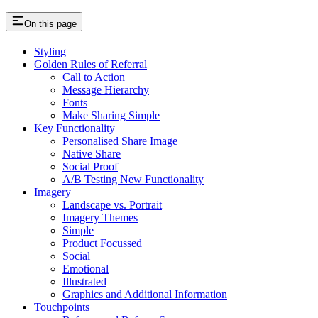
On this page
Styling
Golden Rules of Referral
Call to Action
Message Hierarchy
Fonts
Make Sharing Simple
Key Functionality
Personalised Share Image
Native Share
Social Proof
A/B Testing New Functionality
Imagery
Landscape vs. Portrait
Imagery Themes
Simple
Product Focussed
Social
Emotional
Illustrated
Graphics and Additional Information
Touchpoints