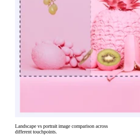
Landscape vs portrait image comparison across
different touchpoints.