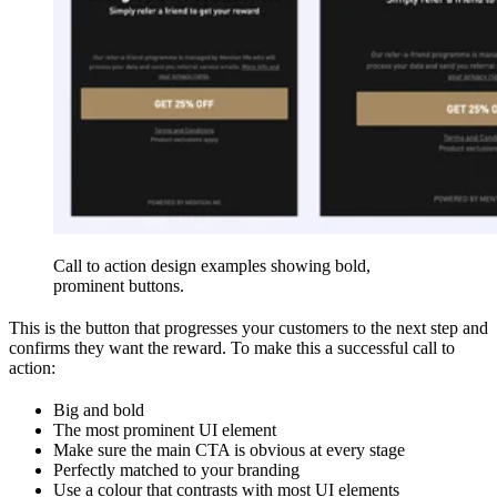
Call to action design examples showing bold,
prominent buttons.
This is the button that progresses your customers to the next step and
confirms they want the reward. To make this a successful call to
action:
Big and bold
The most prominent UI element
Make sure the main CTA is obvious at every stage
Perfectly matched to your branding
Use a colour that contrasts with most UI elements