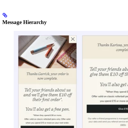
Message Hierarchy