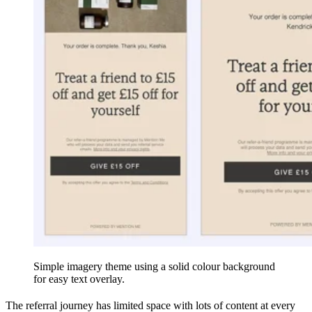
Simple imagery theme using a solid colour background
for easy text overlay.
The referral journey has limited space with lots of content at every