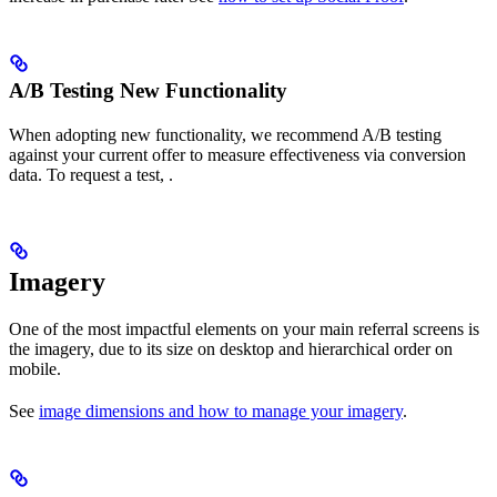
A/B Testing New Functionality
When adopting new functionality, we recommend A/B testing
against your current offer to measure effectiveness via conversion
data. To request a test, .
Imagery
One of the most impactful elements on your main referral screens is
the imagery, due to its size on desktop and hierarchical order on
mobile.
See
image dimensions and how to manage your imagery
.