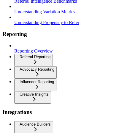
Referral Intelligence Benchmarks
Understanding Variation Metrics
Understanding Propensity to Refer
Reporting
Reporting Overview
Referral Reporting
Advocacy Reporting
Influencer Reporting
Creative Insights
Integrations
Audience Builders