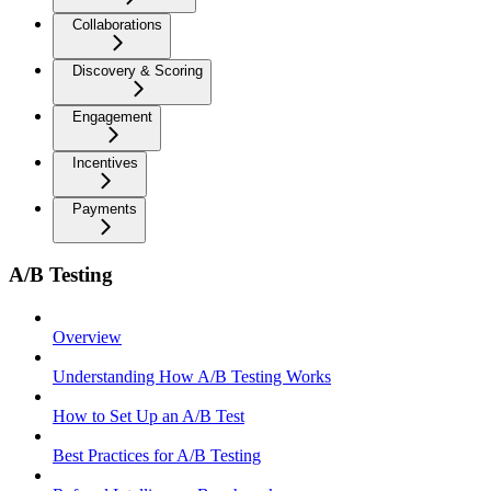
Collaborations
Discovery & Scoring
Engagement
Incentives
Payments
A/B Testing
Overview
Understanding How A/B Testing Works
How to Set Up an A/B Test
Best Practices for A/B Testing