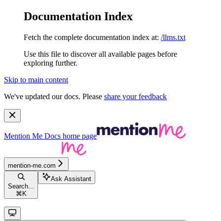
Documentation Index
Fetch the complete documentation index at:
/llms.txt
Use this file to discover all available pages before
exploring further.
Skip to main content
We've updated our docs. Please
share your feedback
Mention Me Docs
home page
mention-me.com
Ask Assistant
Search...
⌘
K