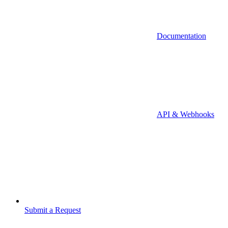
Documentation
API & Webhooks
Submit a Request