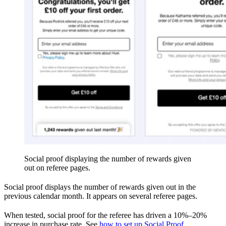
Social proof displaying the number of rewards given
out on referee pages.
Social proof displays the number of rewards given out in the
previous calendar month. It appears on several referee pages.
When tested, social proof for the referee has driven a 10%–20%
increase in purchase rate. See
how to set up Social Proof
.