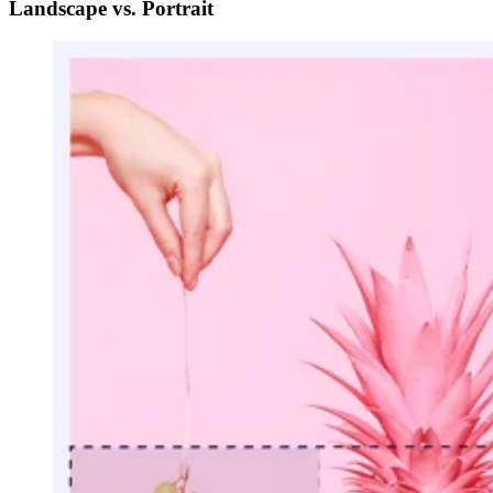
Landscape vs. Portrait