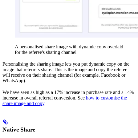
A personalised share image with dynamic copy overlaid
for the referee's sharing channel.
Personalising the sharing image lets you put dynamic copy on the
image that referrers share. This is the image and copy the referee
will receive on their sharing channel (for example, Facebook or
WhatsApp).
We have seen as high as a 17% increase in purchase rate and a 14%
increase in overall referral conversion. See
how to customise the
share image and copy
.
Native Share