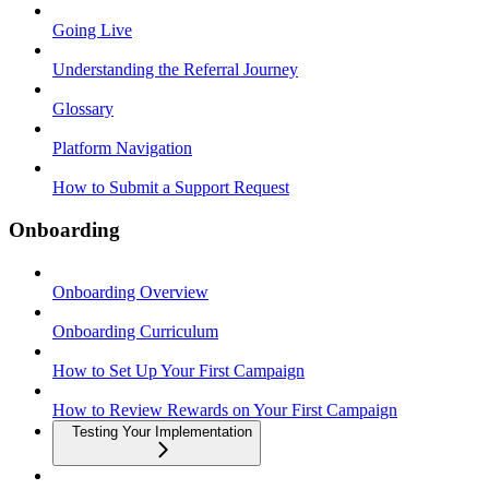
Going Live
Understanding the Referral Journey
Glossary
Platform Navigation
How to Submit a Support Request
Onboarding
Onboarding Overview
Onboarding Curriculum
How to Set Up Your First Campaign
How to Review Rewards on Your First Campaign
Testing Your Implementation