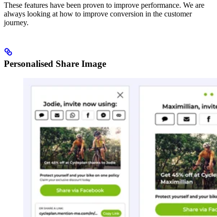
These features have been proven to improve performance. We are
always looking at how to improve conversion in the customer
journey.
Personalised Share Image