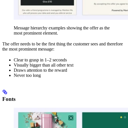
Message hierarchy examples showing the offer as the
most prominent element.
The offer needs to be the first thing the customer sees and therefore
the most prominent message:
Clear to grasp in 1–2 seconds
Visually bigger than all other text
Draws attention to the reward
Never too long
Fonts