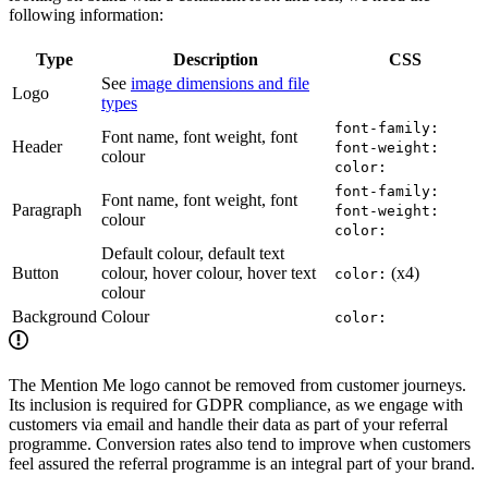
following information:
Type
Description
CSS
See
image dimensions and file
Logo
types
font-family:
Font name, font weight, font
Header
font-weight:
colour
color:
font-family:
Font name, font weight, font
Paragraph
font-weight:
colour
color:
Default colour, default text
Button
colour, hover colour, hover text
(x4)
color:
colour
Background
Colour
color:
The Mention Me logo cannot be removed from customer journeys.
Its inclusion is required for GDPR compliance, as we engage with
customers via email and handle their data as part of your referral
programme. Conversion rates also tend to improve when customers
feel assured the referral programme is an integral part of your brand.