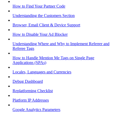
How to Find Your Partner Code
Understanding the Customers Section
Browser, Email Client & Device Support
How to Disable Your Ad Blocker
Understanding Where and Why to Implement Referrer and
Referee Tags
How to Handle Mention Me Tags on Single Page
Applications (SPAs)
Locales, Languages and Currencies
Debug Dashboard
Replatforming Checklist
Platform IP Addresses
Google Analytics Parameters