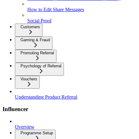
How to Edit Share Messages
Social Proof
Customers
Gaming & Fraud
Promoting Referral
Psychology of Referral
Vouchers
Understanding Product Referral
Influencer
Overview
Programme Setup