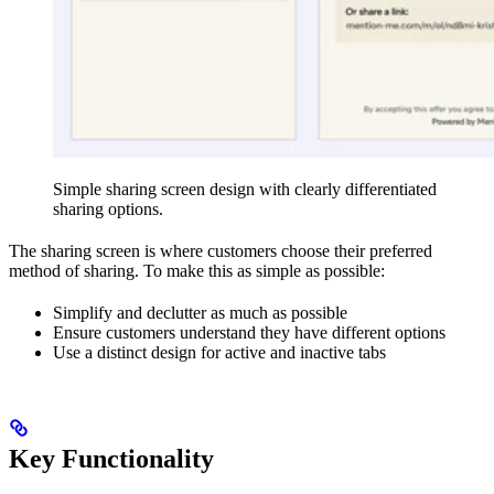
Simple sharing screen design with clearly differentiated
sharing options.
The sharing screen is where customers choose their preferred
method of sharing. To make this as simple as possible:
Simplify and declutter as much as possible
Ensure customers understand they have different options
Use a distinct design for active and inactive tabs
Key Functionality