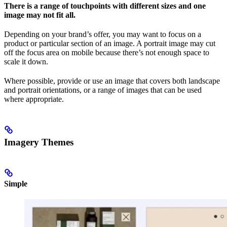
There is a range of touchpoints with different sizes and one
image may not fit all.
Depending on your brand’s offer, you may want to focus on a
product or particular section of an image. A portrait image may cut
off the focus area on mobile because there’s not enough space to
scale it down.
Where possible, provide or use an image that covers both landscape
and portrait orientations, or a range of images that can be used
where appropriate.
Imagery Themes
Simple