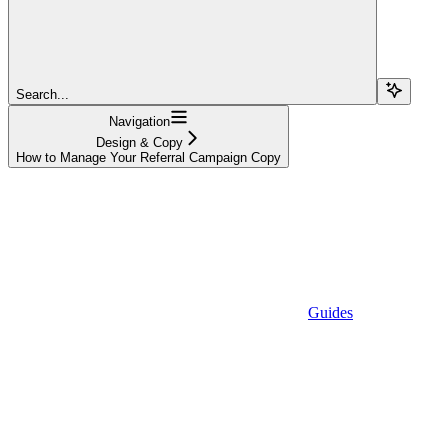
Search...
Navigation
Design & Copy
How to Manage Your Referral Campaign Copy
Guides