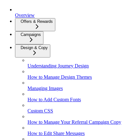
Overview
Offers & Rewards
Campaigns
Design & Copy
Understanding Journey Design
How to Manage Design Themes
Managing Images
How to Add Custom Fonts
Custom CSS
How to Manage Your Referral Campaign Copy
How to Edit Share Messages