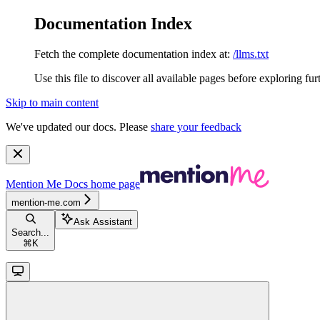
Documentation Index
Fetch the complete documentation index at:
/llms.txt
Use this file to discover all available pages before exploring fur
Skip to main content
We've updated our docs. Please
share your feedback
Mention Me Docs
home page
mention-me.com
Ask Assistant
Search...
⌘
K