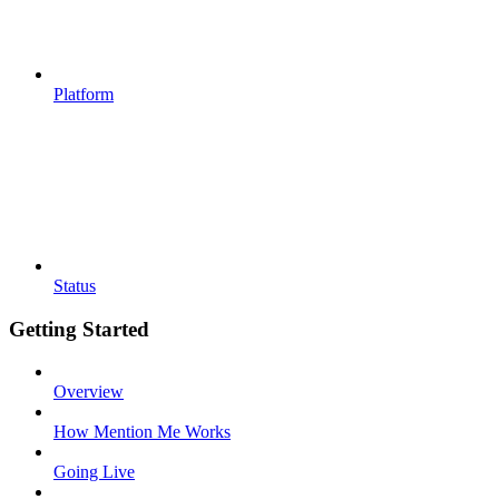
Platform
Status
Getting Started
Overview
How Mention Me Works
Going Live