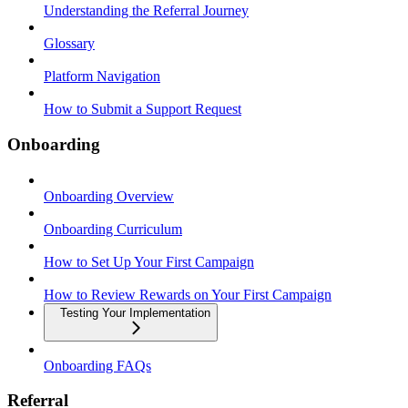
Understanding the Referral Journey
Glossary
Platform Navigation
How to Submit a Support Request
Onboarding
Onboarding Overview
Onboarding Curriculum
How to Set Up Your First Campaign
How to Review Rewards on Your First Campaign
Testing Your Implementation
Onboarding FAQs
Referral