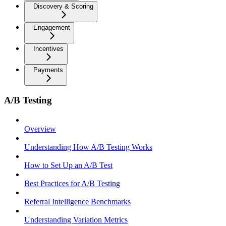
Discovery & Scoring
Engagement
Incentives
Payments
A/B Testing
Overview
Understanding How A/B Testing Works
How to Set Up an A/B Test
Best Practices for A/B Testing
Referral Intelligence Benchmarks
Understanding Variation Metrics