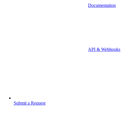
Documentation
API & Webhooks
Submit a Request