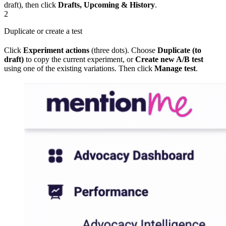
draft), then click
Drafts, Upcoming & History
.
2
Duplicate or create a test
Click
Experiment actions
(three dots). Choose
Duplicate (to
draft)
to copy the current experiment, or
Create new A/B test
using one of the existing variations. Then click
Manage test
.