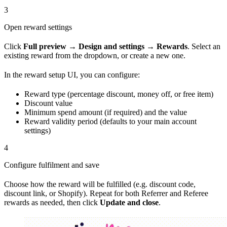
3
Open reward settings
Click
Full preview
→
Design and settings
→
Rewards
. Select an
existing reward from the dropdown, or create a new one.
In the reward setup UI, you can configure:
Reward type (percentage discount, money off, or free item)
Discount value
Minimum spend amount (if required) and the value
Reward validity period (defaults to your main account
settings)
4
Configure fulfilment and save
Choose how the reward will be fulfilled (e.g. discount code,
discount link, or Shopify). Repeat for both Referrer and Referee
rewards as needed, then click
Update and close
.