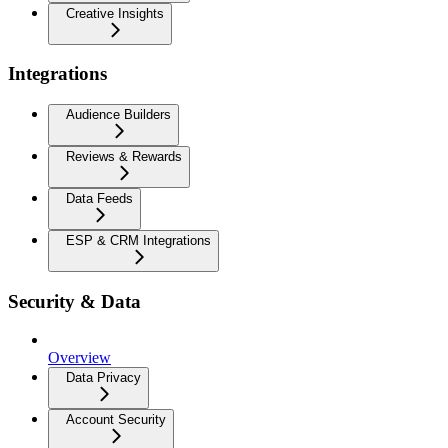
Creative Insights
Integrations
Audience Builders
Reviews & Rewards
Data Feeds
ESP & CRM Integrations
Security & Data
Overview
Data Privacy
Account Security