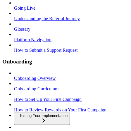
Going Live
Understanding the Referral Journey
Glossary
Platform Navigation
How to Submit a Support Request
Onboarding
Onboarding Overview
Onboarding Curriculum
How to Set Up Your First Campaign
How to Review Rewards on Your First Campaign
Testing Your Implementation