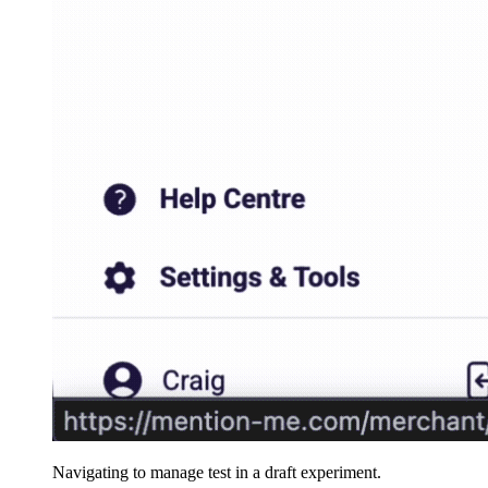
Navigating to manage test in a draft experiment.