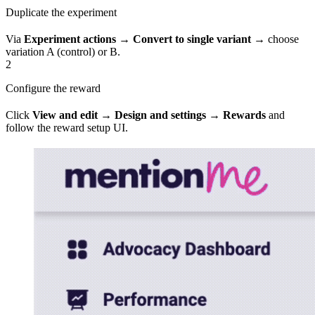
Duplicate the experiment
Via
Experiment actions
→
Convert to single variant
→ choose
variation A (control) or B.
2
Configure the reward
Click
View and edit
→
Design and settings
→
Rewards
and
follow the reward setup UI.