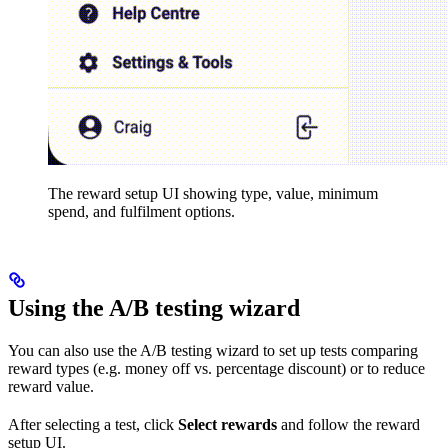
The reward setup UI showing type, value, minimum
spend, and fulfilment options.
Using the A/B testing wizard
You can also use the A/B testing wizard to set up tests comparing
reward types (e.g. money off vs. percentage discount) or to reduce
reward value.
After selecting a test, click
Select rewards
and follow the reward
setup UI.