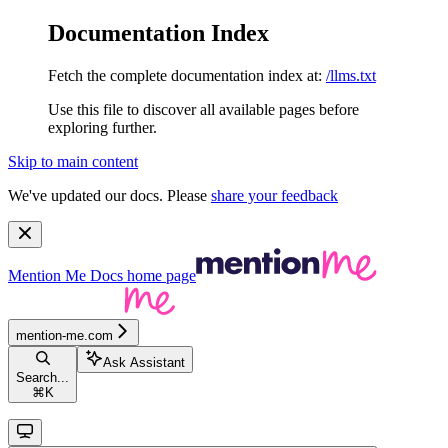
Documentation Index
Fetch the complete documentation index at:
/llms.txt
Use this file to discover all available pages before
exploring further.
Skip to main content
We've updated our docs. Please
share your feedback
Mention Me Docs
home page
mention-me.com
Ask Assistant
Search...
⌘
K