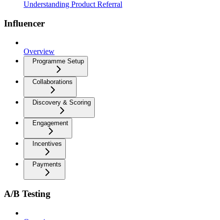
Understanding Product Referral
Influencer
Overview
Programme Setup
Collaborations
Discovery & Scoring
Engagement
Incentives
Payments
A/B Testing