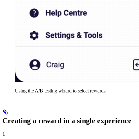
Using the A/B testing wizard to select rewards
Creating a reward in a single experience
1