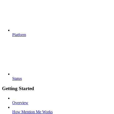
Platform
Status
Getting Started
Overview
How Mention Me Works