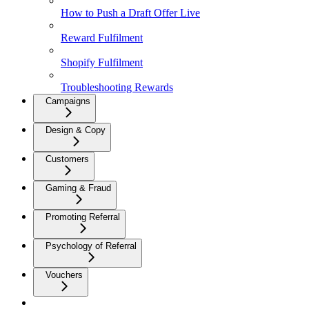
How to Push a Draft Offer Live
Reward Fulfilment
Shopify Fulfilment
Troubleshooting Rewards
Campaigns
Design & Copy
Customers
Gaming & Fraud
Promoting Referral
Psychology of Referral
Vouchers