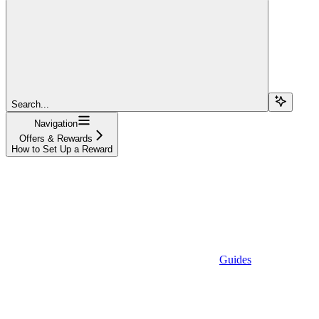
Search...
Navigation
Offers & Rewards
How to Set Up a Reward
Guides