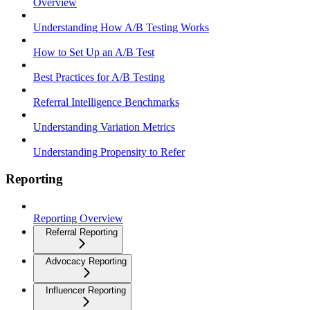
Overview
Understanding How A/B Testing Works
How to Set Up an A/B Test
Best Practices for A/B Testing
Referral Intelligence Benchmarks
Understanding Variation Metrics
Understanding Propensity to Refer
Reporting
Reporting Overview
Referral Reporting
Advocacy Reporting
Influencer Reporting