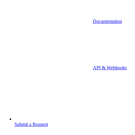
Documentation
API & Webhooks
Submit a Request