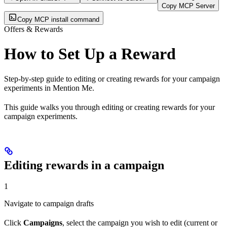
Copy MCP Server
Copy MCP install command
Offers & Rewards
How to Set Up a Reward
Step-by-step guide to editing or creating rewards for your campaign
experiments in Mention Me.
This guide walks you through editing or creating rewards for your
campaign experiments.
Editing rewards in a campaign
1
Navigate to campaign drafts
Click
Campaigns
, select the campaign you wish to edit (current or