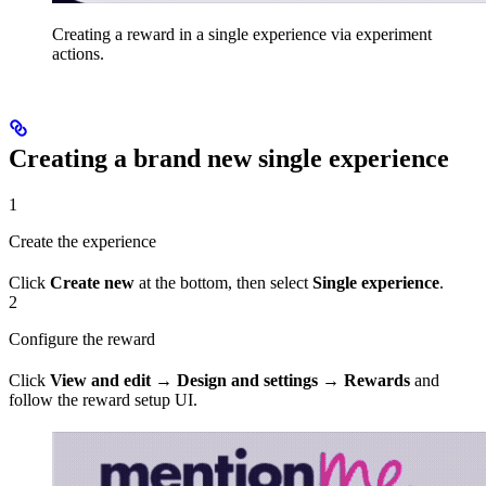
Creating a reward in a single experience via experiment
actions.
Creating a brand new single experience
1
Create the experience
Click
Create new
at the bottom, then select
Single experience
.
2
Configure the reward
Click
View and edit
→
Design and settings
→
Rewards
and
follow the reward setup UI.