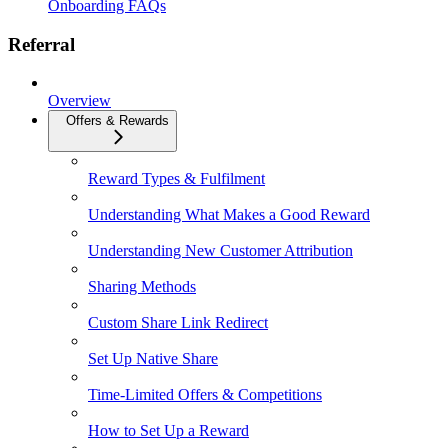
Onboarding FAQs
Referral
Overview
Offers & Rewards
Reward Types & Fulfilment
Understanding What Makes a Good Reward
Understanding New Customer Attribution
Sharing Methods
Custom Share Link Redirect
Set Up Native Share
Time-Limited Offers & Competitions
How to Set Up a Reward