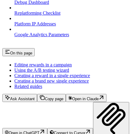
Debug Dashboard
Replatforming Checklist
Platform IP Addresses
Google Analytics Parameters
On this page
Editing rewards in a campaign
Using the A/B testing wizard
Creating a reward in a single experience
Creating a brand new single experience
Related guides
Ask Assistant
Copy page
Open in Claude
Open in ChatGPT
Connect to Cursor