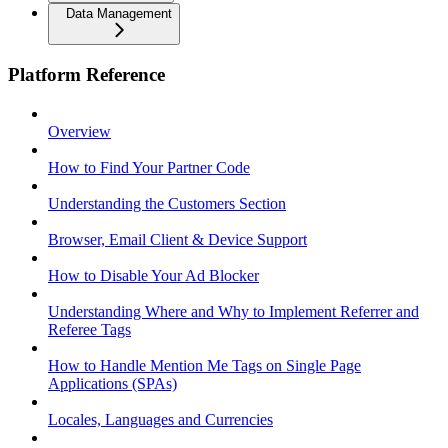
Data Management
Platform Reference
Overview
How to Find Your Partner Code
Understanding the Customers Section
Browser, Email Client & Device Support
How to Disable Your Ad Blocker
Understanding Where and Why to Implement Referrer and
Referee Tags
How to Handle Mention Me Tags on Single Page
Applications (SPAs)
Locales, Languages and Currencies