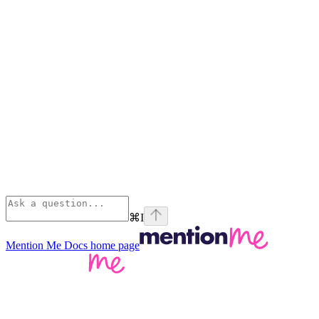
⌘
I
Mention Me Docs
home page