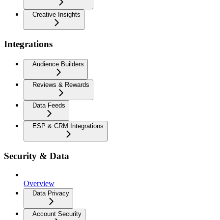
Creative Insights
Integrations
Audience Builders
Reviews & Rewards
Data Feeds
ESP & CRM Integrations
Security & Data
Overview
Data Privacy
Account Security