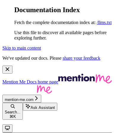
Documentation Index
Fetch the complete documentation index at:
/llms.txt
Use this file to discover all available pages before
exploring further.
Skip to main content
We've updated our docs. Please
share your feedback
Mention Me Docs
home page
mention-me.com
Ask Assistant
Search...
⌘
K