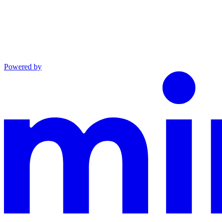
Powered by