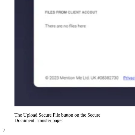
The Upload Secure File button on the Secure
Document Transfer page.
2