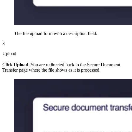
The file upload form with a description field.
3
Upload
Click
Upload
. You are redirected back to the Secure Document
Transfer page where the file shows as it is processed.