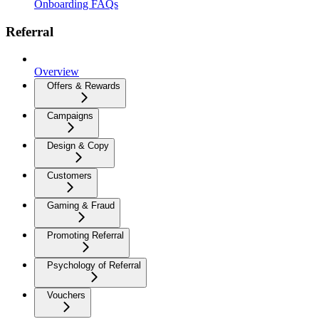
Onboarding FAQs
Referral
Overview
Offers & Rewards
Campaigns
Design & Copy
Customers
Gaming & Fraud
Promoting Referral
Psychology of Referral
Vouchers