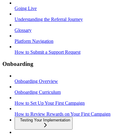
Going Live
Understanding the Referral Journey
Glossary
Platform Navigation
How to Submit a Support Request
Onboarding
Onboarding Overview
Onboarding Curriculum
How to Set Up Your First Campaign
How to Review Rewards on Your First Campaign
Testing Your Implementation