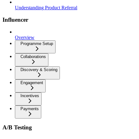
Understanding Product Referral
Influencer
Overview
Programme Setup
Collaborations
Discovery & Scoring
Engagement
Incentives
Payments
A/B Testing