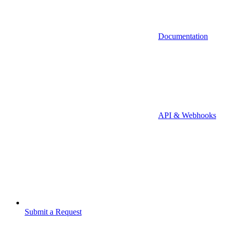
Documentation
API & Webhooks
Submit a Request