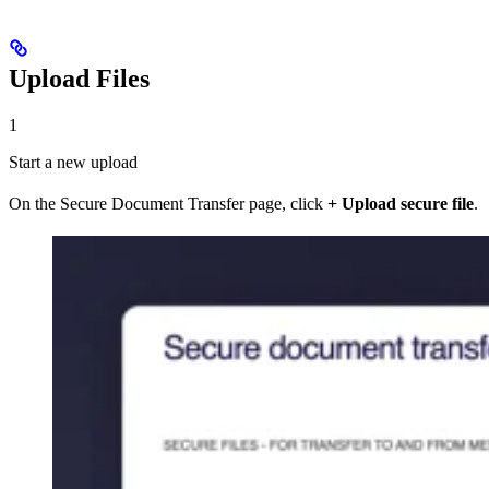
Upload Files
1
Start a new upload
On the Secure Document Transfer page, click
+ Upload secure file
.