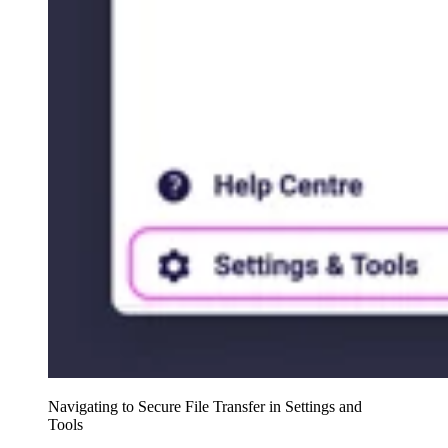
Navigating to Secure File Transfer in Settings and
Tools