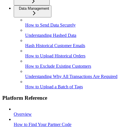
Data Management
How to Send Data Securely
Understanding Hashed Data
Hash Historical Customer Emails
How to Upload Historical Orders
How to Exclude Existing Customers
Understanding Why All Transactions Are Required
How to Upload a Batch of Tags
Platform Reference
Overview
How to Find Your Partner Code