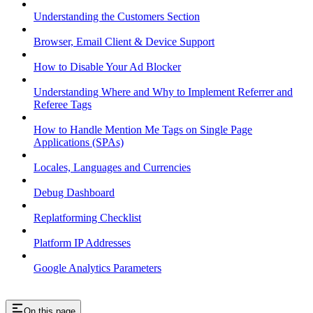
Understanding the Customers Section
Browser, Email Client & Device Support
How to Disable Your Ad Blocker
Understanding Where and Why to Implement Referrer and
Referee Tags
How to Handle Mention Me Tags on Single Page
Applications (SPAs)
Locales, Languages and Currencies
Debug Dashboard
Replatforming Checklist
Platform IP Addresses
Google Analytics Parameters
On this page