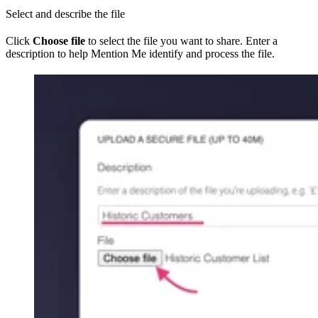
Select and describe the file
Click
Choose file
to select the file you want to share. Enter a
description to help Mention Me identify and process the file.