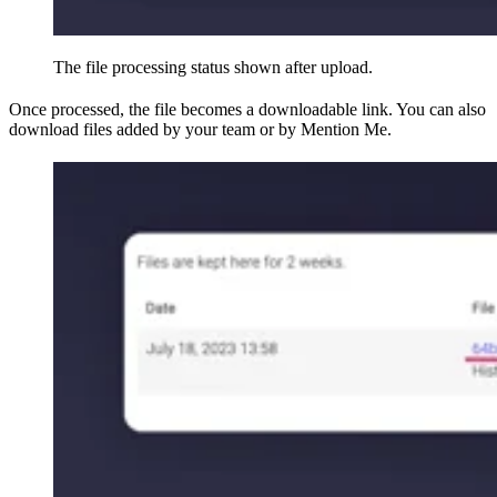
The file processing status shown after upload.
Once processed, the file becomes a downloadable link. You can also
download files added by your team or by Mention Me.