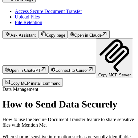
Access Secure Document Transfer
Upload Files
File Retention
Ask Assistant
Copy page
Open in Claude
Open in ChatGPT
Connect to Cursor
Copy MCP Server
Copy MCP install command
Data Management
How to Send Data Securely
How to use the Secure Document Transfer feature to share sensitive
files with Mention Me.
When sharing sensitive information such as personally identifiable