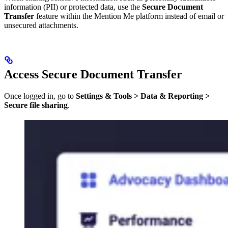
information (PII) or protected data, use the
Secure Document
Transfer
feature within the Mention Me platform instead of email or
unsecured attachments.
Access Secure Document Transfer
Once logged in, go to
Settings & Tools > Data & Reporting >
Secure file sharing
.