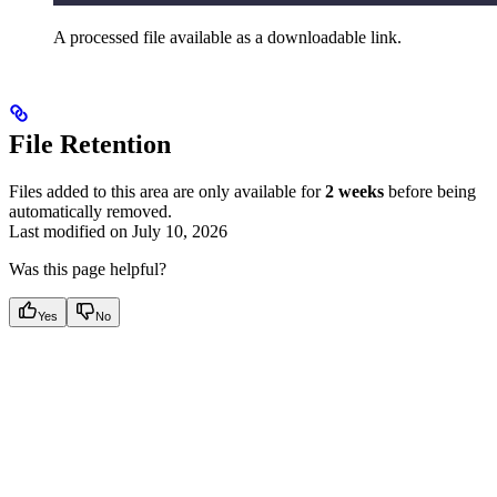
A processed file available as a downloadable link.
File Retention
Files added to this area are only available for
2 weeks
before being
automatically removed.
Last modified on
July 10, 2026
Was this page helpful?
Yes
No