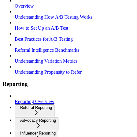
Overview
Understanding How A/B Testing Works
How to Set Up an A/B Test
Best Practices for A/B Testing
Referral Intelligence Benchmarks
Understanding Variation Metrics
Understanding Propensity to Refer
Reporting
Reporting Overview
Referral Reporting
Advocacy Reporting
Influencer Reporting