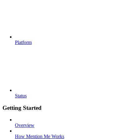
Platform
Status
Getting Started
Overview
How Mention Me Works