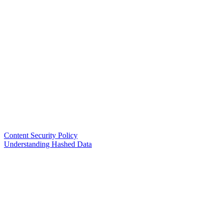
Content Security Policy
Understanding Hashed Data