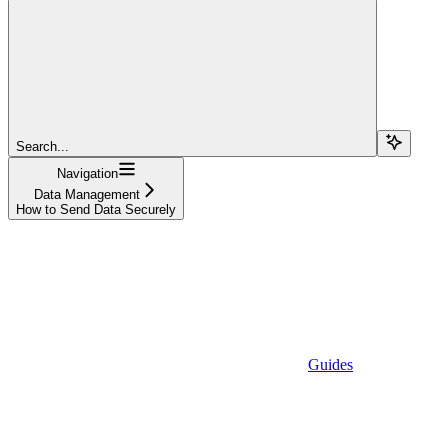
Search...
Navigation
Data Management
How to Send Data Securely
Guides