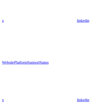
x
linkedin
Website
Platform
Support
Status
x
linkedin