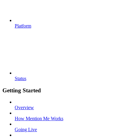
Platform
Status
Getting Started
Overview
How Mention Me Works
Going Live