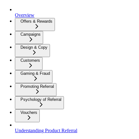
Overview
Offers & Rewards
Campaigns
Design & Copy
Customers
Gaming & Fraud
Promoting Referral
Psychology of Referral
Vouchers
Understanding Product Referral