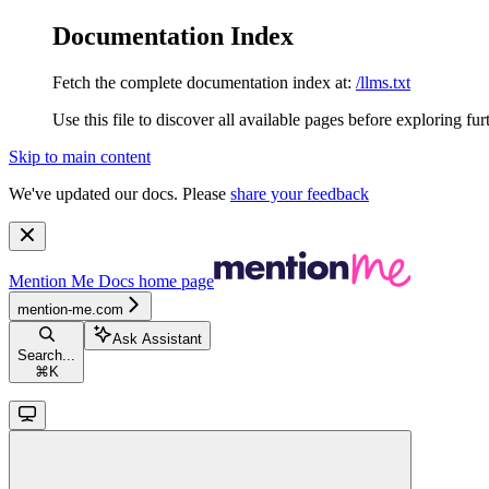
Documentation Index
Fetch the complete documentation index at:
/llms.txt
Use this file to discover all available pages before exploring fur
Skip to main content
We've updated our docs. Please
share your feedback
Mention Me Docs
home page
mention-me.com
Ask Assistant
Search...
⌘
K