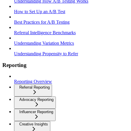
Understanding How A/B Testing Works
How to Set Up an A/B Test
Best Practices for A/B Testing
Referral Intelligence Benchmarks
Understanding Variation Metrics
Understanding Propensity to Refer
Reporting
Reporting Overview
Referral Reporting
Advocacy Reporting
Influencer Reporting
Creative Insights