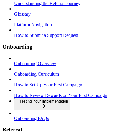
Understanding the Referral Journey
Glossary
Platform Navigation
How to Submit a Support Request
Onboarding
Onboarding Overview
Onboarding Curriculum
How to Set Up Your First Campaign
How to Review Rewards on Your First Campaign
Testing Your Implementation
Onboarding FAQs
Referral