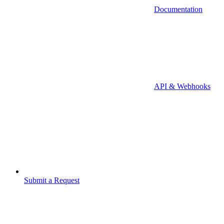
Documentation
API & Webhooks
Submit a Request