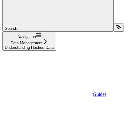
Search...
Navigation
Data Management
Understanding Hashed Data
Guides