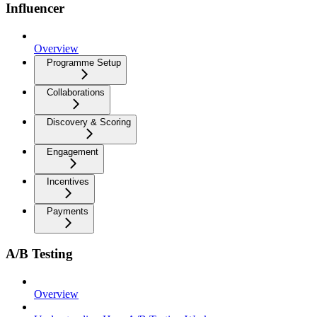
Influencer
Overview
Programme Setup
Collaborations
Discovery & Scoring
Engagement
Incentives
Payments
A/B Testing
Overview