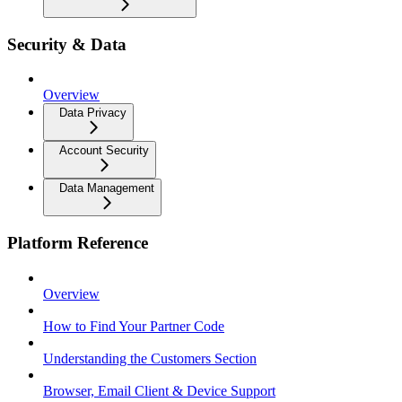
Security & Data
Overview
Data Privacy
Account Security
Data Management
Platform Reference
Overview
How to Find Your Partner Code
Understanding the Customers Section
Browser, Email Client & Device Support