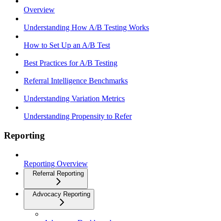
Overview
Understanding How A/B Testing Works
How to Set Up an A/B Test
Best Practices for A/B Testing
Referral Intelligence Benchmarks
Understanding Variation Metrics
Understanding Propensity to Refer
Reporting
Reporting Overview
Referral Reporting
Advocacy Reporting