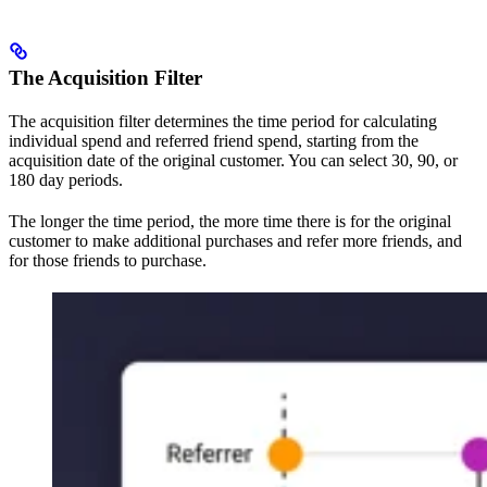
The Acquisition Filter
The acquisition filter determines the time period for calculating
individual spend and referred friend spend, starting from the
acquisition date of the original customer. You can select 30, 90, or
180 day periods.
The longer the time period, the more time there is for the original
customer to make additional purchases and refer more friends, and
for those friends to purchase.