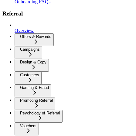
Onboarding FAQs
Referral
Overview
Offers & Rewards
Campaigns
Design & Copy
Customers
Gaming & Fraud
Promoting Referral
Psychology of Referral
Vouchers