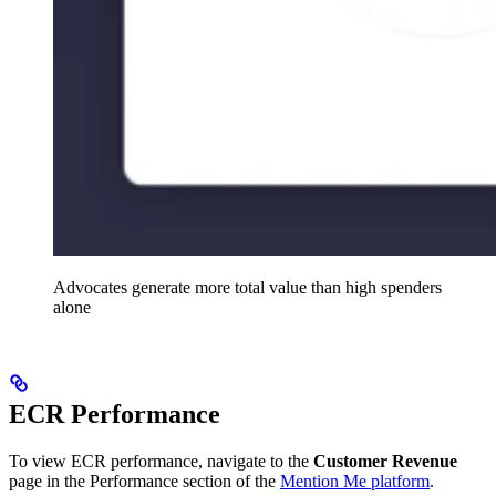
Advocates generate more total value than high spenders
alone
ECR Performance
To view ECR performance, navigate to the
Customer Revenue
page in the Performance section of the
Mention Me platform
.