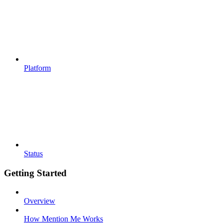
Platform
Status
Getting Started
Overview
How Mention Me Works