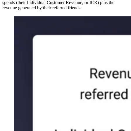
spends (their Individual Customer Revenue, or ICR) plus the
revenue generated by their referred friends.