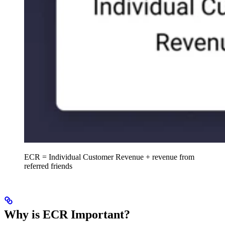
ECR = Individual Customer Revenue + revenue from
referred friends
Why is ECR Important?