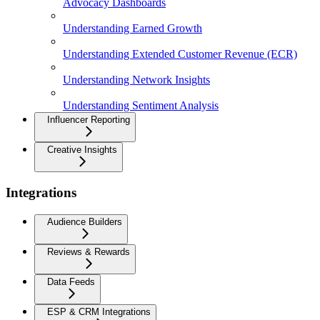
Advocacy Dashboards
Understanding Earned Growth
Understanding Extended Customer Revenue (ECR)
Understanding Network Insights
Understanding Sentiment Analysis
Influencer Reporting
Creative Insights
Integrations
Audience Builders
Reviews & Rewards
Data Feeds
ESP & CRM Integrations