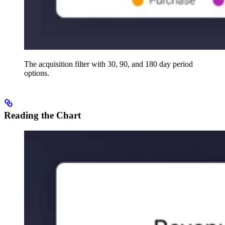
The acquisition filter with 30, 90, and 180 day period
options.
Reading the Chart