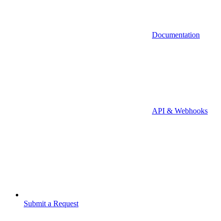
Documentation
API & Webhooks
Submit a Request