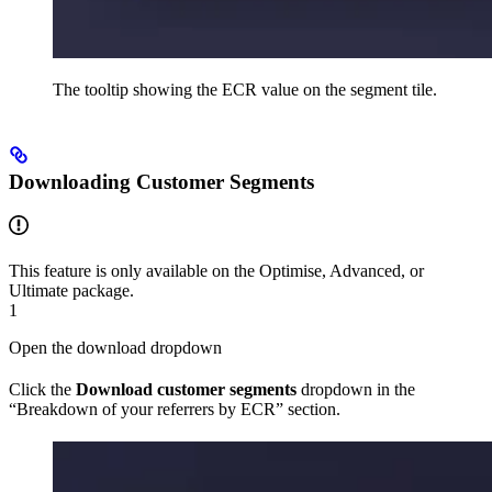
The tooltip showing the ECR value on the segment tile.
Downloading Customer Segments
This feature is only available on the Optimise, Advanced, or
Ultimate package.
1
Open the download dropdown
Click the
Download customer segments
dropdown in the
“Breakdown of your referrers by ECR” section.