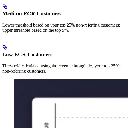
Medium ECR Customers
Lower threshold based on your top 25% non-referring customers;
upper threshold based on the top 5%.
Low ECR Customers
Threshold calculated using the revenue brought by your top 25%
non-referring customers.