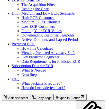
ECR Performance
The Acquisition Filter
Reading the Chart
High, Medium, and Low ECR Segments
High ECR Customers
Medium ECR Customers
Low ECR Customers
Finding Your ECR Values
Downloading Customer Segments
Active, Dormant, and Lapsed Periods
Predicted ECR
How It Is Calculated
Viewing Predicted Advocacy Shift
Key Predicted Segments
Data Requirements for Predicted ECR
Subscription Data for ECR
What Is Needed
Next Steps
FAQ
What package is required?
How do I provide feedback?
Ask Assistant
Copy page
Open in Claude