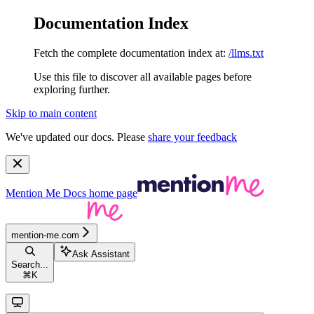
Documentation Index
Fetch the complete documentation index at:
/llms.txt
Use this file to discover all available pages before
exploring further.
Skip to main content
We've updated our docs. Please
share your feedback
Mention Me Docs
home page
mention-me.com
Ask Assistant
Search...
⌘
K