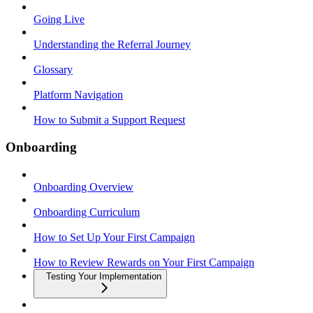
Going Live
Understanding the Referral Journey
Glossary
Platform Navigation
How to Submit a Support Request
Onboarding
Onboarding Overview
Onboarding Curriculum
How to Set Up Your First Campaign
How to Review Rewards on Your First Campaign
Testing Your Implementation