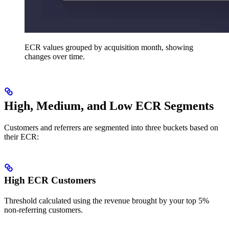
ECR values grouped by acquisition month, showing
changes over time.
High, Medium, and Low ECR Segments
Customers and referrers are segmented into three buckets based on
their ECR:
High ECR Customers
Threshold calculated using the revenue brought by your top 5%
non-referring customers.