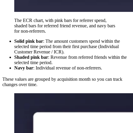
The ECR chart, with pink bars for referrer spend,
shaded bars for referred friend revenue, and navy bars
for non-referrers.
Solid pink bar
: The amount customers spend within the
selected time period from their first purchase (Individual
Customer Revenue / ICR).
Shaded pink bar
: Revenue from referred friends within the
selected time period.
Navy bar
: Individual revenue of non-referrers.
These values are grouped by acquisition month so you can track
changes over time.