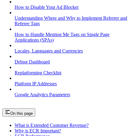
How to Disable Your Ad Blocker
Understanding Where and Why to Implement Referrer and
Referee Tags
How to Handle Mention Me Tags on Single Page
Applications (SPAs)
Locales, Languages and Currencies
Debug Dashboard
Replatforming Checklist
Platform IP Addresses
Google Analytics Parameters
On this page
What is Extended Customer Revenue?
Why is ECR Important?