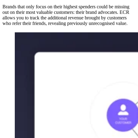
Brands that only focus on their highest spenders could be missing
out on their most valuable customers: their brand advocates. ECR
allows you to track the additional revenue brought by customers
who refer their friends, revealing previously unrecognised value.