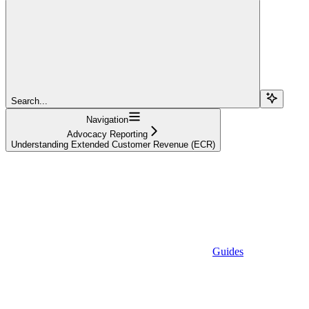
Search...
Navigation
Advocacy Reporting
Understanding Extended Customer Revenue (ECR)
Guides