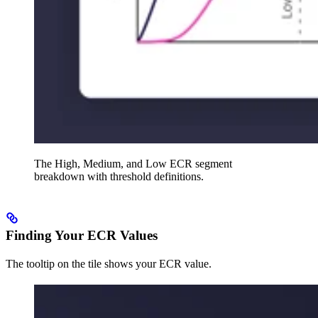
The High, Medium, and Low ECR segment
breakdown with threshold definitions.
Finding Your ECR Values
The tooltip on the tile shows your ECR value.