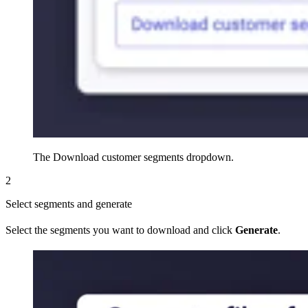
The Download customer segments dropdown.
2
Select segments and generate
Select the segments you want to download and click
Generate
.