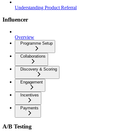
Understanding Product Referral
Influencer
Overview
Programme Setup
Collaborations
Discovery & Scoring
Engagement
Incentives
Payments
A/B Testing