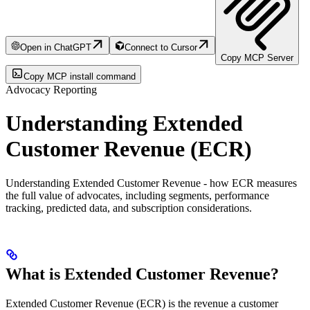
Open in ChatGPT
Connect to Cursor
Copy MCP Server
Copy MCP install command
Advocacy Reporting
Understanding Extended
Customer Revenue (ECR)
Understanding Extended Customer Revenue - how ECR measures
the full value of advocates, including segments, performance
tracking, predicted data, and subscription considerations.
What is Extended Customer Revenue?
Extended Customer Revenue (ECR) is the revenue a customer