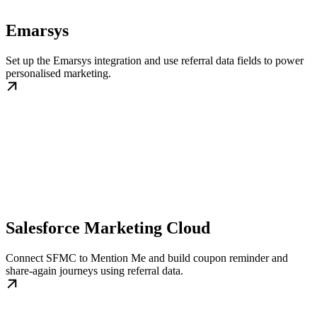
Emarsys
Set up the Emarsys integration and use referral data fields to power
personalised marketing.
Salesforce Marketing Cloud
Connect SFMC to Mention Me and build coupon reminder and
share-again journeys using referral data.