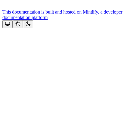
This documentation is built and hosted on Mintlify, a developer
documentation platform
Assistant
Responses
are
generated
using
AI
and
may
contain
mistakes.