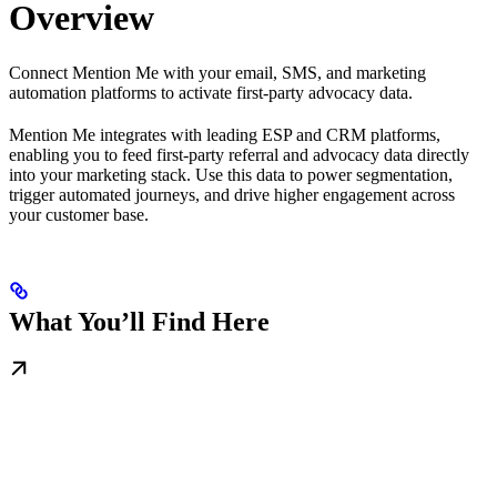
Overview
Connect Mention Me with your email, SMS, and marketing
automation platforms to activate first-party advocacy data.
Mention Me integrates with leading ESP and CRM platforms,
enabling you to feed first-party referral and advocacy data directly
into your marketing stack. Use this data to power segmentation,
trigger automated journeys, and drive higher engagement across
your customer base.
What You’ll Find Here