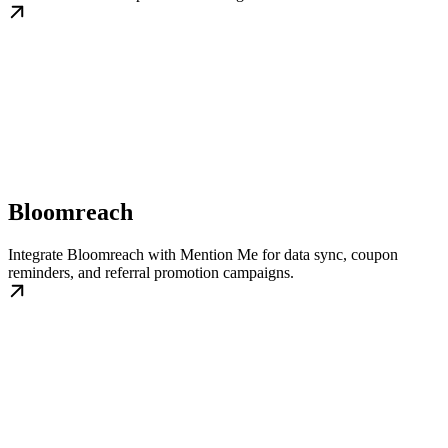
Bloomreach
Integrate Bloomreach with Mention Me for data sync, coupon
reminders, and referral promotion campaigns.