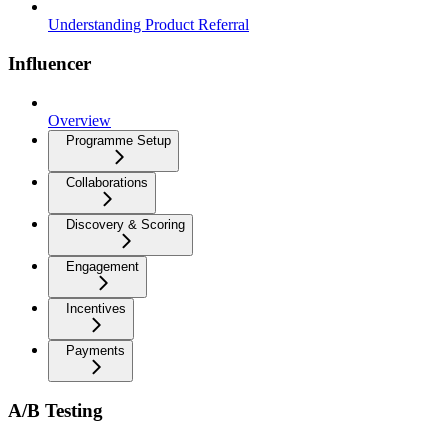
Understanding Product Referral
Influencer
Overview
Programme Setup
Collaborations
Discovery & Scoring
Engagement
Incentives
Payments
A/B Testing