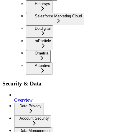
Emarsys
Salesforce Marketing Cloud
Dotdigital
mParticle
Ometria
Attentive
Security & Data
Overview
Data Privacy
Account Security
Data Management