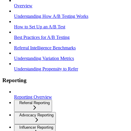
Overview
Understanding How A/B Testing Works
How to Set Up an A/B Test
Best Practices for A/B Testing
Referral Intelligence Benchmarks
Understanding Variation Metrics
Understanding Propensity to Refer
Reporting
Reporting Overview
Referral Reporting
Advocacy Reporting
Influencer Reporting