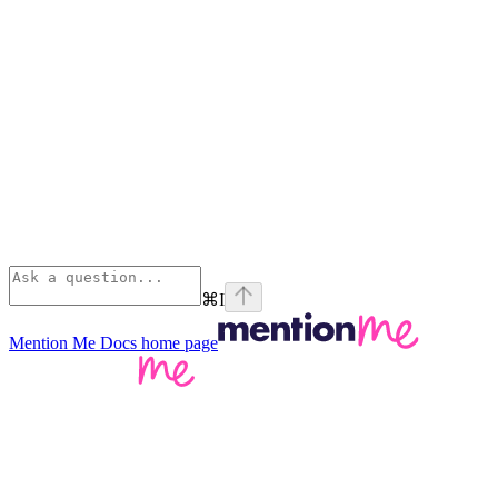
⌘
I
Mention Me Docs
home page