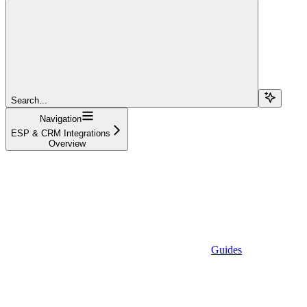
Search...
Navigation
ESP & CRM Integrations
Overview
Guides