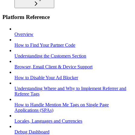
Platform Reference
Overview
How to Find Your Partner Code
Understanding the Customers Section
Browser, Email Client & Device Support
How to Disable Your Ad Blocker
Understanding Where and Why to Implement Referrer and
Referee Tags
How to Handle Mention Me Tags on Single Page
Applications (SPAs)
Locales, Languages and Currencies
Debug Dashboard