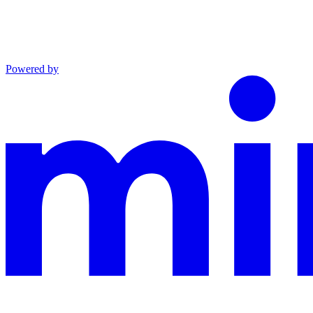
Powered by