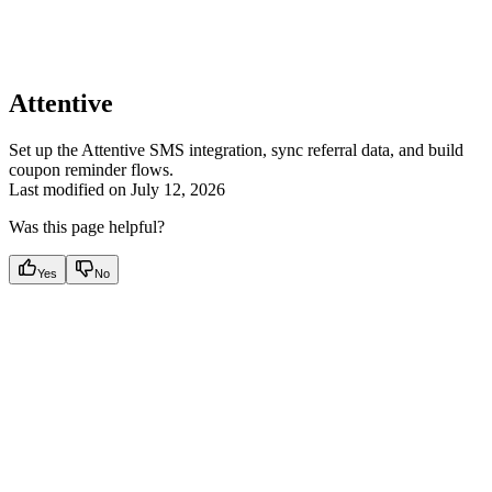
Attentive
Set up the Attentive SMS integration, sync referral data, and build
coupon reminder flows.
Last modified on
July 12, 2026
Was this page helpful?
Yes
No