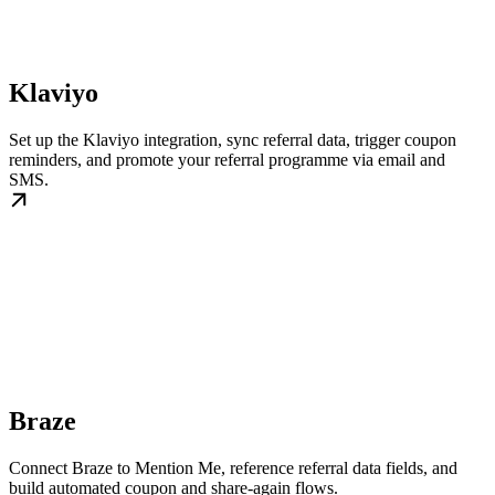
Klaviyo
Set up the Klaviyo integration, sync referral data, trigger coupon
reminders, and promote your referral programme via email and
SMS.
Braze
Connect Braze to Mention Me, reference referral data fields, and
build automated coupon and share-again flows.