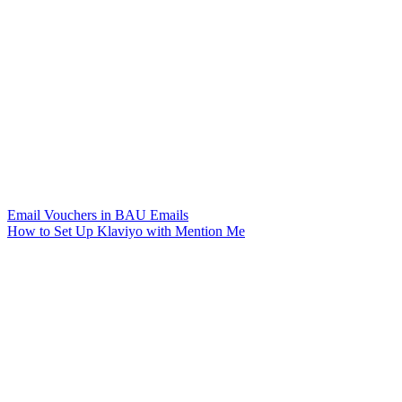
Email Vouchers in BAU Emails
How to Set Up Klaviyo with Mention Me