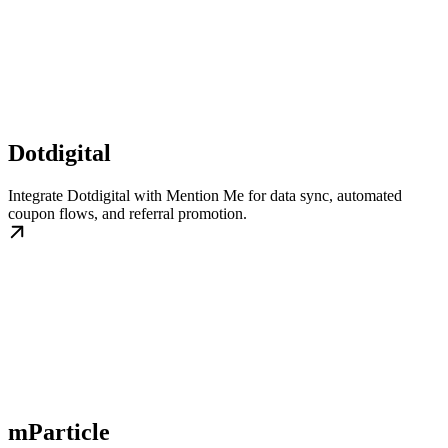
Dotdigital
Integrate Dotdigital with Mention Me for data sync, automated
coupon flows, and referral promotion.
mParticle