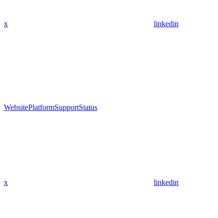
x
linkedin
Website
Platform
Support
Status
x
linkedin