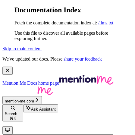
Documentation Index
Fetch the complete documentation index at:
/llms.txt
Use this file to discover all available pages before
exploring further.
Skip to main content
We've updated our docs. Please
share your feedback
Mention Me Docs
home page
mention-me.com
Ask Assistant
Search...
⌘
K