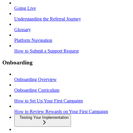
Going Live
Understanding the Referral Journey
Glossary
Platform Navigation
How to Submit a Support Request
Onboarding
Onboarding Overview
Onboarding Curriculum
How to Set Up Your First Campaign
How to Review Rewards on Your First Campaign
Testing Your Implementation