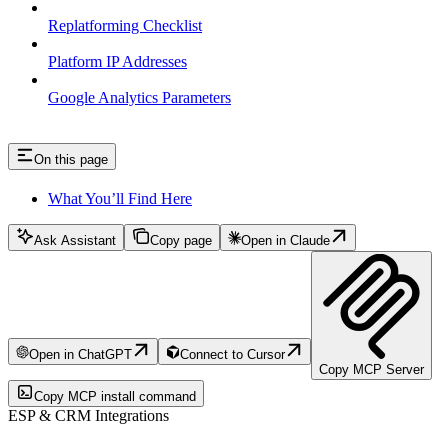
Replatforming Checklist
Platform IP Addresses
Google Analytics Parameters
On this page
What You’ll Find Here
Ask Assistant
Copy page
Open in Claude
Open in ChatGPT
Connect to Cursor
Copy MCP Server
Copy MCP install command
ESP & CRM Integrations