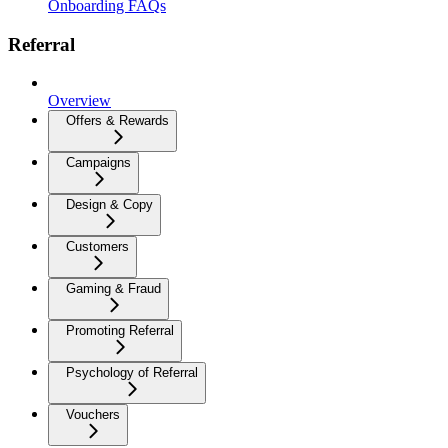
Onboarding FAQs
Referral
Overview
Offers & Rewards
Campaigns
Design & Copy
Customers
Gaming & Fraud
Promoting Referral
Psychology of Referral
Vouchers