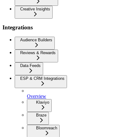
Creative Insights
Integrations
Audience Builders
Reviews & Rewards
Data Feeds
ESP & CRM Integrations
Overview
Klaviyo
Braze
Bloomreach