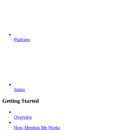
Platform
Status
Getting Started
Overview
How Mention Me Works