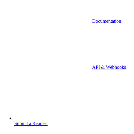
Documentation
API & Webhooks
Submit a Request