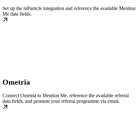
Set up the mParticle integration and reference the available Mention
Me data fields.
Ometria
Connect Ometria to Mention Me, reference the available referral
data fields, and promote your referral programme via email.