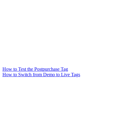
How to Test the Postpurchase Tag
How to Switch from Demo to Live Tags