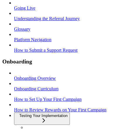
Going Live
Understanding the Referral Journey
Glossary
Platform Navigation
How to Submit a Support Request
Onboarding
Onboarding Overview
Onboarding Curriculum
How to Set Up Your First Campaign
How to Review Rewards on Your First Campaign
Testing Your Implementation