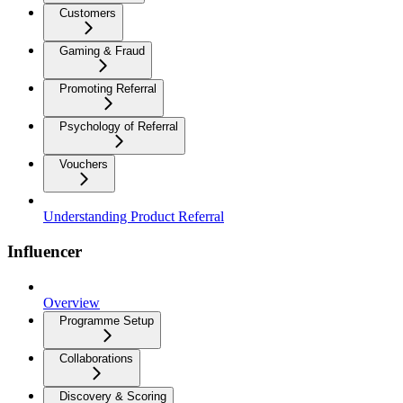
Customers
Gaming & Fraud
Promoting Referral
Psychology of Referral
Vouchers
Understanding Product Referral
Influencer
Overview
Programme Setup
Collaborations
Discovery & Scoring