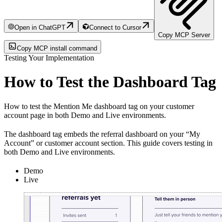
Open in ChatGPT
Connect to Cursor
Copy MCP Server
Copy MCP install command
Testing Your Implementation
How to Test the Dashboard Tag
How to test the Mention Me dashboard tag on your customer
account page in both Demo and Live environments.
The dashboard tag embeds the referral dashboard on your “My
Account” or customer account section. This guide covers testing in
both Demo and Live environments.
Demo
Live