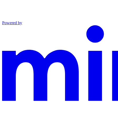
Powered by