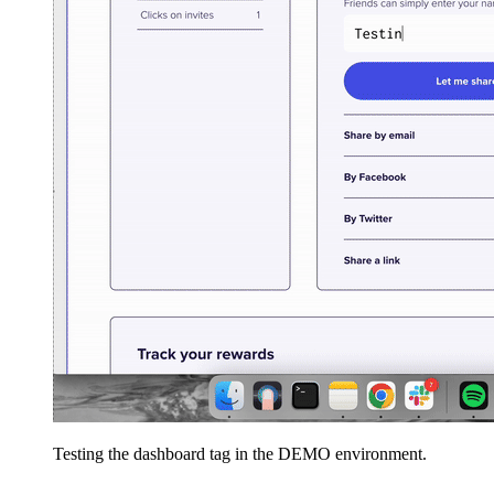
Testing the dashboard tag in the DEMO environment.