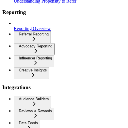
Understanding Propensity to Refer
Reporting
Reporting Overview
Referral Reporting
Advocacy Reporting
Influencer Reporting
Creative Insights
Integrations
Audience Builders
Reviews & Rewards
Data Feeds