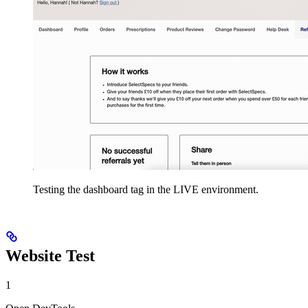
Testing the dashboard tag in the LIVE environment.
Website Test
1