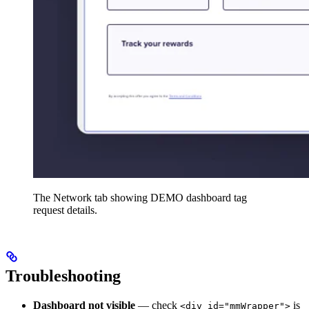
The Network tab showing DEMO dashboard tag
request details.
Troubleshooting
Dashboard not visible
— check
is
<div id="mmWrapper">