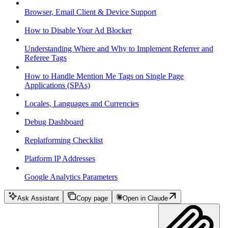
Browser, Email Client & Device Support
How to Disable Your Ad Blocker
Understanding Where and Why to Implement Referrer and
Referee Tags
How to Handle Mention Me Tags on Single Page
Applications (SPAs)
Locales, Languages and Currencies
Debug Dashboard
Replatforming Checklist
Platform IP Addresses
Google Analytics Parameters
Ask Assistant
Copy page
Open in Claude