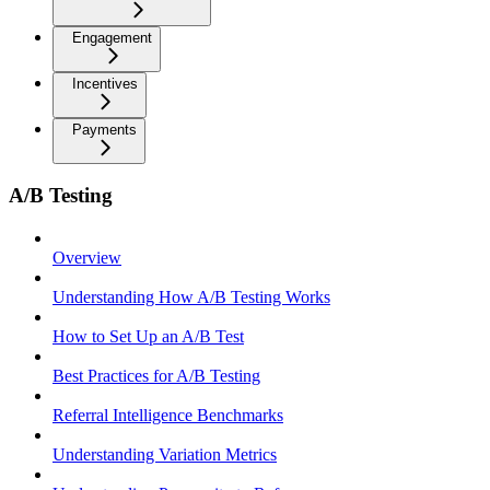
Engagement
Incentives
Payments
A/B Testing
Overview
Understanding How A/B Testing Works
How to Set Up an A/B Test
Best Practices for A/B Testing
Referral Intelligence Benchmarks
Understanding Variation Metrics