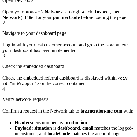
Open DevTools
Open your browser’s
Network
tab (right-click,
Inspect
, then
Network
). Filter for your
partnerCode
before loading the page.
2
Navigate to your dashboard page
Log in with your test customer account and go to the page where
your dashboard has been implemented.
3
Check the embedded dashboard
Check the embedded referral dashboard is displayed within
<div
or the correct container.
id="mmWrapper">
4
Verify network requests
Confirm a request in the Network tab to
tag.mention-me.com
with:
Headers:
environment is
production
Payload:
situation
is
dashboard
,
email
matches the logged-
in customer, and
localeCode
matches the account page