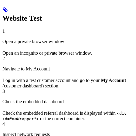
Website Test
1
Open a private browser window
Open an incognito or private browser window.
2
Navigate to My Account
Log in with a test customer account and go to your
My Account
(customer dashboard) section.
3
Check the embedded dashboard
Check the embedded referral dashboard is displayed within
<div
or the correct container.
id="mmWrapper">
4
Inspect network requests