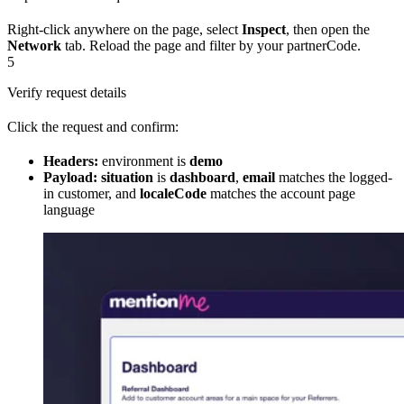
Right-click anywhere on the page, select
Inspect
, then open the
Network
tab. Reload the page and filter by your partnerCode.
5
Verify request details
Click the request and confirm:
Headers:
environment is
demo
Payload:
situation
is
dashboard
,
email
matches the logged-
in customer, and
localeCode
matches the account page
language