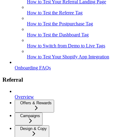
How to Test Your Referral Landing Page
How to Test the Referee Tag
How to Test the Postpurchase Tag
How to Test the Dashboard Tag
How to Switch from Demo to Live Tags
How to Test Your Shopify App Integration
Onboarding FAQs
Referral
Overview
Offers & Rewards
Campaigns
Design & Copy