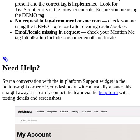
present and the correct tag is implemented. Look for
JavaScript errors in the browser console. Ensure you are using
the DEMO tag.
No request to tag-demo.mention-me.com
— check you are
using the DEMO tag; reload after clearing cache/cookies.
Email/locale missing in request
— check your Mention Me
tag initialisation includes customer email and locale.
Need Help?
Start a conversation with the in-platform Support widget in the
bottom-right corner of your dashboard - it can usually answer this
straight away. If it can’t, contact the team via the
help form
with
testing details and screenshots.