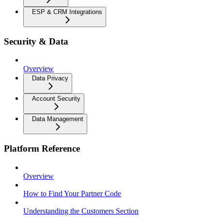
ESP & CRM Integrations
Security & Data
Overview
Data Privacy
Account Security
Data Management
Platform Reference
Overview
How to Find Your Partner Code
Understanding the Customers Section