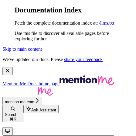
Documentation Index
Fetch the complete documentation index at:
/llms.txt
Use this file to discover all available pages before
exploring further.
Skip to main content
We've updated our docs. Please
share your feedback
Mention Me Docs
home page
mention-me.com
Ask Assistant
Search...
⌘
K