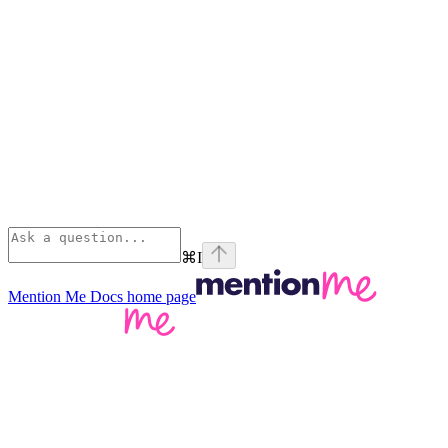
⌘
I
Mention Me Docs
home page