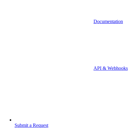
Documentation
API & Webhooks
Submit a Request