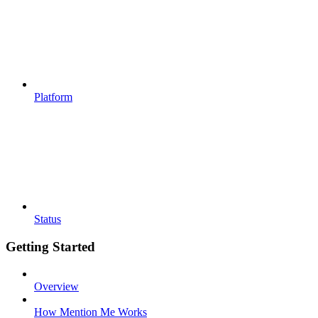
Platform
Status
Getting Started
Overview
How Mention Me Works