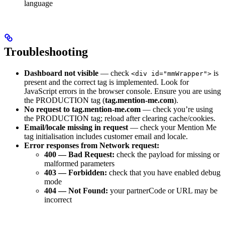
language
Troubleshooting
Dashboard not visible
— check
is
<div id="mmWrapper">
present and the correct tag is implemented. Look for
JavaScript errors in the browser console. Ensure you are using
the PRODUCTION tag (
tag.mention-me.com
).
No request to tag.mention-me.com
— check you’re using
the PRODUCTION tag; reload after clearing cache/cookies.
Email/locale missing in request
— check your Mention Me
tag initialisation includes customer email and locale.
Error responses from Network request:
400 — Bad Request:
check the payload for missing or
malformed parameters
403 — Forbidden:
check that you have enabled debug
mode
404 — Not Found:
your partnerCode or URL may be
incorrect