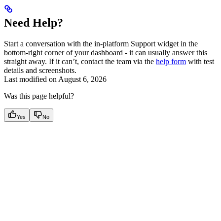
Need Help?
Start a conversation with the in-platform Support widget in the
bottom-right corner of your dashboard - it can usually answer this
straight away. If it can’t, contact the team via the
help form
with test
details and screenshots.
Last modified on
August 6, 2026
Was this page helpful?
Yes
No