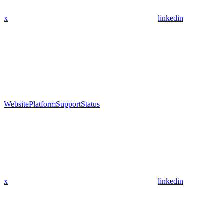
x
linkedin
Website
Platform
Support
Status
x
linkedin