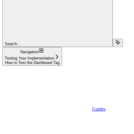
Search...
Navigation
Testing Your Implementation
How to Test the Dashboard Tag
Guides