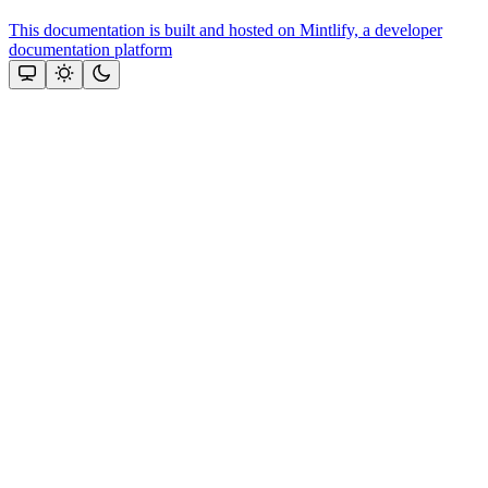
This documentation is built and hosted on Mintlify, a developer
documentation platform
Assistant
Responses
are
generated
using
AI
and
may
contain
mistakes.