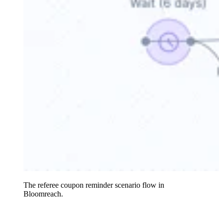
The referee coupon reminder scenario flow in
Bloomreach.