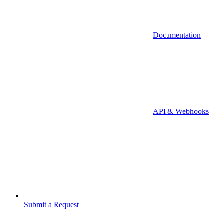
Documentation
API & Webhooks
Submit a Request