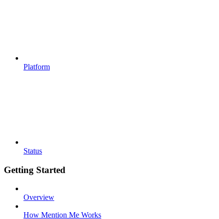
Platform
Status
Getting Started
Overview
How Mention Me Works