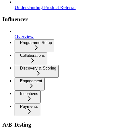
Understanding Product Referral
Influencer
Overview
Programme Setup
Collaborations
Discovery & Scoring
Engagement
Incentives
Payments
A/B Testing