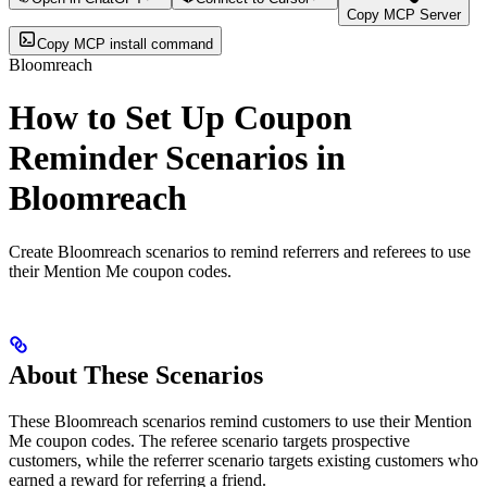
Copy MCP Server
Copy MCP install command
Bloomreach
How to Set Up Coupon
Reminder Scenarios in
Bloomreach
Create Bloomreach scenarios to remind referrers and referees to use
their Mention Me coupon codes.
About These Scenarios
These Bloomreach scenarios remind customers to use their Mention
Me coupon codes. The referee scenario targets prospective
customers, while the referrer scenario targets existing customers who
earned a reward for referring a friend.