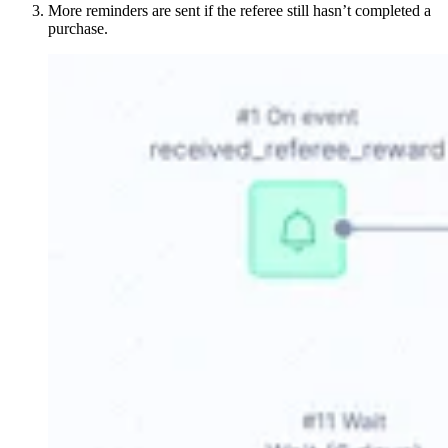
More reminders are sent if the referee still hasn’t completed a
purchase.