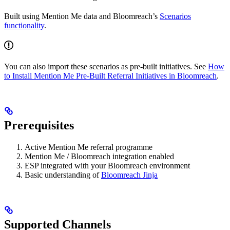
Built using Mention Me data and Bloomreach’s
Scenarios
functionality
.
You can also import these scenarios as pre-built initiatives. See
How
to Install Mention Me Pre-Built Referral Initiatives in Bloomreach
.
Prerequisites
Active Mention Me referral programme
Mention Me / Bloomreach integration enabled
ESP integrated with your Bloomreach environment
Basic understanding of
Bloomreach Jinja
Supported Channels