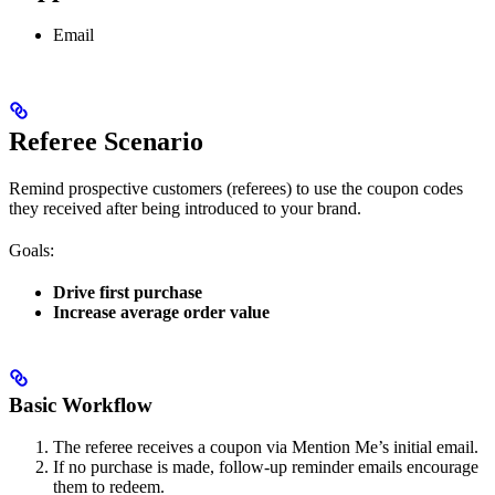
Email
Referee Scenario
Remind prospective customers (referees) to use the coupon codes
they received after being introduced to your brand.
Goals:
Drive first purchase
Increase average order value
Basic Workflow
The referee receives a coupon via Mention Me’s initial email.
If no purchase is made, follow-up reminder emails encourage
them to redeem.