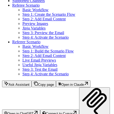
Supported Channels
Referee Scenario
Basic Workflow
Step 1: Create the Scenario Flow
Step 2: Add Email Content
Preview Images
Jinja Variables
Step 3: Preview the Email
Step 4: Activate the Scenario
Referrer Scenario
Basic Workflow
Step 1: Build the Scenario Flow
Step 2: Add Email Content
Live Email Previews
Useful Jinja Variables
Step 3: Test the Email
Step 4: Activate the Scenario
Ask Assistant
Copy page
Open in Claude
Open in ChatGPT
Connect to Cursor