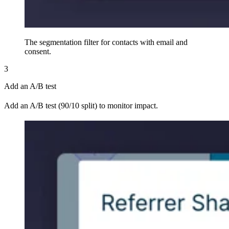
The segmentation filter for contacts with email and
consent.
3
Add an A/B test
Add an A/B test (90/10 split) to monitor impact.