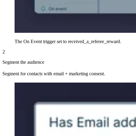
The On Event trigger set to received_a_referee_reward.
2
Segment the audience
Segment for contacts with email + marketing consent.