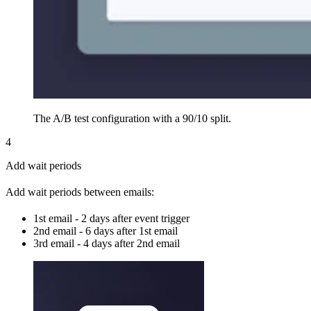
The A/B test configuration with a 90/10 split.
4
Add wait periods
Add wait periods between emails:
1st email - 2 days after event trigger
2nd email - 6 days after 1st email
3rd email - 4 days after 2nd email