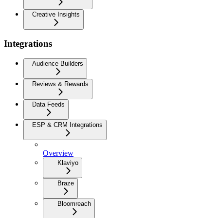
Creative Insights
Integrations
Audience Builders
Reviews & Rewards
Data Feeds
ESP & CRM Integrations
Overview
Klaviyo
Braze
Bloomreach