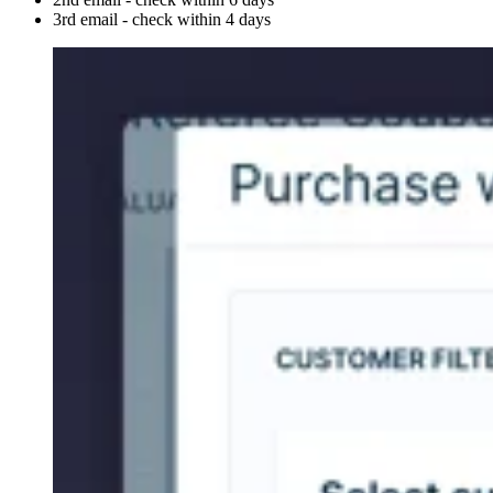
3rd email - check within 4 days