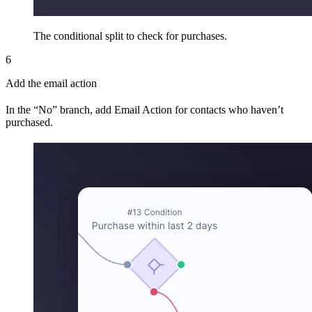
The conditional split to check for purchases.
6
Add the email action
In the “No” branch, add Email Action for contacts who haven’t
purchased.