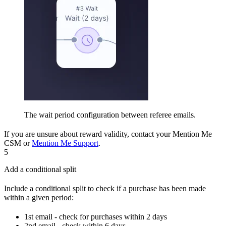
The wait period configuration between referee emails.
If you are unsure about reward validity, contact your Mention Me
CSM or
Mention Me Support
.
5
Add a conditional split
Include a conditional split to check if a purchase has been made
within a given period:
1st email - check for purchases within 2 days
2nd email - check within 6 days