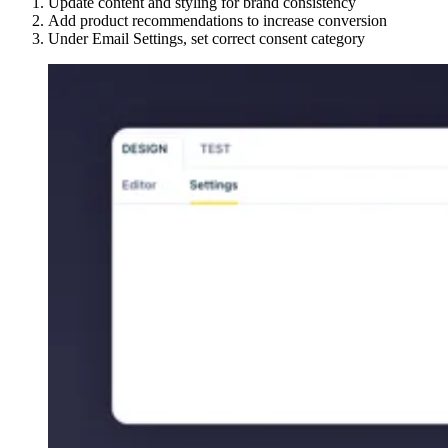
Update content and styling for brand consistency
Add product recommendations to increase conversion
Under Email Settings, set correct consent category