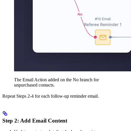
The Email Action added on the No branch for
unpurchased contacts.
Repeat Steps 2-4 for each follow-up reminder email.
Step 2: Add Email Content