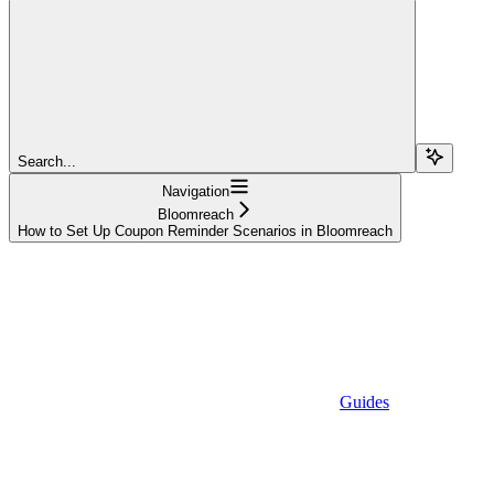
Search...
Navigation
Bloomreach
How to Set Up Coupon Reminder Scenarios in Bloomreach
Guides