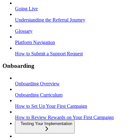
Going Live
Understanding the Referral Journey
Glossary
Platform Navigation
How to Submit a Support Request
Onboarding
Onboarding Overview
Onboarding Curriculum
How to Set Up Your First Campaign
How to Review Rewards on Your First Campaign
Testing Your Implementation