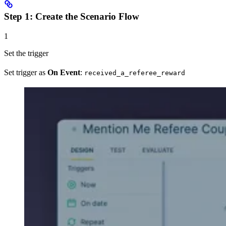
Step 1: Create the Scenario Flow
1
Set the trigger
Set trigger as
On Event
:
received_a_referee_reward