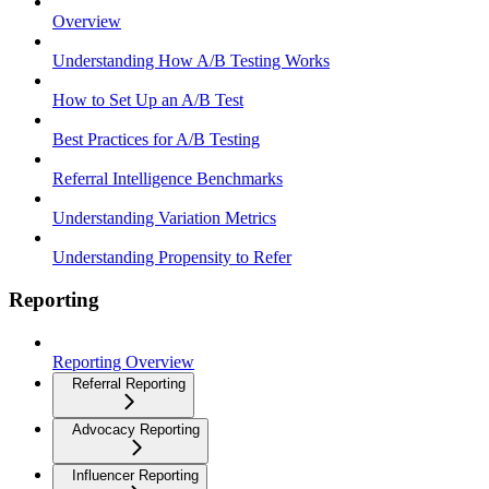
Overview
Understanding How A/B Testing Works
How to Set Up an A/B Test
Best Practices for A/B Testing
Referral Intelligence Benchmarks
Understanding Variation Metrics
Understanding Propensity to Refer
Reporting
Reporting Overview
Referral Reporting
Advocacy Reporting
Influencer Reporting