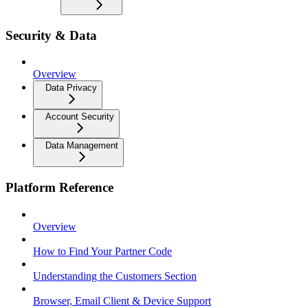
Security & Data
Overview
Data Privacy
Account Security
Data Management
Platform Reference
Overview
How to Find Your Partner Code
Understanding the Customers Section
Browser, Email Client & Device Support