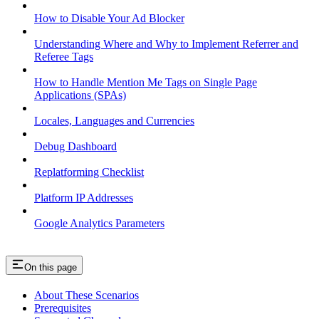
How to Disable Your Ad Blocker
Understanding Where and Why to Implement Referrer and
Referee Tags
How to Handle Mention Me Tags on Single Page
Applications (SPAs)
Locales, Languages and Currencies
Debug Dashboard
Replatforming Checklist
Platform IP Addresses
Google Analytics Parameters
On this page
About These Scenarios
Prerequisites