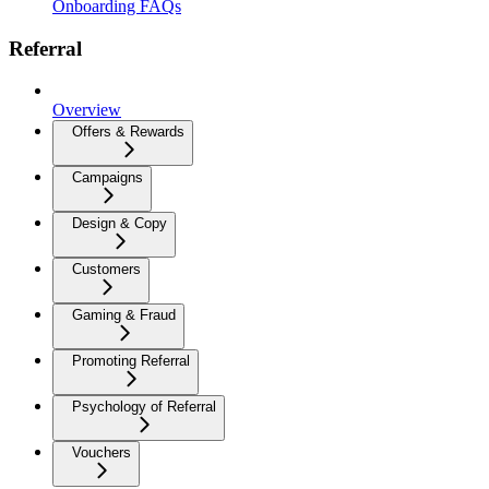
Onboarding FAQs
Referral
Overview
Offers & Rewards
Campaigns
Design & Copy
Customers
Gaming & Fraud
Promoting Referral
Psychology of Referral
Vouchers