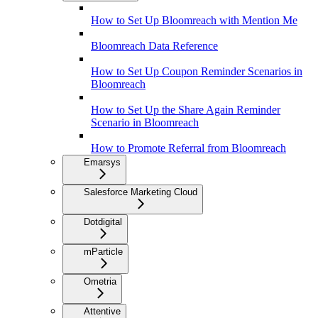
How to Set Up Bloomreach with Mention Me
Bloomreach Data Reference
How to Set Up Coupon Reminder Scenarios in
Bloomreach
How to Set Up the Share Again Reminder
Scenario in Bloomreach
How to Promote Referral from Bloomreach
Emarsys
Salesforce Marketing Cloud
Dotdigital
mParticle
Ometria
Attentive