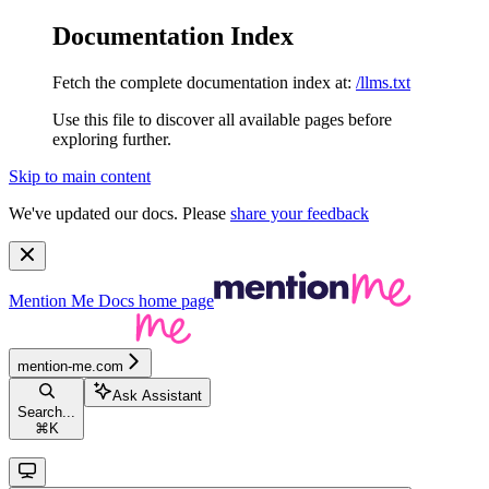
Documentation Index
Fetch the complete documentation index at:
/llms.txt
Use this file to discover all available pages before
exploring further.
Skip to main content
We've updated our docs. Please
share your feedback
Mention Me Docs
home page
mention-me.com
Ask Assistant
Search...
⌘
K