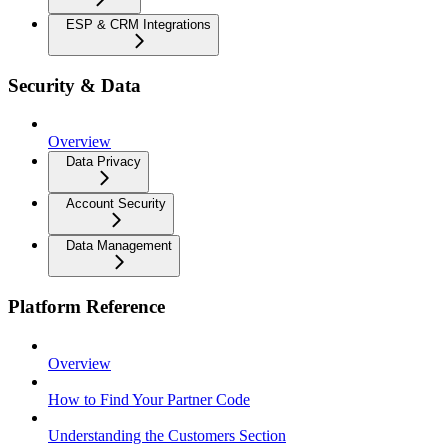
ESP & CRM Integrations
Security & Data
Overview
Data Privacy
Account Security
Data Management
Platform Reference
Overview
How to Find Your Partner Code
Understanding the Customers Section