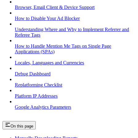
Browser, Email Client & Device Support
How to Disable Your Ad Blocker
Understanding Where and Why to Implement Referrer and
Referee Tags
How to Handle Mention Me Tags on Single Page
Applications (SPAs)
Locales, Languages and Currencies
Debug Dashboard
Replatforming Checklist
Platform IP Addresses
Google Analytics Parameters
On this page