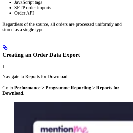
JavaScript tags
SFTP order imports
Order API
Regardless of the source, all orders are processed uniformly and
stored as a single type.
Creating an Order Data Export
1
Navigate to Reports for Download
Go to
Performance > Programme Reporting > Reports for
Download
.