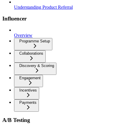
Understanding Product Referral
Influencer
Overview
Programme Setup
Collaborations
Discovery & Scoring
Engagement
Incentives
Payments
A/B Testing