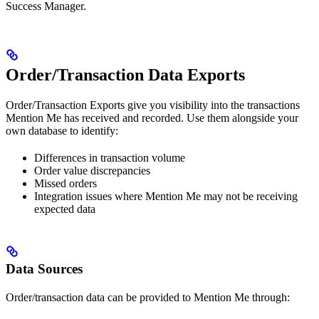
Success Manager.
Order/Transaction Data Exports
Order/Transaction Exports give you visibility into the transactions
Mention Me has received and recorded. Use them alongside your
own database to identify:
Differences in transaction volume
Order value discrepancies
Missed orders
Integration issues where Mention Me may not be receiving
expected data
Data Sources
Order/transaction data can be provided to Mention Me through: