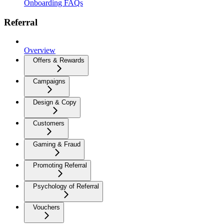
Onboarding FAQs
Referral
Overview
Offers & Rewards
Campaigns
Design & Copy
Customers
Gaming & Fraud
Promoting Referral
Psychology of Referral
Vouchers