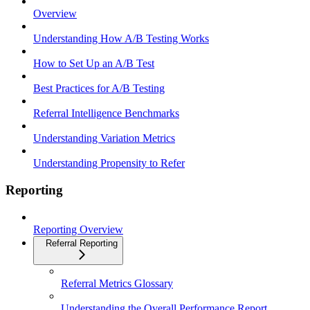
Overview
Understanding How A/B Testing Works
How to Set Up an A/B Test
Best Practices for A/B Testing
Referral Intelligence Benchmarks
Understanding Variation Metrics
Understanding Propensity to Refer
Reporting
Reporting Overview
Referral Reporting
Referral Metrics Glossary
Understanding the Overall Performance Report