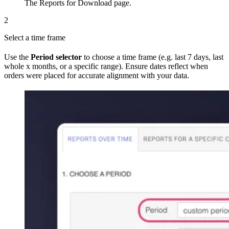
The Reports for Download page.
2
Select a time frame
Use the
Period selector
to choose a time frame (e.g. last 7 days, last
whole x months, or a specific range). Ensure dates reflect when
orders were placed for accurate alignment with your data.