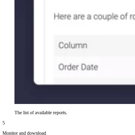
The list of available reports.
5
Monitor and download