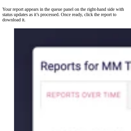
Your report appears in the queue panel on the right-hand side with
status updates as it’s processed. Once ready, click the report to
download it.