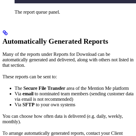
The report queue panel.
Automatically Generated Reports
Many of the reports under Reports for Download can be
automatically generated and delivered, along with others not listed in
that section.
These reports can be sent to:
The
Secure File Transfer
area of the Mention Me platform
Via
email
to nominated team members (sending customer data
via email is not recommended)
Via
SFTP
to your own systems
You can choose how often data is delivered (e.g. daily, weekly,
monthly).
To arrange automatically generated reports, contact your Client