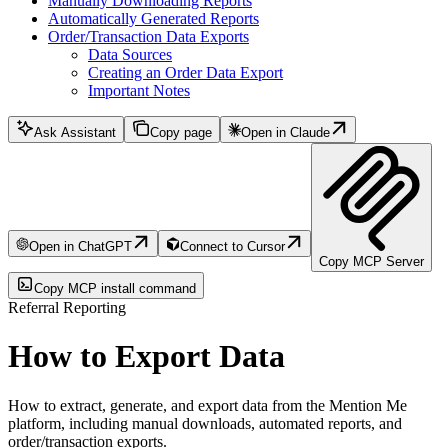
Manually Downloading Reports
Automatically Generated Reports
Order/Transaction Data Exports
Data Sources
Creating an Order Data Export
Important Notes
Ask Assistant
Copy page
Open in Claude
Open in ChatGPT
Connect to Cursor
Copy MCP Server
Copy MCP install command
Referral Reporting
How to Export Data
How to extract, generate, and export data from the Mention Me
platform, including manual downloads, automated reports, and
order/transaction exports.