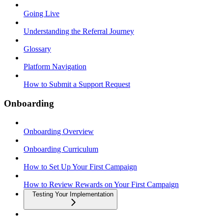
Going Live
Understanding the Referral Journey
Glossary
Platform Navigation
How to Submit a Support Request
Onboarding
Onboarding Overview
Onboarding Curriculum
How to Set Up Your First Campaign
How to Review Rewards on Your First Campaign
Testing Your Implementation