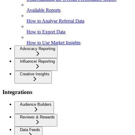
Available Reports
How to Analyse Referral Data
How to Export Data
How to Use Market Insights
Advocacy Reporting
Influencer Reporting
Creative Insights
Integrations
Audience Builders
Reviews & Rewards
Data Feeds