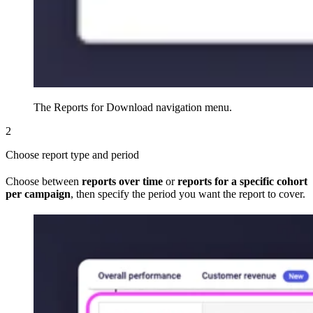
The Reports for Download navigation menu.
2
Choose report type and period
Choose between
reports over time
or
reports for a specific cohort
per campaign
, then specify the period you want the report to cover.