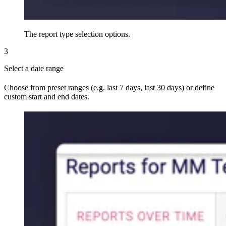
The report type selection options.
3
Select a date range
Choose from preset ranges (e.g. last 7 days, last 30 days) or define
custom start and end dates.