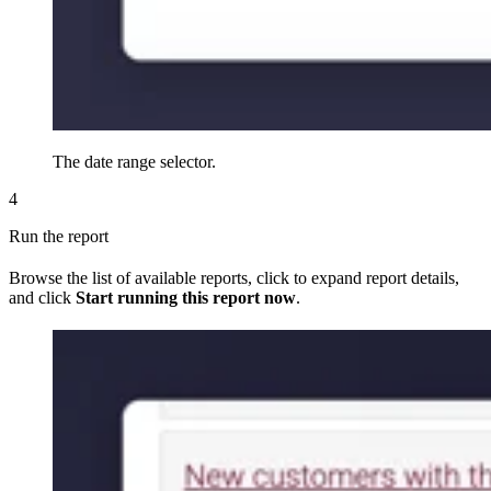
The date range selector.
4
Run the report
Browse the list of available reports, click to expand report details,
and click
Start running this report now
.