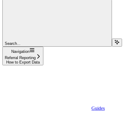
Search...
Navigation
Referral Reporting
How to Export Data
Guides