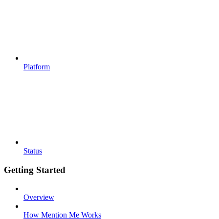
Platform
Status
Getting Started
Overview
How Mention Me Works