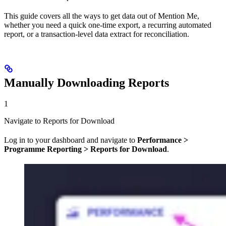
This guide covers all the ways to get data out of Mention Me,
whether you need a quick one-time export, a recurring automated
report, or a transaction-level data extract for reconciliation.
Manually Downloading Reports
1
Navigate to Reports for Download
Log in to your dashboard and navigate to
Performance >
Programme Reporting > Reports for Download
.