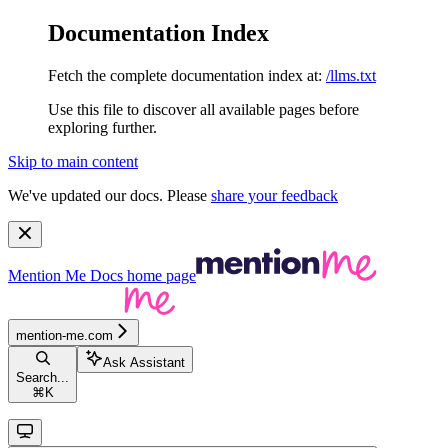
Documentation Index
Fetch the complete documentation index at:
/llms.txt
Use this file to discover all available pages before
exploring further.
Skip to main content
We've updated our docs. Please
share your feedback
Mention Me Docs
home page
mention-me.com
Ask Assistant
Search...
⌘
K