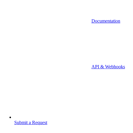
Documentation
API & Webhooks
Submit a Request