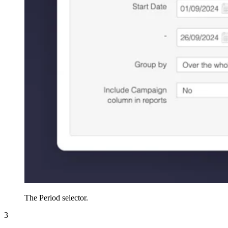
The Period selector.
3