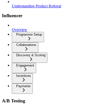
Understanding Product Referral
Influencer
Overview
Programme Setup
Collaborations
Discovery & Scoring
Engagement
Incentives
Payments
A/B Testing