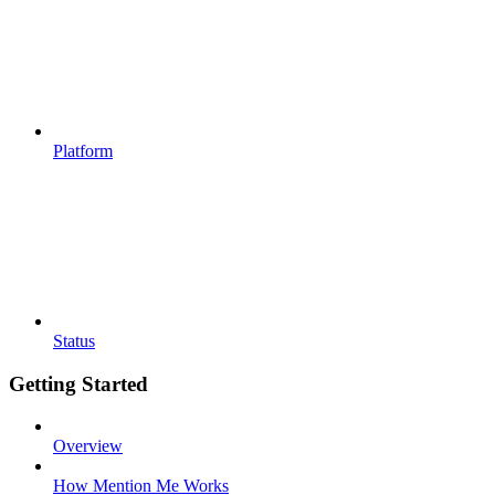
Platform
Status
Getting Started
Overview
How Mention Me Works