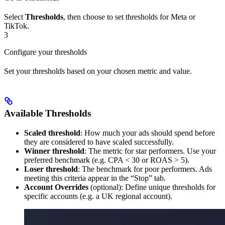
Select
Thresholds
, then choose to set thresholds for Meta or
TikTok.
3
Configure your thresholds
Set your thresholds based on your chosen metric and value.
Available Thresholds
Scaled threshold
: How much your ads should spend before
they are considered to have scaled successfully.
Winner threshold
: The metric for star performers. Use your
preferred benchmark (e.g. CPA < 30 or ROAS > 5).
Loser threshold
: The benchmark for poor performers. Ads
meeting this criteria appear in the “Stop” tab.
Account Overrides
(optional): Define unique thresholds for
specific accounts (e.g. a UK regional account).