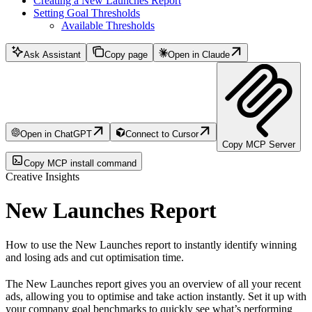
Creating a New Launches Report
Setting Goal Thresholds
Available Thresholds
Ask Assistant
Copy page
Open in Claude
Open in ChatGPT
Connect to Cursor
Copy MCP Server
Copy MCP install command
Creative Insights
New Launches Report
How to use the New Launches report to instantly identify winning
and losing ads and cut optimisation time.
The New Launches report gives you an overview of all your recent
ads, allowing you to optimise and take action instantly. Set it up with
your company goal benchmarks to quickly see what’s performing