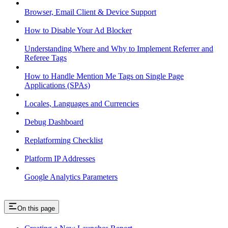
Browser, Email Client & Device Support
How to Disable Your Ad Blocker
Understanding Where and Why to Implement Referrer and
Referee Tags
How to Handle Mention Me Tags on Single Page
Applications (SPAs)
Locales, Languages and Currencies
Debug Dashboard
Replatforming Checklist
Platform IP Addresses
Google Analytics Parameters
On this page