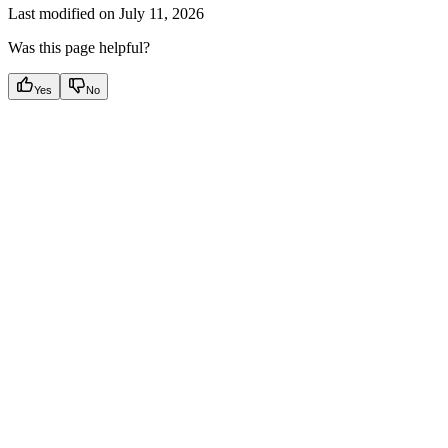
Last modified on
July 11, 2026
Was this page helpful?
Yes
No