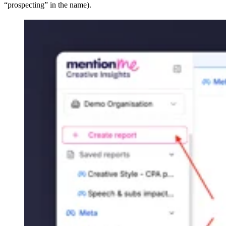
“prospecting” in the name).