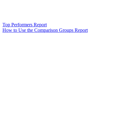
Top Performers Report
How to Use the Comparison Groups Report