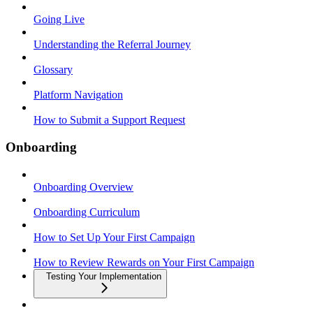
Going Live
Understanding the Referral Journey
Glossary
Platform Navigation
How to Submit a Support Request
Onboarding
Onboarding Overview
Onboarding Curriculum
How to Set Up Your First Campaign
How to Review Rewards on Your First Campaign
Testing Your Implementation