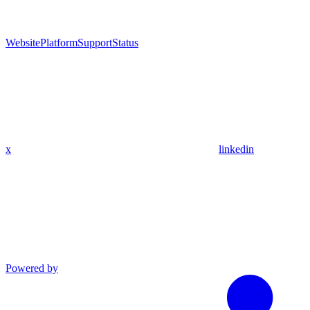
Website
Platform
Support
Status
x
linkedin
Powered by