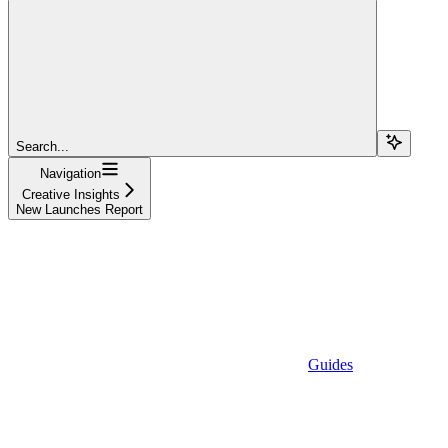
Search...
Navigation
Creative Insights
New Launches Report
Guides