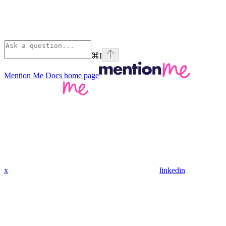
⌘
I
Mention Me Docs
home page
x
linkedin