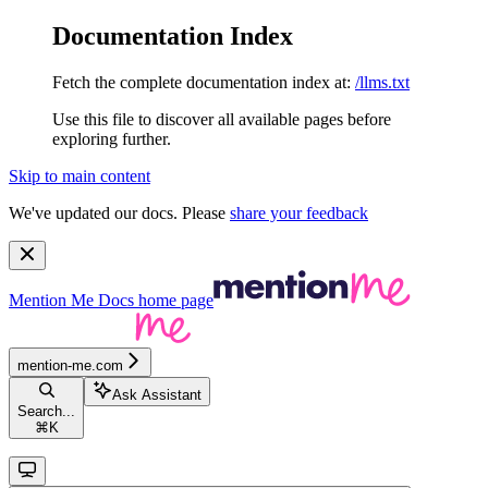
Documentation Index
Fetch the complete documentation index at:
/llms.txt
Use this file to discover all available pages before
exploring further.
Skip to main content
We've updated our docs. Please
share your feedback
Mention Me Docs
home page
mention-me.com
Ask Assistant
Search...
⌘
K