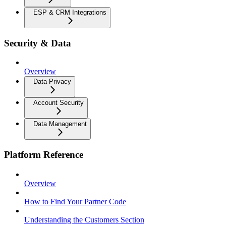
ESP & CRM Integrations
Security & Data
Overview
Data Privacy
Account Security
Data Management
Platform Reference
Overview
How to Find Your Partner Code
Understanding the Customers Section