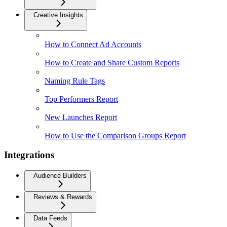
Creative Insights
How to Connect Ad Accounts
How to Create and Share Custom Reports
Naming Rule Tags
Top Performers Report
New Launches Report
How to Use the Comparison Groups Report
Integrations
Audience Builders
Reviews & Rewards
Data Feeds