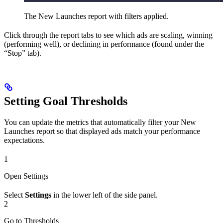
The New Launches report with filters applied.
Click through the report tabs to see which ads are scaling, winning
(performing well), or declining in performance (found under the
“Stop” tab).
Setting Goal Thresholds
You can update the metrics that automatically filter your New
Launches report so that displayed ads match your performance
expectations.
1
Open Settings
Select
Settings
in the lower left of the side panel.
2
Go to Thresholds