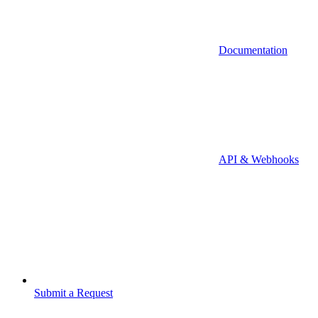
Documentation
API & Webhooks
Submit a Request