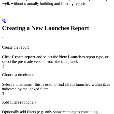
well, without manually building and filtering reports.
Creating a New Launches Report
1
Create the report
Click
Create report
and select the
New Launches
report type, or
select the pre-made version from the side panel.
2
Choose a timeframe
Select a timeframe - this is used to find all ads launched within it, as
indicated by the locked filter.
3
Add filters (optional)
Optionally add filters (e.g. only show campaigns containing