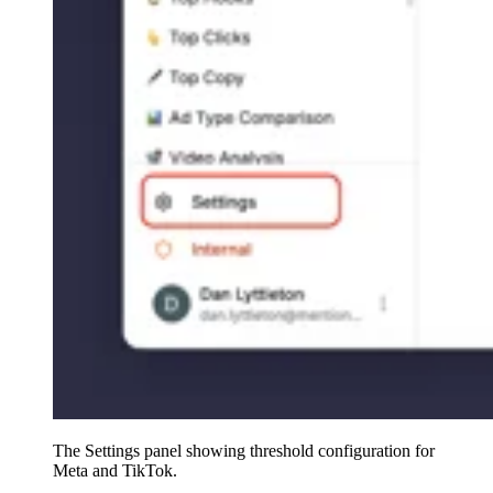
The Settings panel showing threshold configuration for
Meta and TikTok.