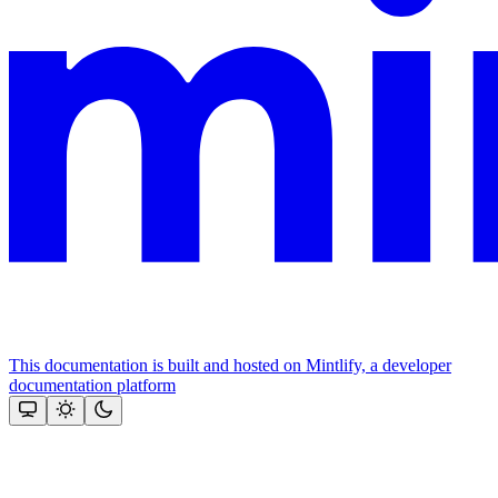
This documentation is built and hosted on Mintlify, a developer
documentation platform
Assistant