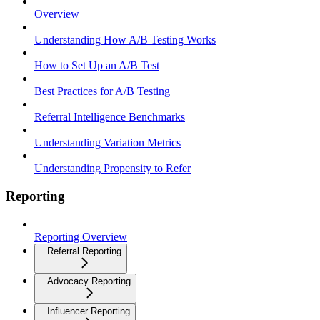
Overview
Understanding How A/B Testing Works
How to Set Up an A/B Test
Best Practices for A/B Testing
Referral Intelligence Benchmarks
Understanding Variation Metrics
Understanding Propensity to Refer
Reporting
Reporting Overview
Referral Reporting
Advocacy Reporting
Influencer Reporting