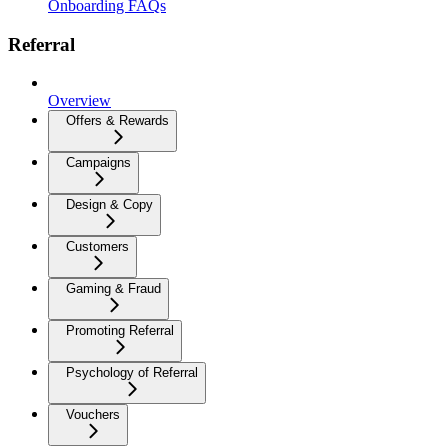
Onboarding FAQs
Referral
Overview
Offers & Rewards
Campaigns
Design & Copy
Customers
Gaming & Fraud
Promoting Referral
Psychology of Referral
Vouchers