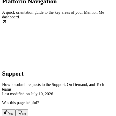
Platform Navigation
A quick orientation guide to the key areas of your Mention Me
dashboard.
Support
How to submit requests to the Support, On Demand, and Tech
teams.
Last modified on
July 10, 2026
Was this page helpful?
Yes
No