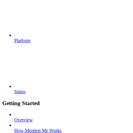
Platform
Status
Getting Started
Overview
How Mention Me Works