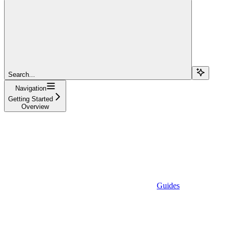
Search...
Navigation
Getting Started
Overview
Guides