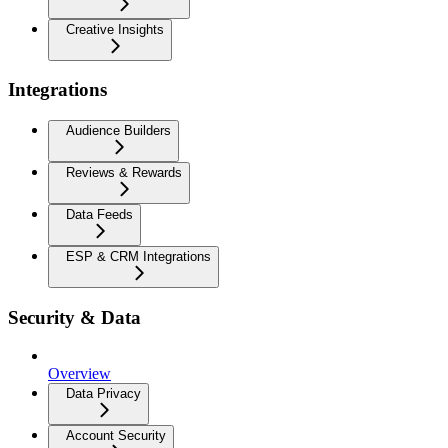
Creative Insights
Integrations
Audience Builders
Reviews & Rewards
Data Feeds
ESP & CRM Integrations
Security & Data
Overview
Data Privacy
Account Security