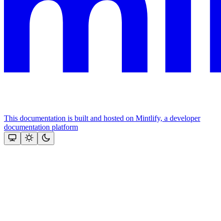
This documentation is built and hosted on Mintlify, a developer
documentation platform
Assistant
Responses
are
generated