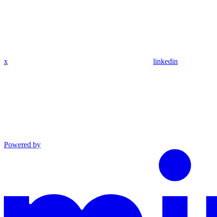
x
linkedin
Powered by