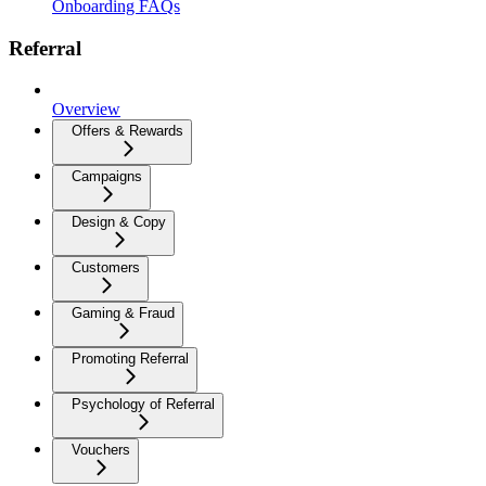
Onboarding FAQs
Referral
Overview
Offers & Rewards
Campaigns
Design & Copy
Customers
Gaming & Fraud
Promoting Referral
Psychology of Referral
Vouchers