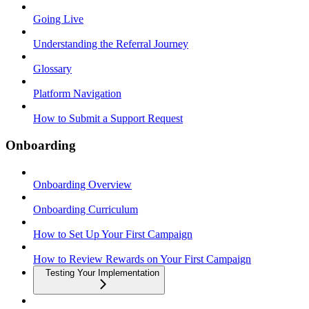
Going Live
Understanding the Referral Journey
Glossary
Platform Navigation
How to Submit a Support Request
Onboarding
Onboarding Overview
Onboarding Curriculum
How to Set Up Your First Campaign
How to Review Rewards on Your First Campaign
Testing Your Implementation