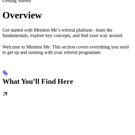
Getting Started
Overview
Get started with Mention Me’s referral platform - learn the
fundamentals, explore key concepts, and find your way around.
Welcome to Mention Me. This section covers everything you need
to get up and running with your referral programme.
What You’ll Find Here