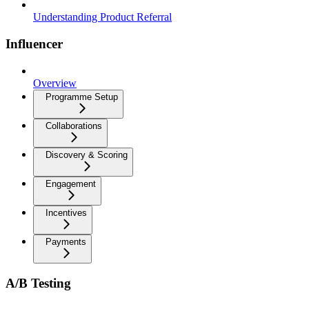
Understanding Product Referral
Influencer
Overview
Programme Setup
Collaborations
Discovery & Scoring
Engagement
Incentives
Payments
A/B Testing