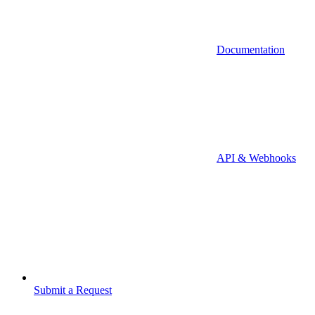
Documentation
API & Webhooks
Submit a Request