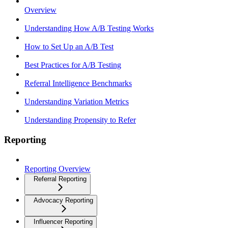
Overview
Understanding How A/B Testing Works
How to Set Up an A/B Test
Best Practices for A/B Testing
Referral Intelligence Benchmarks
Understanding Variation Metrics
Understanding Propensity to Refer
Reporting
Reporting Overview
Referral Reporting
Advocacy Reporting
Influencer Reporting