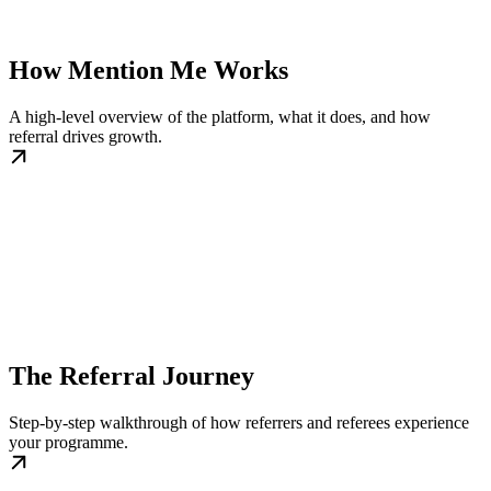
How Mention Me Works
A high-level overview of the platform, what it does, and how
referral drives growth.
The Referral Journey
Step-by-step walkthrough of how referrers and referees experience
your programme.