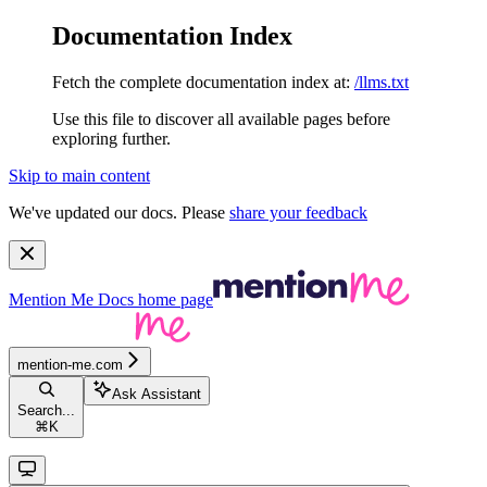
Documentation Index
Fetch the complete documentation index at:
/llms.txt
Use this file to discover all available pages before
exploring further.
Skip to main content
We've updated our docs. Please
share your feedback
Mention Me Docs
home page
mention-me.com
Ask Assistant
Search...
⌘
K