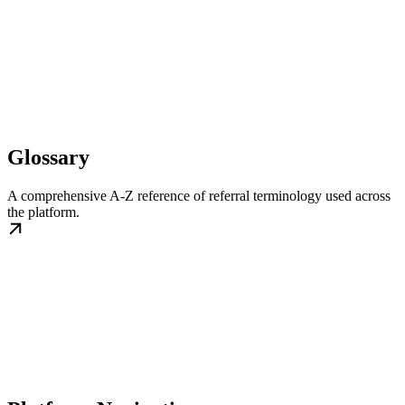
Glossary
A comprehensive A-Z reference of referral terminology used across
the platform.