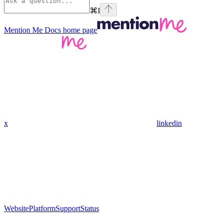
⌘
I
Mention Me Docs
home page
x
linkedin
Website
Platform
Support
Status