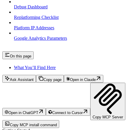
Debug Dashboard
Replatforming Checklist
Platform IP Addresses
Google Analytics Parameters
On this page
What You’ll Find Here
Ask Assistant
Copy page
Open in Claude
Open in ChatGPT
Connect to Cursor
Copy MCP Server
Copy MCP install command