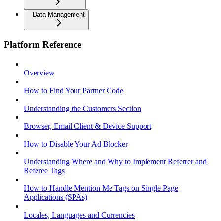
Data Management
Platform Reference
Overview
How to Find Your Partner Code
Understanding the Customers Section
Browser, Email Client & Device Support
How to Disable Your Ad Blocker
Understanding Where and Why to Implement Referrer and
Referee Tags
How to Handle Mention Me Tags on Single Page
Applications (SPAs)
Locales, Languages and Currencies