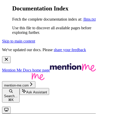
Documentation Index
Fetch the complete documentation index at:
/llms.txt
Use this file to discover all available pages before
exploring further.
Skip to main content
We've updated our docs. Please
share your feedback
Mention Me Docs
home page
mention-me.com
Ask Assistant
Search...
⌘
K