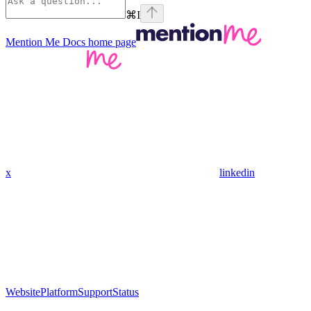
⌘
I
Mention Me Docs
home page
x
linkedin
Website
Platform
Support
Status