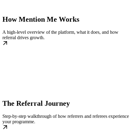
How Mention Me Works
A high-level overview of the platform, what it does, and how
referral drives growth.
The Referral Journey
Step-by-step walkthrough of how referrers and referees experience
your programme.