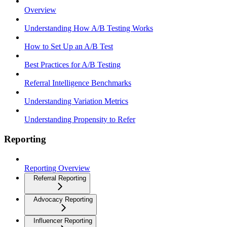
Overview
Understanding How A/B Testing Works
How to Set Up an A/B Test
Best Practices for A/B Testing
Referral Intelligence Benchmarks
Understanding Variation Metrics
Understanding Propensity to Refer
Reporting
Reporting Overview
Referral Reporting
Advocacy Reporting
Influencer Reporting