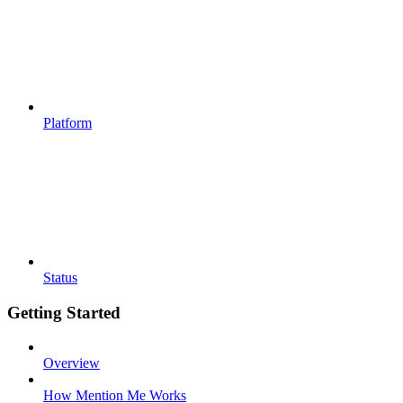
Platform
Status
Getting Started
Overview
How Mention Me Works