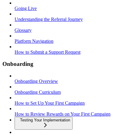
Going Live
Understanding the Referral Journey
Glossary
Platform Navigation
How to Submit a Support Request
Onboarding
Onboarding Overview
Onboarding Curriculum
How to Set Up Your First Campaign
How to Review Rewards on Your First Campaign
Testing Your Implementation