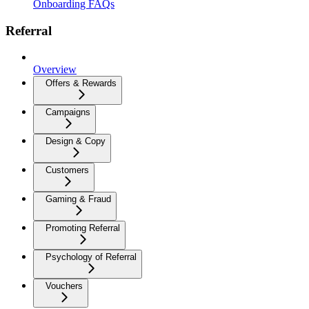
Onboarding FAQs
Referral
Overview
Offers & Rewards
Campaigns
Design & Copy
Customers
Gaming & Fraud
Promoting Referral
Psychology of Referral
Vouchers