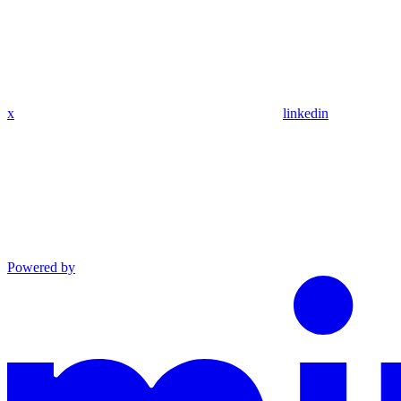
x
linkedin
Powered by