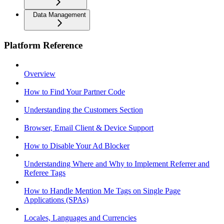
Data Management
Platform Reference
Overview
How to Find Your Partner Code
Understanding the Customers Section
Browser, Email Client & Device Support
How to Disable Your Ad Blocker
Understanding Where and Why to Implement Referrer and
Referee Tags
How to Handle Mention Me Tags on Single Page
Applications (SPAs)
Locales, Languages and Currencies