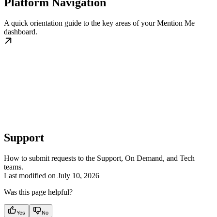
Platform Navigation
A quick orientation guide to the key areas of your Mention Me
dashboard.
Support
How to submit requests to the Support, On Demand, and Tech
teams.
Last modified on
July 10, 2026
Was this page helpful?
Yes
No