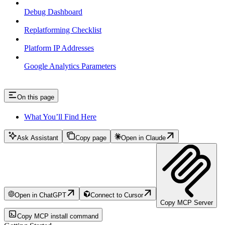
Debug Dashboard
Replatforming Checklist
Platform IP Addresses
Google Analytics Parameters
On this page
What You’ll Find Here
Ask Assistant
Copy page
Open in Claude
Open in ChatGPT
Connect to Cursor
Copy MCP Server
Copy MCP install command