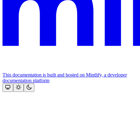
This documentation is built and hosted on Mintlify, a developer
documentation platform
Assistant
Responses
are
generated