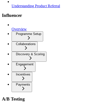
Understanding Product Referral
Influencer
Overview
Programme Setup
Collaborations
Discovery & Scoring
Engagement
Incentives
Payments
A/B Testing