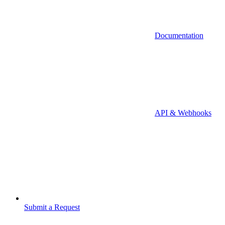
Documentation
API & Webhooks
Submit a Request