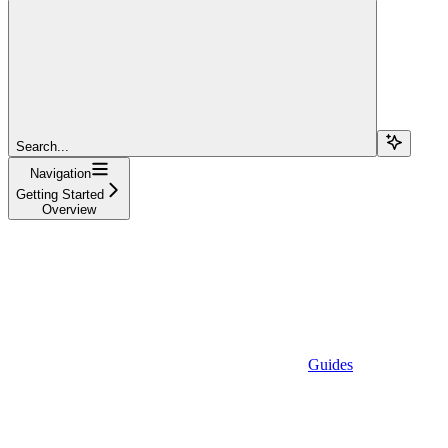
Search...
Navigation
Getting Started
Overview
Guides