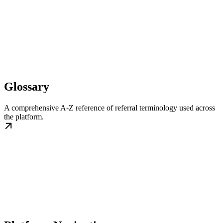
Glossary
A comprehensive A-Z reference of referral terminology used across
the platform.