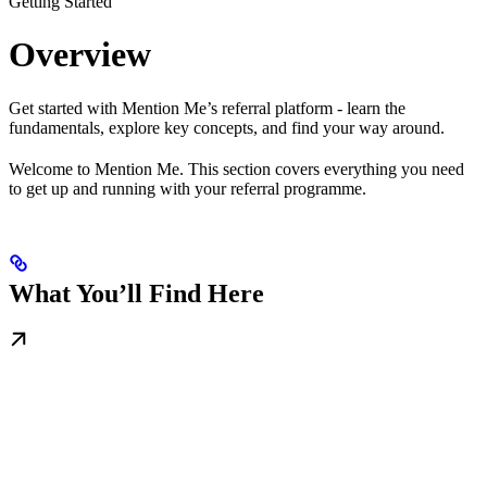
Getting Started
Overview
Get started with Mention Me’s referral platform - learn the
fundamentals, explore key concepts, and find your way around.
Welcome to Mention Me. This section covers everything you need
to get up and running with your referral programme.
What You’ll Find Here