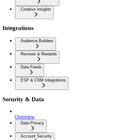
Creative Insights
Integrations
Audience Builders
Reviews & Rewards
Data Feeds
ESP & CRM Integrations
Security & Data
Overview
Data Privacy
Account Security