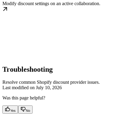
Modify discount settings on an active collaboration.
Troubleshooting
Resolve common Shopify discount provider issues.
Last modified on
July 10, 2026
Was this page helpful?
Yes
No