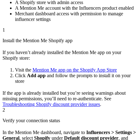
A Shopify store with admin access
A Mention Me account with the Influencers product enabled
Merchant dashboard access with permission to manage
influencer settings
1
Install the Mention Me Shopify app
If you haven’t already installed the Mention Me app on your
Shopify store:
Visit the
Mention Me app on the Shopify App Store
Click
Add app
and follow the prompts to install it on your
store
If the app is already installed but you’re seeing warnings about
missing permissions, you’ll need to re-authenticate. See
Troubleshooting Shopify discount provider issues
.
2
Verify your connection status
In the Mention Me dashboard, navigate to
Influencers > Settings >
General
, select
Shopify
under
Default discount provider
, and