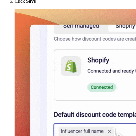
Click
Save