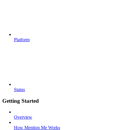
Platform
Status
Getting Started
Overview
How Mention Me Works