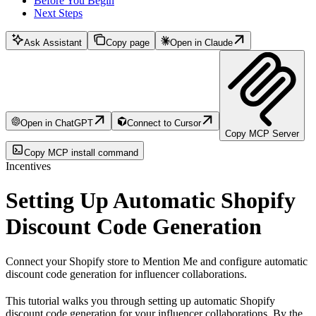
Before You Begin
Next Steps
Ask Assistant
Copy page
Open in Claude
Open in ChatGPT
Connect to Cursor
Copy MCP Server
Copy MCP install command
Incentives
Setting Up Automatic Shopify
Discount Code Generation
Connect your Shopify store to Mention Me and configure automatic
discount code generation for influencer collaborations.
This tutorial walks you through setting up automatic Shopify
discount code generation for your influencer collaborations. By the