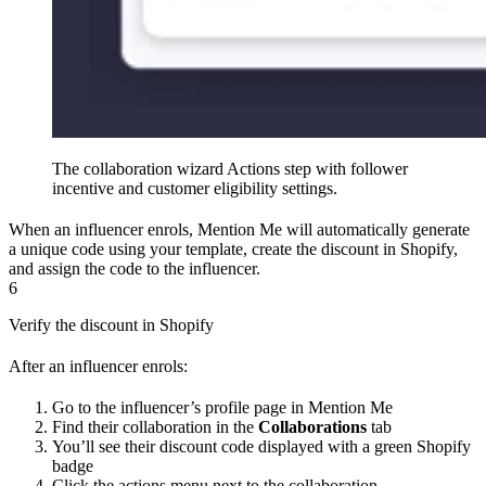
The collaboration wizard Actions step with follower
incentive and customer eligibility settings.
When an influencer enrols, Mention Me will automatically generate
a unique code using your template, create the discount in Shopify,
and assign the code to the influencer.
6
Verify the discount in Shopify
After an influencer enrols:
Go to the influencer’s profile page in Mention Me
Find their collaboration in the
Collaborations
tab
You’ll see their discount code displayed with a green Shopify
badge
Click the actions menu next to the collaboration