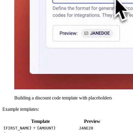
Building a discount code template with placeholders
Example templates:
Template
Preview
+
{FIRST_NAME}
{AMOUNT}
JANE20