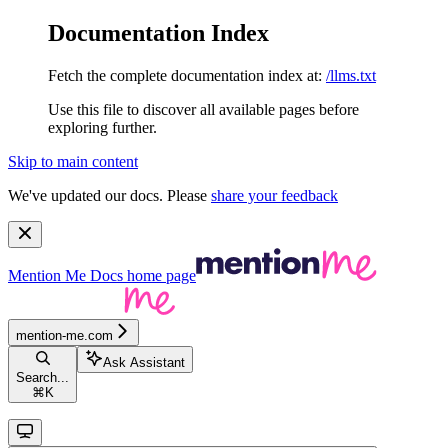
Documentation Index
Fetch the complete documentation index at:
/llms.txt
Use this file to discover all available pages before
exploring further.
Skip to main content
We've updated our docs. Please
share your feedback
Mention Me Docs
home page
mention-me.com
Ask Assistant
Search...
⌘
K