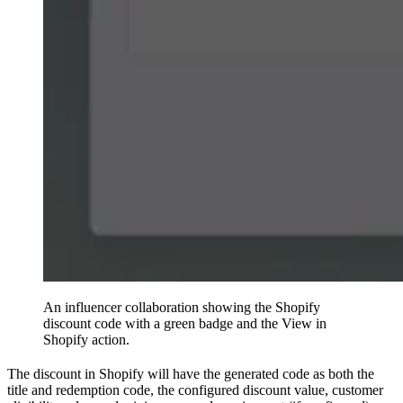
An influencer collaboration showing the Shopify
discount code with a green badge and the View in
Shopify action.
The discount in Shopify will have the generated code as both the
title and redemption code, the configured discount value, customer