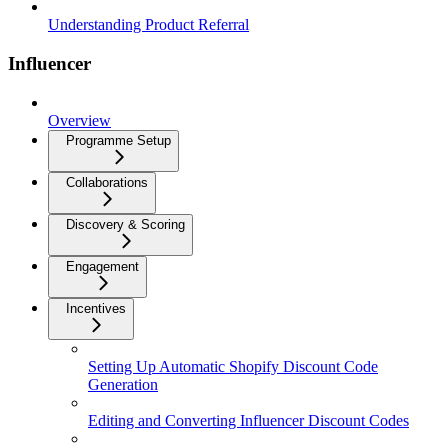
Understanding Product Referral
Influencer
Overview
Programme Setup
Collaborations
Discovery & Scoring
Engagement
Incentives
Setting Up Automatic Shopify Discount Code
Generation
Editing and Converting Influencer Discount Codes