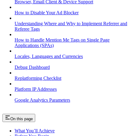
Browser, Email Client & Device Support
How to Disable Your Ad Blocker
Understanding Where and Why to Implement Referrer and
Referee Tags
How to Handle Mention Me Tags on Single Page
Applications (SPAs)
Locales, Languages and Currencies
Debug Dashboard
Replatforming Checklist
Platform IP Addresses
Google Analytics Parameters
On this page
What You’ll Achieve