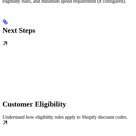
eligibility rules, and minimum spend requirement (if configured).
Next Steps
Customer Eligibility
Understand how eligibility rules apply to Shopify discount codes.