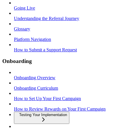
Going Live
Understanding the Referral Journey
Glossary
Platform Navigation
How to Submit a Support Request
Onboarding
Onboarding Overview
Onboarding Curriculum
How to Set Up Your First Campaign
How to Review Rewards on Your First Campaign
Testing Your Implementation