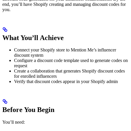
end, you’ll have Shopify creating and managing discount codes for
you.
What You’ll Achieve
Connect your Shopify store to Mention Me’s influencer
discount system
Configure a discount code template used to generate codes on
request
Create a collaboration that generates Shopify discount codes
for enrolled influencers
Verify that discount codes appear in your Shopify admin
Before You Begin
You’ll need: