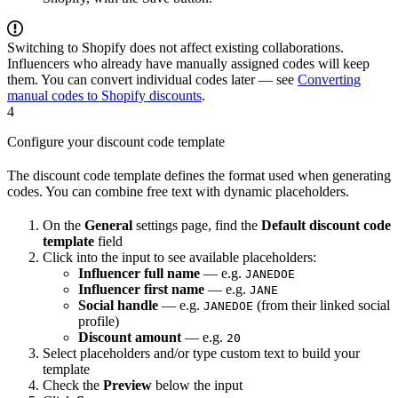
Switching to Shopify does not affect existing collaborations.
Influencers who already have manually assigned codes will keep
them. You can convert individual codes later — see
Converting
manual codes to Shopify discounts
.
4
Configure your discount code template
The discount code template defines the format used when generating
codes. You can combine free text with dynamic placeholders.
On the
General
settings page, find the
Default discount code
template
field
Click into the input to see available placeholders:
Influencer full name
— e.g.
JANEDOE
Influencer first name
— e.g.
JANE
Social handle
— e.g.
(from their linked social
JANEDOE
profile)
Discount amount
— e.g.
20
Select placeholders and/or type custom text to build your
template
Check the
Preview
below the input