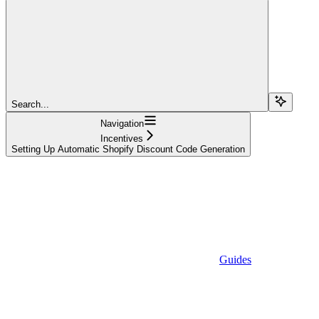
Search...
Navigation
Incentives
Setting Up Automatic Shopify Discount Code Generation
Guides