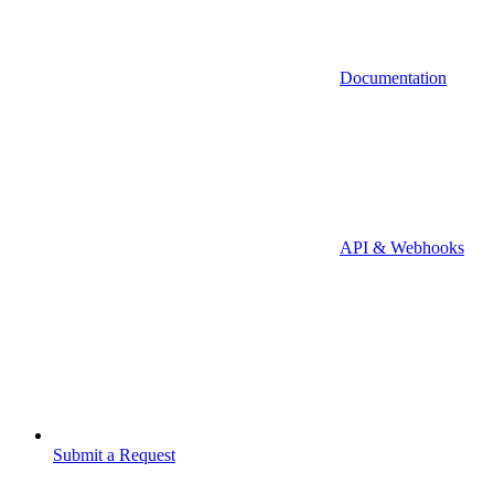
Documentation
API & Webhooks
Submit a Request