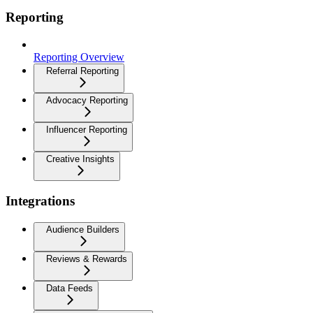
Reporting
Reporting Overview
Referral Reporting
Advocacy Reporting
Influencer Reporting
Creative Insights
Integrations
Audience Builders
Reviews & Rewards
Data Feeds