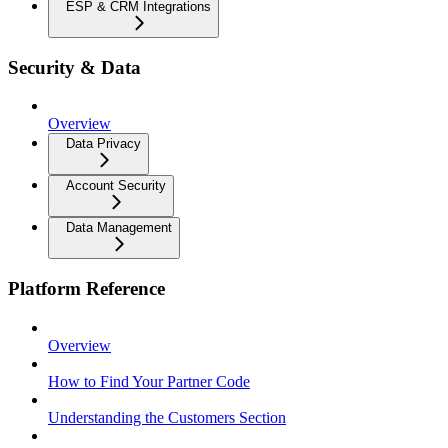
ESP & CRM Integrations
Security & Data
Overview
Data Privacy
Account Security
Data Management
Platform Reference
Overview
How to Find Your Partner Code
Understanding the Customers Section