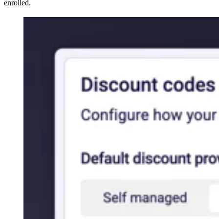
enrolled.