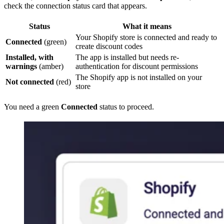
check the connection status card that appears.
Status
What it means
Your Shopify store is connected and ready to
Connected
(green)
create discount codes
Installed, with
The app is installed but needs re-
warnings
(amber)
authentication for discount permissions
The Shopify app is not installed on your
Not connected
(red)
store
You need a green
Connected
status to proceed.