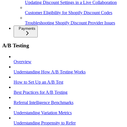
Updating Discount Settings in a Live Collaboration
Customer Eligibility for Shopify Discount Codes
Troubleshooting Shopify Discount Provider Issues
Payments
A/B Testing
Overview
Understanding How A/B Testing Works
How to Set Up an A/B Test
Best Practices for A/B Testing
Referral Intelligence Benchmarks
Understanding Variation Metrics
Understanding Propensity to Refer