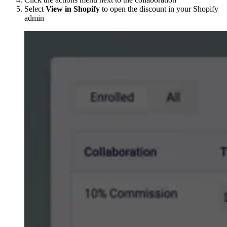
Select
View in Shopify
to open the discount in your Shopify
admin