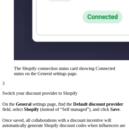
The Shopify connection status card showing Connected
status on the General settings page.
3
Switch your discount provider to Shopify
On the
General
settings page, find the
Default discount provider
field, select
Shopify
(instead of “Self managed”), and click
Save
.
Once saved, all collaborations with a discount incentive will
automatically generate Shopify discount codes when influencers are