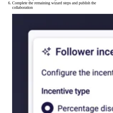
Complete the remaining wizard steps and publish the
collaboration