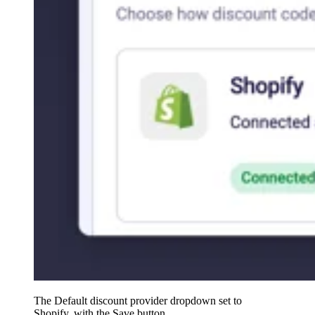
The Default discount provider dropdown set to
Shopify, with the Save button.