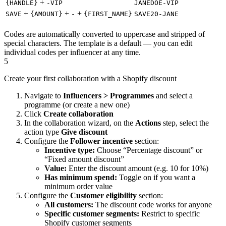
+
{HANDLE}
-VIP
JANEDOE-VIP
+
+
+
SAVE
{AMOUNT}
-
{FIRST_NAME}
SAVE20-JANE
Codes are automatically converted to uppercase and stripped of
special characters. The template is a default — you can edit
individual codes per influencer at any time.
5
Create your first collaboration with a Shopify discount
Navigate to
Influencers > Programmes
and select a
programme (or create a new one)
Click
Create collaboration
In the collaboration wizard, on the
Actions
step, select the
action type
Give discount
Configure the
Follower incentive
section:
Incentive type:
Choose “Percentage discount” or
“Fixed amount discount”
Value:
Enter the discount amount (e.g. 10 for 10%)
Has minimum spend:
Toggle on if you want a
minimum order value
Configure the
Customer eligibility
section:
All customers:
The discount code works for anyone
Specific customer segments:
Restrict to specific
Shopify customer segments