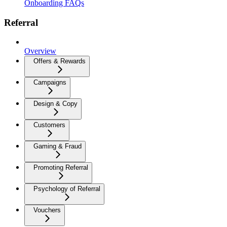
Onboarding FAQs
Referral
Overview
Offers & Rewards
Campaigns
Design & Copy
Customers
Gaming & Fraud
Promoting Referral
Psychology of Referral
Vouchers