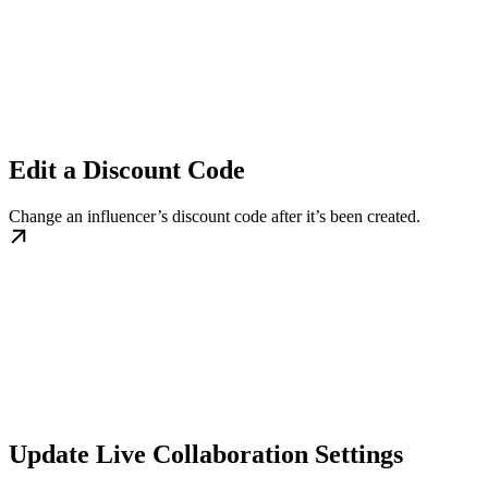
Edit a Discount Code
Change an influencer’s discount code after it’s been created.
Update Live Collaboration Settings