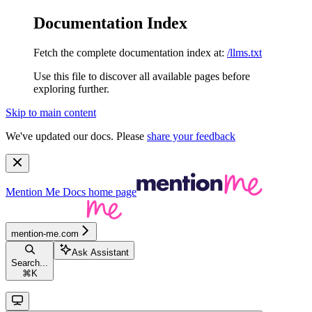
Documentation Index
Fetch the complete documentation index at:
/llms.txt
Use this file to discover all available pages before
exploring further.
Skip to main content
We've updated our docs. Please
share your feedback
Mention Me Docs
home page
mention-me.com
Ask Assistant
Search...
⌘
K