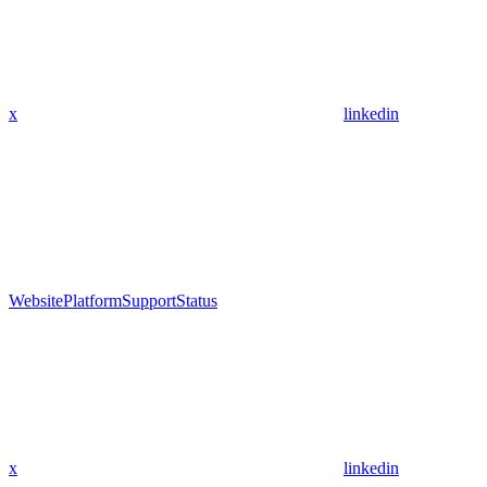
x
linkedin
Website
Platform
Support
Status
x
linkedin