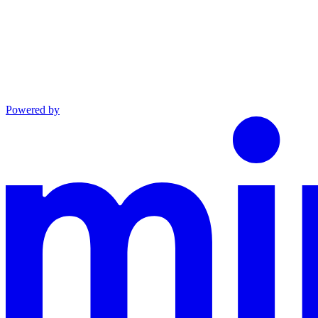
Powered by