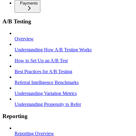
Payments
A/B Testing
Overview
Understanding How A/B Testing Works
How to Set Up an A/B Test
Best Practices for A/B Testing
Referral Intelligence Benchmarks
Understanding Variation Metrics
Understanding Propensity to Refer
Reporting
Reporting Overview