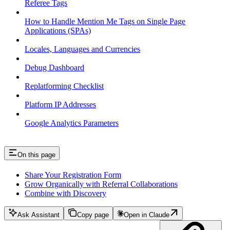
Referee Tags
How to Handle Mention Me Tags on Single Page
Applications (SPAs)
Locales, Languages and Currencies
Debug Dashboard
Replatforming Checklist
Platform IP Addresses
Google Analytics Parameters
On this page
Share Your Registration Form
Grow Organically with Referral Collaborations
Combine with Discovery
Ask Assistant
Copy page
Open in Claude