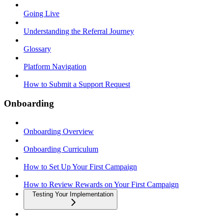
Going Live
Understanding the Referral Journey
Glossary
Platform Navigation
How to Submit a Support Request
Onboarding
Onboarding Overview
Onboarding Curriculum
How to Set Up Your First Campaign
How to Review Rewards on Your First Campaign
Testing Your Implementation