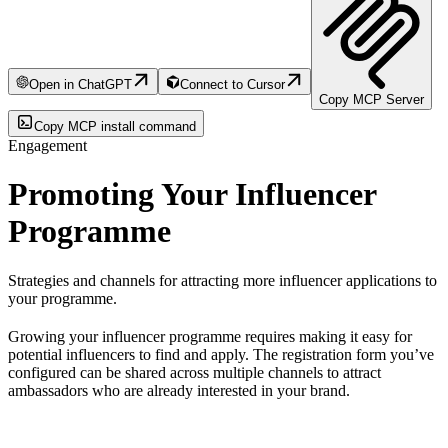
Open in ChatGPT
Connect to Cursor
Copy MCP Server
Copy MCP install command
Engagement
Promoting Your Influencer
Programme
Strategies and channels for attracting more influencer applications to
your programme.
Growing your influencer programme requires making it easy for
potential influencers to find and apply. The registration form you’ve
configured can be shared across multiple channels to attract
ambassadors who are already interested in your brand.