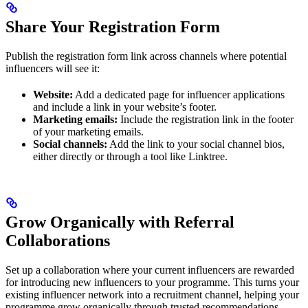
Share Your Registration Form
Publish the registration form link across channels where potential
influencers will see it:
Website:
Add a dedicated page for influencer applications
and include a link in your website’s footer.
Marketing emails:
Include the registration link in the footer
of your marketing emails.
Social channels:
Add the link to your social channel bios,
either directly or through a tool like Linktree.
Grow Organically with Referral
Collaborations
Set up a collaboration where your current influencers are rewarded
for introducing new influencers to your programme. This turns your
existing influencer network into a recruitment channel, helping your
programme grow organically through trusted recommendations.