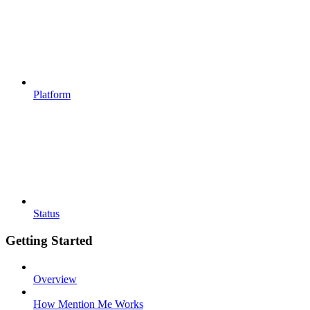
Platform
Status
Getting Started
Overview
How Mention Me Works