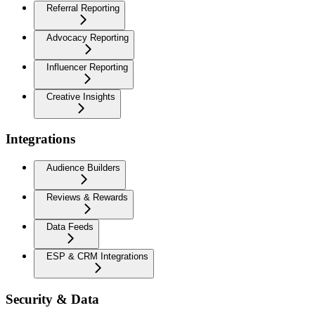
Referral Reporting
Advocacy Reporting
Influencer Reporting
Creative Insights
Integrations
Audience Builders
Reviews & Rewards
Data Feeds
ESP & CRM Integrations
Security & Data