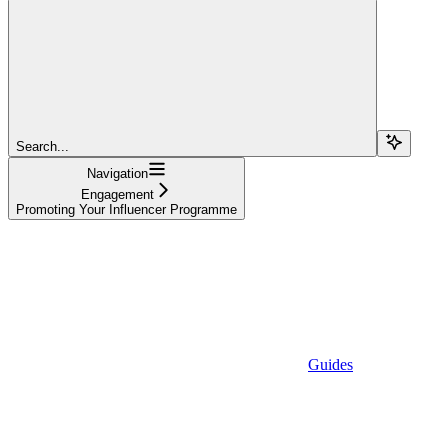
Search...
Navigation
Engagement
Promoting Your Influencer Programme
Guides