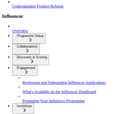
Understanding Product Referral
Influencer
Overview
Programme Setup
Collaborations
Discovery & Scoring
Engagement
Reviewing and Onboarding Influencer Applications
What's Available on the Influencer Dashboard
Promoting Your Influencer Programme
Incentives