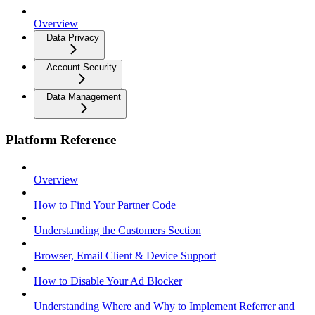
Overview
Data Privacy
Account Security
Data Management
Platform Reference
Overview
How to Find Your Partner Code
Understanding the Customers Section
Browser, Email Client & Device Support
How to Disable Your Ad Blocker
Understanding Where and Why to Implement Referrer and