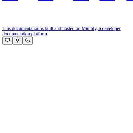
This documentation is built and hosted on Mintlify, a developer
documentation platform
Assistant
Responses
are
generated
using
AI
and
may
contain
mistakes.