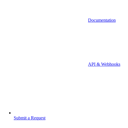
Documentation
API & Webhooks
Submit a Request