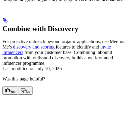
Combine with Discovery
For proactive outreach beyond organic applications, use Mention
Me’s
discovery and scoring
features to identify and
invite
influencers
from your customer base. Combining inbound
promotion with outbound discovery builds a well-rounded
influencer programme.
Last modified on
July 10, 2026
Was this page helpful?
Yes
No