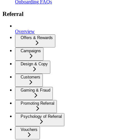
Onboarding FAQs
Referral
Overview
Offers & Rewards
Campaigns
Design & Copy
Customers
Gaming & Fraud
Promoting Referral
Psychology of Referral
Vouchers