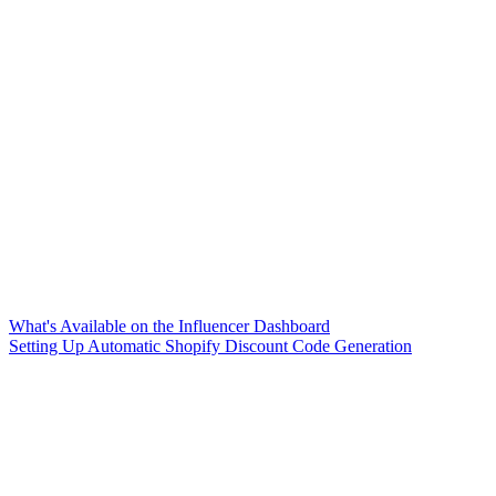
What's Available on the Influencer Dashboard
Setting Up Automatic Shopify Discount Code Generation