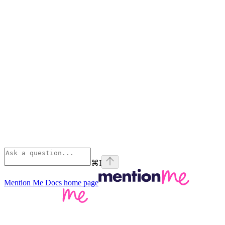
⌘
I
Mention Me Docs
home page