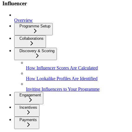
Influencer
Overview
Programme Setup
Collaborations
Discovery & Scoring
How Influencer Scores Are Calculated
How Lookalike Profiles Are Identified
Inviting Influencers to Your Programme
Engagement
Incentives
Payments