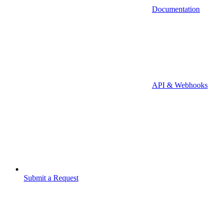
Documentation
API & Webhooks
Submit a Request