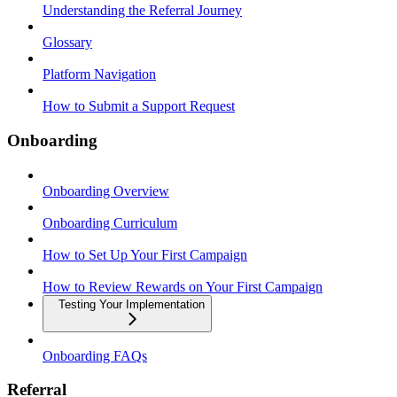
Understanding the Referral Journey
Glossary
Platform Navigation
How to Submit a Support Request
Onboarding
Onboarding Overview
Onboarding Curriculum
How to Set Up Your First Campaign
How to Review Rewards on Your First Campaign
Testing Your Implementation
Onboarding FAQs
Referral