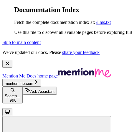
Documentation Index
Fetch the complete documentation index at:
/llms.txt
Use this file to discover all available pages before exploring fur
Skip to main content
We've updated our docs. Please
share your feedback
Mention Me Docs
home page
mention-me.com
Ask Assistant
Search...
⌘
K