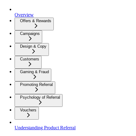
Overview
Offers & Rewards
Campaigns
Design & Copy
Customers
Gaming & Fraud
Promoting Referral
Psychology of Referral
Vouchers
Understanding Product Referral