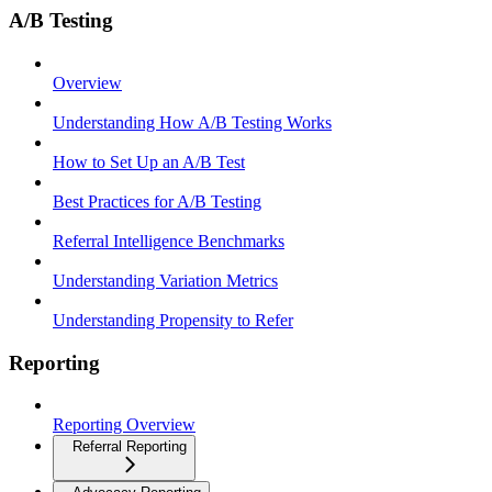
A/B Testing
Overview
Understanding How A/B Testing Works
How to Set Up an A/B Test
Best Practices for A/B Testing
Referral Intelligence Benchmarks
Understanding Variation Metrics
Understanding Propensity to Refer
Reporting
Reporting Overview
Referral Reporting