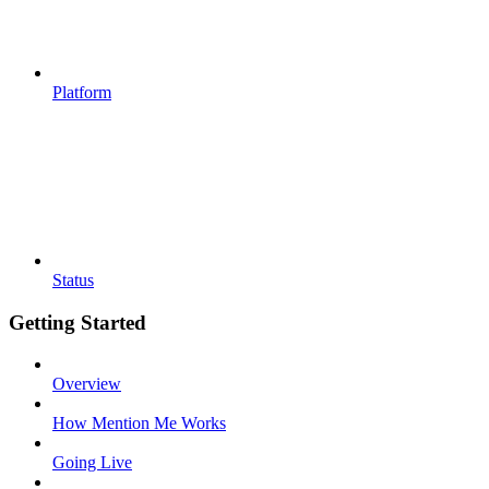
Platform
Status
Getting Started
Overview
How Mention Me Works
Going Live