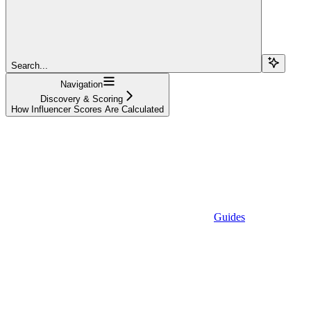
Search...
Navigation
Discovery & Scoring
How Influencer Scores Are Calculated
Guides