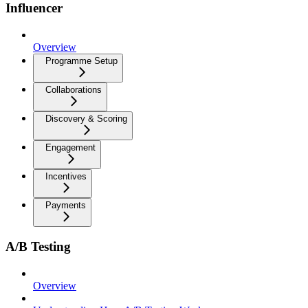
Influencer
Overview
Programme Setup
Collaborations
Discovery & Scoring
Engagement
Incentives
Payments
A/B Testing
Overview