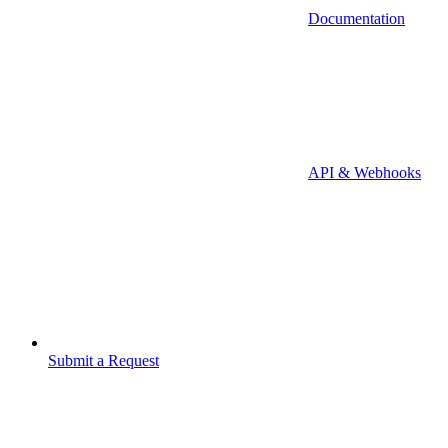
Documentation
API & Webhooks
Submit a Request