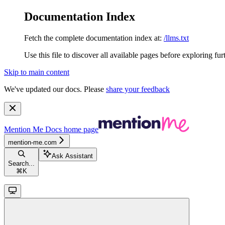
Documentation Index
Fetch the complete documentation index at:
/llms.txt
Use this file to discover all available pages before exploring fur
Skip to main content
We've updated our docs. Please
share your feedback
Mention Me Docs
home page
mention-me.com
Ask Assistant
Search...
⌘
K