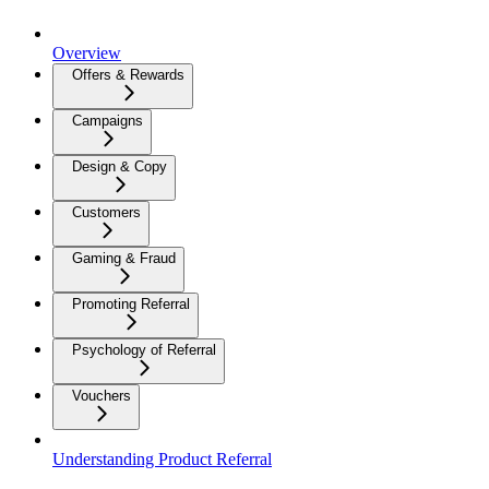
Overview
Offers & Rewards
Campaigns
Design & Copy
Customers
Gaming & Fraud
Promoting Referral
Psychology of Referral
Vouchers
Understanding Product Referral