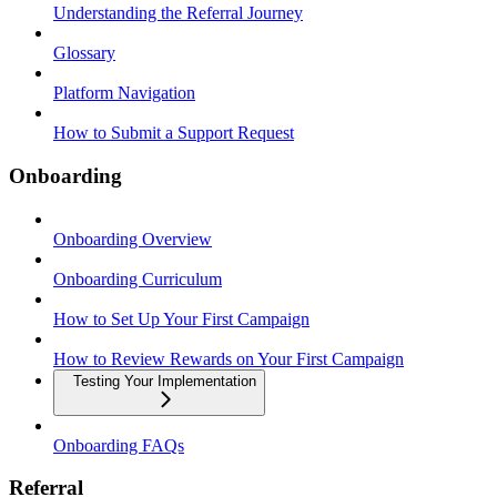
Understanding the Referral Journey
Glossary
Platform Navigation
How to Submit a Support Request
Onboarding
Onboarding Overview
Onboarding Curriculum
How to Set Up Your First Campaign
How to Review Rewards on Your First Campaign
Testing Your Implementation
Onboarding FAQs
Referral