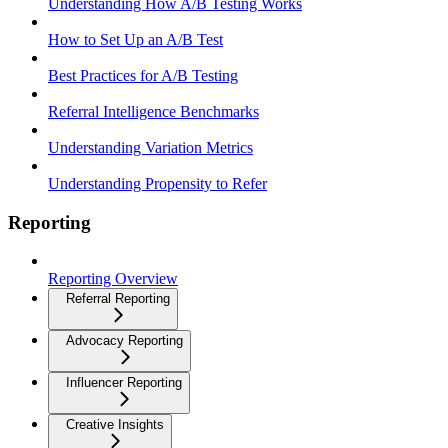
Understanding How A/B Testing Works
How to Set Up an A/B Test
Best Practices for A/B Testing
Referral Intelligence Benchmarks
Understanding Variation Metrics
Understanding Propensity to Refer
Reporting
Reporting Overview
Referral Reporting
Advocacy Reporting
Influencer Reporting
Creative Insights