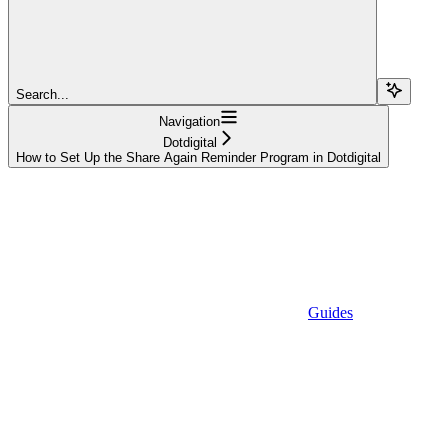
Search...
Navigation
Dotdigital
How to Set Up the Share Again Reminder Program in Dotdigital
Guides