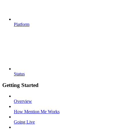
Platform
Status
Getting Started
Overview
How Mention Me Works
Going Live