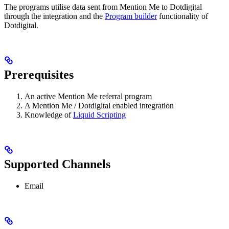
The programs utilise data sent from Mention Me to Dotdigital
through the integration and the
Program builder
functionality of
Dotdigital.
Prerequisites
An active Mention Me referral program
A Mention Me / Dotdigital enabled integration
Knowledge of
Liquid Scripting
Supported Channels
Email