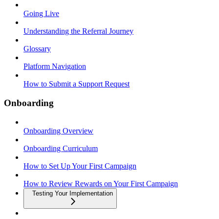
Going Live
Understanding the Referral Journey
Glossary
Platform Navigation
How to Submit a Support Request
Onboarding
Onboarding Overview
Onboarding Curriculum
How to Set Up Your First Campaign
How to Review Rewards on Your First Campaign
Testing Your Implementation