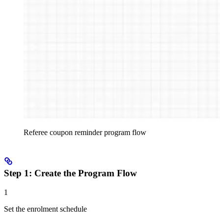
Referee coupon reminder program flow
Step 1: Create the Program Flow
1
Set the enrolment schedule