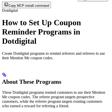
Copy MCP install command
Dotdigital
How to Set Up Coupon
Reminder Programs in
Dotdigital
Create Dotdigital programs to remind referrers and referees to use
their Mention Me coupon codes.
About These Programs
These Dotdigital programs remind customers to use their Mention
Me coupon codes. The referee program targets prospective
customers, while the referrer program targets existing customers
who earned a reward for referring a friend.