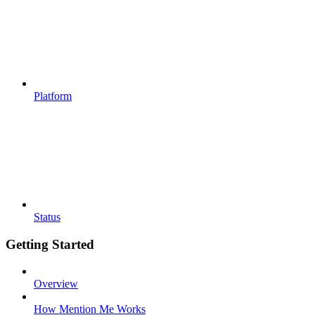
Platform
Status
Getting Started
Overview
How Mention Me Works