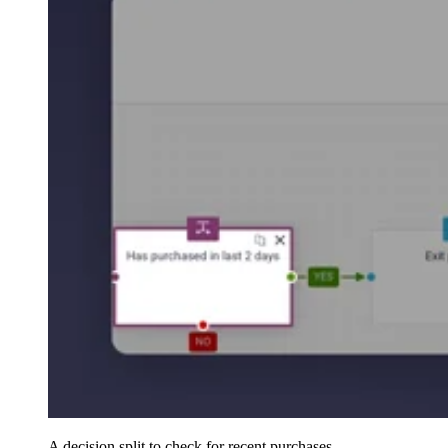
A decision split to check for recent purchases.