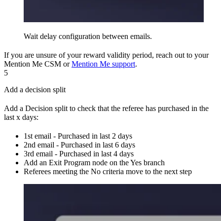
Wait delay configuration between emails.
If you are unsure of your reward validity period, reach out to your
Mention Me CSM or
Mention Me support
.
5
Add a decision split
Add a Decision split to check that the referee has purchased in the
last x days:
1st email - Purchased in last 2 days
2nd email - Purchased in last 6 days
3rd email - Purchased in last 4 days
Add an Exit Program node on the Yes branch
Referees meeting the No criteria move to the next step