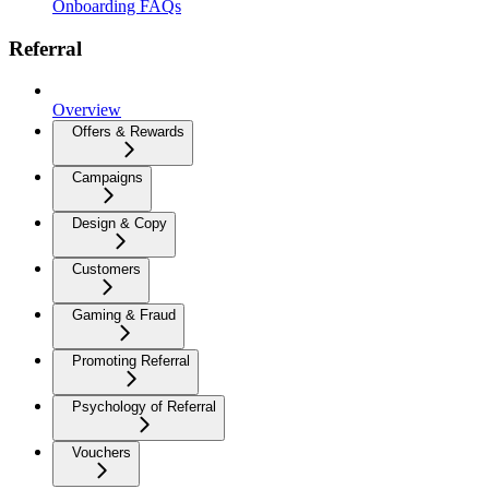
Onboarding FAQs
Referral
Overview
Offers & Rewards
Campaigns
Design & Copy
Customers
Gaming & Fraud
Promoting Referral
Psychology of Referral
Vouchers