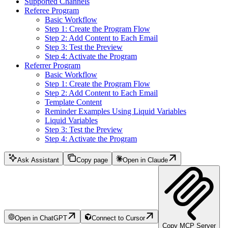
Supported Channels
Referee Program
Basic Workflow
Step 1: Create the Program Flow
Step 2: Add Content to Each Email
Step 3: Test the Preview
Step 4: Activate the Program
Referrer Program
Basic Workflow
Step 1: Create the Program Flow
Step 2: Add Content to Each Email
Template Content
Reminder Examples Using Liquid Variables
Liquid Variables
Step 3: Test the Preview
Step 4: Activate the Program
Ask Assistant
Copy page
Open in Claude
Open in ChatGPT
Connect to Cursor
Copy MCP Server