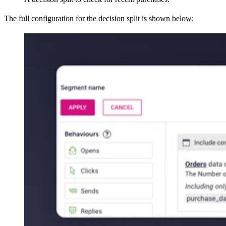
The full configuration for the decision split is shown below: