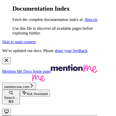
Documentation Index
Fetch the complete documentation index at:
/llms.txt
Use this file to discover all available pages before
exploring further.
Skip to main content
We've updated our docs. Please
share your feedback
Mention Me Docs
home page
mention-me.com
Ask Assistant
Search...
⌘
K