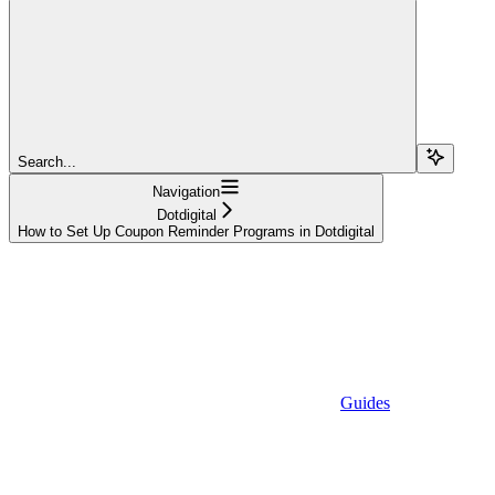
Search...
Navigation
Dotdigital
How to Set Up Coupon Reminder Programs in Dotdigital
Guides