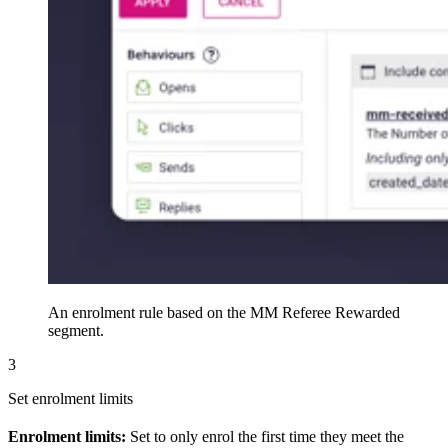
An enrolment rule based on the MM Referee Rewarded
segment.
3
Set enrolment limits
Enrolment limits:
Set to only enrol the first time they meet the