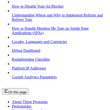
How to Disable Your Ad Blocker
Understanding Where and Why to Implement Referrer and
Referee Tags
How to Handle Mention Me Tags on Single Page
Applications (SPAs)
Locales, Languages and Currencies
Debug Dashboard
Replatforming Checklist
Platform IP Addresses
Google Analytics Parameters
On this page
About These Programs
Prerequisites