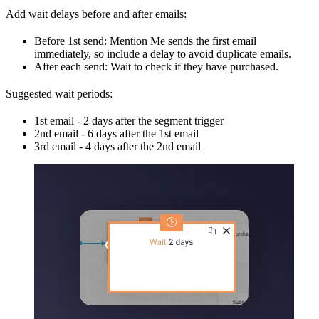
Add wait delays before and after emails:
Before 1st send: Mention Me sends the first email
immediately, so include a delay to avoid duplicate emails.
After each send: Wait to check if they have purchased.
Suggested wait periods:
1st email - 2 days after the segment trigger
2nd email - 6 days after the 1st email
3rd email - 4 days after the 2nd email