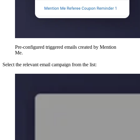
Pre-configured triggered emails created by Mention
Me.
Select the relevant email campaign from the list: