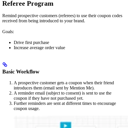
Referee Program
Remind prospective customers (referees) to use their coupon codes
received from being introduced to your brand.
Goals:
Drive first purchase
Increase average order value
Basic Workflow
A prospective customer gets a coupon when their friend
introduces them (email sent by Mention Me).
A reminder email (subject to consent) is sent to use the
coupon if they have not purchased yet.
Further reminders are sent at different times to encourage
coupon usage.