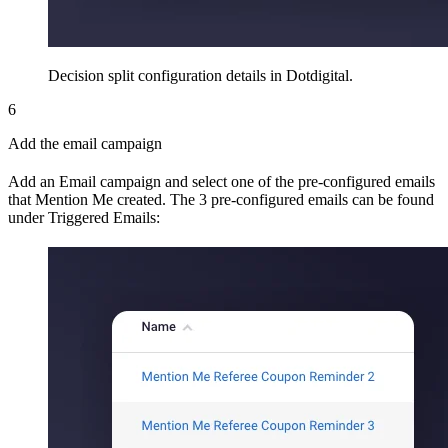
Decision split configuration details in Dotdigital.
6
Add the email campaign
Add an Email campaign and select one of the pre-configured emails
that Mention Me created. The 3 pre-configured emails can be found
under Triggered Emails: