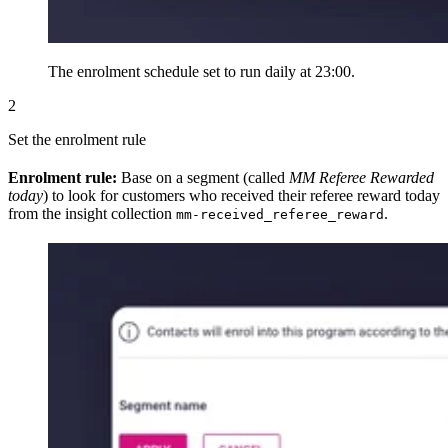
The enrolment schedule set to run daily at 23:00.
2
Set the enrolment rule
Enrolment rule:
Base on a segment (called
MM Referee Rewarded
today
) to look for customers who received their referee reward today
from the insight collection
.
mm-received_referee_reward