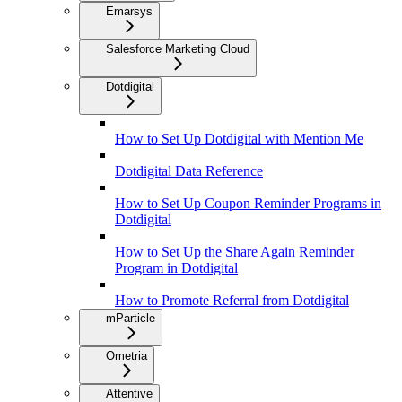
Emarsys
Salesforce Marketing Cloud
Dotdigital
How to Set Up Dotdigital with Mention Me
Dotdigital Data Reference
How to Set Up Coupon Reminder Programs in
Dotdigital
How to Set Up the Share Again Reminder
Program in Dotdigital
How to Promote Referral from Dotdigital
mParticle
Ometria
Attentive