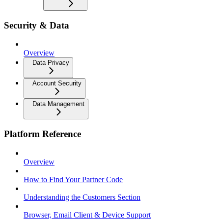
Security & Data
Overview
Data Privacy
Account Security
Data Management
Platform Reference
Overview
How to Find Your Partner Code
Understanding the Customers Section
Browser, Email Client & Device Support