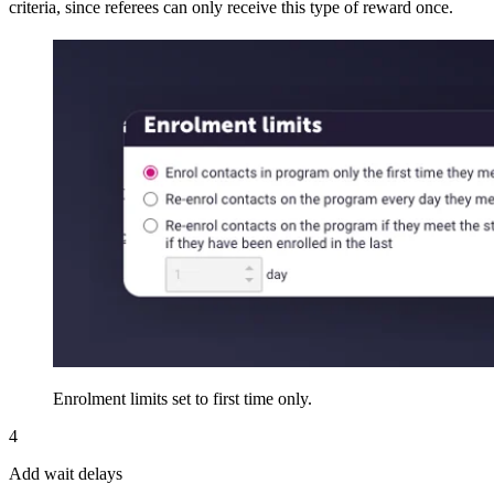
criteria, since referees can only receive this type of reward once.
Enrolment limits set to first time only.
4
Add wait delays