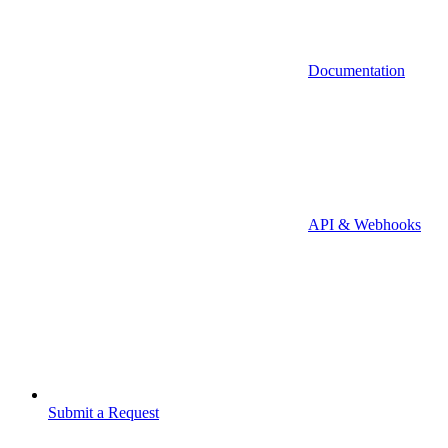
Documentation
API & Webhooks
Submit a Request