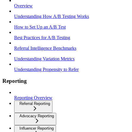
Overview
Understanding How A/B Testing Works
How to Set Up an A/B Test
Best Practices for A/B Testing
Referral Intelligence Benchmarks
Understanding Variation Metrics
Understanding Propensity to Refer
Reporting
Reporting Overview
Referral Reporting
Advocacy Reporting
Influencer Reporting