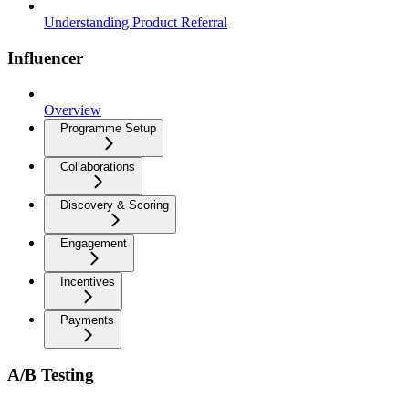
Understanding Product Referral
Influencer
Overview
Programme Setup
Collaborations
Discovery & Scoring
Engagement
Incentives
Payments
A/B Testing