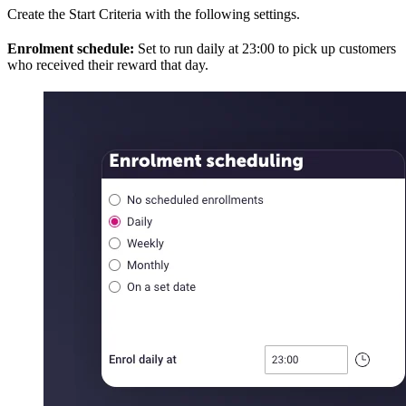
Create the Start Criteria with the following settings.
Enrolment schedule:
Set to run daily at 23:00 to pick up customers
who received their reward that day.