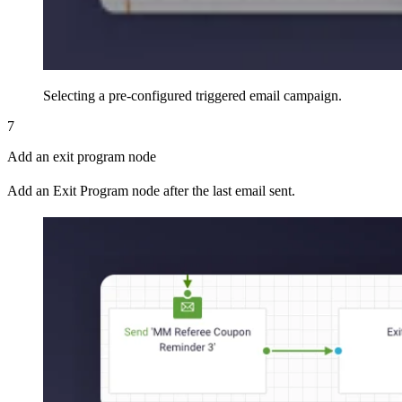
Selecting a pre-configured triggered email campaign.
7
Add an exit program node
Add an Exit Program node after the last email sent.