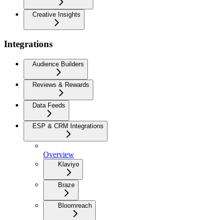
Creative Insights
Integrations
Audience Builders
Reviews & Rewards
Data Feeds
ESP & CRM Integrations
Overview
Klaviyo
Braze
Bloomreach