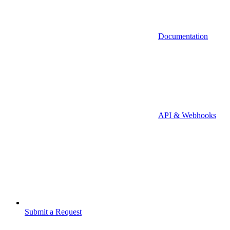
Documentation
API & Webhooks
Submit a Request