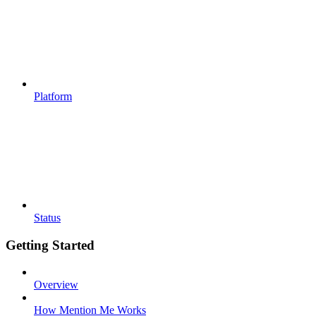
Platform
Status
Getting Started
Overview
How Mention Me Works