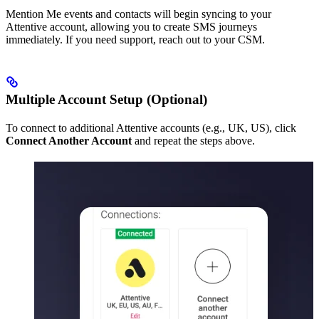
Mention Me events and contacts will begin syncing to your
Attentive account, allowing you to create SMS journeys
immediately. If you need support, reach out to your CSM.
Multiple Account Setup (Optional)
To connect to additional Attentive accounts (e.g., UK, US), click
Connect Another Account
and repeat the steps above.