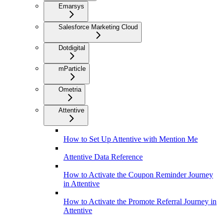
Emarsys
Salesforce Marketing Cloud
Dotdigital
mParticle
Ometria
Attentive
How to Set Up Attentive with Mention Me
Attentive Data Reference
How to Activate the Coupon Reminder Journey
in Attentive
How to Activate the Promote Referral Journey in
Attentive