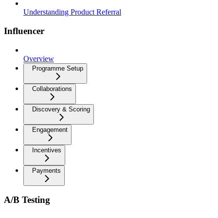
Understanding Product Referral
Influencer
Overview
Programme Setup
Collaborations
Discovery & Scoring
Engagement
Incentives
Payments
A/B Testing