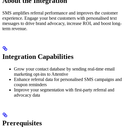
About the Integration
SMS amplifies referral performance and improves the customer
experience. Engage your best customers with personalised text
messages to drive brand advocacy, increase ROI, and boost long-
term revenue.
Integration Capabilities
Grow your contact database by sending real-time email
marketing opt-ins to Attentive
Enhance referral data for personalised SMS campaigns and
coupon reminders
Improve your segmentation with first-party referral and
advocacy data
Prerequisites