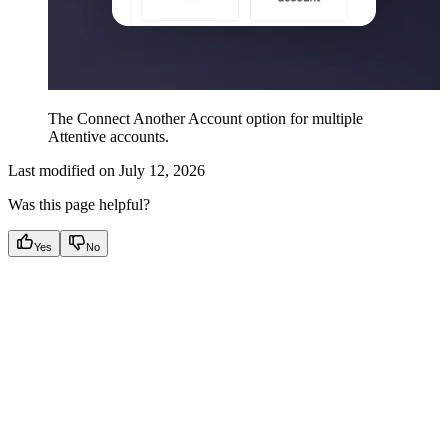
The Connect Another Account option for multiple
Attentive accounts.
Last modified on
July 12, 2026
Was this page helpful?
Yes
No