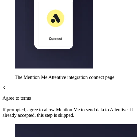
The Mention Me Attentive integration connect page.
3
Agree to terms
If prompted, agree to allow Mention Me to send data to Attentive. If
already accepted, this step is skipped.