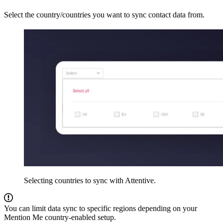
Select the country/countries you want to sync contact data from.
Selecting countries to sync with Attentive.
You can limit data sync to specific regions depending on your
Mention Me country-enabled setup.