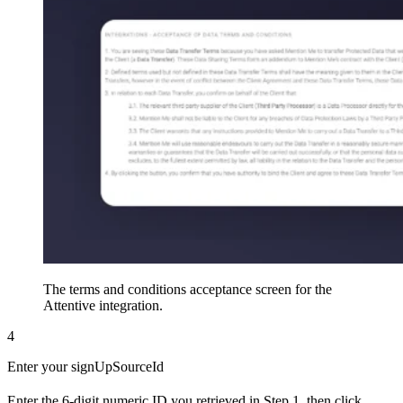
The terms and conditions acceptance screen for the
Attentive integration.
4
Enter your signUpSourceId
Enter the 6-digit numeric ID you retrieved in Step 1, then click