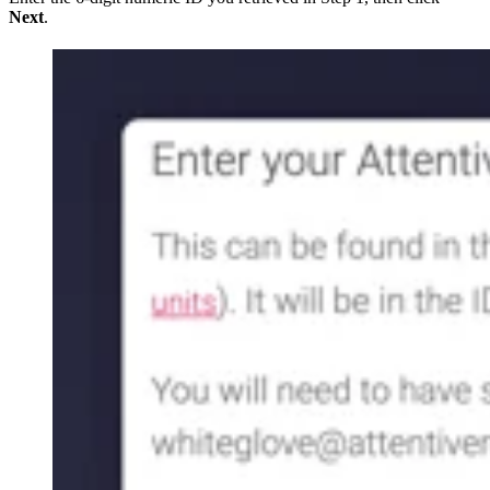
Next
.