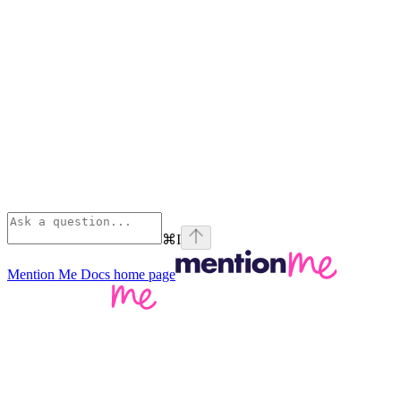
⌘
I
Mention Me Docs
home page