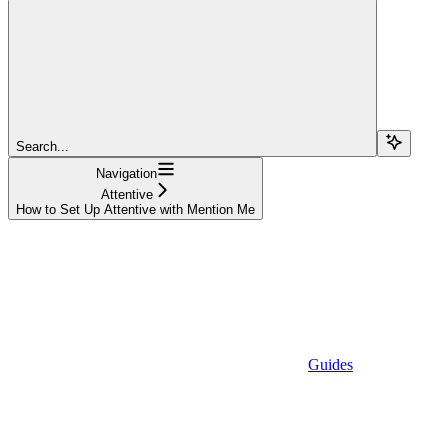
Search...
Navigation
Attentive
How to Set Up Attentive with Mention Me
Guides