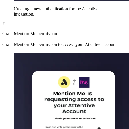
Creating a new authentication for the Attentive
integration.
7
Grant Mention Me permission
Grant Mention Me permission to access your Attentive account.