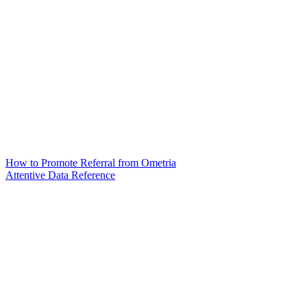
How to Promote Referral from Ometria
Attentive Data Reference