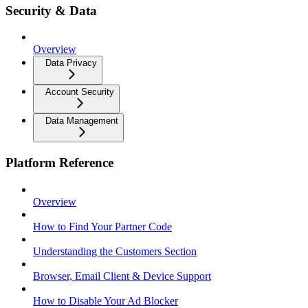
Security & Data
Overview
Data Privacy
Account Security
Data Management
Platform Reference
Overview
How to Find Your Partner Code
Understanding the Customers Section
Browser, Email Client & Device Support
How to Disable Your Ad Blocker