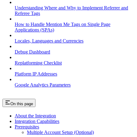
Understanding Where and Why to Implement Referrer and
Referee Tags
How to Handle Mention Me Tags on Single Page
Applications (SPAs)
Locales, Languages and Currencies
Debug Dashboard
Replatforming Checklist
Platform IP Addresses
Google Analytics Parameters
On this page
About the Integration
Integration Capabilities
Prerequisites
Multiple Account Setup (Optional)