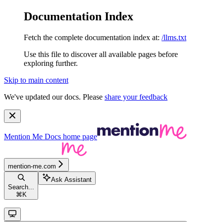
Documentation Index
Fetch the complete documentation index at:
/llms.txt
Use this file to discover all available pages before
exploring further.
Skip to main content
We've updated our docs. Please
share your feedback
Mention Me Docs
home page
mention-me.com
Ask Assistant
Search...
⌘
K