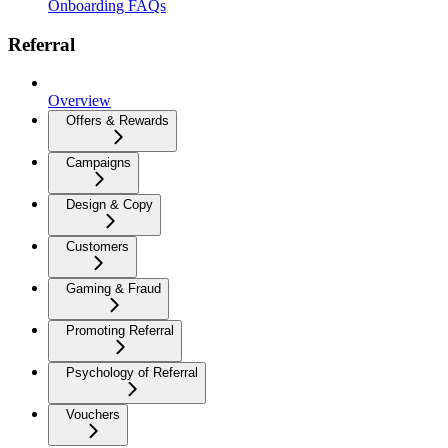
Onboarding FAQs
Referral
Overview
Offers & Rewards
Campaigns
Design & Copy
Customers
Gaming & Fraud
Promoting Referral
Psychology of Referral
Vouchers