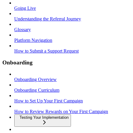
Going Live
Understanding the Referral Journey
Glossary
Platform Navigation
How to Submit a Support Request
Onboarding
Onboarding Overview
Onboarding Curriculum
How to Set Up Your First Campaign
How to Review Rewards on Your First Campaign
Testing Your Implementation