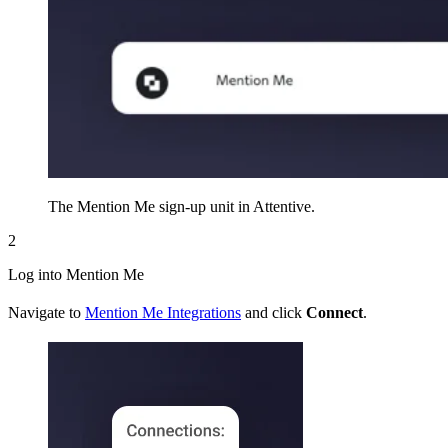
The Mention Me sign-up unit in Attentive.
2
Log into Mention Me
Navigate to
Mention Me Integrations
and click
Connect
.