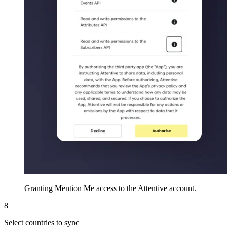
Granting Mention Me access to the Attentive account.
8
Select countries to sync