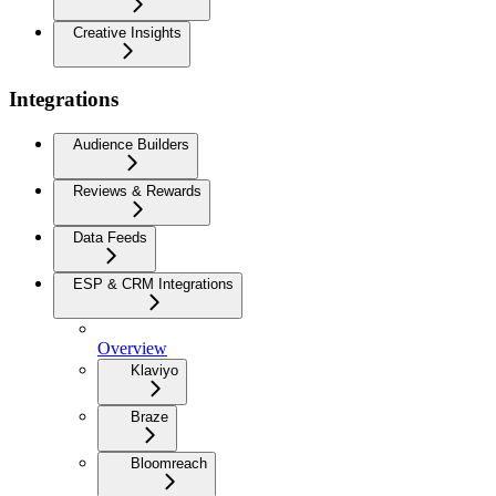
Creative Insights
Integrations
Audience Builders
Reviews & Rewards
Data Feeds
ESP & CRM Integrations
Overview
Klaviyo
Braze
Bloomreach