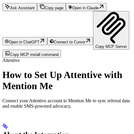
Ask Assistant
Copy page
Open in Claude
Open in ChatGPT
Connect to Cursor
Copy MCP Server
Copy MCP install command
Attentive
How to Set Up Attentive with
Mention Me
Connect your Attentive account to Mention Me to sync referral data
and enable SMS-powered advocacy.