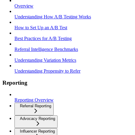
Overview
Understanding How A/B Testing Works
How to Set Up an A/B Test
Best Practices for A/B Testing
Referral Intelligence Benchmarks
Understanding Variation Metrics
Understanding Propensity to Refer
Reporting
Reporting Overview
Referral Reporting
Advocacy Reporting
Influencer Reporting