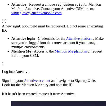
Attentive
- Request a unique
for Mention
signUpSourceId
Me from Attentive. Contact your Attentive CSM or email
whiteglove@attentivemobile.com
.
A new signUpSourceId must be requested. Do not reuse an existing
ID.
Attentive login
- Credentials for the
Attentive platform
. Make
sure you’re logged into the correct account if you manage
multiple environments.
Mention Me
- Access to the
Mention Me platform
or request
it from your CSM.
1
Log into Attentive
Sign into your
Attentive account
and navigate to Sign-up Units.
Look for the Mention Me entry and note the ID.
If it hasn’t been created, request it from Attentive.