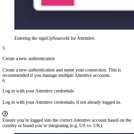
Entering the signUpSourceId for Attentive.
5
Create a new authentication
Create a new authentication and name your connection. This is
recommended if you manage multiple Attentive accounts.
6
Log in with your Attentive credentials
Log in with your Attentive credentials, if not already logged in.
Ensure you’re logged into the correct Attentive account based on the
country or brand you’re integrating (e.g. US vs. UK).