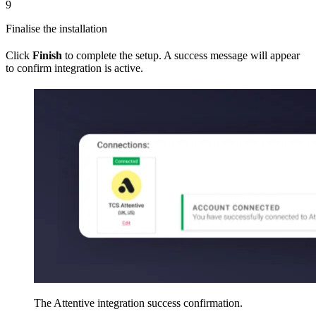
9
Finalise the installation
Click
Finish
to complete the setup. A success message will appear
to confirm integration is active.
The Attentive integration success confirmation.