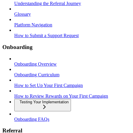
Understanding the Referral Journey
Glossary
Platform Navigation
How to Submit a Support Request
Onboarding
Onboarding Overview
Onboarding Curriculum
How to Set Up Your First Campaign
How to Review Rewards on Your First Campaign
Testing Your Implementation
Onboarding FAQs
Referral