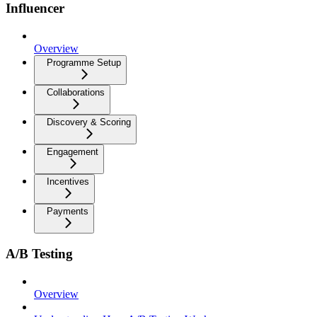
Influencer
Overview
Programme Setup
Collaborations
Discovery & Scoring
Engagement
Incentives
Payments
A/B Testing
Overview