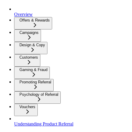
Overview
Offers & Rewards
Campaigns
Design & Copy
Customers
Gaming & Fraud
Promoting Referral
Psychology of Referral
Vouchers
Understanding Product Referral