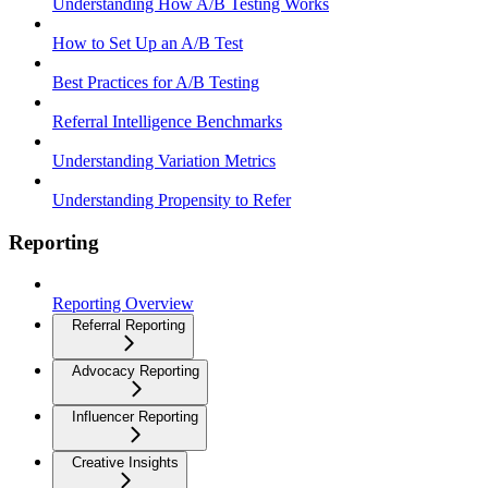
Understanding How A/B Testing Works
How to Set Up an A/B Test
Best Practices for A/B Testing
Referral Intelligence Benchmarks
Understanding Variation Metrics
Understanding Propensity to Refer
Reporting
Reporting Overview
Referral Reporting
Advocacy Reporting
Influencer Reporting
Creative Insights