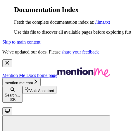
Documentation Index
Fetch the complete documentation index at:
/llms.txt
Use this file to discover all available pages before exploring fur
Skip to main content
We've updated our docs. Please
share your feedback
Mention Me Docs
home page
mention-me.com
Ask Assistant
Search...
⌘
K