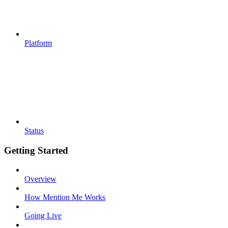
Platform
Status
Getting Started
Overview
How Mention Me Works
Going Live