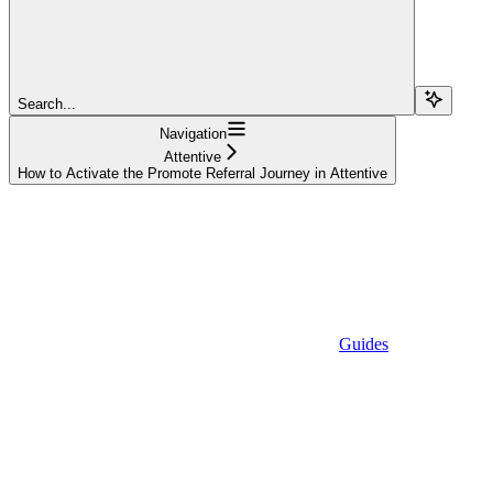
Search...
Navigation
Attentive
How to Activate the Promote Referral Journey in Attentive
Guides