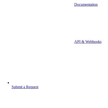
Documentation
API & Webhooks
Submit a Request