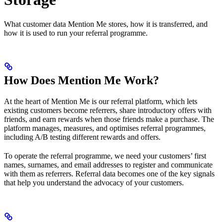
What customer data Mention Me stores, how it is transferred, and
how it is used to run your referral programme.
How Does Mention Me Work?
At the heart of Mention Me is our referral platform, which lets
existing customers become referrers, share introductory offers with
friends, and earn rewards when those friends make a purchase. The
platform manages, measures, and optimises referral programmes,
including A/B testing different rewards and offers.
To operate the referral programme, we need your customers’ first
names, surnames, and email addresses to register and communicate
with them as referrers. Referral data becomes one of the key signals
that help you understand the advocacy of your customers.