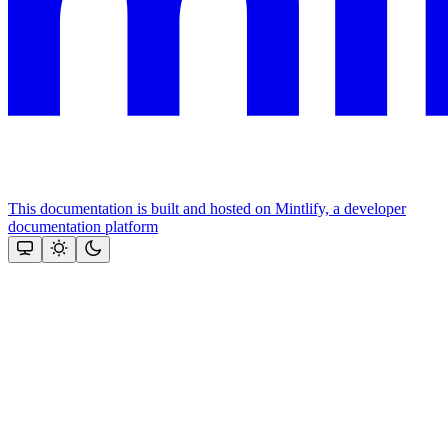
This documentation is built and hosted on Mintlify, a developer
documentation platform
Assistant
Responses
are
generated
using
AI