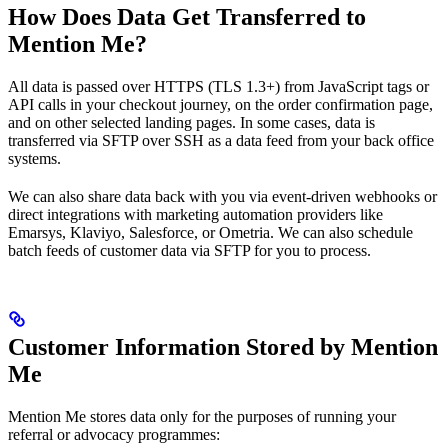
How Does Data Get Transferred to
Mention Me?
All data is passed over HTTPS (TLS 1.3+) from JavaScript tags or
API calls in your checkout journey, on the order confirmation page,
and on other selected landing pages. In some cases, data is
transferred via SFTP over SSH as a data feed from your back office
systems.
We can also share data back with you via event-driven webhooks or
direct integrations with marketing automation providers like
Emarsys, Klaviyo, Salesforce, or Ometria. We can also schedule
batch feeds of customer data via SFTP for you to process.
Customer Information Stored by Mention
Me
Mention Me stores data only for the purposes of running your
referral or advocacy programmes: