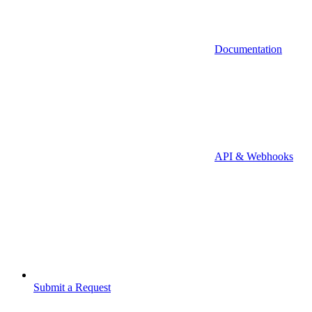
Documentation
API & Webhooks
Submit a Request