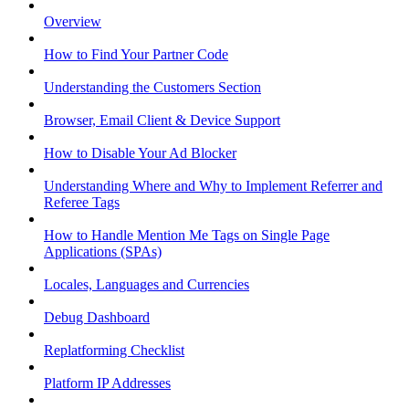
Overview
How to Find Your Partner Code
Understanding the Customers Section
Browser, Email Client & Device Support
How to Disable Your Ad Blocker
Understanding Where and Why to Implement Referrer and
Referee Tags
How to Handle Mention Me Tags on Single Page
Applications (SPAs)
Locales, Languages and Currencies
Debug Dashboard
Replatforming Checklist
Platform IP Addresses