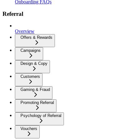
Onboarding FAQs
Referral
Overview
Offers & Rewards
Campaigns
Design & Copy
Customers
Gaming & Fraud
Promoting Referral
Psychology of Referral
Vouchers