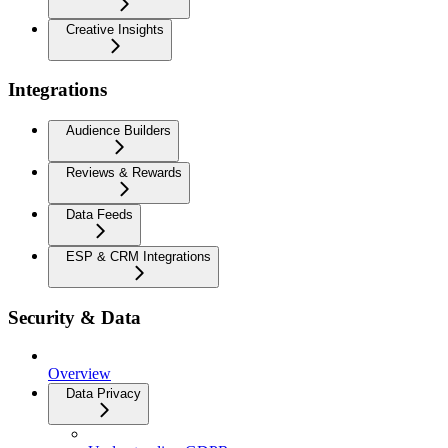
Creative Insights
Integrations
Audience Builders
Reviews & Rewards
Data Feeds
ESP & CRM Integrations
Security & Data
Overview
Data Privacy