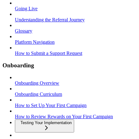
Going Live
Understanding the Referral Journey
Glossary
Platform Navigation
How to Submit a Support Request
Onboarding
Onboarding Overview
Onboarding Curriculum
How to Set Up Your First Campaign
How to Review Rewards on Your First Campaign
Testing Your Implementation