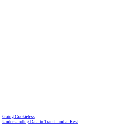
Going Cookieless
Understanding Data in Transit and at Rest