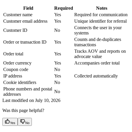
Field
Required
Notes
Customer name
Yes
Required for communication
Customer email address
Yes
Unique identifier for referral
Connects the user in your
Customer ID
No
systems
Counts and de-duplicates
Order or transaction ID
Yes
transactions
Tracks AOV and reports on
Order total
Yes
advocate value
Order currency
Yes
Accompanies order total
Coupon code
No
IP address
Yes
Collected automatically
Cookie identifiers
No
Phone numbers and postal
No
addresses
Last modified on
July 10, 2026
Was this page helpful?
Yes
No