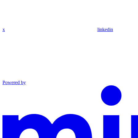
x
linkedin
Powered by