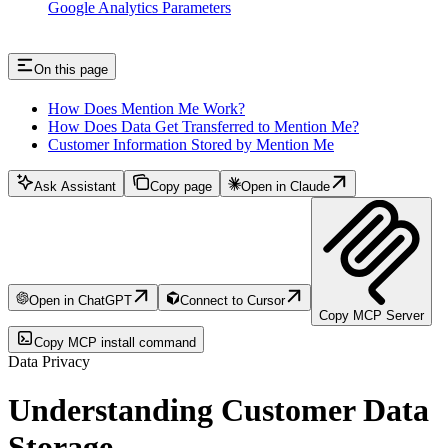
Google Analytics Parameters
On this page
How Does Mention Me Work?
How Does Data Get Transferred to Mention Me?
Customer Information Stored by Mention Me
Ask Assistant
Copy page
Open in Claude
Open in ChatGPT
Connect to Cursor
Copy MCP Server
Copy MCP install command
Data Privacy
Understanding Customer Data
Storage