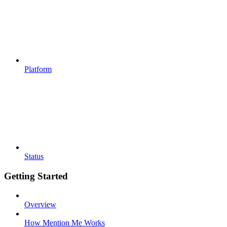
Platform
Status
Getting Started
Overview
How Mention Me Works