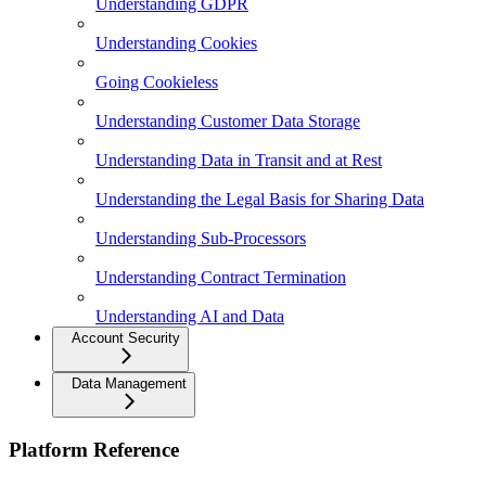
Understanding GDPR
Understanding Cookies
Going Cookieless
Understanding Customer Data Storage
Understanding Data in Transit and at Rest
Understanding the Legal Basis for Sharing Data
Understanding Sub-Processors
Understanding Contract Termination
Understanding AI and Data
Account Security
Data Management
Platform Reference