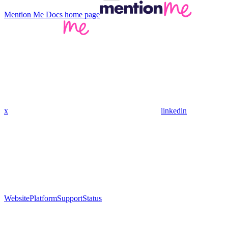
Mention Me Docs
home page
x
linkedin
Website
Platform
Support
Status