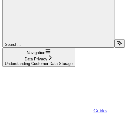
Search...
Navigation
Data Privacy
Understanding Customer Data Storage
Guides