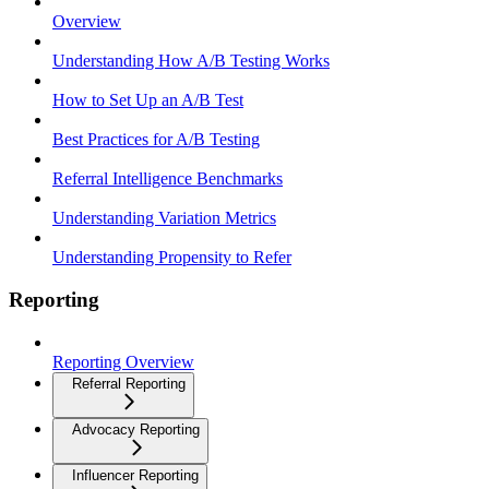
Overview
Understanding How A/B Testing Works
How to Set Up an A/B Test
Best Practices for A/B Testing
Referral Intelligence Benchmarks
Understanding Variation Metrics
Understanding Propensity to Refer
Reporting
Reporting Overview
Referral Reporting
Advocacy Reporting
Influencer Reporting