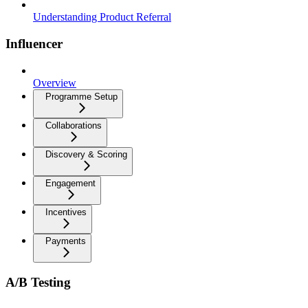
Understanding Product Referral
Influencer
Overview
Programme Setup
Collaborations
Discovery & Scoring
Engagement
Incentives
Payments
A/B Testing