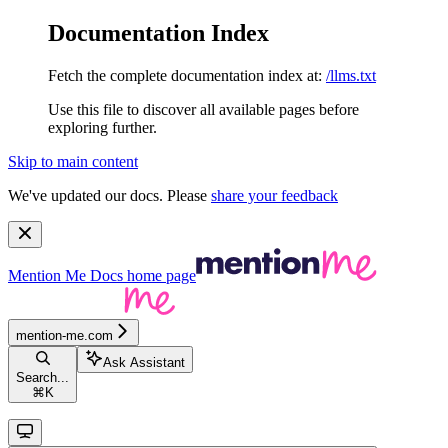
Documentation Index
Fetch the complete documentation index at:
/llms.txt
Use this file to discover all available pages before
exploring further.
Skip to main content
We've updated our docs. Please
share your feedback
Mention Me Docs
home page
mention-me.com
Ask Assistant
Search...
⌘
K