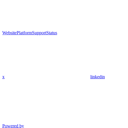
Website
Platform
Support
Status
x
linkedin
Powered by