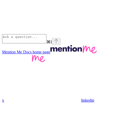
⌘
I
Mention Me Docs
home page
x
linkedin