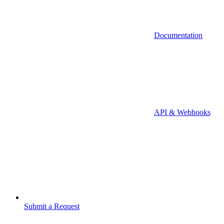
Documentation
API & Webhooks
Submit a Request