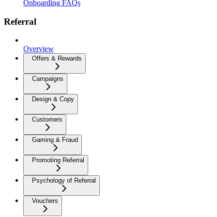
Onboarding FAQs
Referral
Overview
Offers & Rewards
Campaigns
Design & Copy
Customers
Gaming & Fraud
Promoting Referral
Psychology of Referral
Vouchers