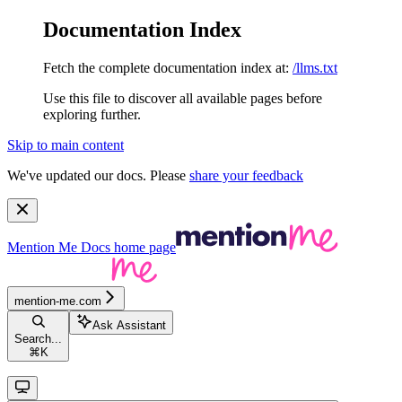
Documentation Index
Fetch the complete documentation index at:
/llms.txt
Use this file to discover all available pages before
exploring further.
Skip to main content
We've updated our docs. Please
share your feedback
Mention Me Docs
home page
mention-me.com
Ask Assistant
Search...
⌘
K