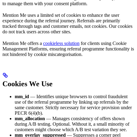
to manage them with your consent platform.
Mention Me uses a limited set of cookies to enhance the user
experience during the referral journey. Referrals are primarily
tracked through tags and customer emails, not cookies. Our cookies
do not track users across other sites.
Mention Me offers a
cookieless solution
for clients using Cookie
Management Platforms, ensuring referral programme functionality is
not hindered by cookie miscategorisation.
Cookies We Use
mm_id
— Identifies unique browsers to control fraudulent
use of the referral programme by linking up referrals by the
same customer. Strictly necessary for service provision under
PECR 6(4)(b).
mm_allocation
— Manages consistency of offers shown
during A/B testing. Optional. Without it, a small minority of
customers might choose which A/B test variation they see.
mm_overlay_suppressed
— Suppresses a corner peel