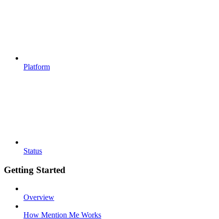
Platform
Status
Getting Started
Overview
How Mention Me Works