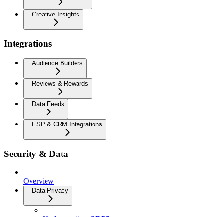
Creative Insights
Integrations
Audience Builders
Reviews & Rewards
Data Feeds
ESP & CRM Integrations
Security & Data
Overview
Data Privacy