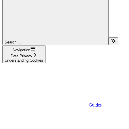
Search...
Navigation
Data Privacy
Understanding Cookies
Guides