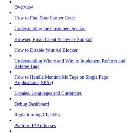
Overview
How to Find Your Partner Code
Understanding the Customers Section
Browser, Email Client & Device Support
How to Disable Your Ad Blocker
Understanding Where and Why to Implement Referrer and
Referee Tags
How to Handle Mention Me Tags on Single Page
Applications (SPAs)
Locales, Languages and Currencies
Debug Dashboard
Replatforming Checklist
Platform IP Addresses