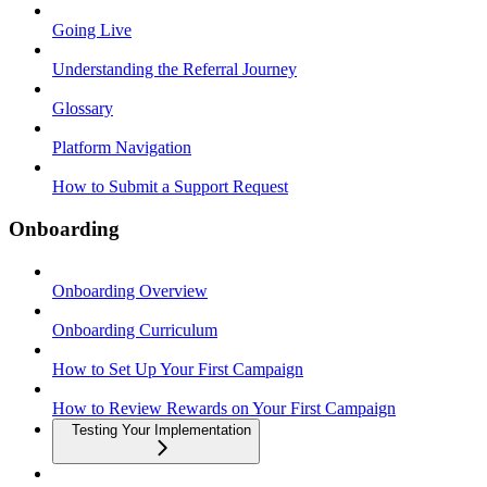
Going Live
Understanding the Referral Journey
Glossary
Platform Navigation
How to Submit a Support Request
Onboarding
Onboarding Overview
Onboarding Curriculum
How to Set Up Your First Campaign
How to Review Rewards on Your First Campaign
Testing Your Implementation