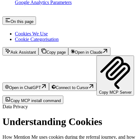
Google Analytics Parameters
On this page
Cookies We Use
Cookie Categorisation
Ask Assistant
Copy page
Open in Claude
Open in ChatGPT
Connect to Cursor
Copy MCP Server
Copy MCP install command
Data Privacy
Understanding Cookies
How Mention Me uses cookies during the referral journey, and how