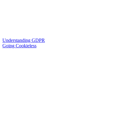
Understanding GDPR
Going Cookieless