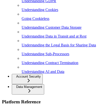
Understanding GDPR
Understanding Cookies
Going Cookieless
Understanding Customer Data Storage
Understanding Data in Transit and at Rest
Understanding the Legal Basis for Sharing Data
Understanding Sub-Processors
Understanding Contract Termination
Understanding AI and Data
Account Security
Data Management
Platform Reference