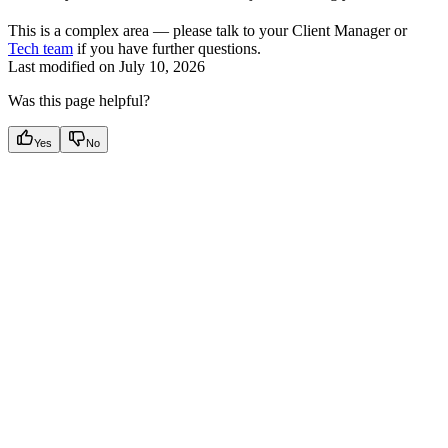
This is a complex area — please talk to your Client Manager or
Tech team
if you have further questions.
Last modified on
July 10, 2026
Was this page helpful?
Yes
No