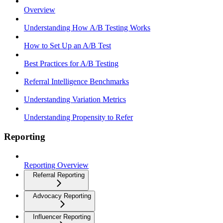
Overview
Understanding How A/B Testing Works
How to Set Up an A/B Test
Best Practices for A/B Testing
Referral Intelligence Benchmarks
Understanding Variation Metrics
Understanding Propensity to Refer
Reporting
Reporting Overview
Referral Reporting
Advocacy Reporting
Influencer Reporting