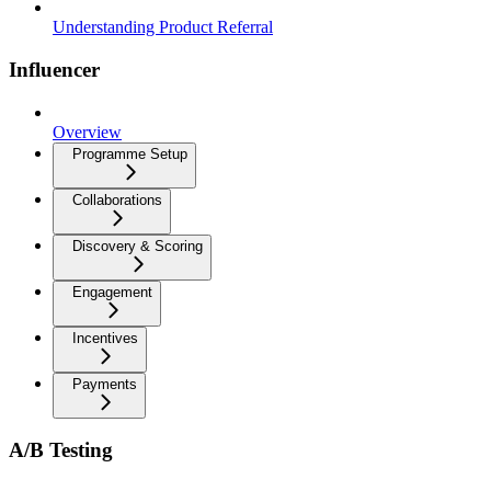
Understanding Product Referral
Influencer
Overview
Programme Setup
Collaborations
Discovery & Scoring
Engagement
Incentives
Payments
A/B Testing