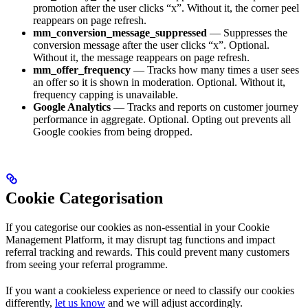
promotion after the user clicks “x”. Without it, the corner peel
reappears on page refresh.
mm_conversion_message_suppressed
— Suppresses the
conversion message after the user clicks “x”. Optional.
Without it, the message reappears on page refresh.
mm_offer_frequency
— Tracks how many times a user sees
an offer so it is shown in moderation. Optional. Without it,
frequency capping is unavailable.
Google Analytics
— Tracks and reports on customer journey
performance in aggregate. Optional. Opting out prevents all
Google cookies from being dropped.
Cookie Categorisation
If you categorise our cookies as non-essential in your Cookie
Management Platform, it may disrupt tag functions and impact
referral tracking and rewards. This could prevent many customers
from seeing your referral programme.
If you want a cookieless experience or need to classify our cookies
differently,
let us know
and we will adjust accordingly.