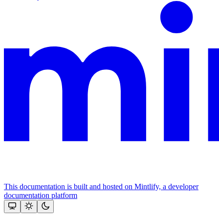
This documentation is built and hosted on Mintlify, a developer
documentation platform