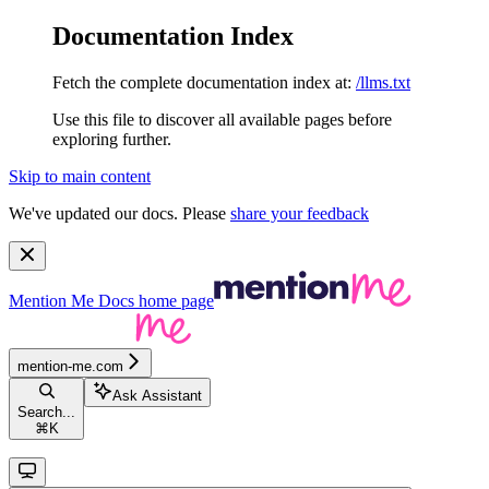
Documentation Index
Fetch the complete documentation index at:
/llms.txt
Use this file to discover all available pages before
exploring further.
Skip to main content
We've updated our docs. Please
share your feedback
Mention Me Docs
home page
mention-me.com
Ask Assistant
Search...
⌘
K