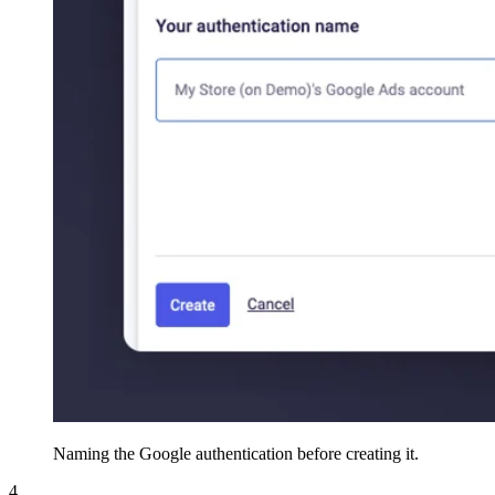
Naming the Google authentication before creating it.
4