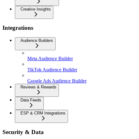
Creative Insights
Integrations
Audience Builders
Meta Audience Builder
TikTok Audience Builder
Google Ads Audience Builder
Reviews & Rewards
Data Feeds
ESP & CRM Integrations
Security & Data