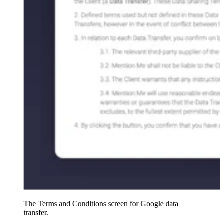
The Terms and Conditions screen for Google data
transfer.