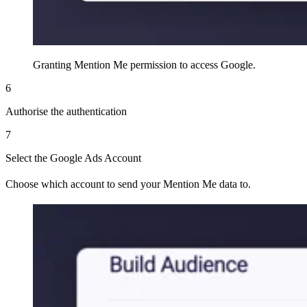
Granting Mention Me permission to access Google.
6
Authorise the authentication
7
Select the Google Ads Account
Choose which account to send your Mention Me data to.