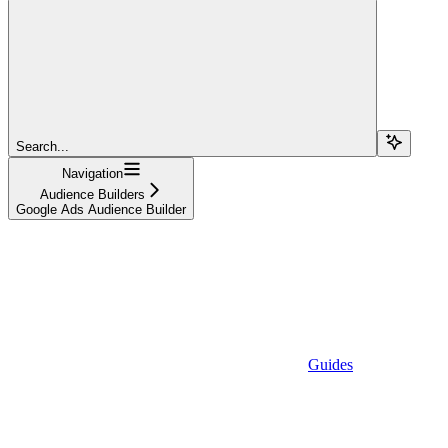
Search...
Navigation
Audience Builders
Google Ads Audience Builder
Guides