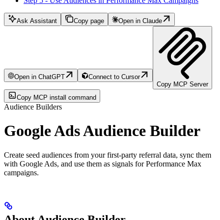
Step 5 - Use Audiences in Performance Max Campaigns
Ask Assistant
Copy page
Open in Claude
Open in ChatGPT
Connect to Cursor
Copy MCP Server
Copy MCP install command
Audience Builders
Google Ads Audience Builder
Create seed audiences from your first-party referral data, sync them
with Google Ads, and use them as signals for Performance Max
campaigns.
About Audience Builder