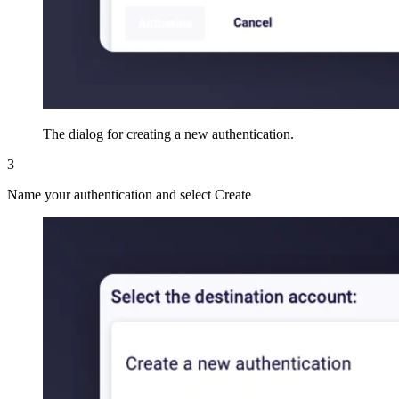
The dialog for creating a new authentication.
3
Name your authentication and select Create