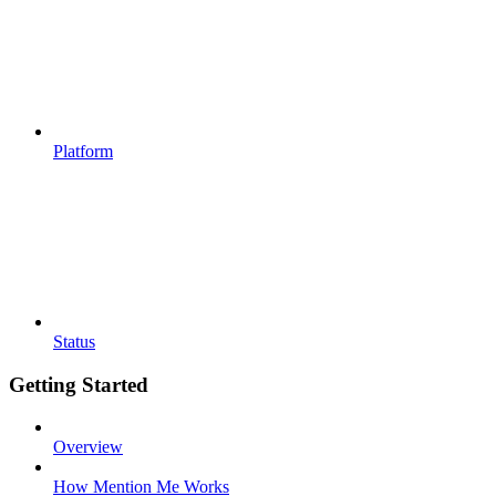
Platform
Status
Getting Started
Overview
How Mention Me Works