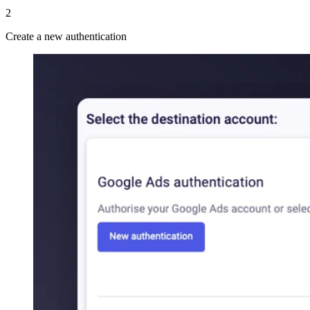
2
Create a new authentication