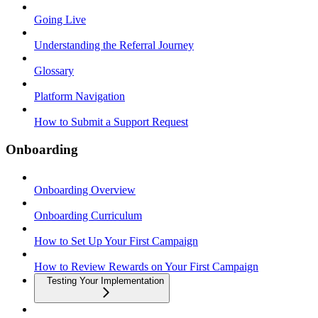
Going Live
Understanding the Referral Journey
Glossary
Platform Navigation
How to Submit a Support Request
Onboarding
Onboarding Overview
Onboarding Curriculum
How to Set Up Your First Campaign
How to Review Rewards on Your First Campaign
Testing Your Implementation