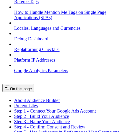
Referee Tags
How to Handle Mention Me Tags on Single Page
Applications (SPAs)
Locales, Languages and Currencies
Debug Dashboard
Replatforming Checklist
Platform IP Addresses
Google Analytics Parameters
On this page
About Audience Builder
Prerequisites
Step 1 - Connect Your Google Ads Account
Step 2 - Build Your Audience
Step 3 - Name Your Audience
Step 4 - Confirm Consent and Review