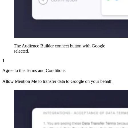
The Audience Builder connect button with Google
selected.
1
Agree to the Terms and Conditions
Allow Mention Me to transfer data to Google on your behalf.