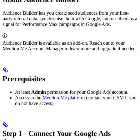
Audience Builder lets you create seed audiences from your first-
party referral data, synchronise them with Google, and use them as a
signal for Performance Max campaigns in Google Ads.
Audience Builder is available as an add-on. Reach out to your
Mention Me Account Manager to learn more and upgrade if needed.
Prerequisites
At least
Admin
permission for your Google Ads account.
Access to the
Mention Me platform
(contact your CSM if you
do not have access).
Step 1 - Connect Your Google Ads