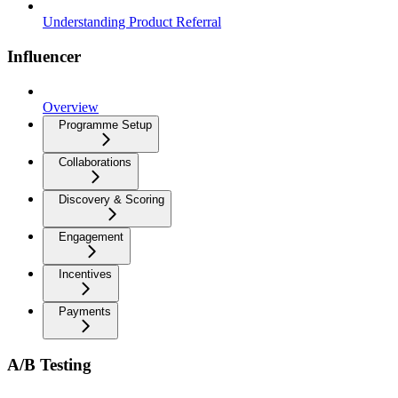
Understanding Product Referral
Influencer
Overview
Programme Setup
Collaborations
Discovery & Scoring
Engagement
Incentives
Payments
A/B Testing