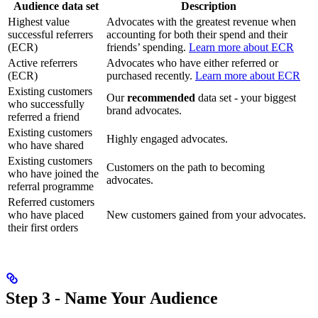
Audience data set
Description
Highest value
Advocates with the greatest revenue when
successful referrers
accounting for both their spend and their
(ECR)
friends’ spending.
Learn more about ECR
Active referrers
Advocates who have either referred or
(ECR)
purchased recently.
Learn more about ECR
Existing customers
Our
recommended
data set - your biggest
who successfully
brand advocates.
referred a friend
Existing customers
Highly engaged advocates.
who have shared
Existing customers
Customers on the path to becoming
who have joined the
advocates.
referral programme
Referred customers
who have placed
New customers gained from your advocates.
their first orders
Step 3 - Name Your Audience