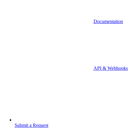
Documentation
API & Webhooks
Submit a Request