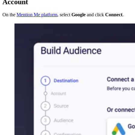
Account
On the
Mention Me platform
, select
Google
and click
Connect
.