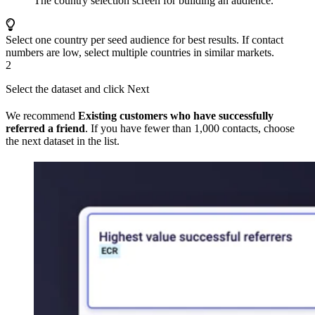
The country selection screen for building an audience.
Select one country per seed audience for best results. If contact
numbers are low, select multiple countries in similar markets.
2
Select the dataset and click Next
We recommend
Existing customers who have successfully
referred a friend
. If you have fewer than 1,000 contacts, choose
the next dataset in the list.