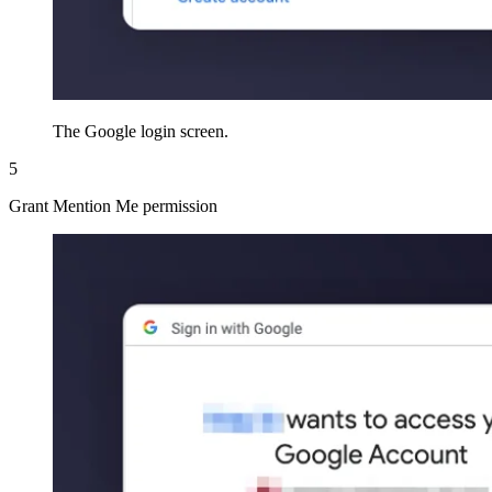
The Google login screen.
5
Grant Mention Me permission