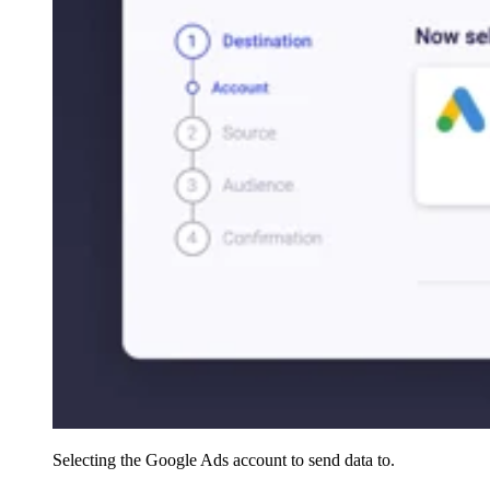
Selecting the Google Ads account to send data to.