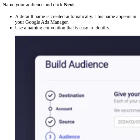
Name your audience and click
Next
.
A default name is created automatically. This name appears in
your Google Ads Manager.
Use a naming convention that is easy to identify.