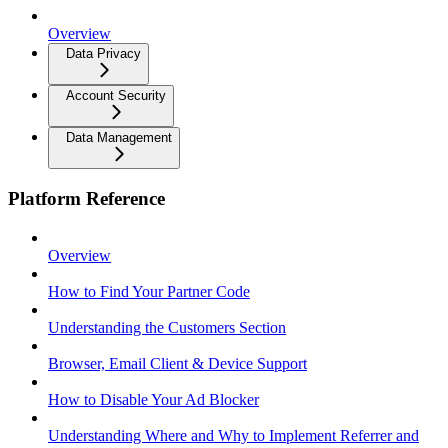
Overview
Data Privacy
Account Security
Data Management
Platform Reference
Overview
How to Find Your Partner Code
Understanding the Customers Section
Browser, Email Client & Device Support
How to Disable Your Ad Blocker
Understanding Where and Why to Implement Referrer and