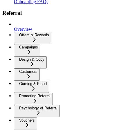
Onboarding FAQs
Referral
Overview
Offers & Rewards
Campaigns
Design & Copy
Customers
Gaming & Fraud
Promoting Referral
Psychology of Referral
Vouchers