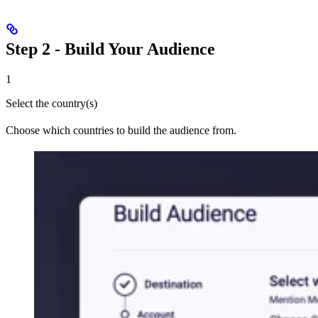
Step 2 - Build Your Audience
1
Select the country(s)
Choose which countries to build the audience from.