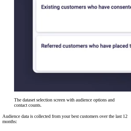
The dataset selection screen with audience options and
contact counts.
Audience data is collected from your best customers over the last 12
months: