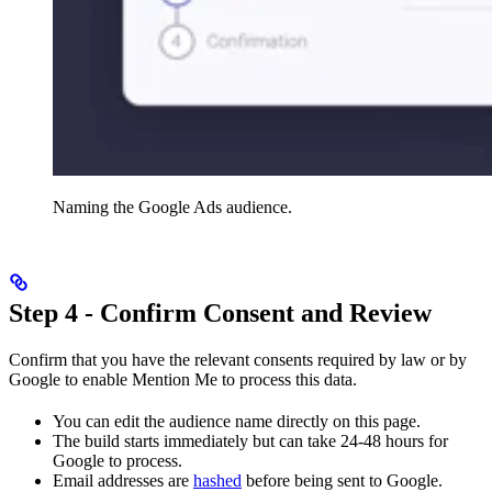
Naming the Google Ads audience.
Step 4 - Confirm Consent and Review
Confirm that you have the relevant consents required by law or by
Google to enable Mention Me to process this data.
You can edit the audience name directly on this page.
The build starts immediately but can take 24-48 hours for
Google to process.
Email addresses are
hashed
before being sent to Google.