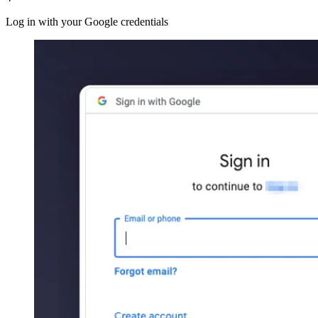
Log in with your Google credentials