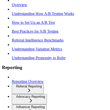
Overview
Understanding How A/B Testing Works
How to Set Up an A/B Test
Best Practices for A/B Testing
Referral Intelligence Benchmarks
Understanding Variation Metrics
Understanding Propensity to Refer
Reporting
Reporting Overview
Referral Reporting
Advocacy Reporting
Influencer Reporting