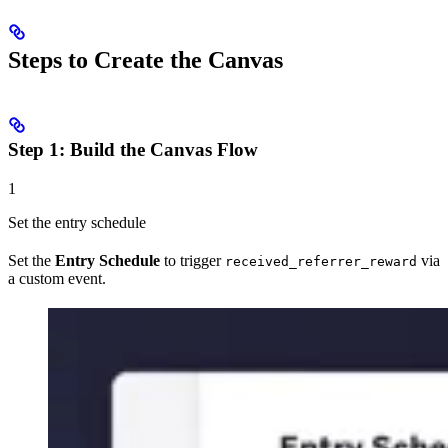
Steps to Create the Canvas
Step 1: Build the Canvas Flow
1
Set the entry schedule
Set the
Entry Schedule
to trigger
via
received_referrer_reward
a custom event.