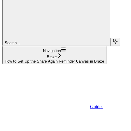
Search...
Navigation
Braze
How to Set Up the Share Again Reminder Canvas in Braze
Guides