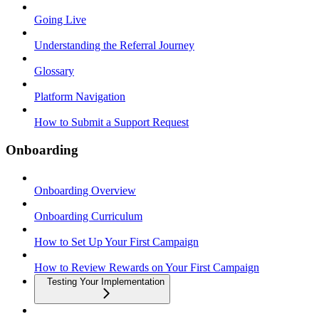
Going Live
Understanding the Referral Journey
Glossary
Platform Navigation
How to Submit a Support Request
Onboarding
Onboarding Overview
Onboarding Curriculum
How to Set Up Your First Campaign
How to Review Rewards on Your First Campaign
Testing Your Implementation