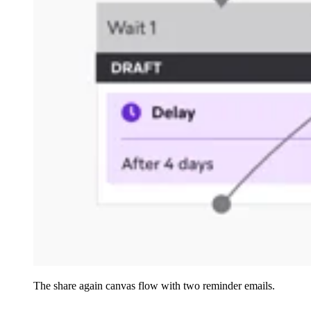
The share again canvas flow with two reminder emails.