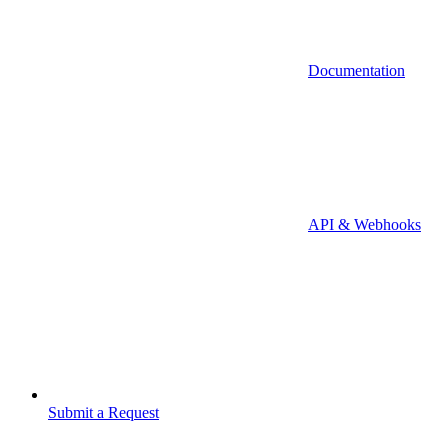
Documentation
API & Webhooks
Submit a Request