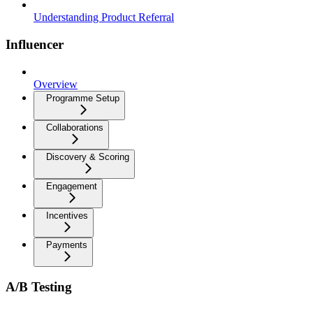
Understanding Product Referral
Influencer
Overview
Programme Setup
Collaborations
Discovery & Scoring
Engagement
Incentives
Payments
A/B Testing