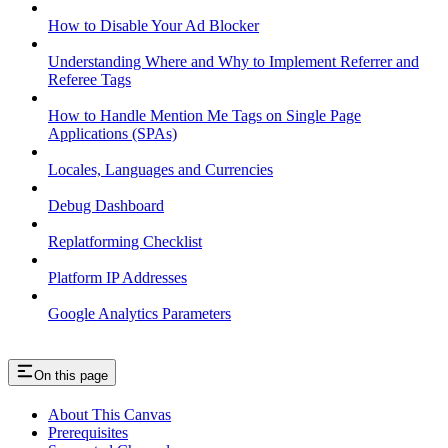
How to Disable Your Ad Blocker
Understanding Where and Why to Implement Referrer and
Referee Tags
How to Handle Mention Me Tags on Single Page
Applications (SPAs)
Locales, Languages and Currencies
Debug Dashboard
Replatforming Checklist
Platform IP Addresses
Google Analytics Parameters
On this page
About This Canvas
Prerequisites