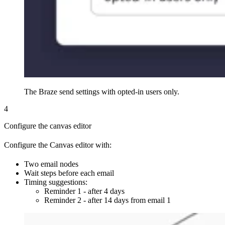
The Braze send settings with opted-in users only.
4
Configure the canvas editor
Configure the Canvas editor with:
Two email nodes
Wait steps before each email
Timing suggestions:
Reminder 1 - after 4 days
Reminder 2 - after 14 days from email 1