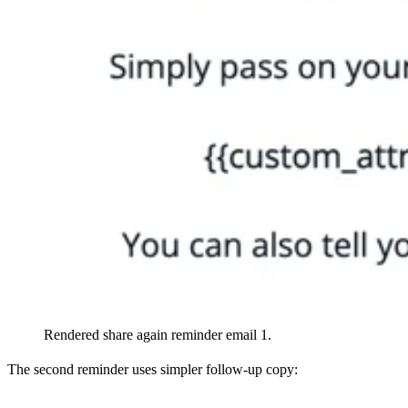
Rendered share again reminder email 1.
The second reminder uses simpler follow-up copy: