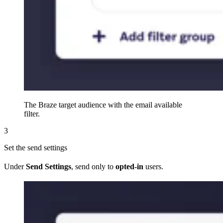
The Braze target audience with the email available
filter.
3
Set the send settings
Under
Send Settings
, send only to
opted-in
users.