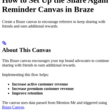
How to Set Up the Share Again
Reminder Canvas in Braze
Create a Braze canvas to encourage referrers to keep sharing with
friends and earn additional rewards.
About This Canvas
This Braze canvas encourages your top brand advocates to continue
sharing with friends to earn additional rewards.
Implementing this flow helps:
Increase active customer revenue
Increase premium customer revenue
Improve retention
The canvas uses data passed from Mention Me and triggered using
Braze Canvas
.