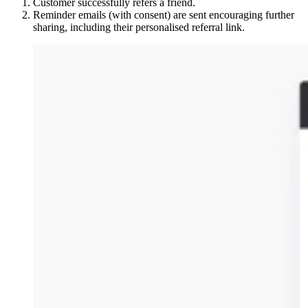
Customer successfully refers a friend.
Reminder emails (with consent) are sent encouraging further
sharing, including their personalised referral link.