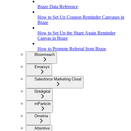
Braze Data Reference
How to Set Up Coupon Reminder Canvases in
Braze
How to Set Up the Share Again Reminder
Canvas in Braze
How to Promote Referral from Braze
Bloomreach
Emarsys
Salesforce Marketing Cloud
Dotdigital
mParticle
Ometria
Attentive