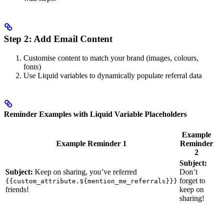
Step 2: Add Email Content
Customise content to match your brand (images, colours,
fonts)
Use Liquid variables to dynamically populate referral data
Reminder Examples with Liquid Variable Placeholders
Example
Example Reminder 1
Reminder
2
Subject:
Subject:
Keep on sharing, you’ve referred
Don’t
forget to
{{custom_attribute.${mention_me_referrals}}}
friends!
keep on
sharing!