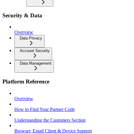
Security & Data
Overview
Data Privacy
Account Security
Data Management
Platform Reference
Overview
How to Find Your Partner Code
Understanding the Customers Section
Browser, Email Client & Device Support