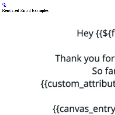
Rendered Email Examples