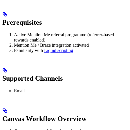
Prerequisites
Active Mention Me referral programme (referrer-based
rewards enabled)
Mention Me / Braze integration activated
Familiarity with
Liquid scripting
Supported Channels
Email
Canvas Workflow Overview