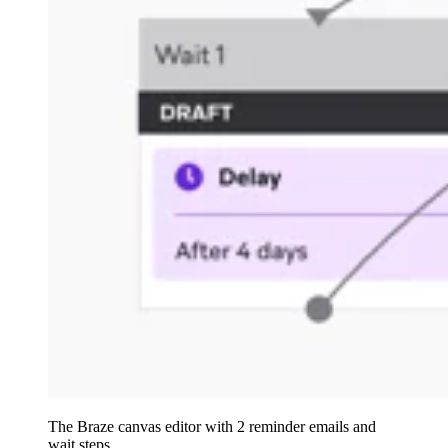
The Braze canvas editor with 2 reminder emails and
wait steps.