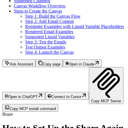
Supported Channels
Canvas Workflow Overview
Steps to Create the Canvas
Step 1: Build the Canvas Flow
Step 2: Add Email Content
Reminder Examples with Liquid Variable Placeholders
Rendered Email Examples
Supported Liquid Variables
Step 3: Test the Emails
Test Output Examples
Step 4: Launch the Canvas
Ask Assistant
Copy page
Open in Claude
Open in ChatGPT
Connect to Cursor
Copy MCP Server
Copy MCP install command
Braze