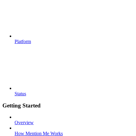
Platform
Status
Getting Started
Overview
How Mention Me Works