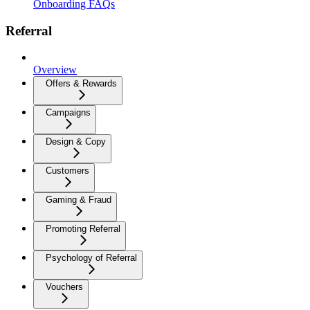
Onboarding FAQs
Referral
Overview
Offers & Rewards
Campaigns
Design & Copy
Customers
Gaming & Fraud
Promoting Referral
Psychology of Referral
Vouchers