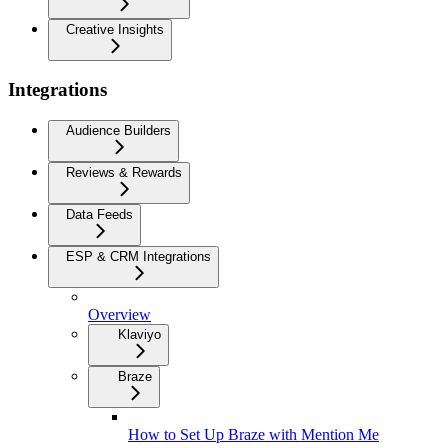
Creative Insights
Integrations
Audience Builders
Reviews & Rewards
Data Feeds
ESP & CRM Integrations
Overview
Klaviyo
Braze
How to Set Up Braze with Mention Me