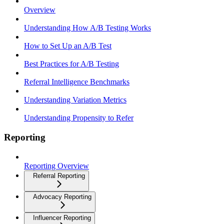
Overview
Understanding How A/B Testing Works
How to Set Up an A/B Test
Best Practices for A/B Testing
Referral Intelligence Benchmarks
Understanding Variation Metrics
Understanding Propensity to Refer
Reporting
Reporting Overview
Referral Reporting
Advocacy Reporting
Influencer Reporting