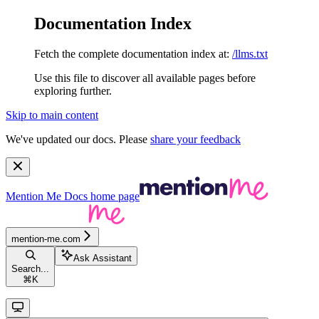
Documentation Index
Fetch the complete documentation index at:
/llms.txt
Use this file to discover all available pages before
exploring further.
Skip to main content
We've updated our docs. Please
share your feedback
Mention Me Docs
home page
mention-me.com
Ask Assistant
Search...
⌘
K