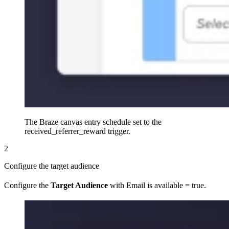
The Braze canvas entry schedule set to the
received_referrer_reward trigger.
2
Configure the target audience
Configure the
Target Audience
with Email is available = true.