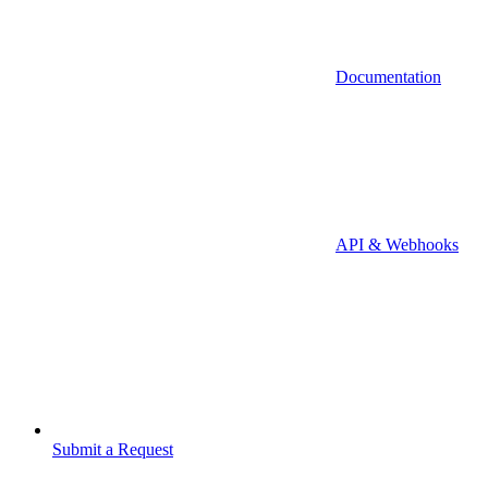
Documentation
API & Webhooks
Submit a Request