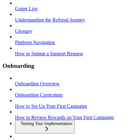
Going Live
Understanding the Referral Journey
Glossary
Platform Navigation
How to Submit a Support Request
Onboarding
Onboarding Overview
Onboarding Curriculum
How to Set Up Your First Campaign
How to Review Rewards on Your First Campaign
Testing Your Implementation