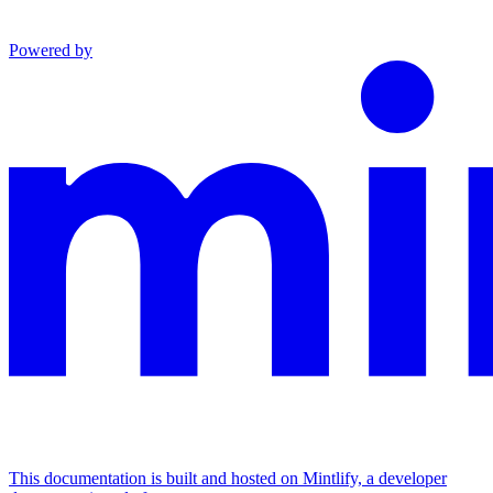
Powered by
This documentation is built and hosted on Mintlify, a developer