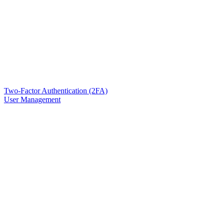
Two-Factor Authentication (2FA)
User Management