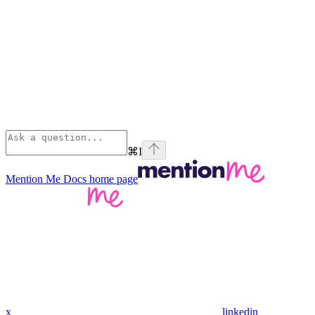
⌘
I
Mention Me Docs
home page
x
linkedin