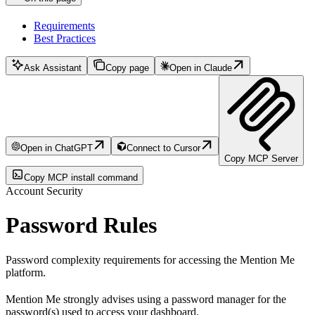
Requirements
Best Practices
Ask Assistant
Copy page
Open in Claude
Open in ChatGPT
Connect to Cursor
Copy MCP Server
Copy MCP install command
Account Security
Password Rules
Password complexity requirements for accessing the Mention Me
platform.
Mention Me strongly advises using a password manager for the
password(s) used to access your dashboard.