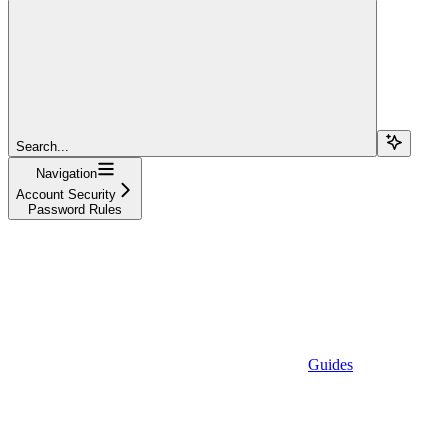
Search...
Navigation
Account Security
Password Rules
Guides