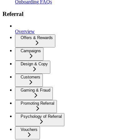
Onboarding FAQs
Referral
Overview
Offers & Rewards
Campaigns
Design & Copy
Customers
Gaming & Fraud
Promoting Referral
Psychology of Referral
Vouchers