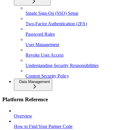
Single Sign-On (SSO) Setup
Two-Factor Authentication (2FA)
Password Rules
User Management
Revoke User Access
Understanding Security Responsibilities
Content Security Policy
Data Management
Platform Reference
Overview
How to Find Your Partner Code