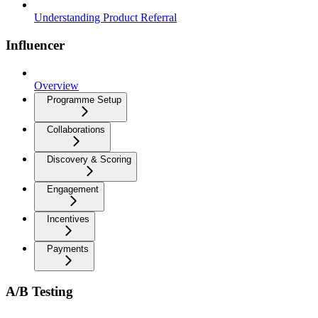
Understanding Product Referral
Influencer
Overview
Programme Setup
Collaborations
Discovery & Scoring
Engagement
Incentives
Payments
A/B Testing