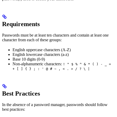
Requirements
Passwords must be at least ten characters and contain at least one
character from each of these groups:
English uppercase characters (A-Z)
English lowercase characters (a-z)
Base 10 digits (0-9)
Non-alphanumeric characters:
! " $ % ^ & * ( ) - _ =
+ [ ] { } ; : ' @ # ~ , < . > / ? \ |
Best Practices
In the absence of a password manager, passwords should follow
best practices: