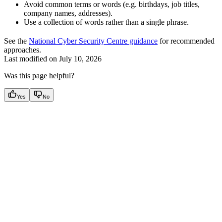
Avoid common terms or words (e.g. birthdays, job titles,
company names, addresses).
Use a collection of words rather than a single phrase.
See the
National Cyber Security Centre guidance
for recommended
approaches.
Last modified on
July 10, 2026
Was this page helpful?
Yes
No