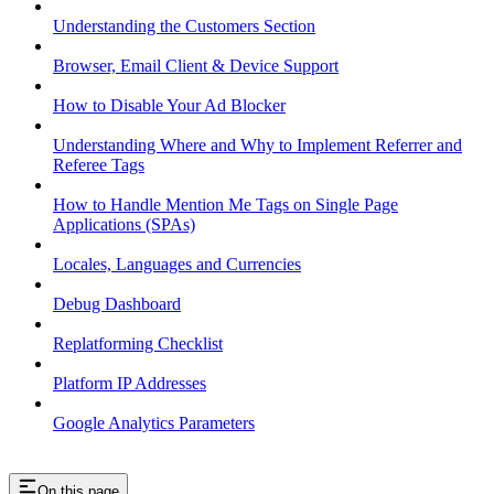
Understanding the Customers Section
Browser, Email Client & Device Support
How to Disable Your Ad Blocker
Understanding Where and Why to Implement Referrer and
Referee Tags
How to Handle Mention Me Tags on Single Page
Applications (SPAs)
Locales, Languages and Currencies
Debug Dashboard
Replatforming Checklist
Platform IP Addresses
Google Analytics Parameters
On this page