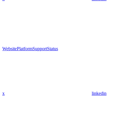
Website
Platform
Support
Status
x
linkedin