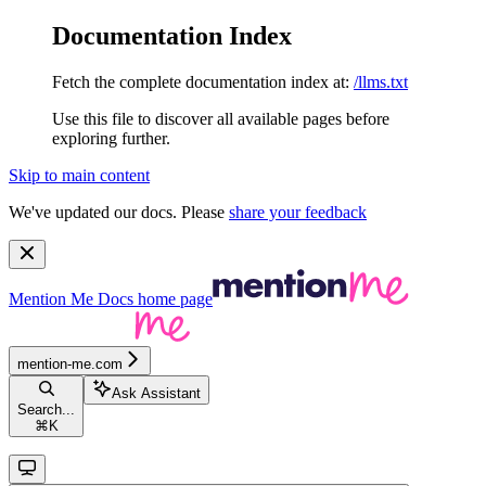
Documentation Index
Fetch the complete documentation index at:
/llms.txt
Use this file to discover all available pages before
exploring further.
Skip to main content
We've updated our docs. Please
share your feedback
Mention Me Docs
home page
mention-me.com
Ask Assistant
Search...
⌘
K