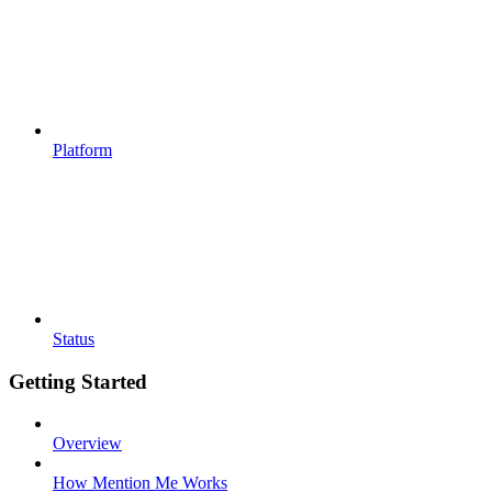
Platform
Status
Getting Started
Overview
How Mention Me Works