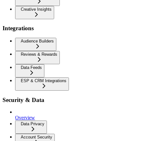
Creative Insights
Integrations
Audience Builders
Reviews & Rewards
Data Feeds
ESP & CRM Integrations
Security & Data
Overview
Data Privacy
Account Security