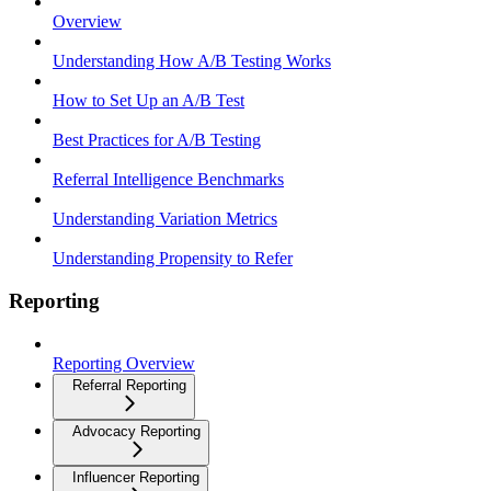
Overview
Understanding How A/B Testing Works
How to Set Up an A/B Test
Best Practices for A/B Testing
Referral Intelligence Benchmarks
Understanding Variation Metrics
Understanding Propensity to Refer
Reporting
Reporting Overview
Referral Reporting
Advocacy Reporting
Influencer Reporting