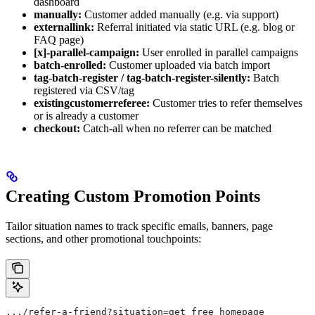
dashboard
manually:
Customer added manually (e.g. via support)
externallink:
Referral initiated via static URL (e.g. blog or
FAQ page)
[x]-parallel-campaign:
User enrolled in parallel campaigns
batch-enrolled:
Customer uploaded via batch import
tag-batch-register / tag-batch-register-silently:
Batch
registered via CSV/tag
existingcustomerreferee:
Customer tries to refer themselves
or is already a customer
checkout:
Catch-all when no referrer can be matched
Creating Custom Promotion Points
Tailor situation names to track specific emails, banners, page
sections, and other promotional touchpoints:
.../refer-a-friend?situation=get_free_homepage