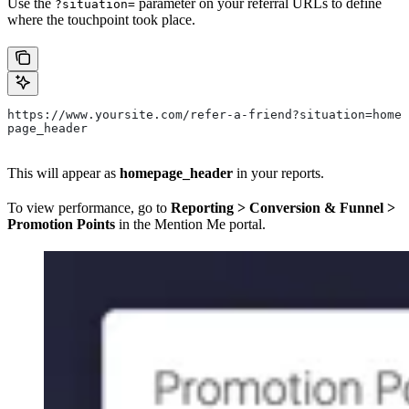
Use the
parameter on your referral URLs to define
?situation=
where the touchpoint took place.
https://www.yoursite.com/refer-a-friend?situation=home
page_header
This will appear as
homepage_header
in your reports.
To view performance, go to
Reporting > Conversion & Funnel >
Promotion Points
in the Mention Me portal.