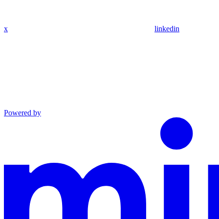
x
linkedin
Powered by