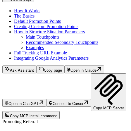
How It Works
The Basics
Default Promotion Points
Creating Custom Promotion Points
How to Structure Situation Parameters
Main Touchpoints
Recommended Secondary Touchpoints
Examples
Full Tracking URL Example
Integrating Google Analytics Parameters
Ask Assistant
Copy page
Open in Claude
Open in ChatGPT
Connect to Cursor
Copy MCP Server
Copy MCP install command
Promoting Referral