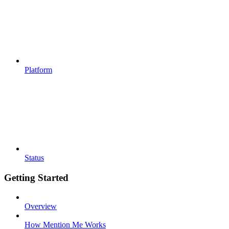
Platform
Status
Getting Started
Overview
How Mention Me Works