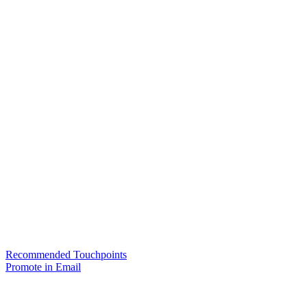
Recommended Touchpoints
Promote in Email