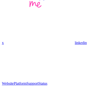
x
linkedin
Website
Platform
Support
Status