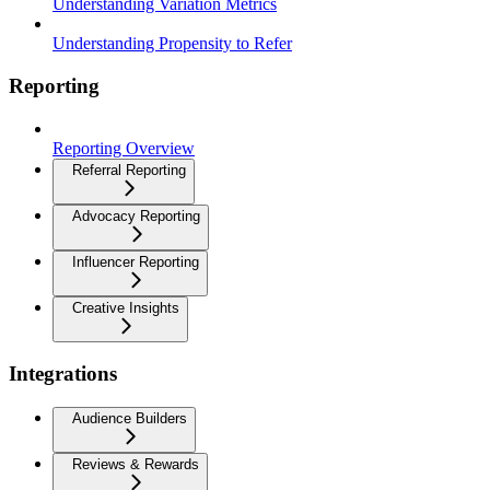
Understanding Variation Metrics
Understanding Propensity to Refer
Reporting
Reporting Overview
Referral Reporting
Advocacy Reporting
Influencer Reporting
Creative Insights
Integrations
Audience Builders
Reviews & Rewards