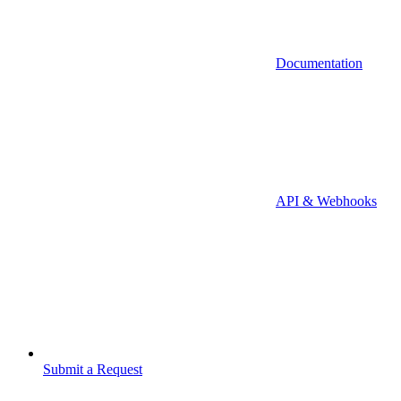
Documentation
API & Webhooks
Submit a Request