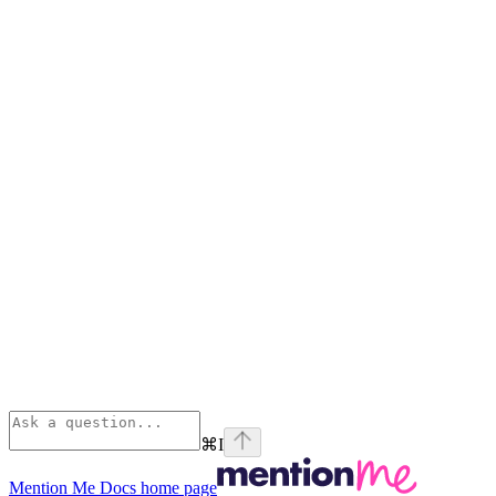
⌘
I
Mention Me Docs
home page