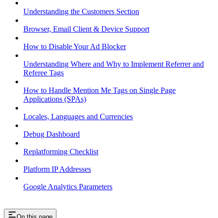
Understanding the Customers Section
Browser, Email Client & Device Support
How to Disable Your Ad Blocker
Understanding Where and Why to Implement Referrer and
Referee Tags
How to Handle Mention Me Tags on Single Page
Applications (SPAs)
Locales, Languages and Currencies
Debug Dashboard
Replatforming Checklist
Platform IP Addresses
Google Analytics Parameters
On this page