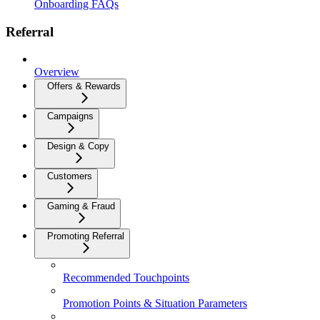
Onboarding FAQs
Referral
Overview
Offers & Rewards
Campaigns
Design & Copy
Customers
Gaming & Fraud
Promoting Referral
Recommended Touchpoints
Promotion Points & Situation Parameters