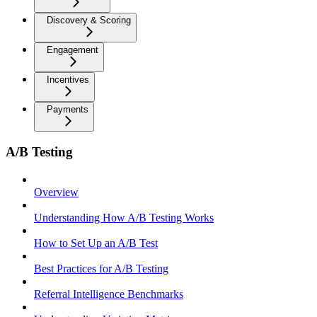
Discovery & Scoring
Engagement
Incentives
Payments
A/B Testing
Overview
Understanding How A/B Testing Works
How to Set Up an A/B Test
Best Practices for A/B Testing
Referral Intelligence Benchmarks