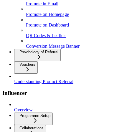
Promote in Email
Promote on Homepage
Promote on Dashboard
QR Codes & Leaflets
Conversion Message Banner
Psychology of Referral
Vouchers
Understanding Product Referral
Influencer
Overview
Programme Setup
Collaborations