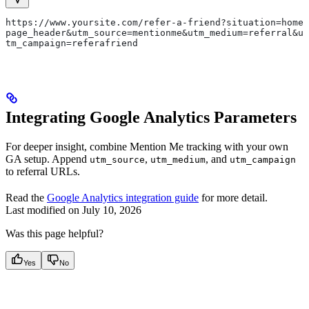
https://www.yoursite.com/refer-a-friend?situation=home
page_header&utm_source=mentionme&utm_medium=referral&u
tm_campaign=referafriend
Integrating Google Analytics Parameters
For deeper insight, combine Mention Me tracking with your own
GA setup. Append
,
, and
utm_source
utm_medium
utm_campaign
to referral URLs.
Read the
Google Analytics integration guide
for more detail.
Last modified on
July 10, 2026
Was this page helpful?
Yes
No