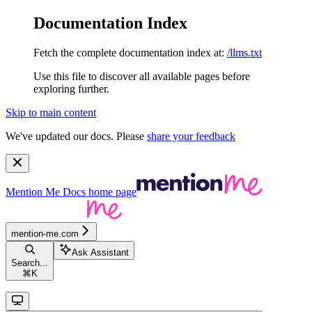
Documentation Index
Fetch the complete documentation index at:
/llms.txt
Use this file to discover all available pages before
exploring further.
Skip to main content
We've updated our docs. Please
share your feedback
Mention Me Docs
home page
mention-me.com
Ask Assistant
Search...
⌘
K