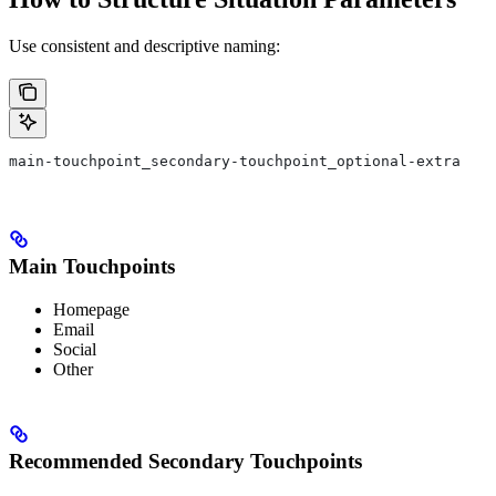
Use consistent and descriptive naming:
main-touchpoint_secondary-touchpoint_optional-extra
Main Touchpoints
Homepage
Email
Social
Other
Recommended Secondary Touchpoints