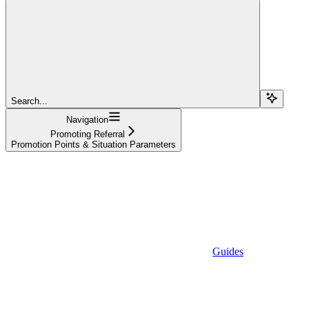
Search...
Navigation
Promoting Referral
Promotion Points & Situation Parameters
Guides