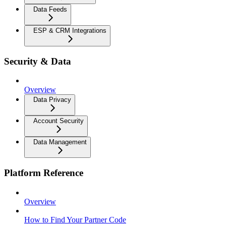
Data Feeds
ESP & CRM Integrations
Security & Data
Overview
Data Privacy
Account Security
Data Management
Platform Reference
Overview
How to Find Your Partner Code