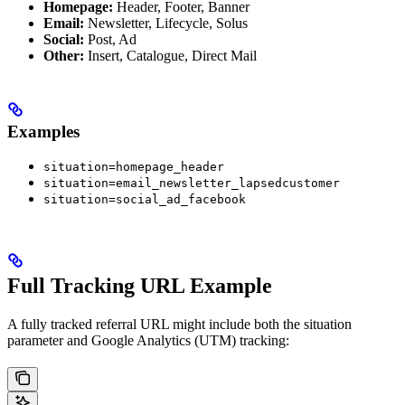
Homepage:
Header, Footer, Banner
Email:
Newsletter, Lifecycle, Solus
Social:
Post, Ad
Other:
Insert, Catalogue, Direct Mail
Examples
situation=homepage_header
situation=email_newsletter_lapsedcustomer
situation=social_ad_facebook
Full Tracking URL Example
A fully tracked referral URL might include both the situation
parameter and Google Analytics (UTM) tracking: