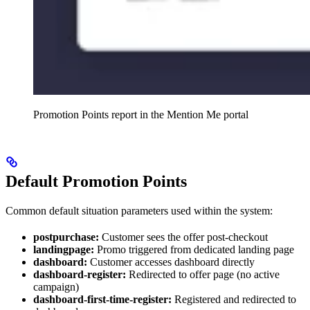
Promotion Points report in the Mention Me portal
Default Promotion Points
Common default situation parameters used within the system:
postpurchase:
Customer sees the offer post-checkout
landingpage:
Promo triggered from dedicated landing page
dashboard:
Customer accesses dashboard directly
dashboard-register:
Redirected to offer page (no active
campaign)
dashboard-first-time-register:
Registered and redirected to