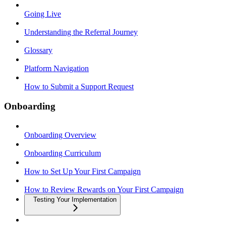
Going Live
Understanding the Referral Journey
Glossary
Platform Navigation
How to Submit a Support Request
Onboarding
Onboarding Overview
Onboarding Curriculum
How to Set Up Your First Campaign
How to Review Rewards on Your First Campaign
Testing Your Implementation