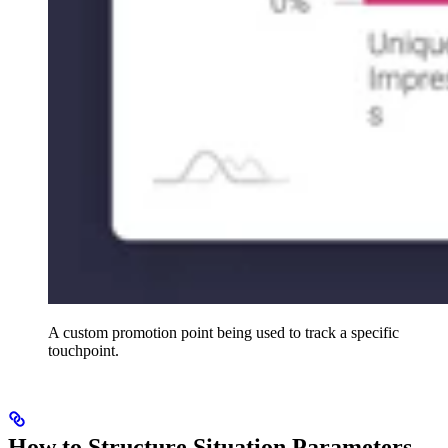
A custom promotion point being used to track a specific
touchpoint.
How to Structure Situation Parameters