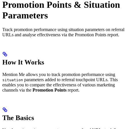
Promotion Points & Situation
Parameters
Track promotion performance using situation parameters on referral
URLs and analyse effectiveness via the Promotion Points report.
How It Works
Mention Me allows you to track promotion performance using
parameters added to referral touchpoint URLs. This
situation
enables you to compare the effectiveness of various marketing
channels via the
Promotion Points
report.
The Basics