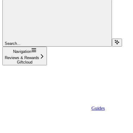
Search...
Navigation
Reviews & Rewards
Giftcloud
Guides