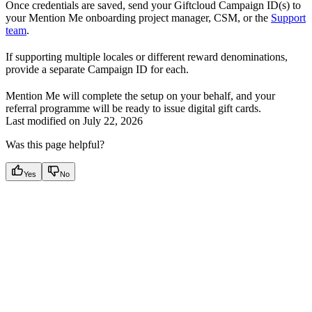
Once credentials are saved, send your Giftcloud Campaign ID(s) to
your Mention Me onboarding project manager, CSM, or the
Support
team
.
If supporting multiple locales or different reward denominations,
provide a separate Campaign ID for each.
Mention Me will complete the setup on your behalf, and your
referral programme will be ready to issue digital gift cards.
Last modified on
July 22, 2026
Was this page helpful?
Yes
No