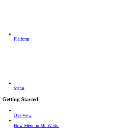
Platform
Status
Getting Started
Overview
How Mention Me Works