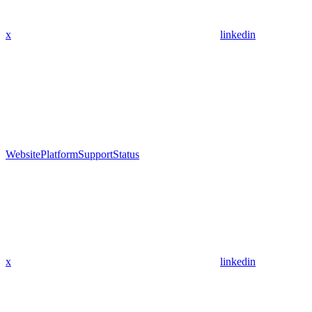
x
linkedin
Website
Platform
Support
Status
x
linkedin