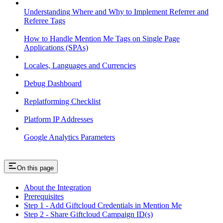
Understanding Where and Why to Implement Referrer and
Referee Tags
How to Handle Mention Me Tags on Single Page
Applications (SPAs)
Locales, Languages and Currencies
Debug Dashboard
Replatforming Checklist
Platform IP Addresses
Google Analytics Parameters
On this page
About the Integration
Prerequisites
Step 1 - Add Giftcloud Credentials in Mention Me
Step 2 - Share Giftcloud Campaign ID(s)