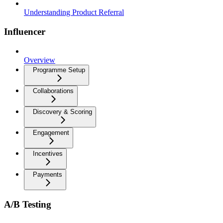
Understanding Product Referral
Influencer
Overview
Programme Setup
Collaborations
Discovery & Scoring
Engagement
Incentives
Payments
A/B Testing