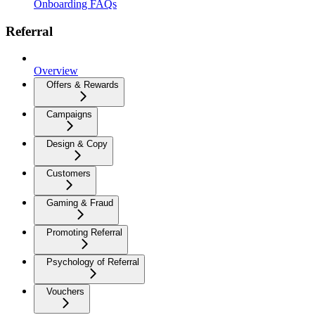
Onboarding FAQs
Referral
Overview
Offers & Rewards
Campaigns
Design & Copy
Customers
Gaming & Fraud
Promoting Referral
Psychology of Referral
Vouchers