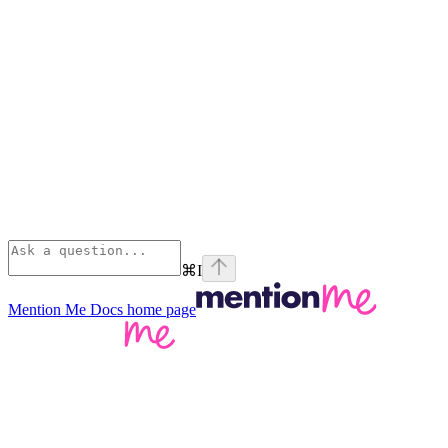
⌘
I
Mention Me Docs
home page