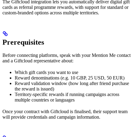
The Giftcloud integration lets you automatically deliver digital gift
cards as referral programme rewards, with support for standard or
custom-branded options across multiple territories.
Prerequisites
Before connecting platforms, speak with your Mention Me contact
and a Giftcloud representative about:
Which gift cards you want to use
Reward denominations (e.g. 10 GBP, 25 USD, 50 EUR)
Reward validation window (how long after friend purchase
the reward is issued)
Territory-specific rewards if running campaigns across
multiple countries or languages
Once your contract with Giftcloud is finalised, their support team
will provide credentials and campaign information.