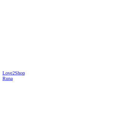
Love2Shop
Runa