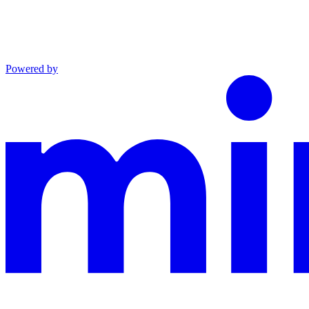
Powered by