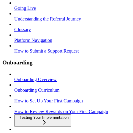
Going Live
Understanding the Referral Journey
Glossary
Platform Navigation
How to Submit a Support Request
Onboarding
Onboarding Overview
Onboarding Curriculum
How to Set Up Your First Campaign
How to Review Rewards on Your First Campaign
Testing Your Implementation