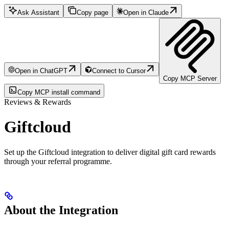
Ask Assistant
Copy page
Open in Claude
Open in ChatGPT
Connect to Cursor
Copy MCP Server
Copy MCP install command
Reviews & Rewards
Giftcloud
Set up the Giftcloud integration to deliver digital gift card rewards
through your referral programme.
About the Integration