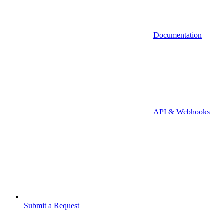
Documentation
API & Webhooks
Submit a Request