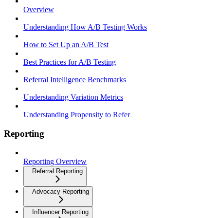
Overview
Understanding How A/B Testing Works
How to Set Up an A/B Test
Best Practices for A/B Testing
Referral Intelligence Benchmarks
Understanding Variation Metrics
Understanding Propensity to Refer
Reporting
Reporting Overview
Referral Reporting
Advocacy Reporting
Influencer Reporting