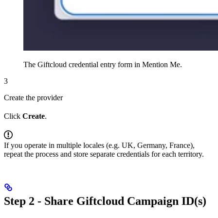
The Giftcloud credential entry form in Mention Me.
3
Create the provider
Click
Create
.
If you operate in multiple locales (e.g. UK, Germany, France),
repeat the process and store separate credentials for each territory.
Step 2 - Share Giftcloud Campaign ID(s)