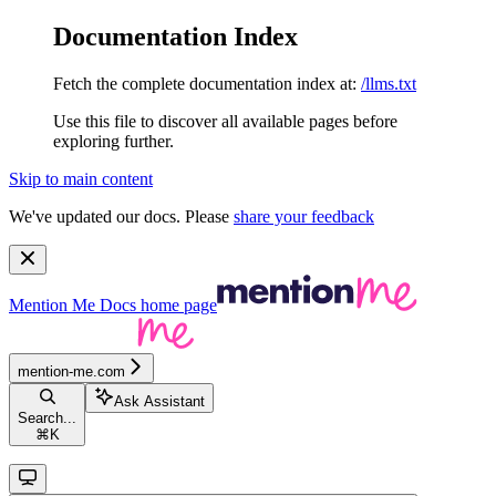
Documentation Index
Fetch the complete documentation index at:
/llms.txt
Use this file to discover all available pages before
exploring further.
Skip to main content
We've updated our docs. Please
share your feedback
Mention Me Docs
home page
mention-me.com
Ask Assistant
Search...
⌘
K