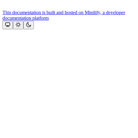
This documentation is built and hosted on Mintlify, a developer
documentation platform
Assistant
Responses
are
generated
using
AI
and
may
contain
mistakes.