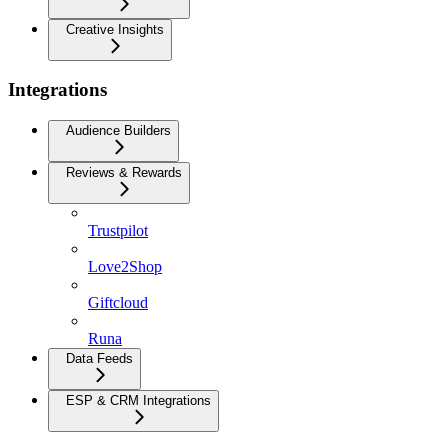
Creative Insights
Integrations
Audience Builders
Reviews & Rewards
Trustpilot
Love2Shop
Giftcloud
Runa
Data Feeds
ESP & CRM Integrations