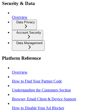
Security & Data
Overview
Data Privacy
Account Security
Data Management
Platform Reference
Overview
How to Find Your Partner Code
Understanding the Customers Section
Browser, Email Client & Device Support
How to Disable Your Ad Blocker