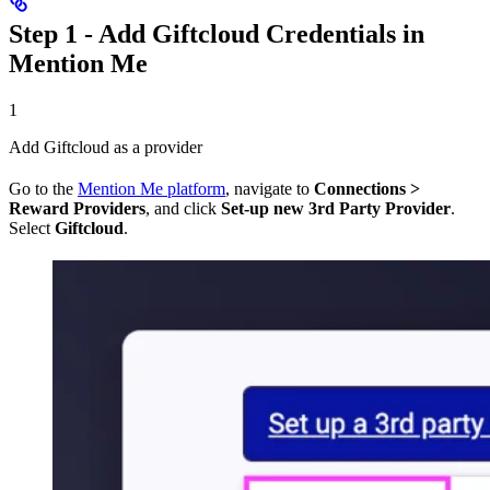
Step 1 - Add Giftcloud Credentials in
Mention Me
1
Add Giftcloud as a provider
Go to the
Mention Me platform
, navigate to
Connections >
Reward Providers
, and click
Set-up new 3rd Party Provider
.
Select
Giftcloud
.