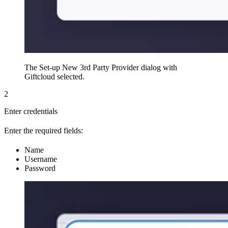
The Set-up New 3rd Party Provider dialog with
Giftcloud selected.
2
Enter credentials
Enter the required fields:
Name
Username
Password