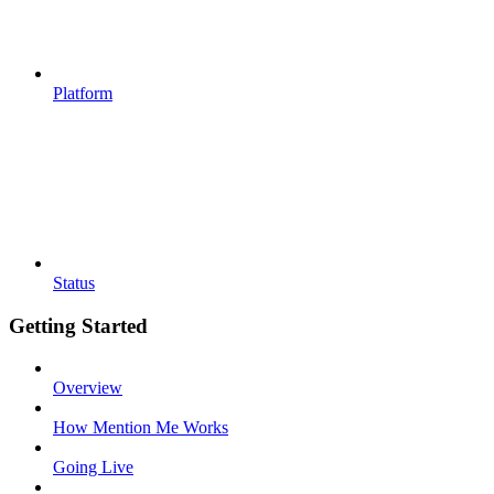
Platform
Status
Getting Started
Overview
How Mention Me Works
Going Live