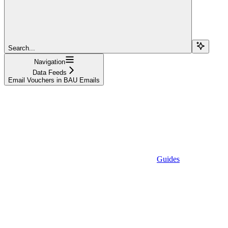
Search...
Navigation
Data Feeds
Email Vouchers in BAU Emails
Guides