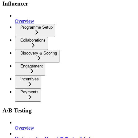
Influencer
Overview
Programme Setup
Collaborations
Discovery & Scoring
Engagement
Incentives
Payments
A/B Testing
Overview