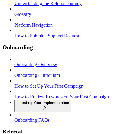
Understanding the Referral Journey
Glossary
Platform Navigation
How to Submit a Support Request
Onboarding
Onboarding Overview
Onboarding Curriculum
How to Set Up Your First Campaign
How to Review Rewards on Your First Campaign
Testing Your Implementation
Onboarding FAQs
Referral