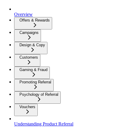
Overview
Offers & Rewards
Campaigns
Design & Copy
Customers
Gaming & Fraud
Promoting Referral
Psychology of Referral
Vouchers
Understanding Product Referral