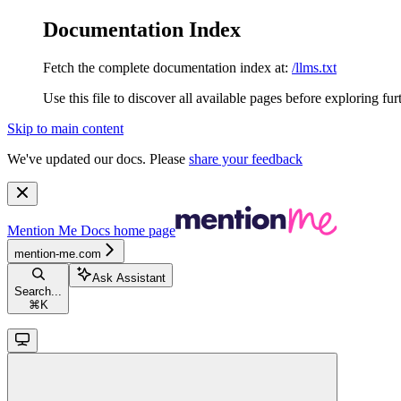
Documentation Index
Fetch the complete documentation index at:
/llms.txt
Use this file to discover all available pages before exploring fur
Skip to main content
We've updated our docs. Please
share your feedback
Mention Me Docs
home page
mention-me.com
Ask Assistant
Search...
⌘
K