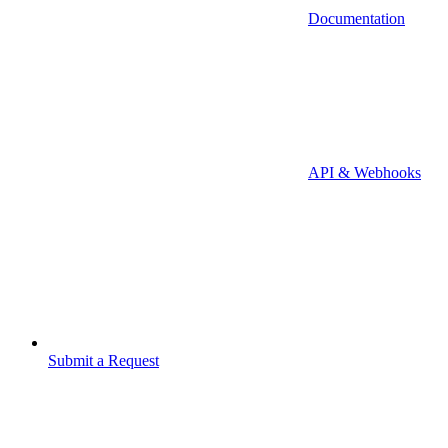
Documentation
API & Webhooks
Submit a Request