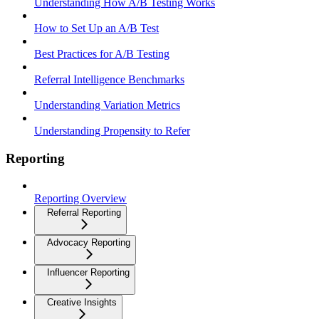
Understanding How A/B Testing Works
How to Set Up an A/B Test
Best Practices for A/B Testing
Referral Intelligence Benchmarks
Understanding Variation Metrics
Understanding Propensity to Refer
Reporting
Reporting Overview
Referral Reporting
Advocacy Reporting
Influencer Reporting
Creative Insights