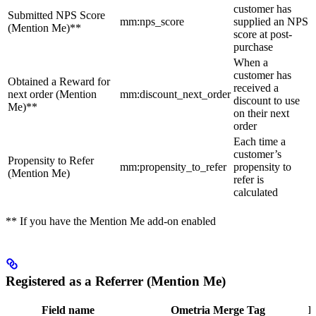
customer has
Submitted NPS Score
mm:nps_score
supplied an NPS
(Mention Me)**
score at post-
purchase
When a
customer has
Obtained a Reward for
received a
next order (Mention
mm:discount_next_order
discount to use
Me)**
on their next
order
Each time a
customer’s
Propensity to Refer
mm:propensity_to_refer
propensity to
(Mention Me)
refer is
calculated
** If you have the Mention Me add-on enabled
Registered as a Referrer (Mention Me)
Field name
Ometria Merge Tag
D