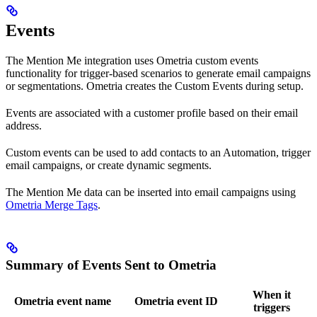
Events
The Mention Me integration uses Ometria custom events
functionality for trigger-based scenarios to generate email campaigns
or segmentations. Ometria creates the Custom Events during setup.
Events are associated with a customer profile based on their email
address.
Custom events can be used to add contacts to an Automation, trigger
email campaigns, or create dynamic segments.
The Mention Me data can be inserted into email campaigns using
Ometria Merge Tags
.
Summary of Events Sent to Ometria
When it
Ometria event name
Ometria event ID
triggers