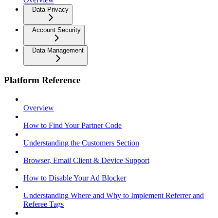
Data Privacy
Account Security
Data Management
Platform Reference
Overview
How to Find Your Partner Code
Understanding the Customers Section
Browser, Email Client & Device Support
How to Disable Your Ad Blocker
Understanding Where and Why to Implement Referrer and
Referee Tags