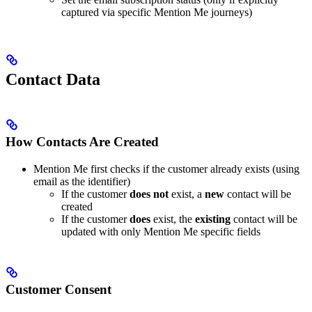
captured via specific Mention Me journeys)
Contact Data
How Contacts Are Created
Mention Me first checks if the customer already exists (using
email as the identifier)
If the customer
does not
exist, a
new
contact will be
created
If the customer
does
exist, the
existing
contact will be
updated with only Mention Me specific fields
Customer Consent