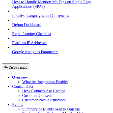
How to Handle Mention Me Tags on Single Page
Applications (SPAs)
Locales, Languages and Currencies
Debug Dashboard
Replatforming Checklist
Platform IP Addresses
Google Analytics Parameters
On this page
Overview
What the Integration Enables
Contact Data
How Contacts Are Created
Customer Consent
Customer Profile Attributes
Events
Summary of Events Sent to Ometria