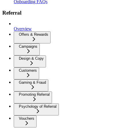
Onboarding FAQs
Referral
Overview
Offers & Rewards
Campaigns
Design & Copy
Customers
Gaming & Fraud
Promoting Referral
Psychology of Referral
Vouchers