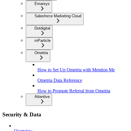
Emarsys
Salesforce Marketing Cloud
Dotdigital
mParticle
Ometria
How to Set Up Ometria with Mention Me
Ometria Data Reference
How to Promote Referral from Ometria
Attentive
Security & Data
Overview