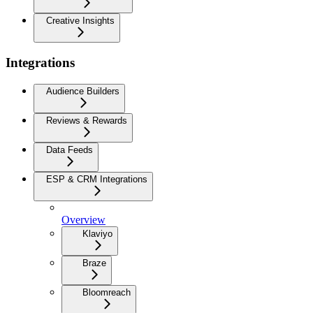
Creative Insights
Integrations
Audience Builders
Reviews & Rewards
Data Feeds
ESP & CRM Integrations
Overview
Klaviyo
Braze
Bloomreach