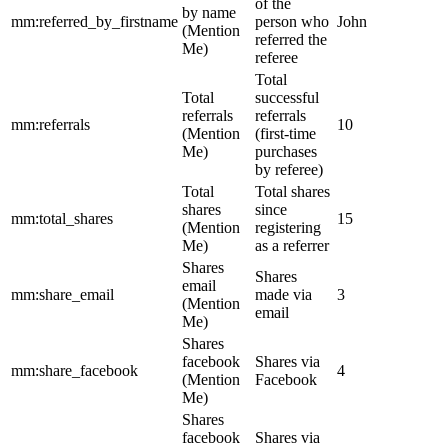
of the
by name
mm:referred_by_firstname
person who
John
(Mention
referred the
Me)
referee
Total
Total
successful
referrals
referrals
mm:referrals
10
(Mention
(first-time
Me)
purchases
by referee)
Total
Total shares
shares
since
mm:total_shares
15
(Mention
registering
Me)
as a referrer
Shares
Shares
email
mm:share_email
made via
3
(Mention
email
Me)
Shares
facebook
Shares via
mm:share_facebook
4
(Mention
Facebook
Me)
Shares
facebook
Shares via