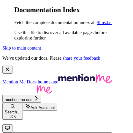
Documentation Index
Fetch the complete documentation index at:
/llms.txt
Use this file to discover all available pages before
exploring further.
Skip to main content
We've updated our docs. Please
share your feedback
Mention Me Docs
home page
mention-me.com
Ask Assistant
Search...
⌘
K