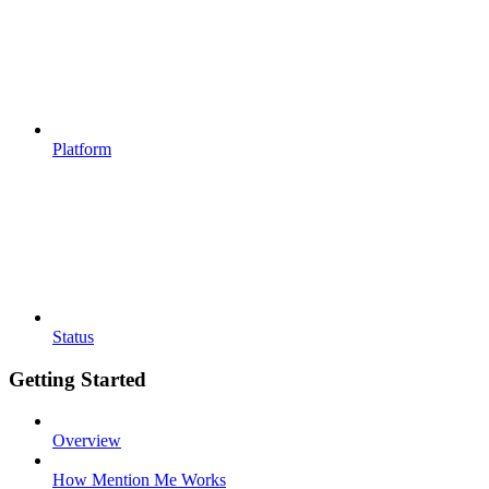
Platform
Status
Getting Started
Overview
How Mention Me Works