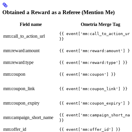
Obtained a Reward as a Referee (Mention Me)
Field name
Ometria Merge Tag
{{ event['mm:call_to_action_ur
mm:call_to_action_url
}}
mm:reward:amount
{{ event['mm:reward:amount'] }
mm:reward:type
{{ event['mm:reward:type'] }}
mm:coupon
{{ event['mm:coupon'] }}
mm:coupon_link
{{ event['mm:coupon_link'] }}
mm:coupon_expiry
{{ event['mm:coupon_expiry'] }
{{ event['mm:campaign_short_na
mm:campaign_short_name
}}
mm:offer_id
{{ event['mm:offer_id'] }}