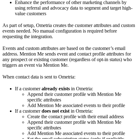
Enhance the performance of other marketing channels by
using referral and advocacy data to segment and target high-
value customers
As part of setup, Ometria creates the customer attributes and custom
events needed. No manual configuration is required before
requesting the integration.
Events and custom attributes are based on the customer’s email
address. Mention Me sends event and contact profile attributes for
any prospect or existing customer (regardless of opt-in status) who
triggers an event via Mention Me.
When contact data is sent to Ometria:
If a customer
already exists
in Ometria:
Append their customer profile with Mention Me
specific attributes
Add Mention Me associated events to their profile
If a customer
does not exist
in Ometria:
Create the contact profile with their email address
Append their customer profile with Mention Me
specific attributes
Add Mention Me associated events to their profile
Set the email subscription status (only if explicitly