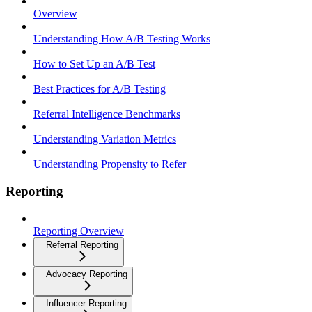
Overview
Understanding How A/B Testing Works
How to Set Up an A/B Test
Best Practices for A/B Testing
Referral Intelligence Benchmarks
Understanding Variation Metrics
Understanding Propensity to Refer
Reporting
Reporting Overview
Referral Reporting
Advocacy Reporting
Influencer Reporting