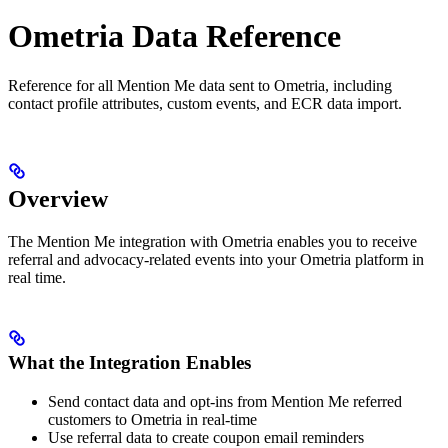
Ometria Data Reference
Reference for all Mention Me data sent to Ometria, including
contact profile attributes, custom events, and ECR data import.
Overview
The Mention Me integration with Ometria enables you to receive
referral and advocacy-related events into your Ometria platform in
real time.
What the Integration Enables
Send contact data and opt-ins from Mention Me referred
customers to Ometria in real-time
Use referral data to create coupon email reminders