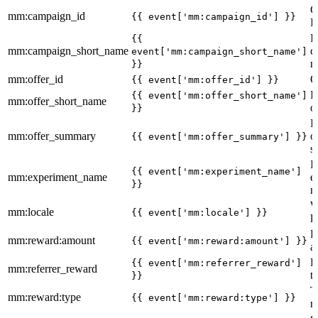
C
mm:campaign_id
{{ event['mm:campaign_id'] }}
I
I
{{
mm:campaign_short_name
c
event['mm:campaign_short_name']
n
}}
mm:offer_id
O
{{ event['mm:offer_id'] }}
I
{{ event['mm:offer_short_name']
mm:offer_short_name
o
}}
I
mm:offer_summary
o
{{ event['mm:offer_summary'] }}
s
I
{{ event['mm:experiment_name']
mm:experiment_name
e
}}
n
W
mm:locale
{{ event['mm:locale'] }}
l
R
mm:reward:amount
{{ event['mm:reward:amount'] }}
a
R
{{ event['mm:referrer_reward']
mm:referrer_reward
t
}}
T
mm:reward:type
{{ event['mm:reward:type'] }}
r