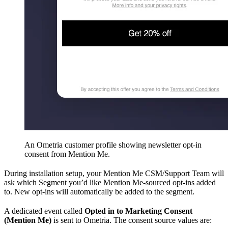
An Ometria customer profile showing newsletter opt-in
consent from Mention Me.
During installation setup, your Mention Me CSM/Support Team will
ask which Segment you’d like Mention Me-sourced opt-ins added
to. New opt-ins will automatically be added to the segment.
A dedicated event called
Opted in to Marketing Consent
(Mention Me)
is sent to Ometria. The consent source values are: