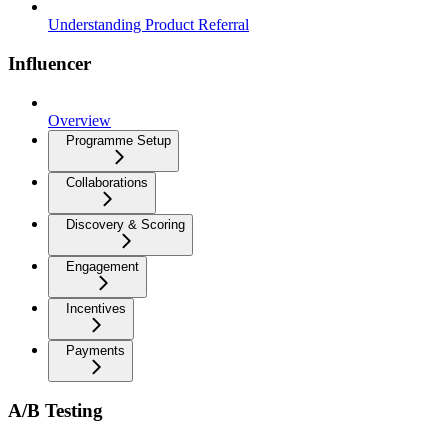
Understanding Product Referral
Influencer
Overview
Programme Setup
Collaborations
Discovery & Scoring
Engagement
Incentives
Payments
A/B Testing