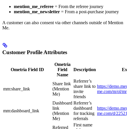
mention_me_referee
= From the referee journey
mention_me_newsletter
= From a post-purchase journey
A customer can also consent via other channels outside of Mention
Me.
Customer Profile Attributes
Ometria
Ometria Field ID
Field
Description
Ex
Name
Referrer’s
Share link
share link to
https://demo.ment
mm:share_link
(Mention
invite
me.com/m/ol/mr4l
Me)
friends
Dashboard
Referrer’s
link
dashboard
https://demo.ment
mm:dashboard_link
(Mention
for tracking
me.com/d/22521
Me)
referrals
First name
Referred