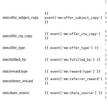
s
C
{{
mm:offer_subject_copy
f
event['mm:offer_subject_copy']
d
}}
C
{{ event['mm:offer_cta_copy']
mm:offer_cta_copy
f
}}
C
T
mm:offer_type
{{ event['mm:offer_type'] }}
o
R
mm:fufilled_by
i
{{ event['mm:fufilled_by'] }}
m
T
mm:reward:type
{{ event['mm:reward:type'] }}
r
R
{{ event['mm:referrer_reward']
mm:referrer_reward
t
}}
S
mm:share_source
m
{{ event['mm:share_source'] }}
u