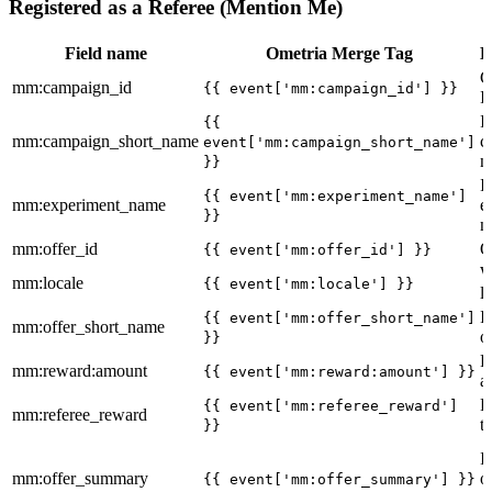
Registered as a Referee (Mention Me)
Field name
Ometria Merge Tag
D
C
mm:campaign_id
{{ event['mm:campaign_id'] }}
I
I
{{
mm:campaign_short_name
c
event['mm:campaign_short_name']
n
}}
I
{{ event['mm:experiment_name']
mm:experiment_name
e
}}
n
mm:offer_id
O
{{ event['mm:offer_id'] }}
W
mm:locale
{{ event['mm:locale'] }}
l
I
{{ event['mm:offer_short_name']
mm:offer_short_name
o
}}
R
mm:reward:amount
{{ event['mm:reward:amount'] }}
a
R
{{ event['mm:referee_reward']
mm:referee_reward
t
}}
I
mm:offer_summary
o
{{ event['mm:offer_summary'] }}