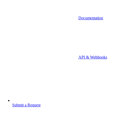
Documentation
API & Webhooks
Submit a Request