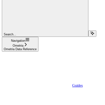
Search...
Navigation
Ometria
Ometria Data Reference
Guides