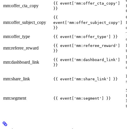
C
{{ event['mm:offer_cta_copy']
mm:offer_cta_copy
f
}}
C
C
{{
mm:offer_subject_copy
f
event['mm:offer_subject_copy']
d
}}
T
mm:offer_type
{{ event['mm:offer_type'] }}
o
R
{{ event['mm:referee_reward']
mm:referee_reward
t
}}
R
{{ event['mm:dashboard_link']
mm:dashboard_link
t
}}
d
R
mm:share_link
{{ event['mm:share_link'] }}
s
S
f
mm:segment
{{ event['mm:segment'] }}
M
t