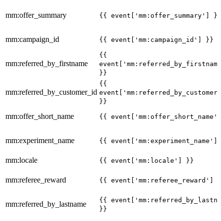
mm:offer_summary
{{ event['mm:offer_summary'] }
mm:campaign_id
{{ event['mm:campaign_id'] }}
{{
mm:referred_by_firstname
event['mm:referred_by_firstnam
}}
{{
mm:referred_by_customer_id
event['mm:referred_by_customer
}}
mm:offer_short_name
{{ event['mm:offer_short_name'
mm:experiment_name
{{ event['mm:experiment_name']
mm:locale
{{ event['mm:locale'] }}
mm:referee_reward
{{ event['mm:referee_reward'] 
{{ event['mm:referred_by_lastn
mm:referred_by_lastname
}}