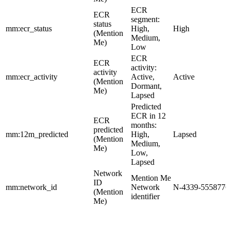
ECR
ECR
segment:
status
mm:ecr_status
High,
High
(Mention
Medium,
Me)
Low
ECR
ECR
activity:
activity
mm:ecr_activity
Active,
Active
(Mention
Dormant,
Me)
Lapsed
Predicted
ECR in 12
ECR
months:
predicted
mm:12m_predicted
High,
Lapsed
(Mention
Medium,
Me)
Low,
Lapsed
Network
Mention Me
ID
mm:network_id
Network
N-4339-5558776
(Mention
identifier
Me)