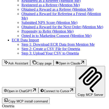
Registered as a Referrer (Mention Me)
Registered as a Referee (Mention Me)
Obtained a Reward as a Referee (Mention Me)
Obtained a Reward for Referring a Friend (Mention
Me)
Submitted NPS Score (Mention Me)
Obtained a Reward for the Next Order (Mention Me)
Propensity to Refer (Mention Me)
Opted in to Marketing Consent (Mention Me)
ECR Data Import
Step 1: Download ECR Data from Mention Me
Step 2: Create a CSV File for Ometria
Step 3: Upload Your CSV to Ometria
Ask Assistant
Copy page
Open in Claude
Open in ChatGPT
Connect to Cursor
Copy MCP Server
Copy MCP install command
Ometria