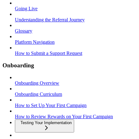
Going Live
Understanding the Referral Journey
Glossary
Platform Navigation
How to Submit a Support Request
Onboarding
Onboarding Overview
Onboarding Curriculum
How to Set Up Your First Campaign
How to Review Rewards on Your First Campaign
Testing Your Implementation