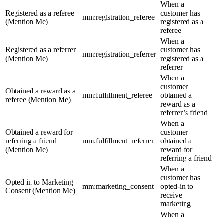
When a
Registered as a referee
customer has
mm:registration_referee
(Mention Me)
registered as a
referee
When a
Registered as a referrer
customer has
mm:registration_referrer
(Mention Me)
registered as a
referrer
When a
customer
Obtained a reward as a
mm:fulfillment_referee
obtained a
referee (Mention Me)
reward as a
referrer’s friend
When a
Obtained a reward for
customer
referring a friend
mm:fulfillment_referrer
obtained a
(Mention Me)
reward for
referring a friend
When a
customer has
Opted in to Marketing
mm:marketing_consent
opted-in to
Consent (Mention Me)
receive
marketing
When a