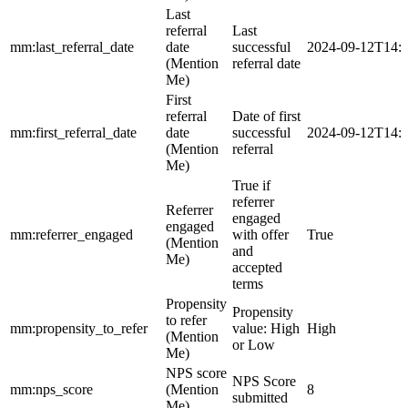
Last
referral
Last
mm:last_referral_date
date
successful
2024-09-12T14:
(Mention
referral date
Me)
First
referral
Date of first
mm:first_referral_date
date
successful
2024-09-12T14:
(Mention
referral
Me)
True if
referrer
Referrer
engaged
engaged
mm:referrer_engaged
with offer
True
(Mention
and
Me)
accepted
terms
Propensity
Propensity
to refer
mm:propensity_to_refer
value: High
High
(Mention
or Low
Me)
NPS score
NPS Score
mm:nps_score
(Mention
8
submitted
Me)