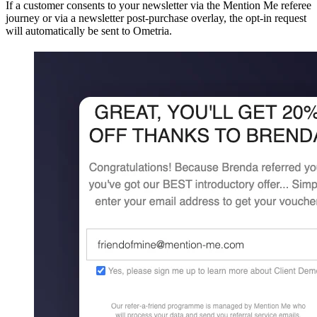
If a customer consents to your newsletter via the Mention Me referee
journey or via a newsletter post-purchase overlay, the opt-in request
will automatically be sent to Ometria.