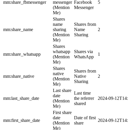
mm:share_fbmessenger
messenger
Facebook
5
(Mention
Messenger
Me)
Shares
name
Shares from
mm:share_name
sharing
Name
2
(Mention
Sharing
Me)
Shares
whatsapp
Shares via
mm:share_whatsapp
1
(Mention
WhatsApp
Me)
Shares
Shares from
native
mm:share_native
Native
2
(Mention
Sharing
Me)
Last share
Last time
date
mm:last_share_date
the referrer
2024-09-12T14:
(Mention
shared
Me)
First share
date
Date of first
mm:first_share_date
2024-09-12T14:
(Mention
share
Me)