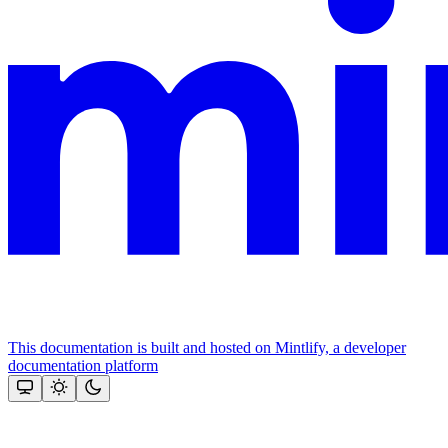
This documentation is built and hosted on Mintlify, a developer
documentation platform
Assistant