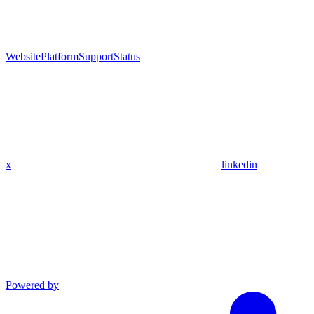
Website
Platform
Support
Status
x
linkedin
Powered by