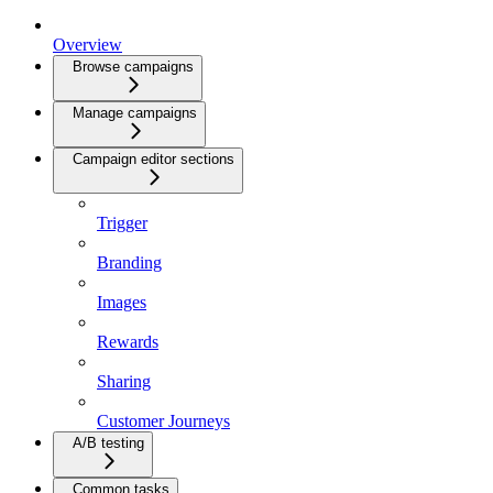
Overview
Browse campaigns
Manage campaigns
Campaign editor sections
Trigger
Branding
Images
Rewards
Sharing
Customer Journeys
A/B testing
Common tasks