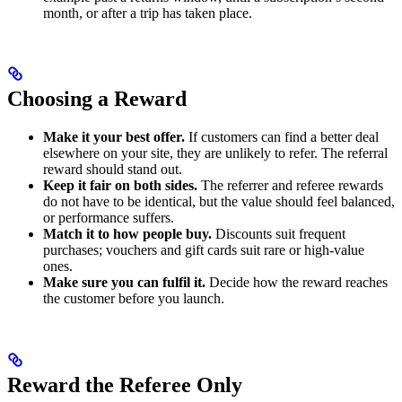
month, or after a trip has taken place.
Choosing a Reward
Make it your best offer.
If customers can find a better deal
elsewhere on your site, they are unlikely to refer. The referral
reward should stand out.
Keep it fair on both sides.
The referrer and referee rewards
do not have to be identical, but the value should feel balanced,
or performance suffers.
Match it to how people buy.
Discounts suit frequent
purchases; vouchers and gift cards suit rare or high-value
ones.
Make sure you can fulfil it.
Decide how the reward reaches
the customer before you launch.
Reward the Referee Only