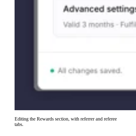
Editing the Rewards section, with referrer and referee
tabs.