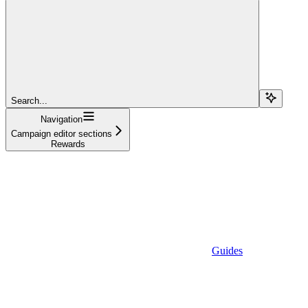
Search...
Navigation
Campaign editor sections
Rewards
Guides