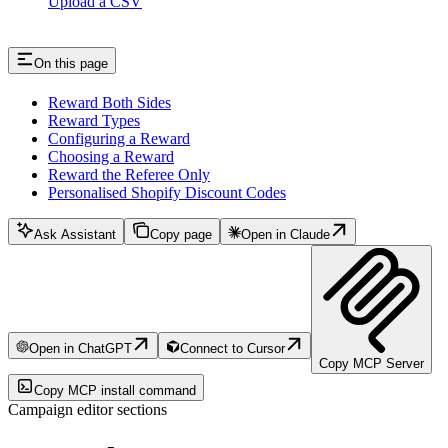
Upload a CSV
On this page
Reward Both Sides
Reward Types
Configuring a Reward
Choosing a Reward
Reward the Referee Only
Personalised Shopify Discount Codes
Ask Assistant
Copy page
Open in Claude
Open in ChatGPT
Connect to Cursor
Copy MCP Server
Copy MCP install command
Campaign editor sections