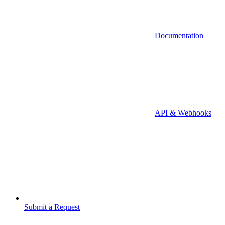
Documentation
API & Webhooks
Submit a Request