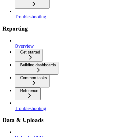
Troubleshooting
Reporting
Overview
Get started
Building dashboards
Common tasks
Reference
Troubleshooting
Data & Uploads