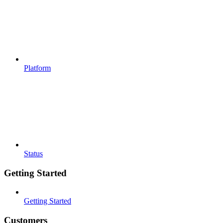
Platform
Status
Getting Started
Getting Started
Customers