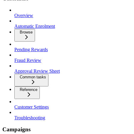
Overview
Automatic Enrolment
Browse
Pending Rewards
Fraud Review
Approval Review Sheet
Common tasks
Reference
Customer Settings
Troubleshooting
Campaigns