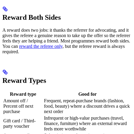
Reward Both Sides
A reward does two jobs: it thanks the referrer for advocating, and it
gives the referee a genuine reason to take up the offer so the referrer
feels they are helping a friend. Most programmes reward both sides.
You can
reward the referee only
, but the referee reward is always
required.
Reward Types
Reward type
Good for
Amount off /
Frequent, repeat-purchase brands (fashion,
Percent off next
food, beauty) where a discount drives a quick
purchase
next order
Infrequent or high-value purchases (travel,
Gift card / Third-
finance, furniture) where an external reward
party voucher
feels more worthwhile