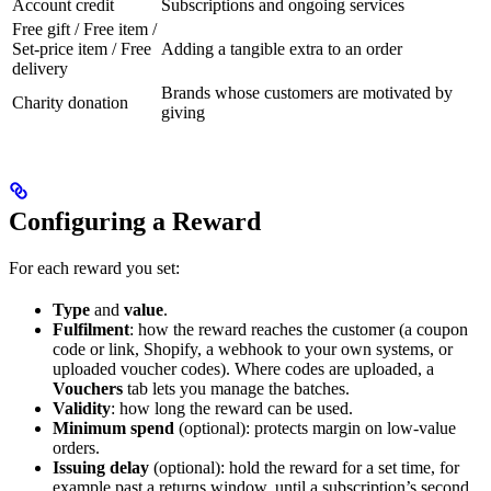
Account credit
Subscriptions and ongoing services
Free gift / Free item /
Set-price item / Free
Adding a tangible extra to an order
delivery
Brands whose customers are motivated by
Charity donation
giving
Configuring a Reward
For each reward you set:
Type
and
value
.
Fulfilment
: how the reward reaches the customer (a coupon
code or link, Shopify, a webhook to your own systems, or
uploaded voucher codes). Where codes are uploaded, a
Vouchers
tab lets you manage the batches.
Validity
: how long the reward can be used.
Minimum spend
(optional): protects margin on low-value
orders.
Issuing delay
(optional): hold the reward for a set time, for
example past a returns window, until a subscription’s second