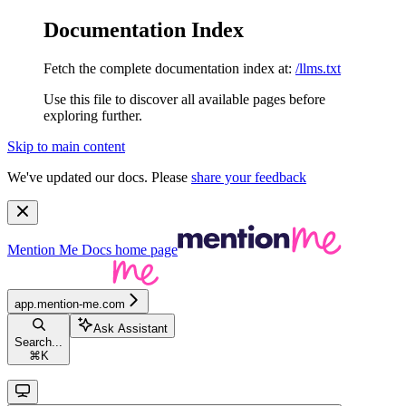
Documentation Index
Fetch the complete documentation index at:
/llms.txt
Use this file to discover all available pages before
exploring further.
Skip to main content
We've updated our docs. Please
share your feedback
Mention Me Docs
home page
app.mention-me.com
Ask Assistant
Search...
⌘
K