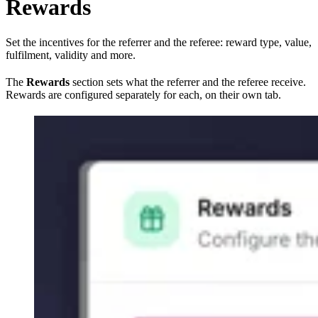
Rewards
Set the incentives for the referrer and the referee: reward type, value,
fulfilment, validity and more.
The
Rewards
section sets what the referrer and the referee receive.
Rewards are configured separately for each, on their own tab.