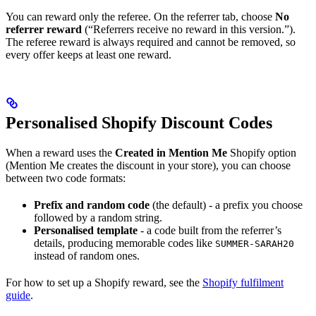
You can reward only the referee. On the referrer tab, choose
No
referrer reward
(“Referrers receive no reward in this version.”).
The referee reward is always required and cannot be removed, so
every offer keeps at least one reward.
Personalised Shopify Discount Codes
When a reward uses the
Created in Mention Me
Shopify option
(Mention Me creates the discount in your store), you can choose
between two code formats:
Prefix and random code
(the default) - a prefix you choose
followed by a random string.
Personalised template
- a code built from the referrer’s
details, producing memorable codes like
SUMMER-SARAH20
instead of random ones.
For how to set up a Shopify reward, see the
Shopify fulfilment
guide
.