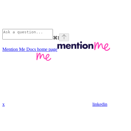
⌘
I
Mention Me Docs
home page
x
linkedin