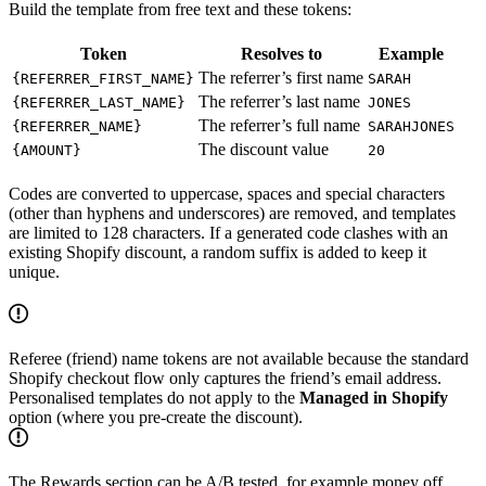
Build the template from free text and these tokens:
Token
Resolves to
Example
The referrer’s first name
{REFERRER_FIRST_NAME}
SARAH
The referrer’s last name
{REFERRER_LAST_NAME}
JONES
The referrer’s full name
{REFERRER_NAME}
SARAHJONES
The discount value
{AMOUNT}
20
Codes are converted to uppercase, spaces and special characters
(other than hyphens and underscores) are removed, and templates
are limited to 128 characters. If a generated code clashes with an
existing Shopify discount, a random suffix is added to keep it
unique.
Referee (friend) name tokens are not available because the standard
Shopify checkout flow only captures the friend’s email address.
Personalised templates do not apply to the
Managed in Shopify
option (where you pre-create the discount).
The Rewards section can be A/B tested, for example money off