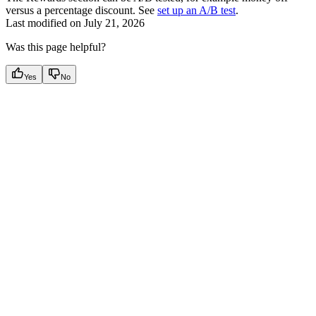
versus a percentage discount. See
set up an A/B test
.
Last modified on
July 21, 2026
Was this page helpful?
Yes
No