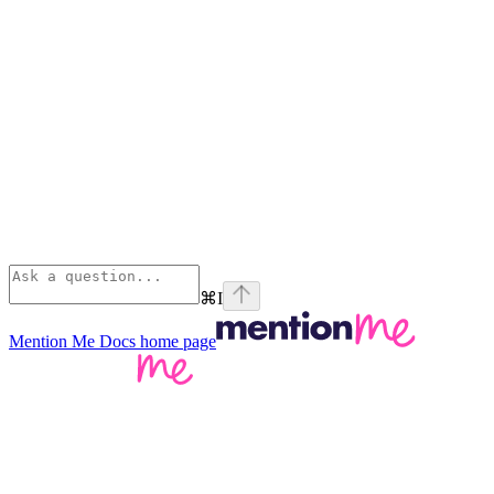
⌘
I
Mention Me Docs
home page