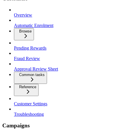
Overview
Automatic Enrolment
Browse
Pending Rewards
Fraud Review
Approval Review Sheet
Common tasks
Reference
Customer Settings
Troubleshooting
Campaigns