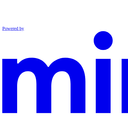
Powered by