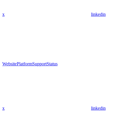
x
linkedin
Website
Platform
Support
Status
x
linkedin