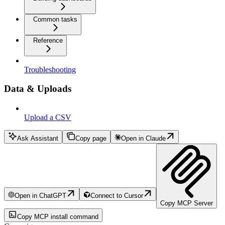
Common tasks
Reference
Troubleshooting
Data & Uploads
Upload a CSV
Ask Assistant
Copy page
Open in Claude
Open in ChatGPT
Connect to Cursor
Copy MCP Server
Copy MCP install command