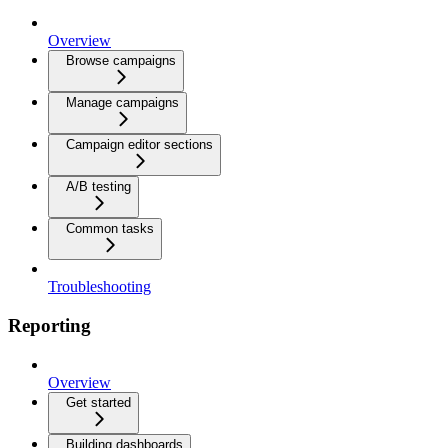
Overview
Browse campaigns
Manage campaigns
Campaign editor sections
A/B testing
Common tasks
Troubleshooting
Reporting
Overview
Get started
Building dashboards