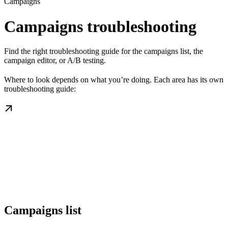
Campaigns
Campaigns troubleshooting
Find the right troubleshooting guide for the campaigns list, the
campaign editor, or A/B testing.
Where to look depends on what you’re doing. Each area has its own
troubleshooting guide:
Campaigns list