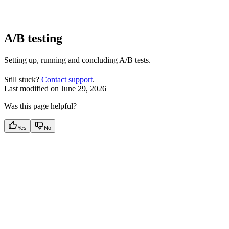
A/B testing
Setting up, running and concluding A/B tests.
Still stuck?
Contact support
.
Last modified on
June 29, 2026
Was this page helpful?
Yes
No