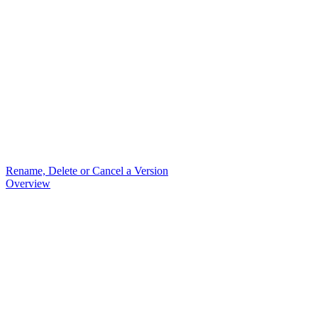
Rename, Delete or Cancel a Version
Overview