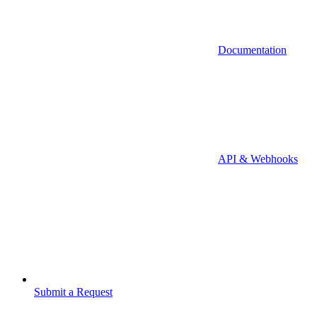
Documentation
API & Webhooks
Submit a Request