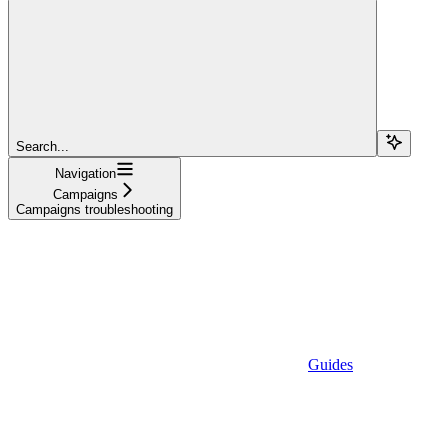
Search...
Navigation
Campaigns
Campaigns troubleshooting
Guides