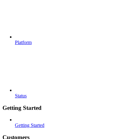
Platform
Status
Getting Started
Getting Started
Customers