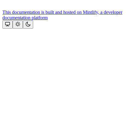
This documentation is built and hosted on Mintlify, a developer
documentation platform
Assistant
Responses
are
generated
using
AI
and
may
contain
mistakes.