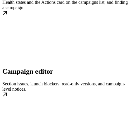
Health states and the Actions card on the campaigns list, and finding
a campaign.
Campaign editor
Section issues, launch blockers, read-only versions, and campaign-
level notices.