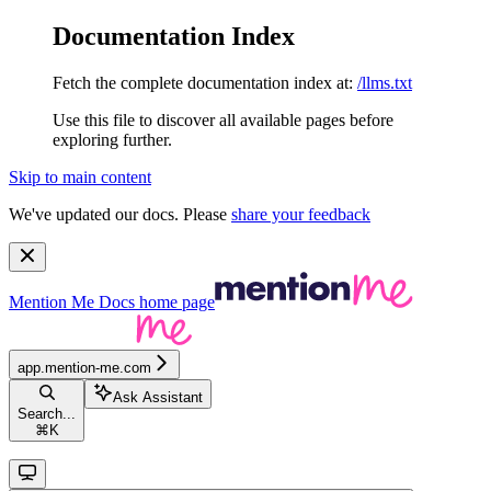
Documentation Index
Fetch the complete documentation index at:
/llms.txt
Use this file to discover all available pages before
exploring further.
Skip to main content
We've updated our docs. Please
share your feedback
Mention Me Docs
home page
app.mention-me.com
Ask Assistant
Search...
⌘
K