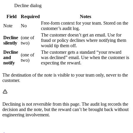
Decline dialog
Field
Required
Notes
Free-form context for your team. Stored on the
Note
No
customer’s audit log.
The customer doesn’t get an email. Use for
Decline
(one of
fraud or policy declines where notifying them
silently
two)
would tip them off.
Decline
The customer gets a standard “your reward
(one of
and
was declined” email. Use when the customer is
two)
notify
expecting the reward.
The destination of the note is visible to your team only, never to the
customer.
Declining is not reversible from this page. The audit log records the
decision and the note, but the reward can’t be brought back without
engineering involvement.