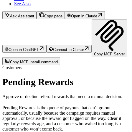
See Also
Ask Assistant
Copy page
Open in Claude
Open in ChatGPT
Connect to Cursor
Copy MCP Server
Copy MCP install command
Customers
Pending Rewards
Approve or decline referral rewards that need a manual decision.
Pending Rewards is the queue of payouts that can’t go out
automatically, usually because the campaign requires manual
approval, or because the reward got flagged on the way. Clear it
regularly: rewards age, and a customer who waited too long is a
customer who won’t come back.