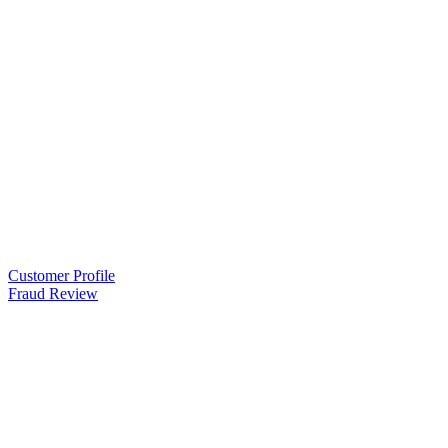
Customer Profile
Fraud Review