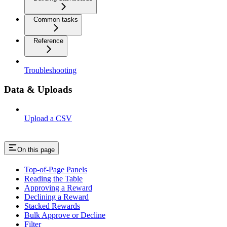
Common tasks
Reference
Troubleshooting
Data & Uploads
Upload a CSV
On this page
Top-of-Page Panels
Reading the Table
Approving a Reward
Declining a Reward
Stacked Rewards
Bulk Approve or Decline
Filter