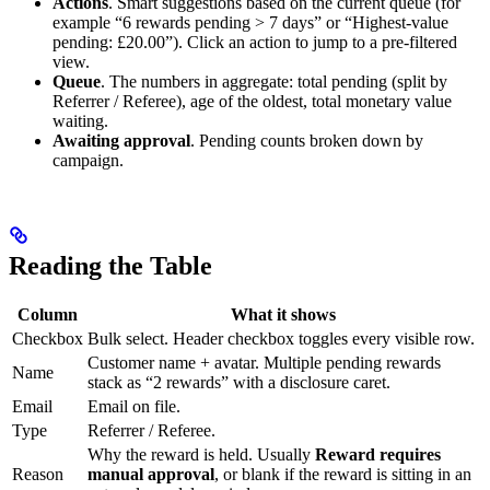
Actions
. Smart suggestions based on the current queue (for
example “6 rewards pending > 7 days” or “Highest-value
pending: £20.00”). Click an action to jump to a pre-filtered
view.
Queue
. The numbers in aggregate: total pending (split by
Referrer / Referee), age of the oldest, total monetary value
waiting.
Awaiting approval
. Pending counts broken down by
campaign.
Reading the Table
Column
What it shows
Checkbox
Bulk select. Header checkbox toggles every visible row.
Customer name + avatar. Multiple pending rewards
Name
stack as “2 rewards” with a disclosure caret.
Email
Email on file.
Type
Referrer / Referee.
Why the reward is held. Usually
Reward requires
Reason
manual approval
, or blank if the reward is sitting in an