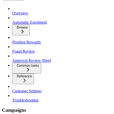
Overview
Automatic Enrolment
Browse
Pending Rewards
Fraud Review
Approval Review Sheet
Common tasks
Reference
Customer Settings
Troubleshooting
Campaigns