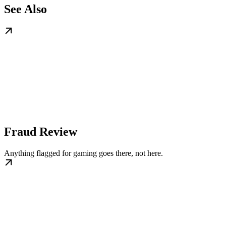
See Also
Fraud Review
Anything flagged for gaming goes there, not here.