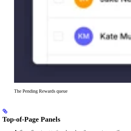
The Pending Rewards queue
Top-of-Page Panels