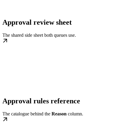
Approval review sheet
The shared side sheet both queues use.
Approval rules reference
The catalogue behind the
Reason
column.