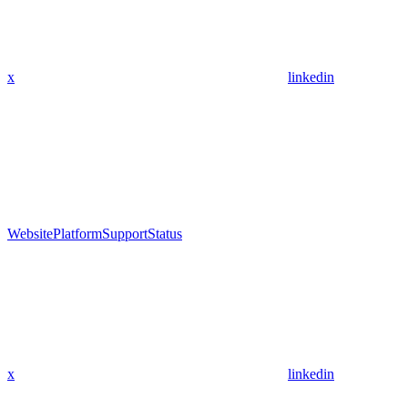
x
linkedin
Website
Platform
Support
Status
x
linkedin