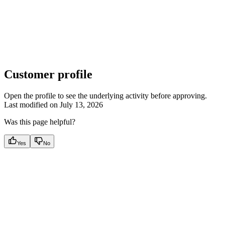
Customer profile
Open the profile to see the underlying activity before approving.
Last modified on
July 13, 2026
Was this page helpful?
Yes
No