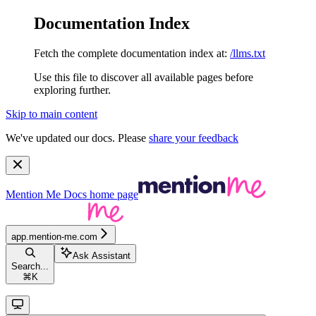
Documentation Index
Fetch the complete documentation index at:
/llms.txt
Use this file to discover all available pages before
exploring further.
Skip to main content
We've updated our docs. Please
share your feedback
Mention Me Docs
home page
app.mention-me.com
Ask Assistant
Search...
⌘
K