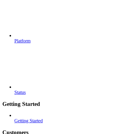
Platform
Status
Getting Started
Getting Started
Customers