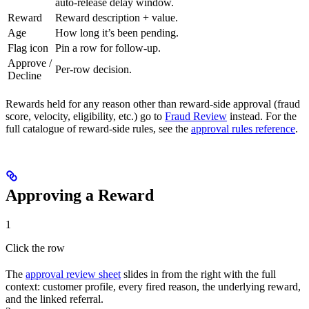
auto-release delay window.
Reward
Reward description + value.
Age
How long it’s been pending.
Flag icon
Pin a row for follow-up.
Approve /
Per-row decision.
Decline
Rewards held for any reason other than reward-side approval (fraud
score, velocity, eligibility, etc.) go to
Fraud Review
instead. For the
full catalogue of reward-side rules, see the
approval rules reference
.
Approving a Reward
1
Click the row
The
approval review sheet
slides in from the right with the full
context: customer profile, every fired reason, the underlying reward,
and the linked referral.