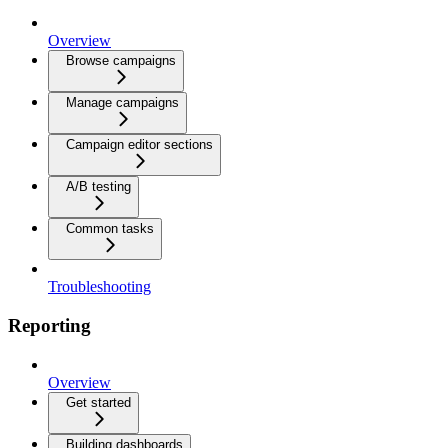
Overview
Browse campaigns
Manage campaigns
Campaign editor sections
A/B testing
Common tasks
Troubleshooting
Reporting
Overview
Get started
Building dashboards