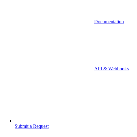
Documentation
API & Webhooks
Submit a Request