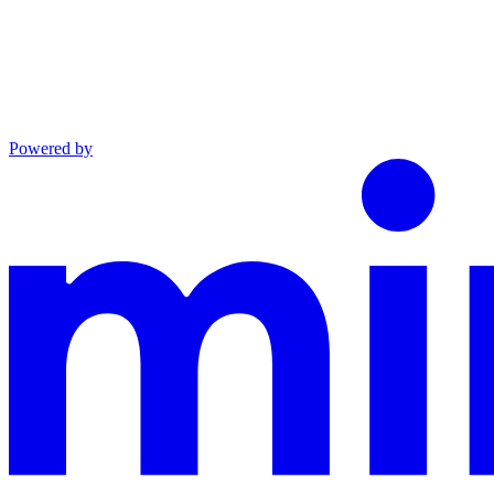
Powered by