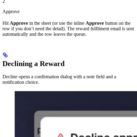
2
Approve
Hit
Approve
in the sheet (or use the inline
Approve
button on the
row if you don’t need the detail). The reward fulfilment email is sent
automatically and the row leaves the queue.
Declining a Reward
Decline opens a confirmation dialog with a note field and a
notification choice.