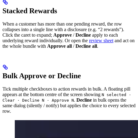
Stacked Rewards
When a customer has more than one pending reward, the row
collapses into a single line with a disclosure (e.g. “2 rewards”).
Click the caret to expand;
Approve
/
Decline
apply to each
underlying reward individually. Or open the
review sheet
and act on
the whole bundle with
Approve all
/
Decline all
.
Bulk Approve or Decline
Tick multiple checkboxes to action rewards in bulk. A floating pill
appears at the bottom centre of the screen showing
N selected ·
.
Decline
in bulk opens the
Clear · Decline N · Approve N
same dialog (silently / notify) but applies the choice to every selected
row.