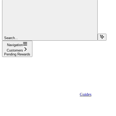
Search...
Navigation
Customers
Pending Rewards
Guides