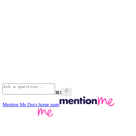
⌘
I
Mention Me Docs
home page