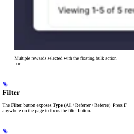
Multiple rewards selected with the floating bulk action
bar
Filter
The
Filter
button exposes
Type
(All / Referrer / Referee). Press
F
anywhere on the page to focus the filter button.