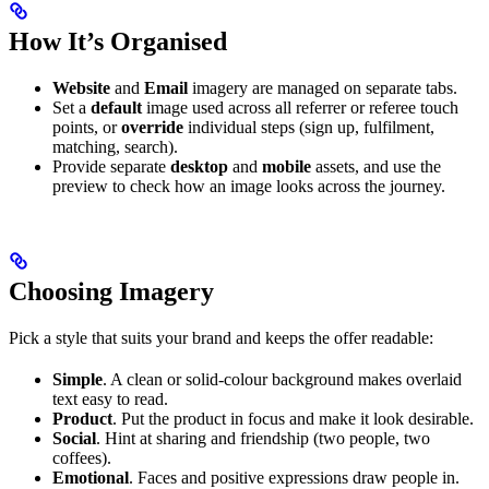
How It’s Organised
Website
and
Email
imagery are managed on separate tabs.
Set a
default
image used across all referrer or referee touch
points, or
override
individual steps (sign up, fulfilment,
matching, search).
Provide separate
desktop
and
mobile
assets, and use the
preview to check how an image looks across the journey.
Choosing Imagery
Pick a style that suits your brand and keeps the offer readable:
Simple
. A clean or solid-colour background makes overlaid
text easy to read.
Product
. Put the product in focus and make it look desirable.
Social
. Hint at sharing and friendship (two people, two
coffees).
Emotional
. Faces and positive expressions draw people in.