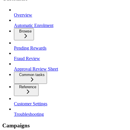
Overview
Automatic Enrolment
Browse
Pending Rewards
Fraud Review
Approval Review Sheet
Common tasks
Reference
Customer Settings
Troubleshooting
Campaigns