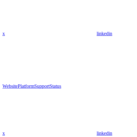
x
linkedin
Website
Platform
Support
Status
x
linkedin