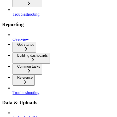
Troubleshooting
Reporting
Overview
Get started
Building dashboards
Common tasks
Reference
Troubleshooting
Data & Uploads