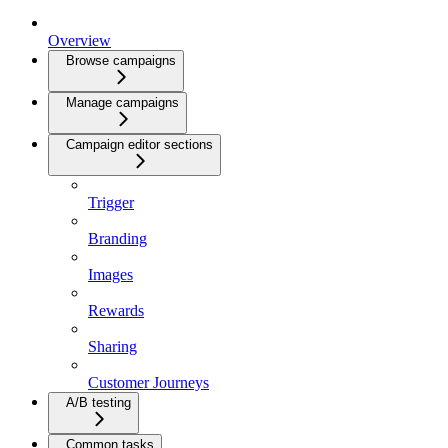
Overview
Browse campaigns
Manage campaigns
Campaign editor sections
Trigger
Branding
Images
Rewards
Sharing
Customer Journeys
A/B testing
Common tasks