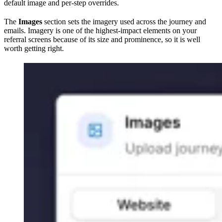
default image and per-step overrides.
The
Images
section sets the imagery used across the journey and
emails. Imagery is one of the highest-impact elements on your
referral screens because of its size and prominence, so it is well
worth getting right.