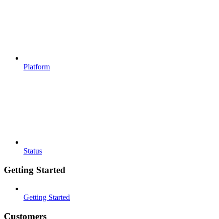
Platform
Status
Getting Started
Getting Started
Customers