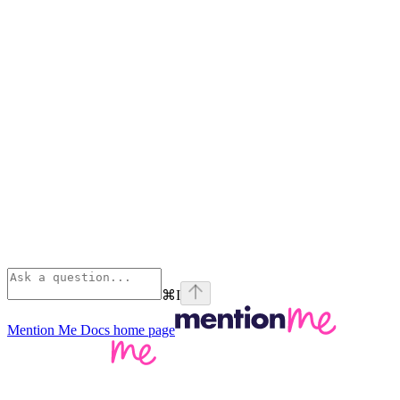
⌘
I
Mention Me Docs
home page