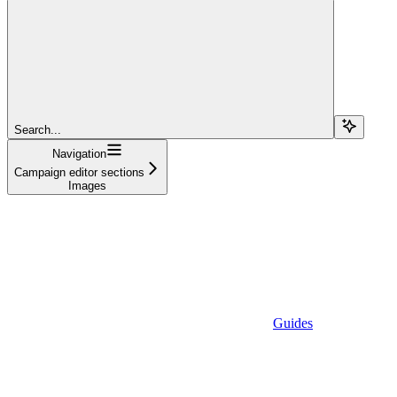
Search...
Navigation
Campaign editor sections
Images
Guides