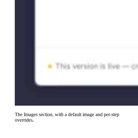
The Images section, with a default image and per-step
overrides.