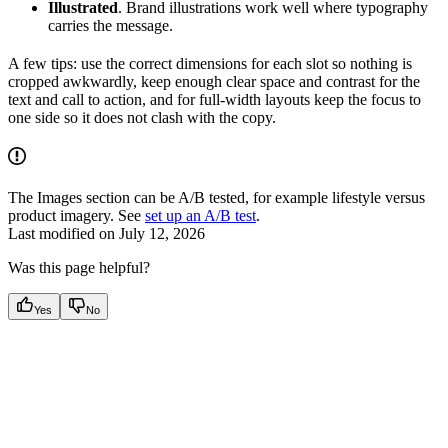
Illustrated
. Brand illustrations work well where typography
carries the message.
A few tips: use the correct dimensions for each slot so nothing is
cropped awkwardly, keep enough clear space and contrast for the
text and call to action, and for full-width layouts keep the focus to
one side so it does not clash with the copy.
The Images section can be A/B tested, for example lifestyle versus
product imagery. See
set up an A/B test
.
Last modified on
July 12, 2026
Was this page helpful?
Yes
No