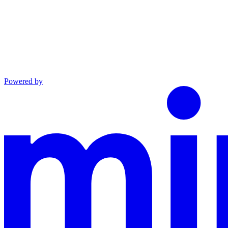
Powered by