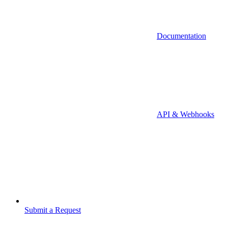
Documentation
API & Webhooks
Submit a Request