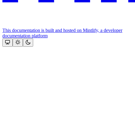
This documentation is built and hosted on Mintlify, a developer
documentation platform
Assistant
Responses
are
generated
using
AI
and
may
contain
mistakes.