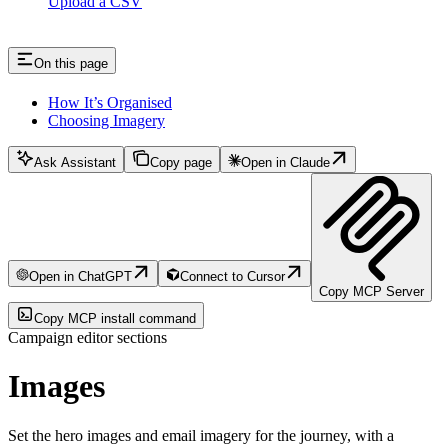
Upload a CSV
On this page
How It’s Organised
Choosing Imagery
Ask Assistant
Copy page
Open in Claude
Open in ChatGPT
Connect to Cursor
Copy MCP Server
Copy MCP install command
Campaign editor sections
Images
Set the hero images and email imagery for the journey, with a