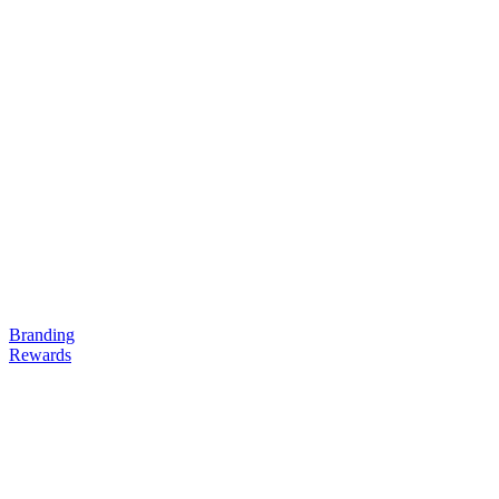
Branding
Rewards