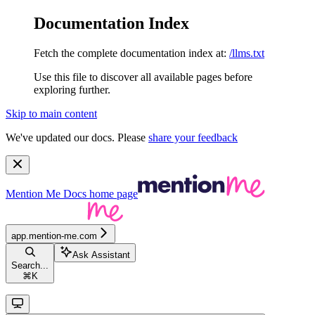
Documentation Index
Fetch the complete documentation index at:
/llms.txt
Use this file to discover all available pages before
exploring further.
Skip to main content
We've updated our docs. Please
share your feedback
Mention Me Docs
home page
app.mention-me.com
Ask Assistant
Search...
⌘
K