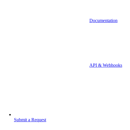
Documentation
API & Webhooks
Submit a Request