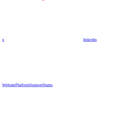
x
linkedin
Website
Platform
Support
Status