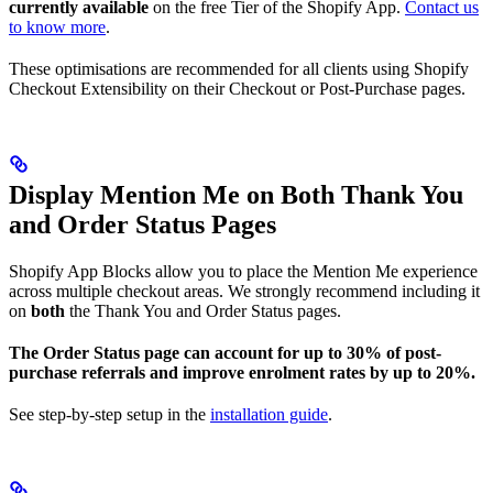
currently available
on the free Tier of the Shopify App.
Contact us
to know more
.
These optimisations are recommended for all clients using Shopify
Checkout Extensibility on their Checkout or Post-Purchase pages.
Display Mention Me on Both Thank You
and Order Status Pages
Shopify App Blocks allow you to place the Mention Me experience
across multiple checkout areas. We strongly recommend including it
on
both
the Thank You and Order Status pages.
The Order Status page can account for up to 30% of post-
purchase referrals and improve enrolment rates by up to 20%.
See step-by-step setup in the
installation guide
.