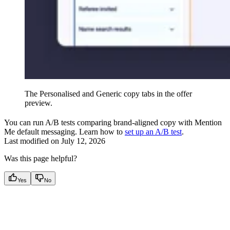
The Personalised and Generic copy tabs in the offer
preview.
You can run A/B tests comparing brand-aligned copy with Mention
Me default messaging. Learn how to
set up an A/B test
.
Last modified on
July 12, 2026
Was this page helpful?
Yes
No