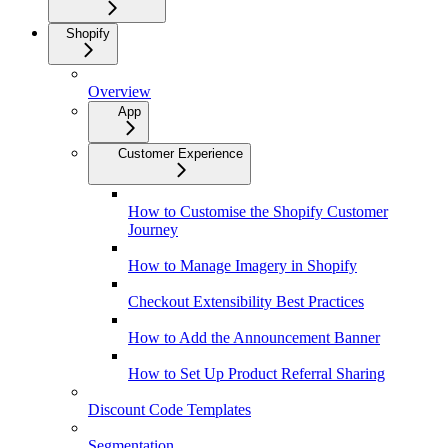
Shopify
Overview
App
Customer Experience
How to Customise the Shopify Customer
Journey
How to Manage Imagery in Shopify
Checkout Extensibility Best Practices
How to Add the Announcement Banner
How to Set Up Product Referral Sharing
Discount Code Templates
Segmentation