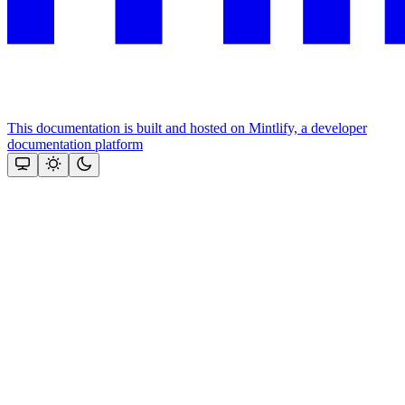
This documentation is built and hosted on Mintlify, a developer
documentation platform
Assistant
Responses
are
generated
using
AI
and
may
contain
mistakes.