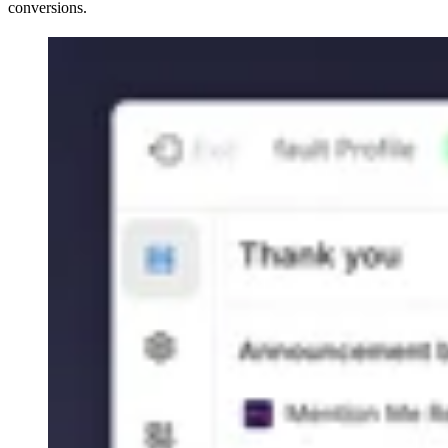
conversions.