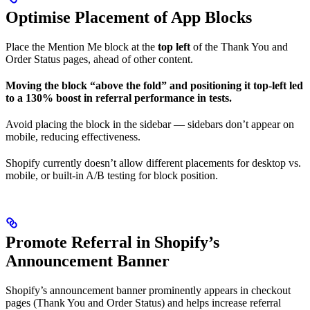
Optimise Placement of App Blocks
Place the Mention Me block at the
top left
of the Thank You and
Order Status pages, ahead of other content.
Moving the block “above the fold” and positioning it top-left led
to a 130% boost in referral performance in tests.
Avoid placing the block in the sidebar — sidebars don’t appear on
mobile, reducing effectiveness.
Shopify currently doesn’t allow different placements for desktop vs.
mobile, or built-in A/B testing for block position.
Promote Referral in Shopify’s
Announcement Banner
Shopify’s announcement banner prominently appears in checkout
pages (Thank You and Order Status) and helps increase referral