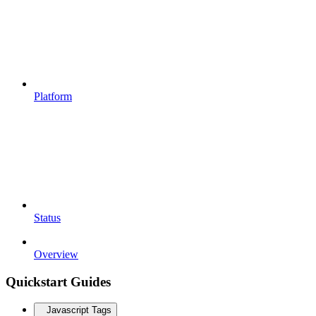
Platform
Status
Overview
Quickstart Guides
Javascript Tags