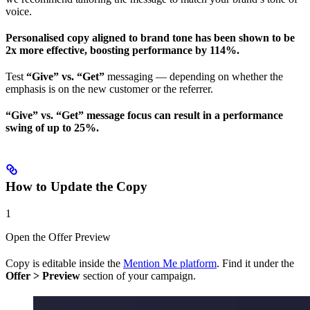
voice.
Personalised copy aligned to brand tone has been shown to be
2x more effective, boosting performance by 114%.
Test
“Give” vs. “Get”
messaging — depending on whether the
emphasis is on the new customer or the referrer.
“Give” vs. “Get” message focus can result in a performance
swing of up to 25%.
How to Update the Copy
1
Open the Offer Preview
Copy is editable inside the
Mention Me platform
. Find it under the
Offer > Preview
section of your campaign.