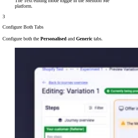
The Text editing mode toggle in the Mention Me
platform.
3
Configure Both Tabs
Configure both the
Personalised
and
Generic
tabs.