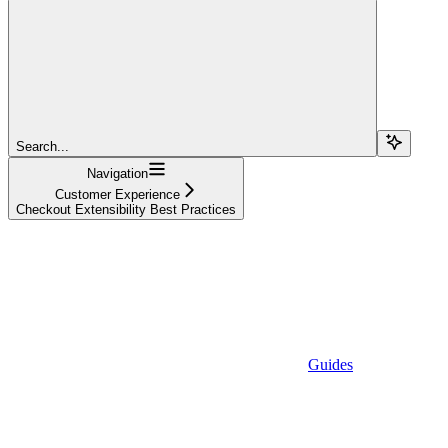
Search...
Navigation
Customer Experience
Checkout Extensibility Best Practices
Guides