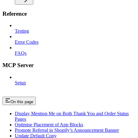
Reference
Testing
Error Codes
FAQs
MCP Server
Setup
On this page
Display Mention Me on Both Thank You and Order Status
Pages
Optimise Placement of App Blocks
Promote Referral in Shopify’s Announcement Banner
Update Default Copy