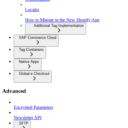
Locales
How to Migrate to the New Shopify App
Additional Tag Implementation
SAP Commerce Cloud
Tag Containers
Native Apps
Global-e Checkout
Advanced
Encrypted Parameters
Newsletter API
SFTP