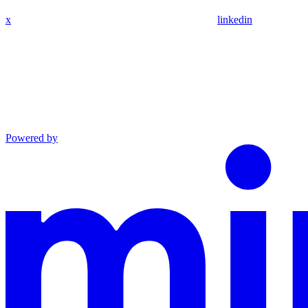
x
linkedin
Powered by