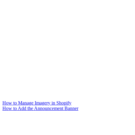
How to Manage Imagery in Shopify
How to Add the Announcement Banner