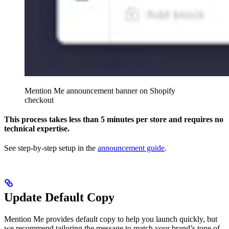
Mention Me announcement banner on Shopify
checkout
This process takes less than 5 minutes per store and requires no
technical expertise.
See step-by-step setup in the
announcement guide
.
Update Default Copy
Mention Me provides default copy to help you launch quickly, but
we recommend tailoring the message to match your brand’s tone of