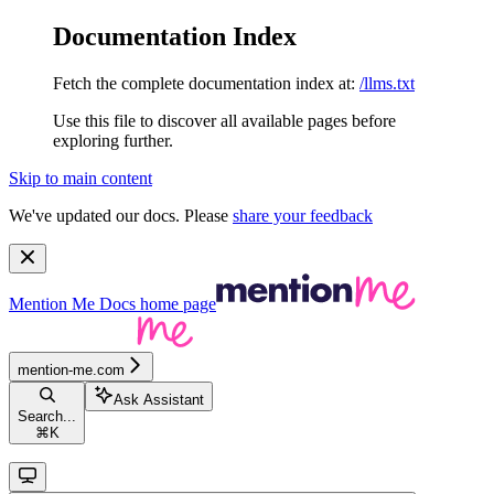
Documentation Index
Fetch the complete documentation index at:
/llms.txt
Use this file to discover all available pages before
exploring further.
Skip to main content
We've updated our docs. Please
share your feedback
Mention Me Docs
home page
mention-me.com
Ask Assistant
Search...
⌘
K