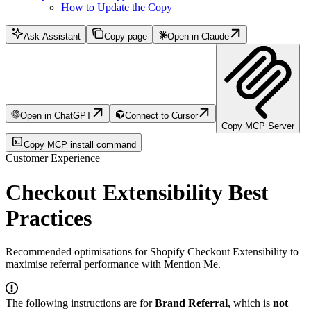
How to Update the Copy
Ask Assistant
Copy page
Open in Claude
Open in ChatGPT
Connect to Cursor
Copy MCP Server
Copy MCP install command
Customer Experience
Checkout Extensibility Best
Practices
Recommended optimisations for Shopify Checkout Extensibility to
maximise referral performance with Mention Me.
The following instructions are for
Brand Referral
, which is
not