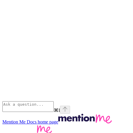
⌘
I
Mention Me Docs
home page