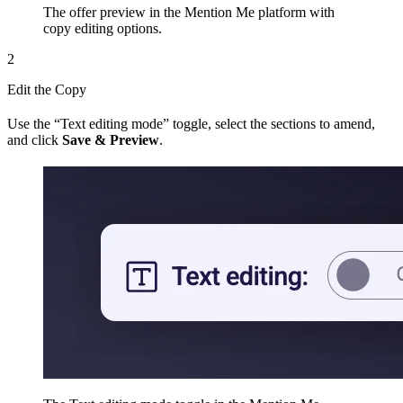
The offer preview in the Mention Me platform with
copy editing options.
2
Edit the Copy
Use the “Text editing mode” toggle, select the sections to amend,
and click
Save & Preview
.