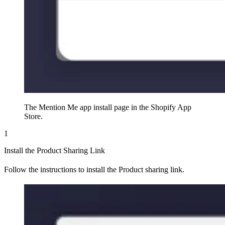
The Mention Me app install page in the Shopify App
Store.
1
Install the Product Sharing Link
Follow the instructions to install the Product sharing link.