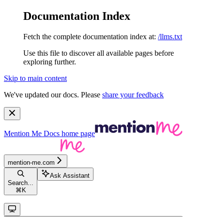
Documentation Index
Fetch the complete documentation index at:
/llms.txt
Use this file to discover all available pages before
exploring further.
Skip to main content
We've updated our docs. Please
share your feedback
Mention Me Docs
home page
mention-me.com
Ask Assistant
Search...
⌘
K