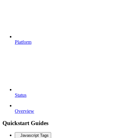
Platform
Status
Overview
Quickstart Guides
Javascript Tags