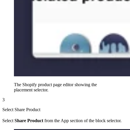
The Shopify product page editor showing the
placement selector.
3
Select Share Product
Select
Share Product
from the App section of the block selector.