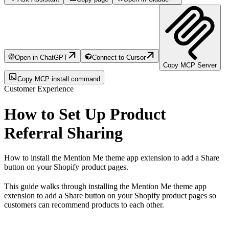
Open in ChatGPT
Connect to Cursor
Copy MCP Server
Copy MCP install command
Customer Experience
How to Set Up Product
Referral Sharing
How to install the Mention Me theme app extension to add a Share
button on your Shopify product pages.
This guide walks through installing the Mention Me theme app
extension to add a Share button on your Shopify product pages so
customers can recommend products to each other.