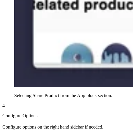
Selecting Share Product from the App block section.
4
Configure Options
Configure options on the right hand sidebar if needed.