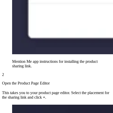
Mention Me app instructions for installing the product
sharing link.
2
Open the Product Page Editor
This takes you to your product page editor. Select the placement for
the sharing link and click
+
.