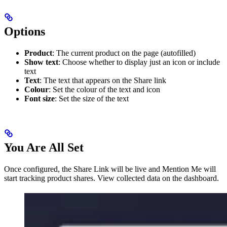
Options
Product
: The current product on the page (autofilled)
Show text
: Choose whether to display just an icon or include
text
Text
: The text that appears on the Share link
Colour
: Set the colour of the text and icon
Font size
: Set the size of the text
You Are All Set
Once configured, the Share Link will be live and Mention Me will
start tracking product shares. View collected data on the dashboard.