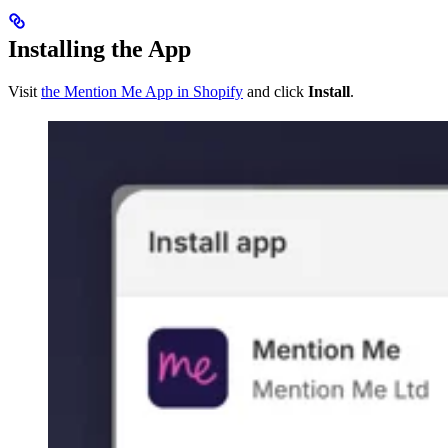
Installing the App
Visit
the Mention Me App in Shopify
and click
Install
.