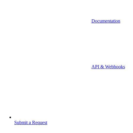
Documentation
API & Webhooks
Submit a Request