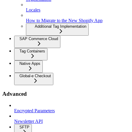
Locales
How to Migrate to the New Shopify App
Additional Tag Implementation
SAP Commerce Cloud
Tag Containers
Native Apps
Global-e Checkout
Advanced
Encrypted Parameters
Newsletter API
SFTP