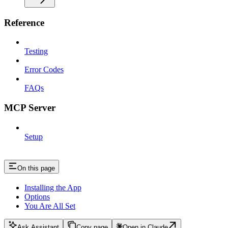
Reference
Testing
Error Codes
FAQs
MCP Server
Setup
On this page
Installing the App
Options
You Are All Set
Ask Assistant
Copy page
Open in Claude