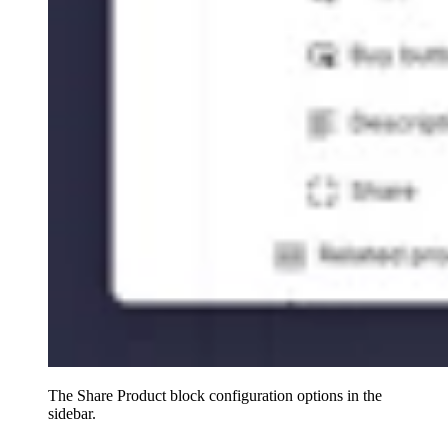
The Share Product block configuration options in the
sidebar.