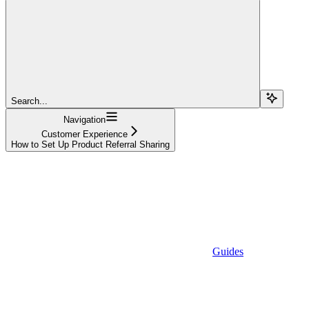
Search...
Navigation
Customer Experience
How to Set Up Product Referral Sharing
Guides