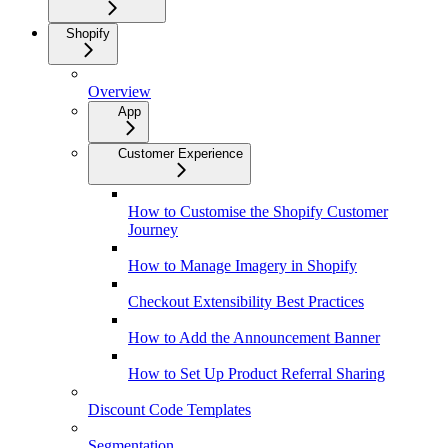
Shopify
Overview
App
Customer Experience
How to Customise the Shopify Customer
Journey
How to Manage Imagery in Shopify
Checkout Extensibility Best Practices
How to Add the Announcement Banner
How to Set Up Product Referral Sharing
Discount Code Templates
Segmentation