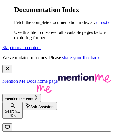
Documentation Index
Fetch the complete documentation index at:
/llms.txt
Use this file to discover all available pages before
exploring further.
Skip to main content
We've updated our docs. Please
share your feedback
Mention Me Docs
home page
mention-me.com
Ask Assistant
Search...
⌘
K