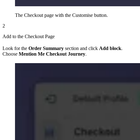
The Checkout page with the Customise button.
2
Add to the Checkout Page
Look for the
Order Summary
section and click
Add block
.
Choose
Mention Me Checkout Journey
.