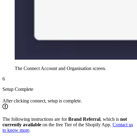
The Connect Account and Organisation screen.
6
Setup Complete
After clicking connect, setup is complete.
The following instructions are for
Brand Referral
, which is
not
currently available
on the free Tier of the Shopify App.
Contact us
to know more
.