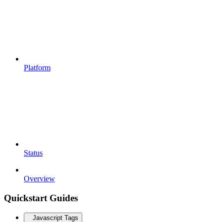
Platform
Status
Overview
Quickstart Guides
Javascript Tags