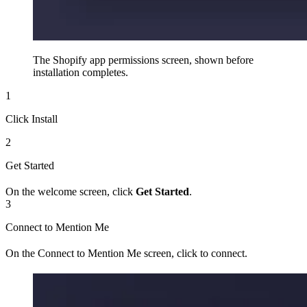
The Shopify app permissions screen, shown before
installation completes.
1
Click Install
2
Get Started
On the welcome screen, click
Get Started
.
3
Connect to Mention Me
On the Connect to Mention Me screen, click to connect.