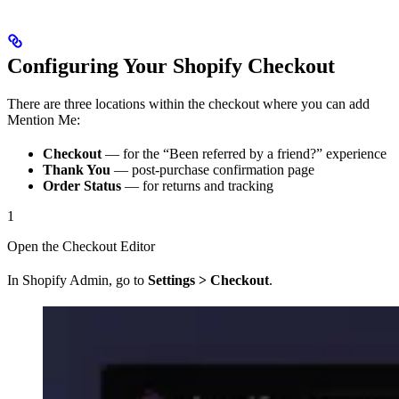
Configuring Your Shopify Checkout
There are three locations within the checkout where you can add
Mention Me:
Checkout
— for the “Been referred by a friend?” experience
Thank You
— post-purchase confirmation page
Order Status
— for returns and tracking
1
Open the Checkout Editor
In Shopify Admin, go to
Settings > Checkout
.