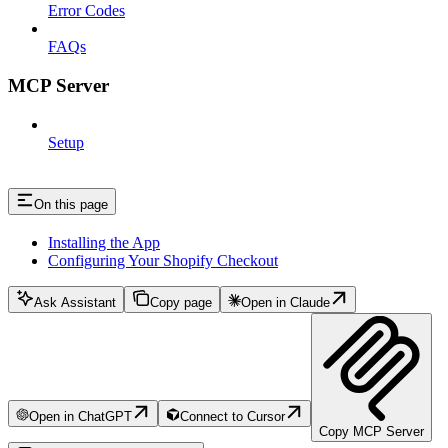
Error Codes
FAQs
MCP Server
Setup
On this page
Installing the App
Configuring Your Shopify Checkout
Ask Assistant
Copy page
Open in Claude
Open in ChatGPT
Connect to Cursor
Copy MCP Server