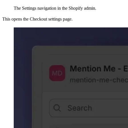
The Settings navigation in the Shopify admin.
This opens the Checkout settings page.