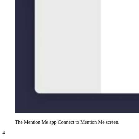
The Mention Me app Connect to Mention Me screen.
4