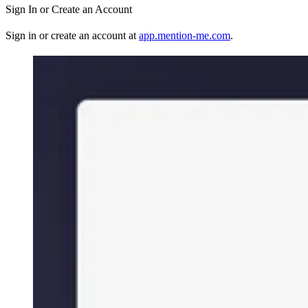
Sign In or Create an Account
Sign in or create an account at
app.mention-me.com
.