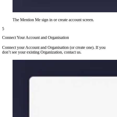
The Mention Me sign in or create account screen.
5
Connect Your Account and Organisation
Connect your Account and Organisation (or create one). If you
don’t see your existing Organization, contact us.