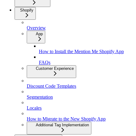
Shopify
Overview
App
How to Install the Mention Me Shopify App
FAQs
Customer Experience
Discount Code Templates
Segmentation
Locales
How to Migrate to the New Shopify App
Additional Tag Implementation