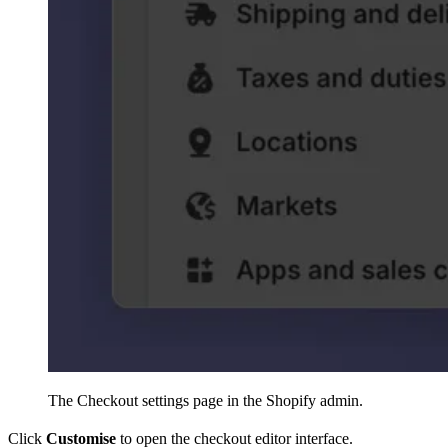
The Checkout settings page in the Shopify admin.
Click
Customise
to open the checkout editor interface.