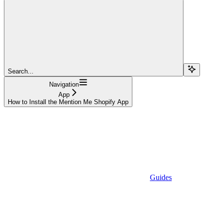
Search...
Navigation
App
How to Install the Mention Me Shopify App
Guides