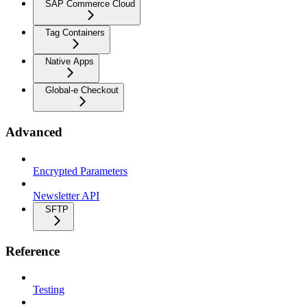
SAP Commerce Cloud
Tag Containers
Native Apps
Global-e Checkout
Advanced
Encrypted Parameters
Newsletter API
SFTP
Reference
Testing