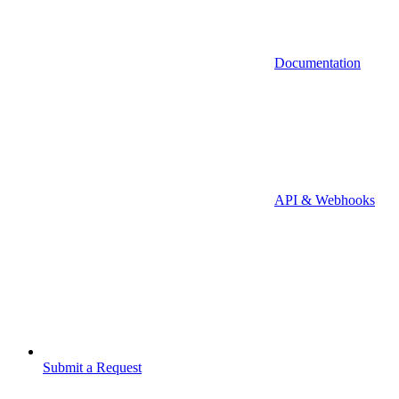
Documentation
API & Webhooks
Submit a Request