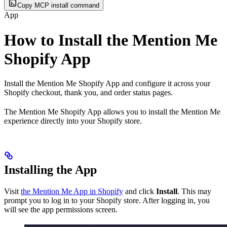
Copy MCP install command
App
How to Install the Mention Me
Shopify App
Install the Mention Me Shopify App and configure it across your
Shopify checkout, thank you, and order status pages.
The Mention Me Shopify App allows you to install the Mention Me
experience directly into your Shopify store.
Installing the App
Visit
the Mention Me App in Shopify
and click
Install
. This may
prompt you to log in to your Shopify store. After logging in, you
will see the app permissions screen.