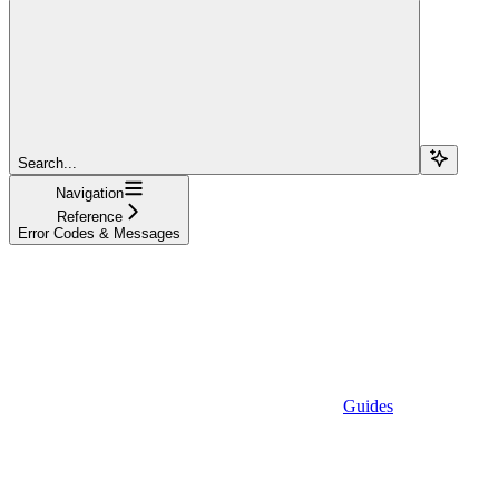
Search...
Navigation
Reference
Error Codes & Messages
Guides