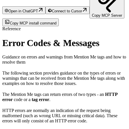
Open in ChatGPT
Connect to Cursor
Copy MCP Server
Copy MCP install command
Reference
Error Codes & Messages
Guidance on errors and warnings from Mention Me tags and how to
resolve them
The following section provides guidance on the types of errors or
warnings that can be received from the Mention Me tags along with
examples on how to resolve those issues.
The Mention Me tags can return errors of two types - an
HTTP
error
code or a
tag error
.
HTTP errors are normally an indication of the request being
malformed (such as wrong URL or missing critical data). These
errors will only consist of an HTTP error code.