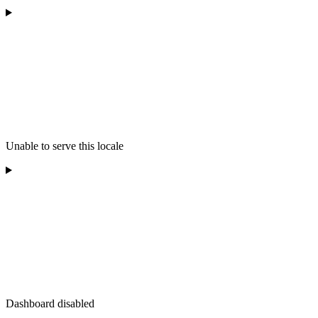
Unable to serve this locale
Dashboard disabled