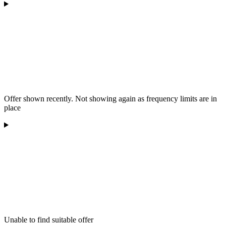
Offer shown recently. Not showing again as frequency limits are in
place
Unable to find suitable offer