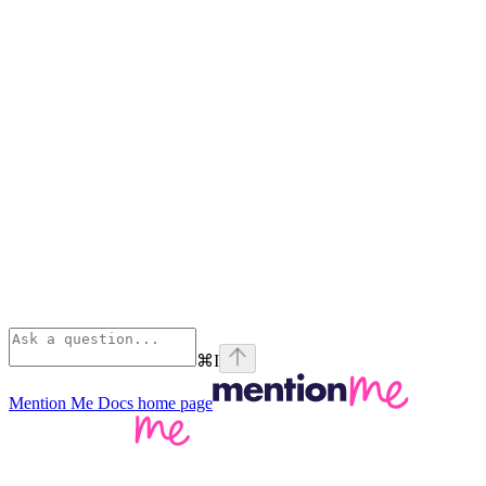
⌘
I
Mention Me Docs
home page