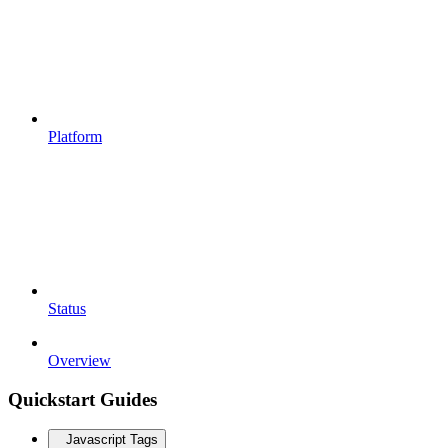
Platform
Status
Overview
Quickstart Guides
Javascript Tags