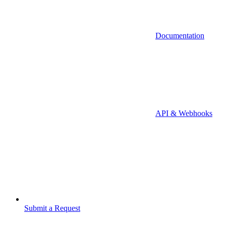
Documentation
API & Webhooks
Submit a Request