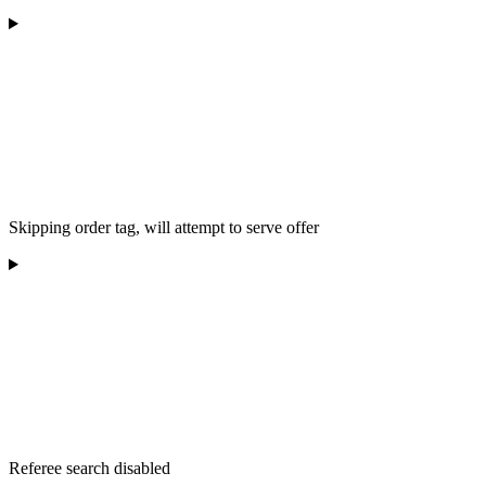
Skipping order tag, will attempt to serve offer
Referee search disabled