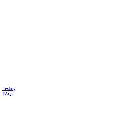
Testing
FAQs