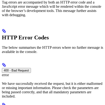
Tag errors are accompanied by both an HTTP error code and a
JavaScript error message which will be rendered within the console
of the browser’s development tools. This message further assists
with debugging.
HTTP Error Codes
The below summarises the HTTP errors where no further message is
available in the console.
400 - Bad Request
error
We have successfully received the request, but it is either malformed
or missing important information. Please check the parameters are
being passed correctly, and that all mandatory parameters are
included.