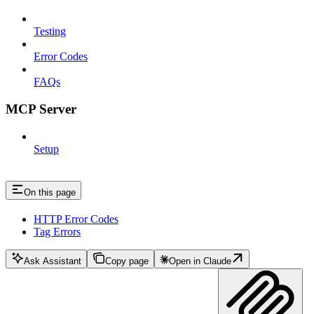
Testing
Error Codes
FAQs
MCP Server
Setup
On this page
HTTP Error Codes
Tag Errors
Ask Assistant
Copy page
Open in Claude