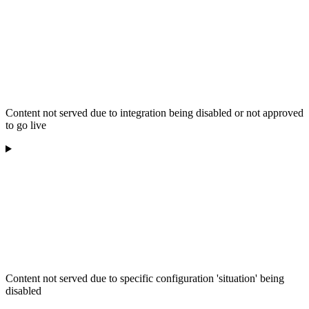
Content not served due to integration being disabled or not approved
to go live
Content not served due to specific configuration 'situation' being
disabled