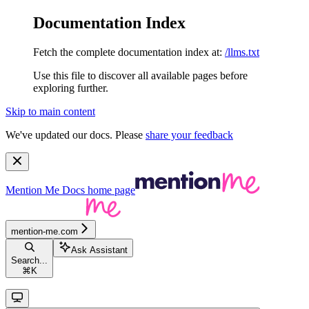
Documentation Index
Fetch the complete documentation index at:
/llms.txt
Use this file to discover all available pages before
exploring further.
Skip to main content
We've updated our docs. Please
share your feedback
Mention Me Docs
home page
mention-me.com
Ask Assistant
Search...
⌘
K