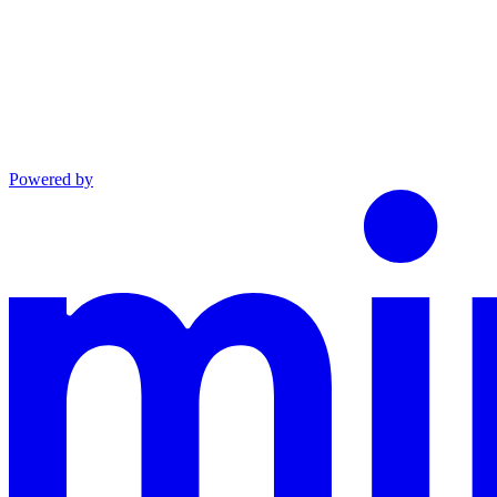
Powered by