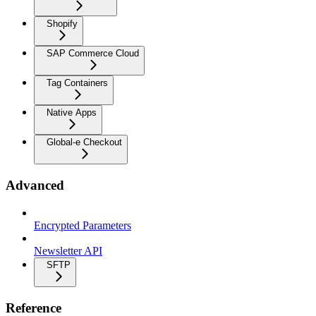
Shopify
SAP Commerce Cloud
Tag Containers
Native Apps
Global-e Checkout
Advanced
Encrypted Parameters
Newsletter API
SFTP
Reference