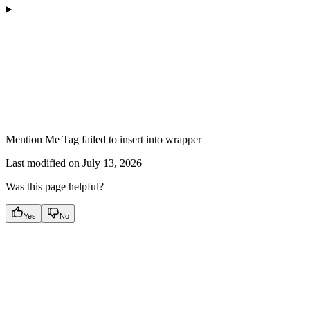
Mention Me Tag failed to insert into wrapper
Last modified on
July 13, 2026
Was this page helpful?
Yes
No