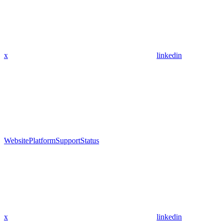
x
linkedin
Website
Platform
Support
Status
x
linkedin