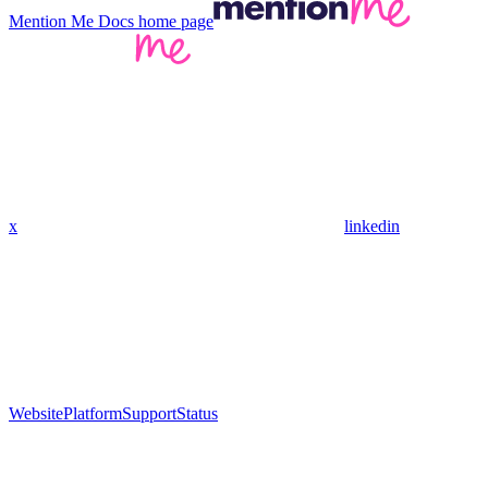
Mention Me Docs
home page
x
linkedin
Website
Platform
Support
Status