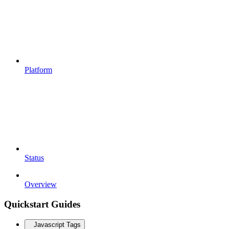
Platform
Status
Overview
Quickstart Guides
Javascript Tags