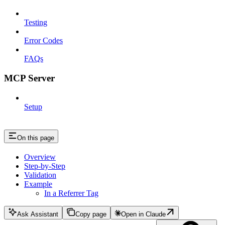
Testing
Error Codes
FAQs
MCP Server
Setup
On this page
Overview
Step-by-Step
Validation
Example
In a Referrer Tag
Ask Assistant
Copy page
Open in Claude