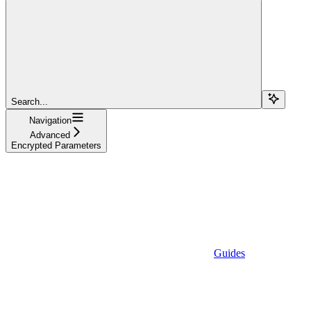
Search...
Navigation
Advanced
Encrypted Parameters
Guides