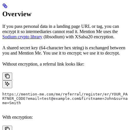
Overview
If you pass personal data in a landing page URL or tag, you can
encrypt it so intermediaries cannot read it. Mention Me uses the
Sodium crypto library
(libsodium) with XSalsa20 encryption.
A shared secret key (64-character hex string) is exchanged between
you and Mention Me. You use it to encrypt; we use it to decrypt.
Without encryption, a referral link looks like:
https://mention-me.com/me/referral/register/er/YOUR_PA
RTNER_CODE?email=test@example.com&firstname=John&surna
me=Smith
With encryption: