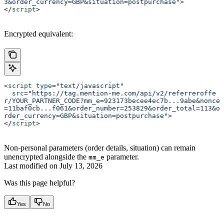
3&order_currency=GBP&situation=postpurchase"
>
</
script
>
Encrypted equivalent:
<
script
 type
=
"text/javascript"
  src
=
"https://tag.mention-me.com/api/v2/referreroffe
r/YOUR_PARTNER_CODE?mm_e=923173becee4ec7b...9abe&nonce
=11baf0cb...f061&order_number=253829&order_total=113&o
rder_currency=GBP&situation=postpurchase"
>
</
script
>
Non-personal parameters (order details, situation) can remain
unencrypted alongside the
parameter.
mm_e
Last modified on
July 13, 2026
Was this page helpful?
Yes
No