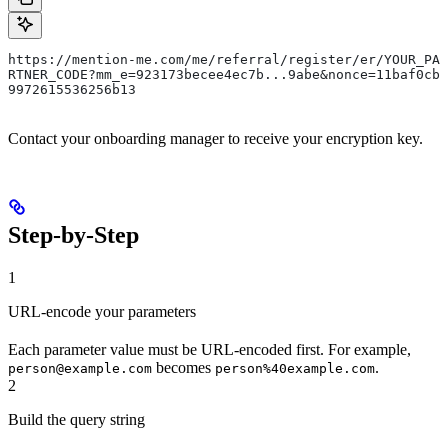
https://mention-me.com/me/referral/register/er/YOUR_PA
RTNER_CODE?mm_e=923173becee4ec7b...9abe&nonce=11baf0cb
9972615536256b13
Contact your onboarding manager to receive your encryption key.
Step-by-Step
1
URL-encode your parameters
Each parameter value must be URL-encoded first. For example,
becomes
.
person@example.com
person%40example.com
2
Build the query string