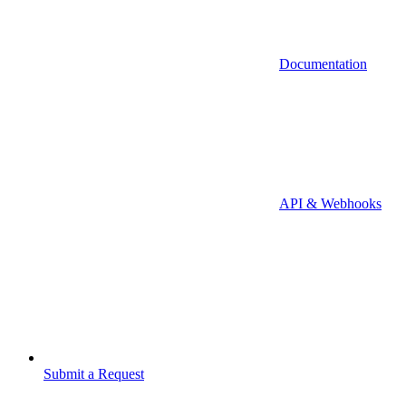
Documentation
API & Webhooks
Submit a Request