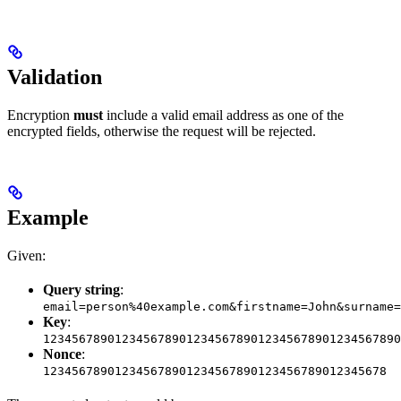
Validation
Encryption
must
include a valid email address as one of the
encrypted fields, otherwise the request will be rejected.
Example
Given:
Query string
:
email=person%40example.com&firstname=John&surname=
Key
:
12345678901234567890123456789012345678901234567890
Nonce
:
123456789012345678901234567890123456789012345678