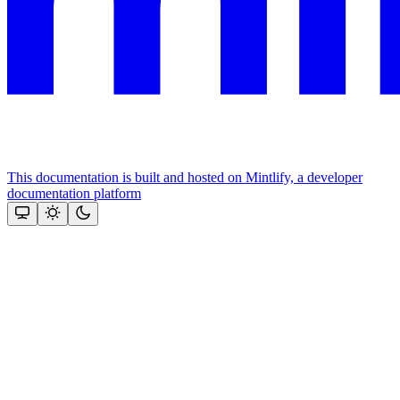
This documentation is built and hosted on Mintlify, a developer
documentation platform
Assistant
Responses
are
generated
using
AI
and