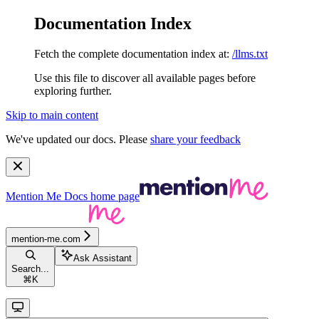
Documentation Index
Fetch the complete documentation index at:
/llms.txt
Use this file to discover all available pages before
exploring further.
Skip to main content
We've updated our docs. Please
share your feedback
Mention Me Docs
home page
mention-me.com
Ask Assistant
Search...
⌘
K