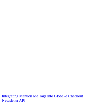
Integrating Mention Me Tags into Global-e Checkout
Newsletter API