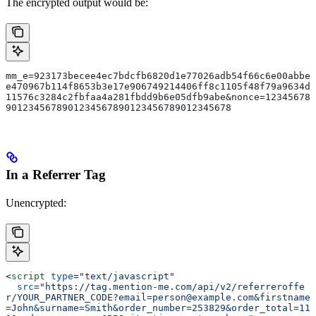
The encrypted output would be:
mm_e=923173becee4ec7bdcfb6820d1e77026adb54f66c6e00abbe
e470967b114f8653b3e17e906749214406ff8c1105f48f79a9634d
11576c3284c2fbfaa4a281fbdd9b6e05dfb9abe&nonce=12345678
9012345678901234567890123456789012345678
In a Referrer Tag
Unencrypted:
<
script
 type
=
"text/javascript"
  src
=
"https://tag.mention-me.com/api/v2/referreroffe
r/YOUR_PARTNER_CODE?email=person@example.com&firstname
=John&surname=Smith&order_number=253829&order_total=11