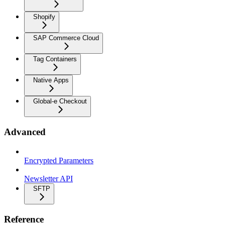
Shopify
SAP Commerce Cloud
Tag Containers
Native Apps
Global-e Checkout
Advanced
Encrypted Parameters
Newsletter API
SFTP
Reference