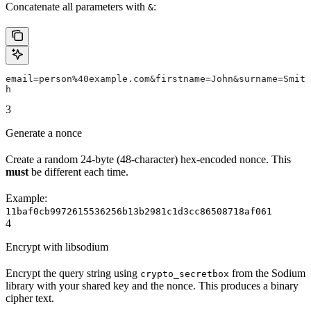
Concatenate all parameters with
:
&
email=person%40example.com&firstname=John&surname=Smit
h
3
Generate a nonce
Create a random 24-byte (48-character) hex-encoded nonce. This
must
be different each time.
Example:
11baf0cb9972615536256b13b2981c1d3cc86508718af061
4
Encrypt with libsodium
Encrypt the query string using
from the Sodium
crypto_secretbox
library with your shared key and the nonce. This produces a binary
cipher text.