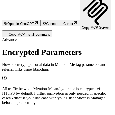
Open in ChatGPT
Connect to Cursor
Copy MCP Server
Copy MCP install command
Advanced
Encrypted Parameters
How to encrypt personal data in Mention Me tag parameters and
referral links using libsodium
All traffic between Mention Me and your site is encrypted via
HTTPS by default. Further encryption is only needed in specific
cases - discuss your use case with your Client Success Manager
before implementing.