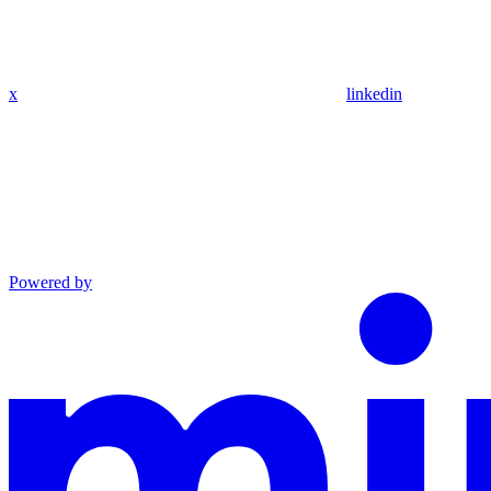
x
linkedin
Powered by