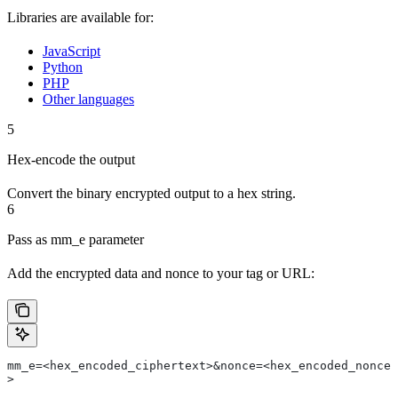
Libraries are available for:
JavaScript
Python
PHP
Other languages
5
Hex-encode the output
Convert the binary encrypted output to a hex string.
6
Pass as mm_e parameter
Add the encrypted data and nonce to your tag or URL:
mm_e=<hex_encoded_ciphertext>&nonce=<hex_encoded_nonce
>